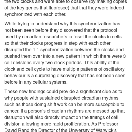
the two clocks and were able to observe (by making copies
of the key genes that fluoresce) that that they were indeed
synchronized with each other.
While trying to understand why this synchronization has
not been seen before they discovered that the protocol
used by circadian researchers to reset the clocks in cells
so that their clocks progress in step with each other
disrupted the 1:1 synchronization between the clocks and
pushed them over into a new pattern in which there were 3
cell divisions every two clock periods. This ability of the
clock and cell cycle to have multiple patterns of oscillatory
behaviour is a surprising discovery that has not been seen
before in any cellular systems.
These new findings could provide a significant clue as to
why people with sustained disrupted circadian rhythms
such as those doing shift work can be more susceptible to
cancer. If a person's circadian rhythms are messed up that
disruption will also directly impact on the timings of cell
division allowing more rapid proliferation. As Professor
David Rand the Director of the University of Warwick's