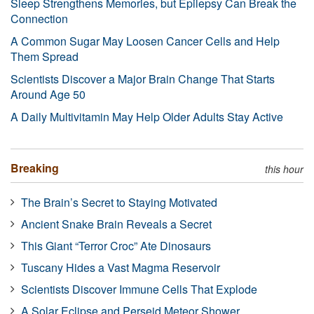
Sleep Strengthens Memories, but Epilepsy Can Break the
Connection
A Common Sugar May Loosen Cancer Cells and Help
Them Spread
Scientists Discover a Major Brain Change That Starts
Around Age 50
A Daily Multivitamin May Help Older Adults Stay Active
Breaking
this hour
The Brain’s Secret to Staying Motivated
Ancient Snake Brain Reveals a Secret
This Giant “Terror Croc” Ate Dinosaurs
Tuscany Hides a Vast Magma Reservoir
Scientists Discover Immune Cells That Explode
A Solar Eclipse and Perseid Meteor Shower