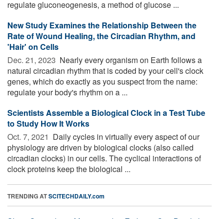
regulate gluconeogenesis, a method of glucose ...
New Study Examines the Relationship Between the
Rate of Wound Healing, the Circadian Rhythm, and
'Hair' on Cells
Dec. 21, 2023 
Nearly every organism on Earth follows a
natural circadian rhythm that is coded by your cell's clock
genes, which do exactly as you suspect from the name:
regulate your body's rhythm on a ...
Scientists Assemble a Biological Clock in a Test Tube
to Study How It Works
Oct. 7, 2021 
Daily cycles in virtually every aspect of our
physiology are driven by biological clocks (also called
circadian clocks) in our cells. The cyclical interactions of
clock proteins keep the biological ...
TRENDING AT
SCITECHDAILY.com