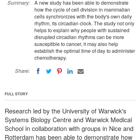
Summary:
A new study has been able to demonstrate
how the cycle of cell division in mammalian
cells synchronizes with the body's own daily
rhythm, its circadian clock. The study not only
helps to explain why people with sustained
disrupted circadian rhythms can be more
susceptible to cancer, it may also help
establish the optimal time of day to administer
chemotherapy.
Share:
FULL STORY
Research led by the University of Warwick's
Systems Biology Centre and Warwick Medical
School in collaboration with groups in Nice and
Rotterdam has been able to demonstrate how