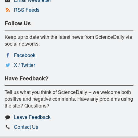
RSS Feeds
Follow Us
Keep up to date with the latest news from ScienceDaily via
social networks:
Facebook
X / Twitter
Have Feedback?
Tell us what you think of ScienceDaily -- we welcome both
positive and negative comments. Have any problems using
the site? Questions?
Leave Feedback
Contact Us