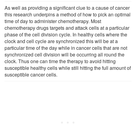
As well as providing a significant clue to a cause of cancer
this research underpins a method of how to pick an optimal
time of day to administer chemotherapy. Most
chemotherapy drugs targets and attack cells at a particular
phase of the cell division cycle. In healthy cells where the
clock and cell cycle are synchronized this will be at a
particular time of the day while in cancer cells that are not
synchronized cell division will be occurring all round the
clock. Thus one can time the therapy to avoid hitting
susceptible healthy cells while still hitting the full amount of
susceptible cancer cells.