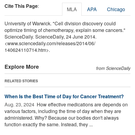
Cite This Page
:
MLA
APA
Chicago
University of Warwick. "Cell division discovery could
optimize timing of chemotherapy, explain some cancers."
ScienceDaily. ScienceDaily, 24 June 2014.
<www.sciencedaily.com
/
releases
/
2014
/
06
/
140624110714.htm>.
Explore More
from ScienceDaily
RELATED STORIES
When Is the Best Time of Day for Cancer Treatment?
Aug. 23, 2024 
How effective medications are depends on
various factors, including the time of day when they are
administered. Why? Because our bodies don't always
function exactly the same. Instead, they ...