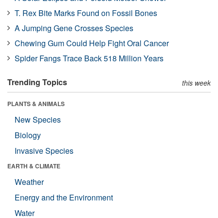
T. Rex Bite Marks Found on Fossil Bones
A Jumping Gene Crosses Species
Chewing Gum Could Help Fight Oral Cancer
Spider Fangs Trace Back 518 Million Years
Trending Topics
this week
PLANTS & ANIMALS
New Species
Biology
Invasive Species
EARTH & CLIMATE
Weather
Energy and the Environment
Water