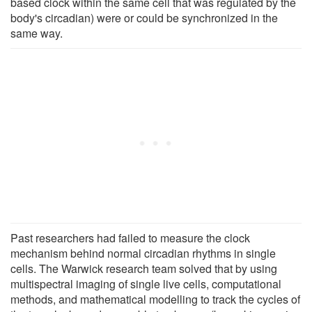
based clock within the same cell that was regulated by the
body's circadian) were or could be synchronized in the
same way.
Past researchers had failed to measure the clock
mechanism behind normal circadian rhythms in single
cells. The Warwick research team solved that by using
multispectral imaging of single live cells, computational
methods, and mathematical modelling to track the cycles of