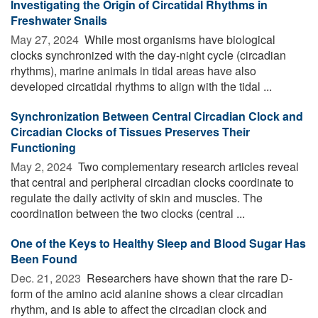
Investigating the Origin of Circatidal Rhythms in
Freshwater Snails
May 27, 2024 
While most organisms have biological
clocks synchronized with the day-night cycle (circadian
rhythms), marine animals in tidal areas have also
developed circatidal rhythms to align with the tidal ...
Synchronization Between Central Circadian Clock and
Circadian Clocks of Tissues Preserves Their
Functioning
May 2, 2024 
Two complementary research articles reveal
that central and peripheral circadian clocks coordinate to
regulate the daily activity of skin and muscles. The
coordination between the two clocks (central ...
One of the Keys to Healthy Sleep and Blood Sugar Has
Been Found
Dec. 21, 2023 
Researchers have shown that the rare D-
form of the amino acid alanine shows a clear circadian
rhythm, and is able to affect the circadian clock and