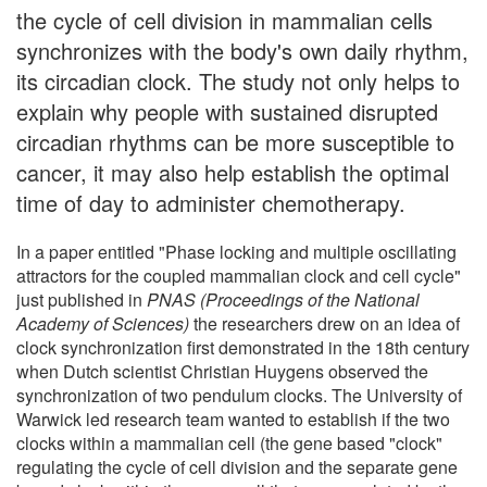
the cycle of cell division in mammalian cells
synchronizes with the body's own daily rhythm,
its circadian clock. The study not only helps to
explain why people with sustained disrupted
circadian rhythms can be more susceptible to
cancer, it may also help establish the optimal
time of day to administer chemotherapy.
In a paper entitled "Phase locking and multiple oscillating
attractors for the coupled mammalian clock and cell cycle"
just published in
PNAS (Proceedings of the National
Academy of Sciences)
the researchers drew on an idea of
clock synchronization first demonstrated in the 18th century
when Dutch scientist Christian Huygens observed the
synchronization of two pendulum clocks. The University of
Warwick led research team wanted to establish if the two
clocks within a mammalian cell (the gene based "clock"
regulating the cycle of cell division and the separate gene