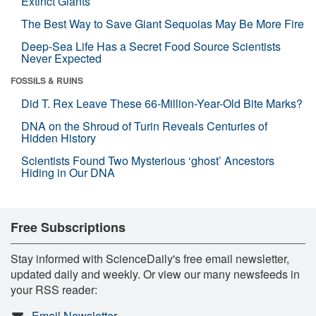
Extinct Giants
The Best Way to Save Giant Sequoias May Be More Fire
Deep-Sea Life Has a Secret Food Source Scientists
Never Expected
FOSSILS & RUINS
Did T. Rex Leave These 66-Million-Year-Old Bite Marks?
DNA on the Shroud of Turin Reveals Centuries of
Hidden History
Scientists Found Two Mysterious ‘ghost’ Ancestors
Hiding in Our DNA
Free Subscriptions
Stay informed with ScienceDaily's free email newsletter,
updated daily and weekly. Or view our many newsfeeds in
your RSS reader:
Email Newsletter