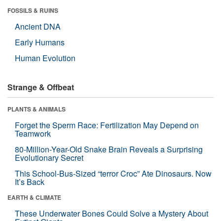
FOSSILS & RUINS
Ancient DNA
Early Humans
Human Evolution
Strange & Offbeat
PLANTS & ANIMALS
Forget the Sperm Race: Fertilization May Depend on
Teamwork
80-Million-Year-Old Snake Brain Reveals a Surprising
Evolutionary Secret
This School-Bus-Sized “terror Croc” Ate Dinosaurs. Now
It’s Back
EARTH & CLIMATE
These Underwater Bones Could Solve a Mystery About