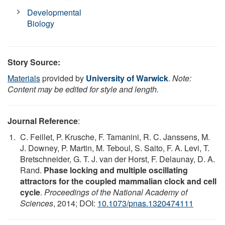
Developmental
Biology
Story Source:
Materials
provided by
University of Warwick
.
Note:
Content may be edited for style and length.
Journal Reference
:
C. Feillet, P. Krusche, F. Tamanini, R. C. Janssens, M.
J. Downey, P. Martin, M. Teboul, S. Saito, F. A. Levi, T.
Bretschneider, G. T. J. van der Horst, F. Delaunay, D. A.
Rand.
Phase locking and multiple oscillating
attractors for the coupled mammalian clock and cell
cycle
.
Proceedings of the National Academy of
Sciences
, 2014; DOI:
10.1073/pnas.1320474111