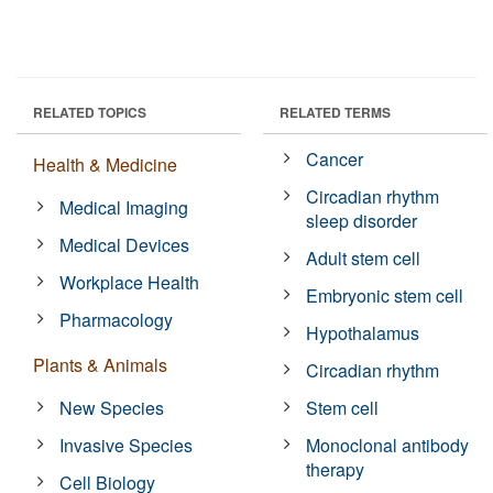
RELATED TOPICS
RELATED TERMS
Cancer
Health & Medicine
Circadian rhythm
Medical Imaging
sleep disorder
Medical Devices
Adult stem cell
Workplace Health
Embryonic stem cell
Pharmacology
Hypothalamus
Plants & Animals
Circadian rhythm
New Species
Stem cell
Invasive Species
Monoclonal antibody
therapy
Cell Biology