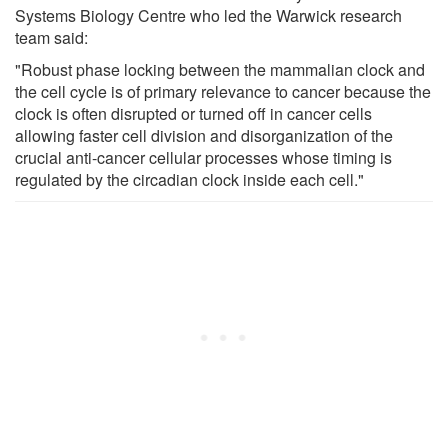
Systems Biology Centre who led the Warwick research
team said:
"Robust phase locking between the mammalian clock and
the cell cycle is of primary relevance to cancer because the
clock is often disrupted or turned off in cancer cells
allowing faster cell division and disorganization of the
crucial anti-cancer cellular processes whose timing is
regulated by the circadian clock inside each cell."