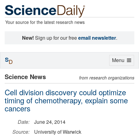
Your source for the latest research news
New!
Sign up for our free
email newsletter
.
S
Toggle
Menu
D
navigation
Science News
from research organizations
Cell division discovery could optimize
timing of chemotherapy, explain some
cancers
Date:
June 24, 2014
Source:
University of Warwick