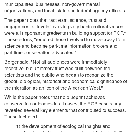
municipalities, businesses, non-governmental
organizations, and local, state and federal agency officials.
The paper notes that "activism, science, trust and
engagement at levels involving very basic cultural values
were all important ingredients in building support for POP."
These efforts, "required those involved to move away from
science and become part-time information brokers and
part-time conservation advocates."
Berger said, "Not all audiences were immediately
receptive, but ultimately trust was built between the
scientists and the public who began to recognize the
global, biological, historical and economical significance of
the migration as an icon of the American West."
While the paper notes that no blueprint achieves
conservation outcomes in all cases, the POP case study
revealed several key elements that contributed to success.
These included:
1) the development of ecological insights and