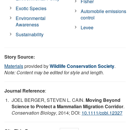
Fisher
Exotic Species
Automobile emissions
control
Environmental
Awareness
Levee
Sustainability
Story Source:
Materials
provided by
Wildlife Conservation Society
.
Note: Content may be edited for style and length.
Journal Reference
:
JOEL BERGER, STEVEN L. CAIN.
Moving Beyond
Science to Protect a Mammalian Migration Corridor
.
Conservation Biology
, 2014; DOI:
10.1111/cobi.12327