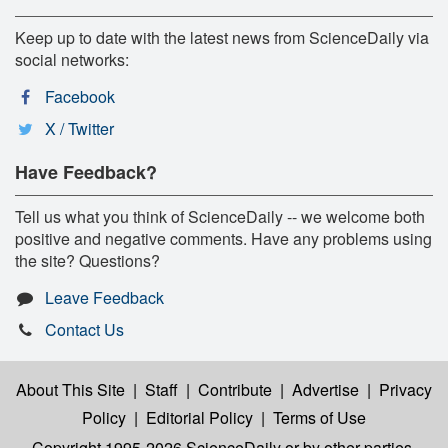
Keep up to date with the latest news from ScienceDaily via
social networks:
Facebook
X / Twitter
Have Feedback?
Tell us what you think of ScienceDaily -- we welcome both
positive and negative comments. Have any problems using
the site? Questions?
Leave Feedback
Contact Us
About This Site
|
Staff
|
Contribute
|
Advertise
|
Privacy
Policy
|
Editorial Policy
|
Terms of Use
Copyright 1995-2026 ScienceDaily
or by other parties,