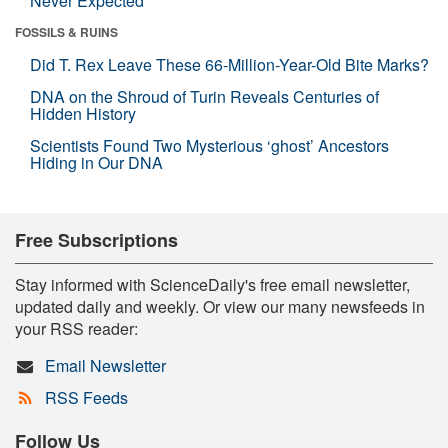
Never Expected
FOSSILS & RUINS
Did T. Rex Leave These 66-Million-Year-Old Bite Marks?
DNA on the Shroud of Turin Reveals Centuries of
Hidden History
Scientists Found Two Mysterious ‘ghost’ Ancestors
Hiding in Our DNA
Free Subscriptions
Stay informed with ScienceDaily's free email newsletter,
updated daily and weekly. Or view our many newsfeeds in
your RSS reader:
Email Newsletter
RSS Feeds
Follow Us