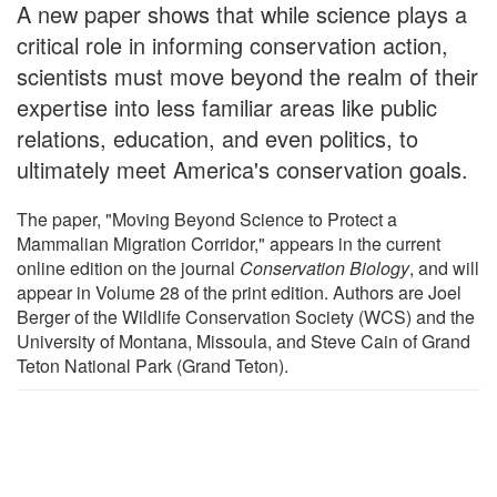
A new paper shows that while science plays a
critical role in informing conservation action,
scientists must move beyond the realm of their
expertise into less familiar areas like public
relations, education, and even politics, to
ultimately meet America's conservation goals.
The paper, "Moving Beyond Science to Protect a
Mammalian Migration Corridor," appears in the current
online edition on the journal
Conservation Biology
, and will
appear in Volume 28 of the print edition. Authors are Joel
Berger of the Wildlife Conservation Society (WCS) and the
University of Montana, Missoula, and Steve Cain of Grand
Teton National Park (Grand Teton).