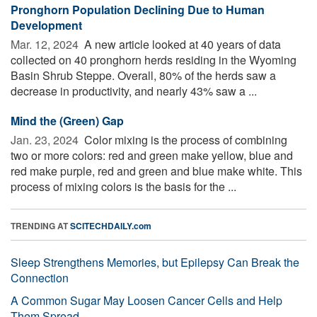
Pronghorn Population Declining Due to Human
Development
Mar. 12, 2024 
A new article looked at 40 years of data
collected on 40 pronghorn herds residing in the Wyoming
Basin Shrub Steppe. Overall, 80% of the herds saw a
decrease in productivity, and nearly 43% saw a ...
Mind the (Green) Gap
Jan. 23, 2024 
Color mixing is the process of combining
two or more colors: red and green make yellow, blue and
red make purple, red and green and blue make white. This
process of mixing colors is the basis for the ...
TRENDING AT
SCITECHDAILY.com
Sleep Strengthens Memories, but Epilepsy Can Break the
Connection
A Common Sugar May Loosen Cancer Cells and Help
Them Spread