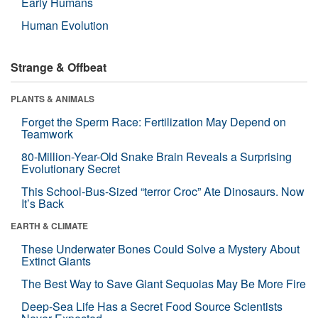
Early Humans
Human Evolution
Strange & Offbeat
PLANTS & ANIMALS
Forget the Sperm Race: Fertilization May Depend on
Teamwork
80-Million-Year-Old Snake Brain Reveals a Surprising
Evolutionary Secret
This School-Bus-Sized “terror Croc” Ate Dinosaurs. Now
It’s Back
EARTH & CLIMATE
These Underwater Bones Could Solve a Mystery About
Extinct Giants
The Best Way to Save Giant Sequoias May Be More Fire
Deep-Sea Life Has a Secret Food Source Scientists