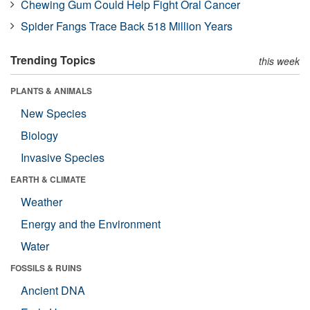
Chewing Gum Could Help Fight Oral Cancer
Spider Fangs Trace Back 518 Million Years
Trending Topics
this week
PLANTS & ANIMALS
New Species
Biology
Invasive Species
EARTH & CLIMATE
Weather
Energy and the Environment
Water
FOSSILS & RUINS
Ancient DNA