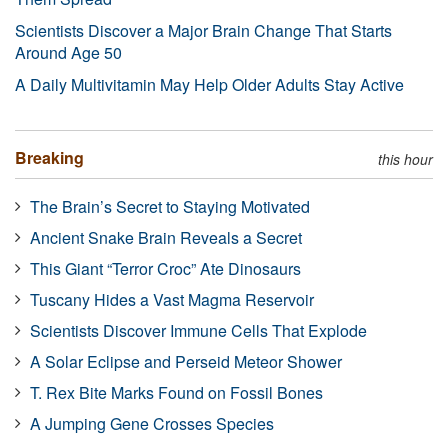
Scientists Discover a Major Brain Change That Starts
Around Age 50
A Daily Multivitamin May Help Older Adults Stay Active
Breaking
this hour
The Brain’s Secret to Staying Motivated
Ancient Snake Brain Reveals a Secret
This Giant “Terror Croc” Ate Dinosaurs
Tuscany Hides a Vast Magma Reservoir
Scientists Discover Immune Cells That Explode
A Solar Eclipse and Perseid Meteor Shower
T. Rex Bite Marks Found on Fossil Bones
A Jumping Gene Crosses Species