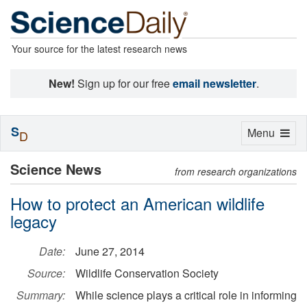
Your source for the latest research news
New!
Sign up for our free
email newsletter
.
S
Toggle
Menu
D
navigation
Science News
from research organizations
How to protect an American wildlife
legacy
Date:
June 27, 2014
Source:
Wildlife Conservation Society
Summary:
While science plays a critical role in informing