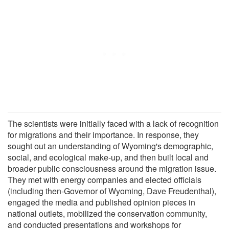
The scientists were initially faced with a lack of recognition
for migrations and their importance. In response, they
sought out an understanding of Wyoming's demographic,
social, and ecological make-up, and then built local and
broader public consciousness around the migration issue.
They met with energy companies and elected officials
(including then-Governor of Wyoming, Dave Freudenthal),
engaged the media and published opinion pieces in
national outlets, mobilized the conservation community,
and conducted presentations and workshops for