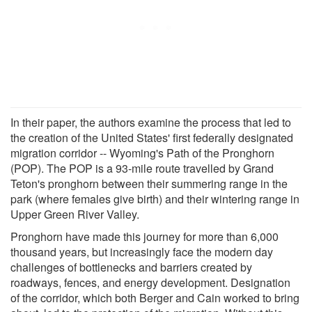
In their paper, the authors examine the process that led to
the creation of the United States' first federally designated
migration corridor -- Wyoming's Path of the Pronghorn
(POP). The POP is a 93-mile route travelled by Grand
Teton's pronghorn between their summering range in the
park (where females give birth) and their wintering range in
Upper Green River Valley.
Pronghorn have made this journey for more than 6,000
thousand years, but increasingly face the modern day
challenges of bottlenecks and barriers created by
roadways, fences, and energy development. Designation
of the corridor, which both Berger and Cain worked to bring