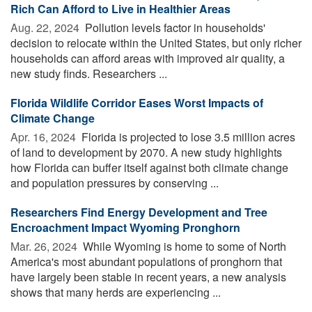
Rich Can Afford to Live in Healthier Areas
Aug. 22, 2024 
Pollution levels factor in households'
decision to relocate within the United States, but only richer
households can afford areas with improved air quality, a
new study finds. Researchers ...
Florida Wildlife Corridor Eases Worst Impacts of
Climate Change
Apr. 16, 2024 
Florida is projected to lose 3.5 million acres
of land to development by 2070. A new study highlights
how Florida can buffer itself against both climate change
and population pressures by conserving ...
Researchers Find Energy Development and Tree
Encroachment Impact Wyoming Pronghorn
Mar. 26, 2024 
While Wyoming is home to some of North
America's most abundant populations of pronghorn that
have largely been stable in recent years, a new analysis
shows that many herds are experiencing ...