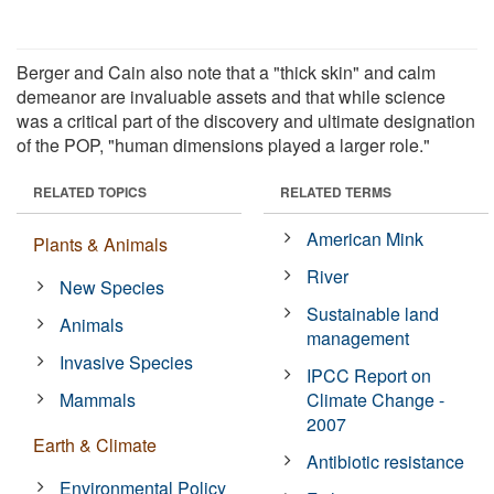
Berger and Cain also note that a "thick skin" and calm
demeanor are invaluable assets and that while science
was a critical part of the discovery and ultimate designation
of the POP, "human dimensions played a larger role."
RELATED TOPICS
RELATED TERMS
American Mink
Plants & Animals
River
New Species
Sustainable land
Animals
management
Invasive Species
IPCC Report on
Mammals
Climate Change -
2007
Earth & Climate
Antibiotic resistance
Environmental Policy