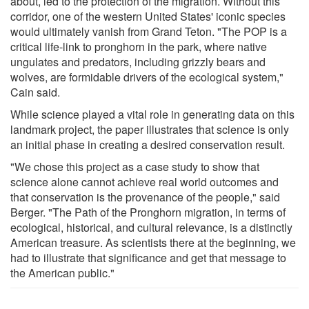
about, led to the protection of the migration. Without this
corridor, one of the western United States' iconic species
would ultimately vanish from Grand Teton. "The POP is a
critical life-link to pronghorn in the park, where native
ungulates and predators, including grizzly bears and
wolves, are formidable drivers of the ecological system,"
Cain said.
While science played a vital role in generating data on this
landmark project, the paper illustrates that science is only
an initial phase in creating a desired conservation result.
"We chose this project as a case study to show that
science alone cannot achieve real world outcomes and
that conservation is the provenance of the people," said
Berger. "The Path of the Pronghorn migration, in terms of
ecological, historical, and cultural relevance, is a distinctly
American treasure. As scientists there at the beginning, we
had to illustrate that significance and get that message to
the American public."