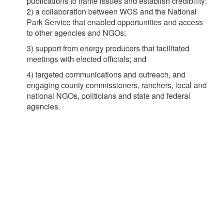
publications to frame issues and establish credibility;
2) a collaboration between WCS and the National
Park Service that enabled opportunities and access
to other agencies and NGOs;
3) support from energy producers that facilitated
meetings with elected officials; and
4) targeted communications and outreach, and
engaging county commissioners, ranchers, local and
national NGOs, politicians and state and federal
agencies.