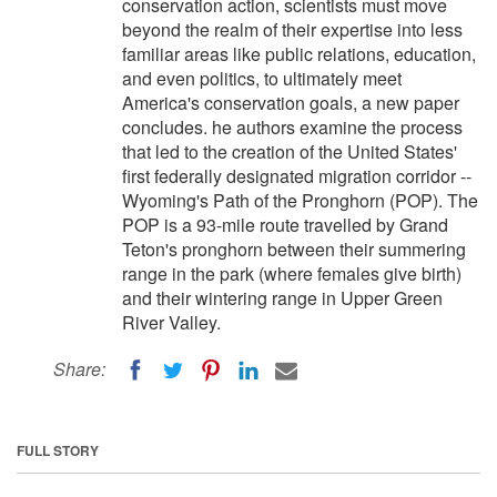
conservation action, scientists must move
beyond the realm of their expertise into less
familiar areas like public relations, education,
and even politics, to ultimately meet
America's conservation goals, a new paper
concludes. he authors examine the process
that led to the creation of the United States'
first federally designated migration corridor --
Wyoming's Path of the Pronghorn (POP). The
POP is a 93-mile route travelled by Grand
Teton's pronghorn between their summering
range in the park (where females give birth)
and their wintering range in Upper Green
River Valley.
Share:
FULL STORY