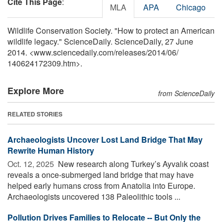
Cite This Page
:
MLA
APA
Chicago
Wildlife Conservation Society. "How to protect an American
wildlife legacy." ScienceDaily. ScienceDaily, 27 June
2014. <www.sciencedaily.com
/
releases
/
2014
/
06
/
140624172309.htm>.
Explore More
from ScienceDaily
RELATED STORIES
Archaeologists Uncover Lost Land Bridge That May
Rewrite Human History
Oct. 12, 2025 
New research along Turkey’s Ayvalık coast
reveals a once-submerged land bridge that may have
helped early humans cross from Anatolia into Europe.
Archaeologists uncovered 138 Paleolithic tools ...
Pollution Drives Families to Relocate -- But Only the