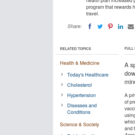
health plan increased p
program that rewards h
travel.
Share:
FULL
RELATED TOPICS
Health & Medicine
A s
dow
Today's Healthcare
minu
Cholesterol
Hypertension
A pr
of p
Diseases and
vacc
Conditions
using
whic
Science & Society
and 
Amer