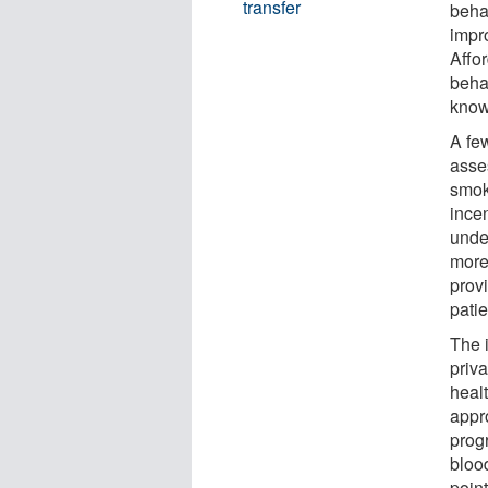
transfer
behav
impro
Affo
behav
know
A few
asses
smok
incen
unde
more
prov
pati
The 
priva
heal
appr
prog
bloo
point