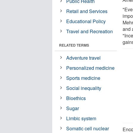
Public Health
"Eve
Retail and Services
impor
Educational Policy
Mehr
and 
Travel and Recreation
"Ince
gain
RELATED TERMS
Adventure travel
Personalized medicine
Sports medicine
Social inequality
Bioethics
Sugar
Limbic system
Somatic cell nuclear
Enco