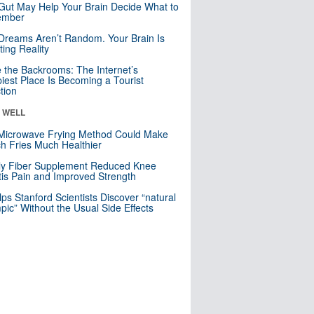
Gut May Help Your Brain Decide What to
mber
Dreams Aren’t Random. Your Brain Is
ting Reality
e the Backrooms: The Internet’s
iest Place Is Becoming a Tourist
ction
& WELL
Microwave Frying Method Could Make
h Fries Much Healthier
ly Fiber Supplement Reduced Knee
itis Pain and Improved Strength
lps Stanford Scientists Discover “natural
ic” Without the Usual Side Effects