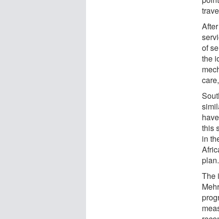
trave
After
servi
of s
the 
mech
care,
South
simi
have
this
in t
Afri
plan
The 
Mehro
prog
meas
rec