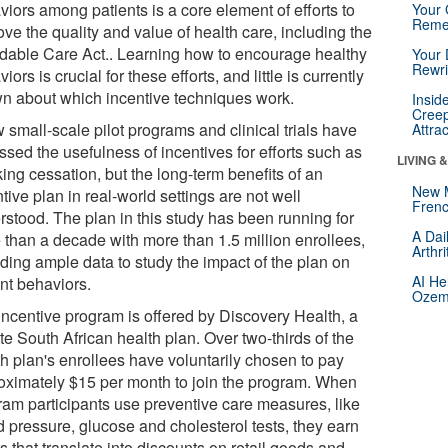
iors among patients is a core element of efforts to
Your 
Reme
ve the quality and value of health care, including the
rdable Care Act.. Learning how to encourage healthy
Your 
Rewri
iors is crucial for these efforts, and little is currently
n about which incentive techniques work.
Insid
Creep
 small-scale pilot programs and clinical trials have
Attra
sed the usefulness of incentives for efforts such as
LIVING 
ing cessation, but the long-term benefits of an
New 
tive plan in real-world settings are not well
Frenc
rstood. The plan in this study has been running for
A Dai
 than a decade with more than 1.5 million enrollees,
Arthr
iding ample data to study the impact of the plan on
AI He
ent behaviors.
Ozemp
incentive program is offered by Discovery Health, a
te South African health plan. Over two-thirds of the
th plan's enrollees have voluntarily chosen to pay
oximately $15 per month to join the program. When
ram participants use preventive care measures, like
d pressure, glucose and cholesterol tests, they earn
s that translate into discounts on retail goods and