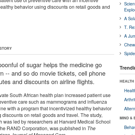
atient use of preventive care with an incentive
Scien
ealthy behavior using discounts on retail goods and
Expl
A Sol
T. Re
A Ju
Chewi
 STORY
Spide
poonful of sugar helps the medicine go
Trendi
n -- and so do movie tickets, cell phone
tes and discounts on airline flights.
HEALTH 
Healt
ivate South African health plan increased patient use
Arthri
reventive care such as mammograms and influenza
ine with a program that incentivized healthy behavior
Alter
 discounts on retail goods and travel. The study,
MIND & 
h was led by researchers at Harvard Medical School
Behav
the RAND Corporation, was published in
The
ican Journal of Managed Care
.