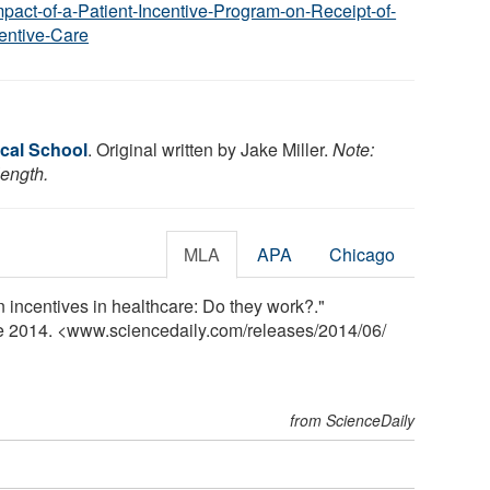
mpact-of-a-Patient-Incentive-Program-on-Receipt-of-
entive-Care
cal School
. Original written by Jake Miller.
Note:
length.
MLA
APA
Chicago
 incentives in healthcare: Do they work?."
ne 2014. <www.sciencedaily.com
/
releases
/
2014
/
06
/
from ScienceDaily