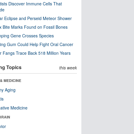
tists Discover Immune Cells That
ode
ar Eclipse and Perseid Meteor Shower
x Bite Marks Found on Fossil Bones
mping Gene Crosses Species
ng Gum Could Help Fight Oral Cancer
r Fangs Trace Back 518 Million Years
ng Topics
this week
& MEDICINE
hy Aging
tis
native Medicine
BRAIN
ior