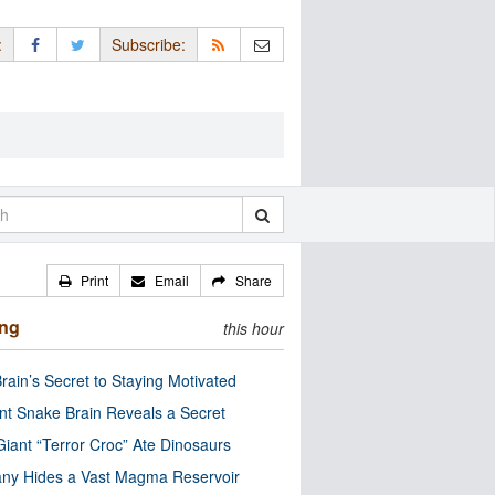
:
Subscribe:
Print
Email
Share
ing
this hour
rain’s Secret to Staying Motivated
nt Snake Brain Reveals a Secret
Giant “Terror Croc” Ate Dinosaurs
ny Hides a Vast Magma Reservoir