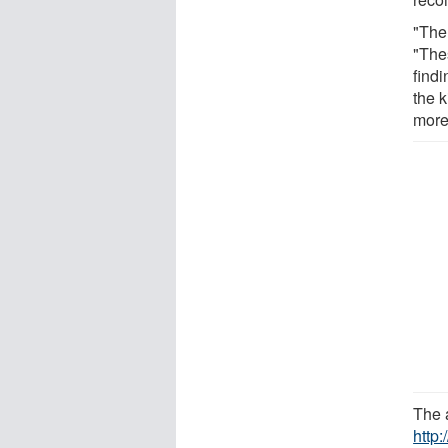
"Ther
"The
findi
the k
more
The a
http