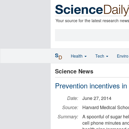
Your source for the latest research new
S
Health
Tech
Envir
D
Science News
Prevention incentives in
Date:
June 27, 2014
Source:
Harvard Medical Scho
Summary:
A spoonful of sugar he
cell phone minutes and 