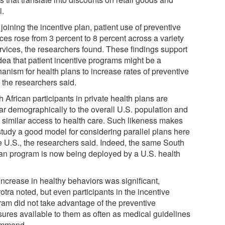
l.
 joining the incentive plan, patient use of preventive
ces rose from 3 percent to 8 percent across a variety
ervices, the researchers found. These findings support
idea that patient incentive programs might be a
anism for health plans to increase rates of preventive
 the researchers said.
 African participants in private health plans are
lar demographically to the overall U.S. population and
 similar access to health care. Such likeness makes
 study a good model for considering parallel plans here
he U.S., the researchers said. Indeed, the same South
can program is now being deployed by a U.S. health
.
increase in healthy behaviors was significant,
tra noted, but even participants in the incentive
ram did not take advantage of the preventive
ures available to them as often as medical guidelines
ommend.