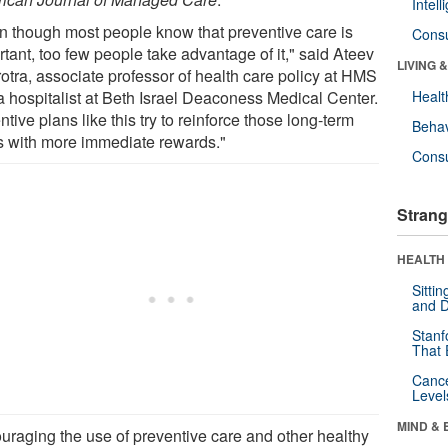
Intel
n though most people know that preventive care is
Cons
tant, too few people take advantage of it," said Ateev
LIVING 
otra, associate professor of health care policy at HMS
a hospitalist at Beth Israel Deaconess Medical Center.
Healt
ntive plans like this try to reinforce those long-term
Behav
s with more immediate rewards."
Cons
Strang
HEALTH 
Sitti
and D
Stanf
That 
Canc
Level
MIND & 
uraging the use of preventive care and other healthy