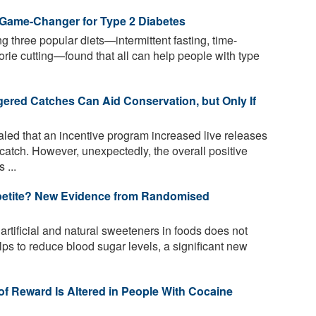
 Game-Changer for Type 2 Diabetes
three popular diets—intermittent fasting, time-
orie cutting—found that all can help people with type
ered Catches Can Aid Conservation, but Only If
led that an incentive program increased live releases
atch. However, unexpectedly, the overall positive
 ...
petite? New Evidence from Randomised
rtificial and natural sweeteners in foods does not
ps to reduce blood sugar levels, a significant new
of Reward Is Altered in People With Cocaine