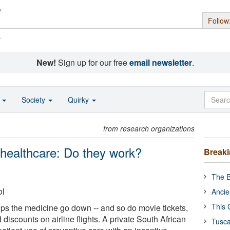
Follow
s
New!
Sign up for our free
email newsletter
.
o
Society
Quirky
from research organizations
 healthcare: Do they work?
Break
The B
ol
Ancie
This 
lps the medicine go down -- and so do movie tickets,
discounts on airline flights. A private South African
Tusca