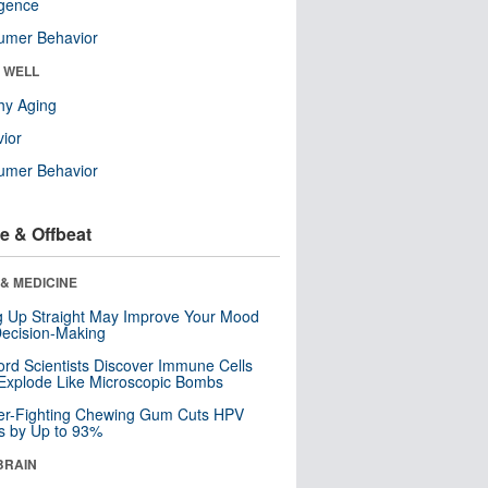
ligence
umer Behavior
& WELL
hy Aging
ior
umer Behavior
e & Offbeat
& MEDICINE
ng Up Straight May Improve Your Mood
ecision-Making
ord Scientists Discover Immune Cells
Explode Like Microscopic Bombs
er-Fighting Chewing Gum Cuts HPV
s by Up to 93%
BRAIN