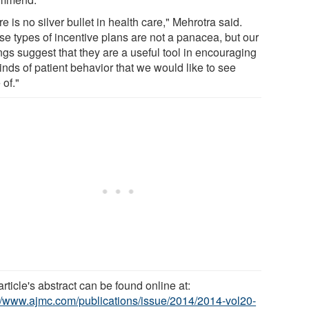
e is no silver bullet in health care," Mehrotra said.
se types of incentive plans are not a panacea, but our
ngs suggest that they are a useful tool in encouraging
inds of patient behavior that we would like to see
 of."
rticle's abstract can be found online at:
://www.ajmc.com/publications/issue/2014/2014-vol20-