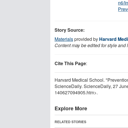
n6/I
Prev
Story Source:
Materials
provided by
Harvard Medi
Content may be edited for style and 
Cite This Page
:
Harvard Medical School. "Prevention
ScienceDaily. ScienceDaily, 27 Ju
140627094905.htm>.
Explore More
RELATED STORIES