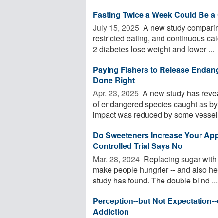
Fasting Twice a Week Could Be a
July 15, 2025 
A new study comparing 
restricted eating, and continuous cal
2 diabetes lose weight and lower ...
Paying Fishers to Release Endang
Done Right
Apr. 23, 2025 
A new study has revea
of endangered species caught as byc
impact was reduced by some vessels
Do Sweeteners Increase Your Ap
Controlled Trial Says No
Mar. 28, 2024 
Replacing sugar with a
make people hungrier -- and also hel
study has found. The double blind ...
Perception--but Not Expectation--
Addiction