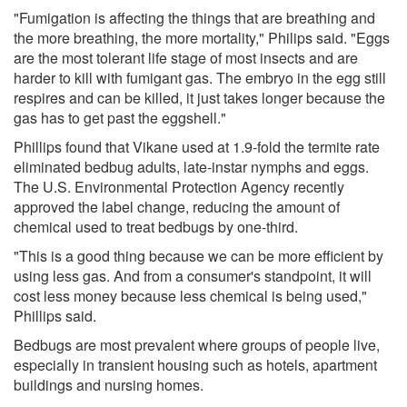
"Fumigation is affecting the things that are breathing and
the more breathing, the more mortality," Philips said. "Eggs
are the most tolerant life stage of most insects and are
harder to kill with fumigant gas. The embryo in the egg still
respires and can be killed, it just takes longer because the
gas has to get past the eggshell."
Phillips found that Vikane used at 1.9-fold the termite rate
eliminated bedbug adults, late-instar nymphs and eggs.
The U.S. Environmental Protection Agency recently
approved the label change, reducing the amount of
chemical used to treat bedbugs by one-third.
"This is a good thing because we can be more efficient by
using less gas. And from a consumer's standpoint, it will
cost less money because less chemical is being used,"
Phillips said.
Bedbugs are most prevalent where groups of people live,
especially in transient housing such as hotels, apartment
buildings and nursing homes.