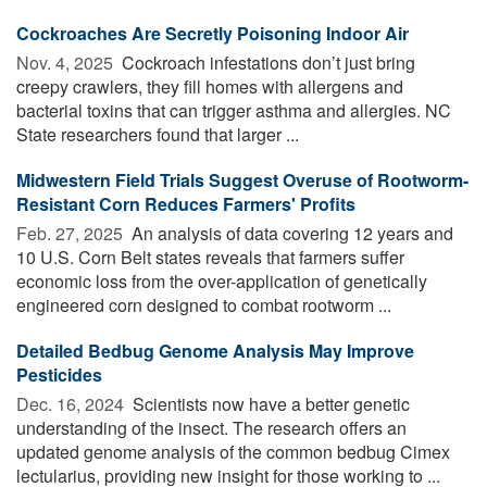
Cockroaches Are Secretly Poisoning Indoor Air
Nov. 4, 2025 
Cockroach infestations don’t just bring
creepy crawlers, they fill homes with allergens and
bacterial toxins that can trigger asthma and allergies. NC
State researchers found that larger ...
Midwestern Field Trials Suggest Overuse of Rootworm-
Resistant Corn Reduces Farmers' Profits
Feb. 27, 2025 
An analysis of data covering 12 years and
10 U.S. Corn Belt states reveals that farmers suffer
economic loss from the over-application of genetically
engineered corn designed to combat rootworm ...
Detailed Bedbug Genome Analysis May Improve
Pesticides
Dec. 16, 2024 
Scientists now have a better genetic
understanding of the insect. The research offers an
updated genome analysis of the common bedbug Cimex
lectularius, providing new insight for those working to ...