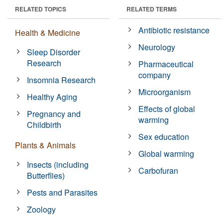
RELATED TOPICS
RELATED TERMS
Antibiotic resistance
Health & Medicine
Neurology
Sleep Disorder
Research
Pharmaceutical
company
Insomnia Research
Microorganism
Healthy Aging
Effects of global
Pregnancy and
warming
Childbirth
Sex education
Plants & Animals
Global warming
Insects (including
Carbofuran
Butterflies)
Pests and Parasites
Zoology