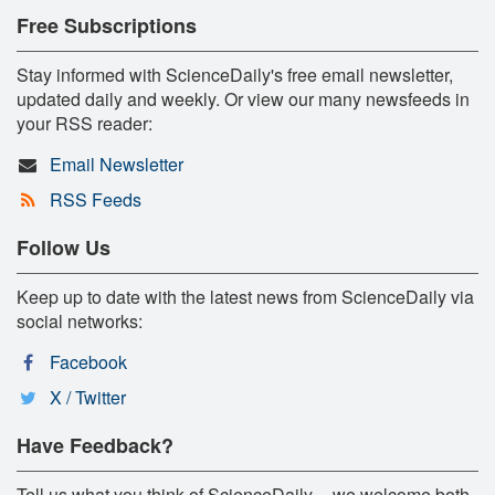
Free Subscriptions
Stay informed with ScienceDaily's free email newsletter,
updated daily and weekly. Or view our many newsfeeds in
your RSS reader:
Email Newsletter
RSS Feeds
Follow Us
Keep up to date with the latest news from ScienceDaily via
social networks:
Facebook
X / Twitter
Have Feedback?
Tell us what you think of ScienceDaily -- we welcome both