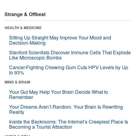
Strange & Offbeat
HEALTH & MEDICINE
Sitting Up Straight May Improve Your Mood and
Decision-Making
Stanford Scientists Discover Immune Cells That Explode
Like Microscopic Bombs
Cancer-Fighting Chewing Gum Cuts HPV Levels by Up
to 93%
MIND & BRAIN
Your Gut May Help Your Brain Decide What to
Remember
Your Dreams Aren’t Random. Your Brain Is Rewriting
Reality
Inside the Backrooms: The Internet’s Creepiest Place Is
Becoming a Tourist Attraction