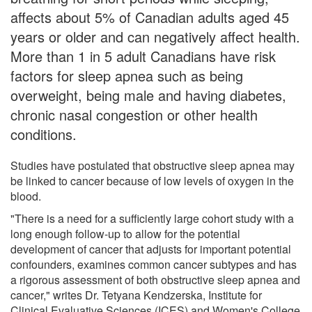
affects about 5% of Canadian adults aged 45
years or older and can negatively affect health.
More than 1 in 5 adult Canadians have risk
factors for sleep apnea such as being
overweight, being male and having diabetes,
chronic nasal congestion or other health
conditions.
Studies have postulated that obstructive sleep apnea may
be linked to cancer because of low levels of oxygen in the
blood.
"There is a need for a sufficiently large cohort study with a
long enough follow-up to allow for the potential
development of cancer that adjusts for important potential
confounders, examines common cancer subtypes and has
a rigorous assessment of both obstructive sleep apnea and
cancer," writes Dr. Tetyana Kendzerska, Institute for
Clinical Evaluative Sciences (ICES) and Women's College