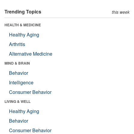
Trending Topics
this week
HEALTH & MEDICINE
Healthy Aging
Arthritis
Alternative Medicine
MIND & BRAIN
Behavior
Intelligence
Consumer Behavior
LIVING & WELL
Healthy Aging
Behavior
Consumer Behavior