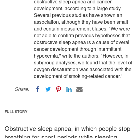
obstructive sleep apnea and cancer
development, according to a large study.
Several previous studies have shown an
association, although they have been small
and contain measurement biases. "We were
not able to confirm previous hypotheses that
obstructive sleep apnea is a cause of overall
cancer development through intermittent
hypoxemia," write the authors. "However, in
subgroup analyses, we found that the level of
oxygen desaturation was associated with the
development of smoking-related cancer."
Share:
FULL STORY
Obstructive sleep apnea, in which people stop
breathing for short periods while sleeping,