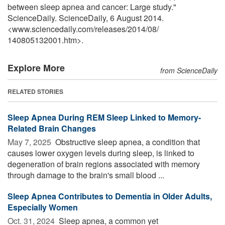
between sleep apnea and cancer: Large study."
ScienceDaily. ScienceDaily, 6 August 2014.
<www.sciencedaily.com
/
releases
/
2014
/
08
/
140805132001.htm>.
Explore More
from ScienceDaily
RELATED STORIES
Sleep Apnea During REM Sleep Linked to Memory-
Related Brain Changes
May 7, 2025 
Obstructive sleep apnea, a condition that
causes lower oxygen levels during sleep, is linked to
degeneration of brain regions associated with memory
through damage to the brain's small blood ...
Sleep Apnea Contributes to Dementia in Older Adults,
Especially Women
Oct. 31, 2024 
Sleep apnea, a common yet