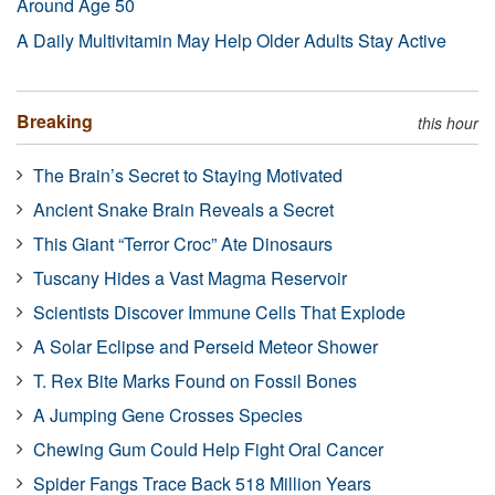
Around Age 50
A Daily Multivitamin May Help Older Adults Stay Active
Breaking
this hour
The Brain’s Secret to Staying Motivated
Ancient Snake Brain Reveals a Secret
This Giant “Terror Croc” Ate Dinosaurs
Tuscany Hides a Vast Magma Reservoir
Scientists Discover Immune Cells That Explode
A Solar Eclipse and Perseid Meteor Shower
T. Rex Bite Marks Found on Fossil Bones
A Jumping Gene Crosses Species
Chewing Gum Could Help Fight Oral Cancer
Spider Fangs Trace Back 518 Million Years