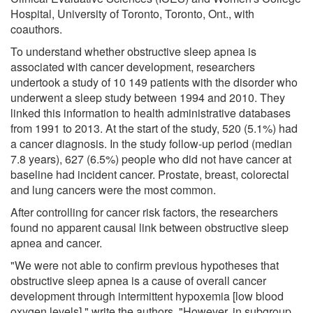
Hospital, University of Toronto, Toronto, Ont., with
coauthors.
To understand whether obstructive sleep apnea is
associated with cancer development, researchers
undertook a study of 10 149 patients with the disorder who
underwent a sleep study between 1994 and 2010. They
linked this information to health administrative databases
from 1991 to 2013. At the start of the study, 520 (5.1%) had
a cancer diagnosis. In the study follow-up period (median
7.8 years), 627 (6.5%) people who did not have cancer at
baseline had incident cancer. Prostate, breast, colorectal
and lung cancers were the most common.
After controlling for cancer risk factors, the researchers
found no apparent causal link between obstructive sleep
apnea and cancer.
"We were not able to confirm previous hypotheses that
obstructive sleep apnea is a cause of overall cancer
development through intermittent hypoxemia [low blood
oxygen levels]," write the authors. "However, in subgroup