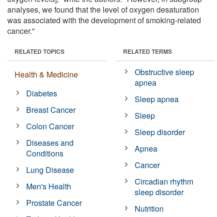
analyses, we found that the level of oxygen desaturation
was associated with the development of smoking-related
cancer."
RELATED TOPICS
RELATED TERMS
Obstructive sleep
Health & Medicine
apnea
Diabetes
Sleep apnea
Breast Cancer
Sleep
Colon Cancer
Sleep disorder
Diseases and
Apnea
Conditions
Cancer
Lung Disease
Circadian rhythm
Men's Health
sleep disorder
Prostate Cancer
Nutrition