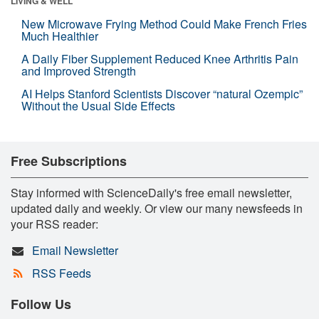
LIVING & WELL
New Microwave Frying Method Could Make French Fries
Much Healthier
A Daily Fiber Supplement Reduced Knee Arthritis Pain
and Improved Strength
AI Helps Stanford Scientists Discover “natural Ozempic”
Without the Usual Side Effects
Free Subscriptions
Stay informed with ScienceDaily's free email newsletter,
updated daily and weekly. Or view our many newsfeeds in
your RSS reader:
Email Newsletter
RSS Feeds
Follow Us