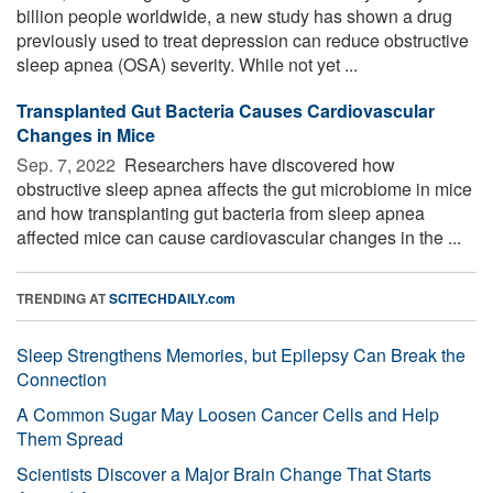
billion people worldwide, a new study has shown a drug
previously used to treat depression can reduce obstructive
sleep apnea (OSA) severity. While not yet ...
Transplanted Gut Bacteria Causes Cardiovascular
Changes in Mice
Sep. 7, 2022 
Researchers have discovered how
obstructive sleep apnea affects the gut microbiome in mice
and how transplanting gut bacteria from sleep apnea
affected mice can cause cardiovascular changes in the ...
TRENDING AT
SCITECHDAILY.com
Sleep Strengthens Memories, but Epilepsy Can Break the
Connection
A Common Sugar May Loosen Cancer Cells and Help
Them Spread
Scientists Discover a Major Brain Change That Starts