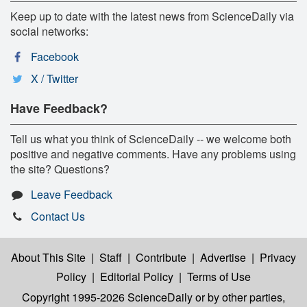
Keep up to date with the latest news from ScienceDaily via
social networks:
Facebook
X / Twitter
Have Feedback?
Tell us what you think of ScienceDaily -- we welcome both
positive and negative comments. Have any problems using
the site? Questions?
Leave Feedback
Contact Us
About This Site
|
Staff
|
Contribute
|
Advertise
|
Privacy
Policy
|
Editorial Policy
|
Terms of Use
Copyright 1995-2026 ScienceDaily
or by other parties,