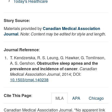
Today's Healthcare
Story Source:
Materials provided by
Canadian Medical Association
Journal
.
Note: Content may be edited for style and length.
Journal Reference
:
T. Kendzerska, R. S. Leung, G. Hawker, G. Tomlinson,
A. S. Gershon.
Obstructive sleep apnea and the
prevalence and incidence of cancer
.
Canadian
Medical Association Journal
, 2014; DOI:
10.1503/cmaj.140238
Cite This Page
:
MLA
APA
Chicago
Canadian Medical Association Journal. "No apparent link