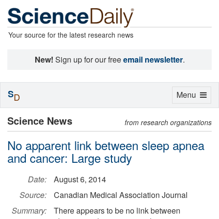
Your source for the latest research news
New!
Sign up for our free
email newsletter
.
S
Toggle
Menu
D
navigation
Science News
from research organizations
No apparent link between sleep apnea
and cancer: Large study
Date:
August 6, 2014
Source:
Canadian Medical Association Journal
Summary:
There appears to be no link between