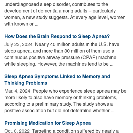
underdiagnosed sleep disorder, contributes to the
development of dementia among adults -- particularly
women, a new study suggests. At every age level, women
with known or ...
How Does the Brain Respond to Sleep Apnea?
July 23, 2024 
Nearly 40 million adults in the U.S. have
sleep apnea, and more than 30 million of them use a
continuous positive airway pressure (CPAP) machine
while sleeping. However, the machines tend to be ...
Sleep Apnea Symptoms Linked to Memory and
Thinking Problems
Mar. 4, 2024 
People who experience sleep apnea may be
more likely to also have memory or thinking problems,
according to a preliminary study. The study shows a
positive association but did not determine whether ...
Promising Medication for Sleep Apnea
Oct. 6, 2022 
Targeting a condition suffered by nearly a