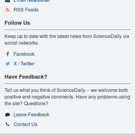
RSS Feeds
Follow Us
Keep up to date with the latest news from ScienceDaily via
social networks:
Facebook
X / Twitter
Have Feedback?
Tell us what you think of ScienceDaily -- we welcome both
positive and negative comments. Have any problems using
the site? Questions?
Leave Feedback
Contact Us