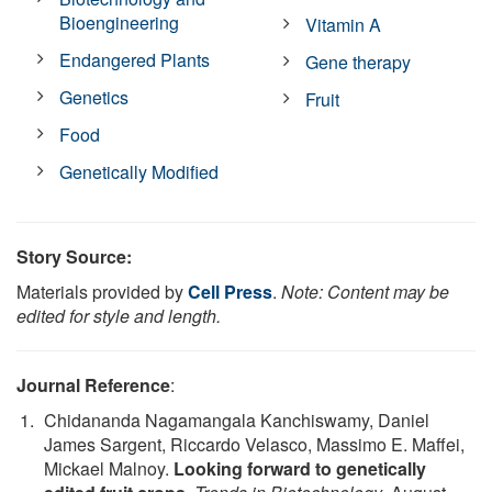
Bioengineering
Vitamin A
Endangered Plants
Gene therapy
Genetics
Fruit
Food
Genetically Modified
Story Source:
Materials provided by
Cell Press
.
Note: Content may be
edited for style and length.
Journal Reference
:
Chidananda Nagamangala Kanchiswamy, Daniel
James Sargent, Riccardo Velasco, Massimo E. Maffei,
Mickael Malnoy.
Looking forward to genetically