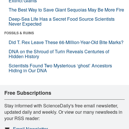
Extinct Giants
The Best Way to Save Giant Sequoias May Be More Fire
Deep-Sea Life Has a Secret Food Source Scientists
Never Expected
FOSSILS & RUINS
Did T. Rex Leave These 66-Million-Year-Old Bite Marks?
DNA on the Shroud of Turin Reveals Centuries of
Hidden History
Scientists Found Two Mysterious ‘ghost’ Ancestors
Hiding in Our DNA
Free Subscriptions
Stay informed with ScienceDaily's free email newsletter,
updated daily and weekly. Or view our many newsfeeds in
your RSS reader:
Email Newsletter