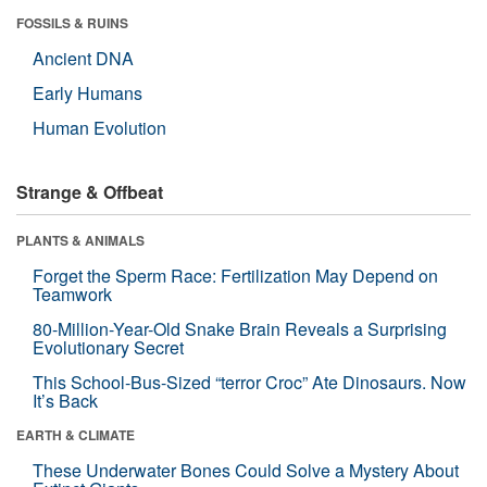
FOSSILS & RUINS
Ancient DNA
Early Humans
Human Evolution
Strange & Offbeat
PLANTS & ANIMALS
Forget the Sperm Race: Fertilization May Depend on
Teamwork
80-Million-Year-Old Snake Brain Reveals a Surprising
Evolutionary Secret
This School-Bus-Sized “terror Croc” Ate Dinosaurs. Now
It’s Back
EARTH & CLIMATE
These Underwater Bones Could Solve a Mystery About