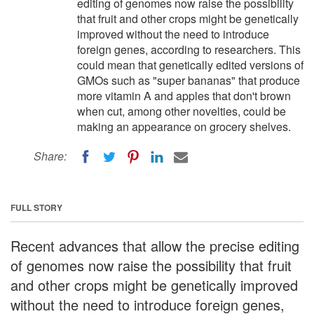
editing of genomes now raise the possibility
that fruit and other crops might be genetically
improved without the need to introduce
foreign genes, according to researchers. This
could mean that genetically edited versions of
GMOs such as "super bananas" that produce
more vitamin A and apples that don't brown
when cut, among other novelties, could be
making an appearance on grocery shelves.
Share:
FULL STORY
Recent advances that allow the precise editing
of genomes now raise the possibility that fruit
and other crops might be genetically improved
without the need to introduce foreign genes,