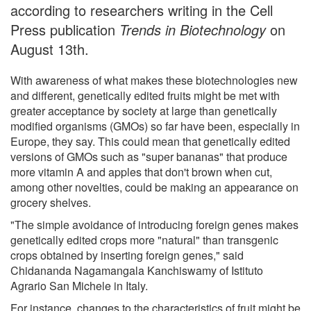
according to researchers writing in the Cell
Press publication
Trends in Biotechnology
on
August 13th.
With awareness of what makes these biotechnologies new
and different, genetically edited fruits might be met with
greater acceptance by society at large than genetically
modified organisms (GMOs) so far have been, especially in
Europe, they say. This could mean that genetically edited
versions of GMOs such as "super bananas" that produce
more vitamin A and apples that don't brown when cut,
among other novelties, could be making an appearance on
grocery shelves.
"The simple avoidance of introducing foreign genes makes
genetically edited crops more "natural" than transgenic
crops obtained by inserting foreign genes," said
Chidananda Nagamangala Kanchiswamy of Istituto
Agrario San Michele in Italy.
For instance, changes to the characteristics of fruit might be