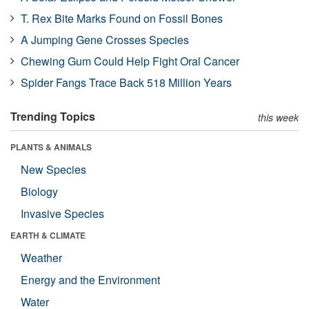
T. Rex Bite Marks Found on Fossil Bones
A Jumping Gene Crosses Species
Chewing Gum Could Help Fight Oral Cancer
Spider Fangs Trace Back 518 Million Years
Trending Topics
this week
PLANTS & ANIMALS
New Species
Biology
Invasive Species
EARTH & CLIMATE
Weather
Energy and the Environment
Water