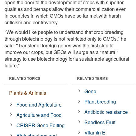
open the door to the development of crops with superior
qualities and perhaps allow their commercialization even
in countries in which GMOs have so far met with harsh
criticism and controversy.
"We would like people to understand that crop breeding
through biotechnology is not restricted only to GMOs," he
said. "Transfer of foreign genes was the first step to
improve our crops, but GEOs will surge as a "natural"
strategy to use biotechnology for a sustainable agricultural
future."
RELATED TOPICS
RELATED TERMS
Gene
Plants & Animals
Plant breeding
Food and Agriculture
Antibiotic resistance
Agriculture and Food
Seedless Fruit
CRISPR Gene Editing
Vitamin E
Biotechnology and