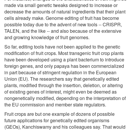
made via small genetic tweaks designed to increase or
decrease the amounts of natural ingredients that their plant
cells already make. Genome editing of fruit has become
possible today due to the advent of new tools -- CRISPR,
TALEN, and the like -- and also because of the extensive
and growing knowledge of fruit genomes.
So far, editing tools have not been applied to the genetic
modification of fruit crops. Most transgenic fruit crop plants
have been developed using a plant bacterium to introduce
foreign genes, and only papaya has been commercialized
in part because of stringent regulation in the European
Union (EU). The researchers say that genetically edited
plants, modified through the insertion, deletion, or altering
of existing genes of interest, might even be deemed as
nongenetically modified, depending on the interpretation of
the EU commission and member state regulators.
Fruit crops are but one example of dozens of possible
future applications for genetically edited organisms
(GEOs), Kanchiswamy and his colleagues say. That would