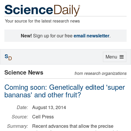
Your source for the latest research news
New!
Sign up for our free
email newsletter
.
S
Toggle
Menu
D
navigation
Science News
from research organizations
Coming soon: Genetically edited 'super
bananas' and other fruit?
Date:
August 13, 2014
Source:
Cell Press
Summary:
Recent advances that allow the precise