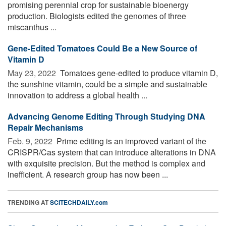
promising perennial crop for sustainable bioenergy
production. Biologists edited the genomes of three
miscanthus ...
Gene-Edited Tomatoes Could Be a New Source of
Vitamin D
May 23, 2022 
Tomatoes gene-edited to produce vitamin D,
the sunshine vitamin, could be a simple and sustainable
innovation to address a global health ...
Advancing Genome Editing Through Studying DNA
Repair Mechanisms
Feb. 9, 2022 
Prime editing is an improved variant of the
CRISPR/Cas system that can introduce alterations in DNA
with exquisite precision. But the method is complex and
inefficient. A research group has now been ...
TRENDING AT
SCITECHDAILY.com