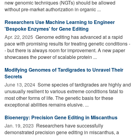
new genomic techniques (NGTs) should be allowed
without pre-market authorization in organic ...
Researchers Use Machine Learning to Engineer
'Bespoke Enzymes' for Gene Editing
Apr. 22, 2025 
Genome editing has advanced at a rapid
pace with promising results for treating genetic conditions -
- but there is always room for improvement. A new paper
showcases the power of scalable protein ...
Modifying Genomes of Tardigrades to Unravel Their
Secrets
June 13, 2024 
Some species of tardigrades are highly and
unusually resilient to various extreme conditions fatal to
most other forms of life. The genetic basis for these
exceptional abilities remains elusive. ...
Bioenergy: Precision Gene Editing in Miscanthus
Jan. 19, 2023 
Researchers have successfully
demonstrated precision gene editing in miscanthus, a