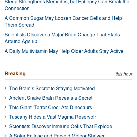
Sleep Strengthens Memories, but Epilepsy Can Break the
Connection
A Common Sugar May Loosen Cancer Cells and Help
Them Spread
Scientists Discover a Major Brain Change That Starts
Around Age 50
A Daily Multivitamin May Help Older Adults Stay Active
Breaking
this hour
The Brain’s Secret to Staying Motivated
Ancient Snake Brain Reveals a Secret
This Giant “Terror Croc” Ate Dinosaurs
Tuscany Hides a Vast Magma Reservoir
Scientists Discover Immune Cells That Explode
A Solar Eclipse and Perseid Meteor Shower