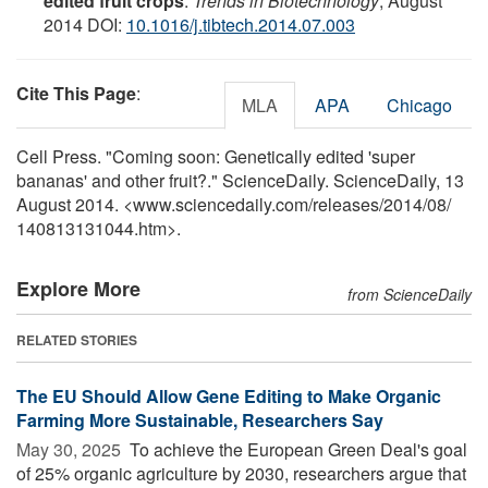
edited fruit crops
.
Trends in Biotechnology
, August
2014 DOI:
10.1016/j.tibtech.2014.07.003
Cite This Page
:
MLA
APA
Chicago
Cell Press. "Coming soon: Genetically edited 'super
bananas' and other fruit?." ScienceDaily. ScienceDaily, 13
August 2014. <www.sciencedaily.com
/
releases
/
2014
/
08
/
140813131044.htm>.
Explore More
from ScienceDaily
RELATED STORIES
The EU Should Allow Gene Editing to Make Organic
Farming More Sustainable, Researchers Say
May 30, 2025 
To achieve the European Green Deal's goal
of 25% organic agriculture by 2030, researchers argue that