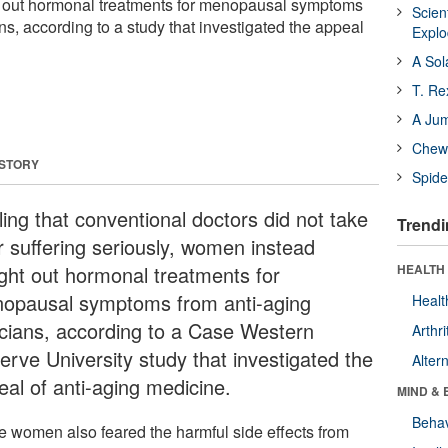
 out hormonal treatments for menopausal symptoms
Scien
ans, according to a study that investigated the appeal
Expl
A Sol
T. Re
A Ju
Chewi
 STORY
Spide
ling that conventional doctors did not take
Trendi
ir suffering seriously, women instead
ght out hormonal treatments for
HEALTH 
opausal symptoms from anti-aging
Healt
nicians, according to a Case Western
Arthri
erve University study that investigated the
Alter
eal of anti-aging medicine.
MIND & 
Behav
 women also feared the harmful side effects from