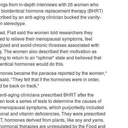
ings from in-depth interviews with 25 women who
 bioidentical hormone replacement therapy (BHRT)
ribed by an anti-aging clinician bucked the vanity-
en stereotype.
ead, Flatt said the women told researchers they
ed to relieve their menopausal symptoms, feel
gized and avoid chronic illnesses associated with
g. The women also described their motivation as
ng to return to an "optimal" state and believed that
dentical hormones would do this.
mones became the panacea reported by the women,"
 said. "They felt that if the hormones were in order,
d be back on track."
anti-aging clinicians prescribed BHRT after the
n took a series of tests to determine the causes of
r menopausal symptoms, which purportedly included
onal and vitamin deficiencies. They were prescribed
, hormones derived from plants, like soy and yams.
hormonal therapies are unregulated by the Food and