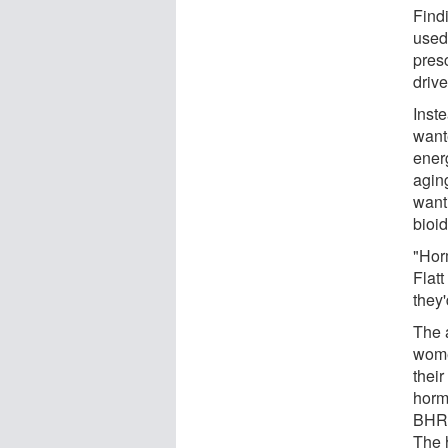
Find
used
presc
driv
Inst
want
ener
agin
wanti
bioi
"Hor
Flatt
they'
The 
wome
thei
horm
BHRT
The 