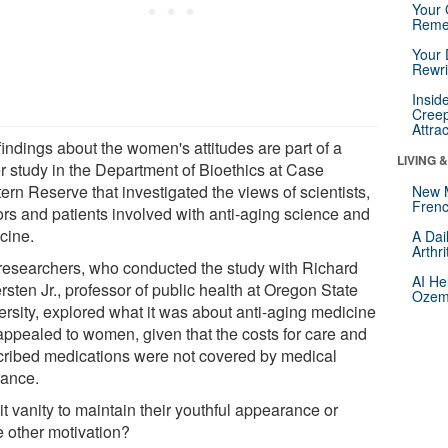
Your 
Reme
Your 
Rewri
Insid
Creep
Attra
findings about the women's attitudes are part of a
LIVING 
er study in the Department of Bioethics at Case
ern Reserve that investigated the views of scientists,
New 
Frenc
ors and patients involved with anti-aging science and
cine.
A Dai
Arthr
researchers, who conducted the study with Richard
AI He
rsten Jr., professor of public health at Oregon State
Ozemp
ersity, explored what it was about anti-aging medicine
 appealed to women, given that the costs for care and
cribed medications were not covered by medical
rance.
t vanity to maintain their youthful appearance or
 other motivation?