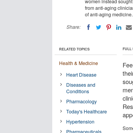
women instead sought
from anti-aging clinici
of anti-aging medicine.
Share:
FULL
RELATED TOPICS
Health & Medicine
Fee
the
Heart Disease
sou
Diseases and
men
Conditions
cli
Pharmacology
Res
Today's Healthcare
app
Hypertension
Some
Pharmaceuticals