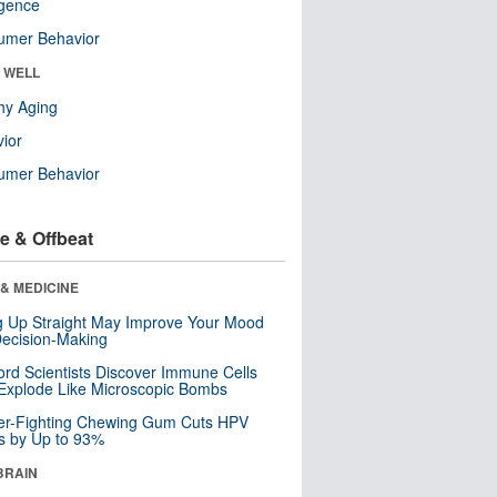
ligence
umer Behavior
& WELL
hy Aging
ior
umer Behavior
e & Offbeat
& MEDICINE
ng Up Straight May Improve Your Mood
ecision-Making
ord Scientists Discover Immune Cells
Explode Like Microscopic Bombs
er-Fighting Chewing Gum Cuts HPV
s by Up to 93%
BRAIN