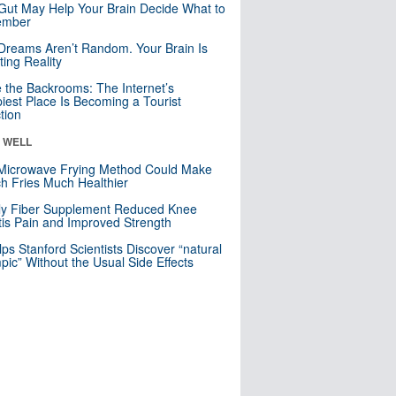
Gut May Help Your Brain Decide What to
mber
Dreams Aren’t Random. Your Brain Is
ting Reality
e the Backrooms: The Internet’s
iest Place Is Becoming a Tourist
ction
& WELL
Microwave Frying Method Could Make
h Fries Much Healthier
ly Fiber Supplement Reduced Knee
itis Pain and Improved Strength
lps Stanford Scientists Discover “natural
ic” Without the Usual Side Effects