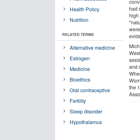
conv
had 
Health Policy
high 
Nutrition
"nat
were 
RELATED TERMS
evide
Mich
Alternative medicine
West
Estrogen
assis
and 
Medicine
Wher
Bioethics
Wome
the 
Oral contraceptive
Asso
Fertility
Sleep disorder
Hypothalamus