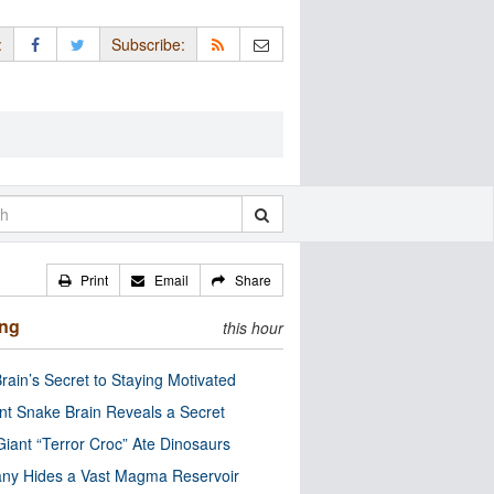
:
Subscribe:
Print
Email
Share
ing
this hour
rain’s Secret to Staying Motivated
nt Snake Brain Reveals a Secret
Giant “Terror Croc” Ate Dinosaurs
ny Hides a Vast Magma Reservoir