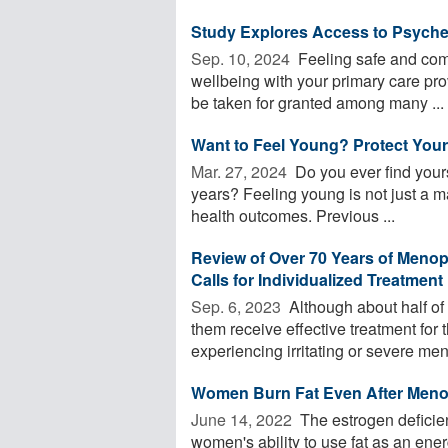
Study Explores Access to Psyched
Sep. 10, 2024 
Feeling safe and com
wellbeing with your primary care prov
be taken for granted among many ...
Want to Feel Young? Protect Your
Mar. 27, 2024 
Do you ever find yours
years? Feeling young is not just a mat
health outcomes. Previous ...
Review of Over 70 Years of Meno
Calls for Individualized Treatment
Sep. 6, 2023 
Although about half o
them receive effective treatment for
experiencing irritating or severe me
Women Burn Fat Even After Men
June 14, 2022 
The estrogen deficie
women's ability to use fat as an en