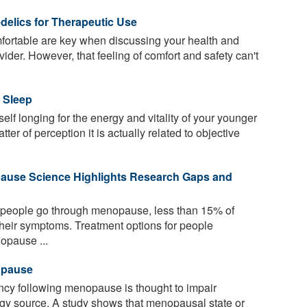
elics for Therapeutic Use
fortable are key when discussing your health and
ider. However, that feeling of comfort and safety can't
 Sleep
elf longing for the energy and vitality of your younger
ter of perception it is actually related to objective
pause Science Highlights Research Gaps and
f people go through menopause, less than 15% of
 their symptoms. Treatment options for people
nopause ...
opause
ncy following menopause is thought to impair
ergy source. A study shows that menopausal state or