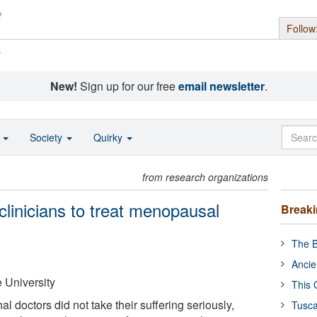
Follow
s
New!
Sign up for our free
email newsletter
.
o
Society
Quirky
from research organizations
linicians to treat menopausal
Break
The B
Ancie
 University
This 
al doctors did not take their suffering seriously,
Tusca