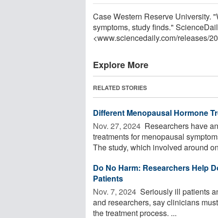
Case Western Reserve University. "
symptoms, study finds." ScienceDail
<www.sciencedaily.com
/
releases
/
20
Explore More
RELATED STORIES
Different Menopausal Hormone Tr
Nov. 27, 2024 
Researchers have ana
treatments for menopausal symptoms o
The study, which involved around one
Do No Harm: Researchers Help Do
Patients
Nov. 7, 2024 
Seriously ill patients 
and researchers, say clinicians mus
the treatment process. ...