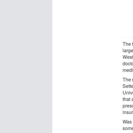
The 
larg
West
doct
medi
The 
Sette
Univ
that
pres
insu
Was i
some