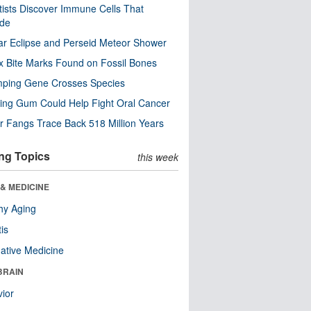
tists Discover Immune Cells That
ode
ar Eclipse and Perseid Meteor Shower
x Bite Marks Found on Fossil Bones
mping Gene Crosses Species
ng Gum Could Help Fight Oral Cancer
r Fangs Trace Back 518 Million Years
ng Topics
this week
& MEDICINE
hy Aging
tis
native Medicine
BRAIN
ior