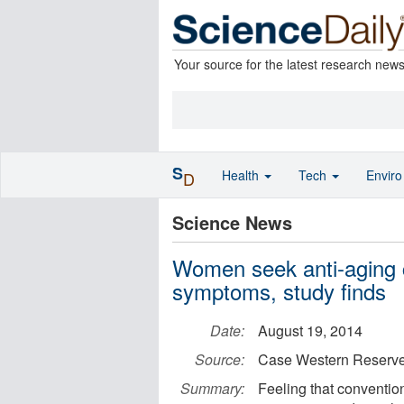
Your source for the latest research new
S
Health
Tech
Envir
D
Science News
Women seek anti-aging c
symptoms, study finds
Date:
August 19, 2014
Source:
Case Western Reserve
Summary:
Feeling that convention