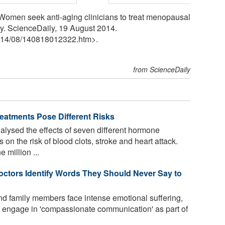
Women seek anti-aging clinicians to treat menopausal
y. ScienceDaily, 19 August 2014.
14
/
08
/
140818012322.htm>.
from ScienceDaily
eatments Pose Different Risks
lysed the effects of seven different hormone
n the risk of blood clots, stroke and heart attack.
 million ...
ctors Identify Words They Should Never Say to
and family members face intense emotional suffering,
t engage in 'compassionate communication' as part of