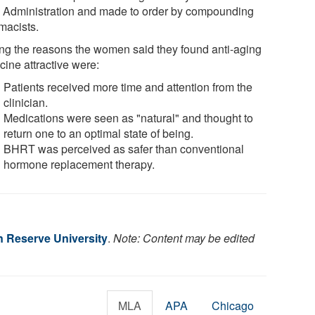
 Administration and made to order by compounding
macists.
g the reasons the women said they found anti-aging
cine attractive were:
Patients received more time and attention from the
clinician.
Medications were seen as "natural" and thought to
return one to an optimal state of being.
BHRT was perceived as safer than conventional
hormone replacement therapy.
 Reserve University
.
Note: Content may be edited
MLA
APA
Chicago