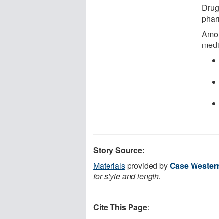
Drug
phar
Amon
medi
Story Source:
Materials
provided by
Case Western
for style and length.
Cite This Page
: