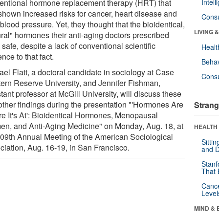
entional hormone replacement therapy (HRT) that
Intel
shown increased risks for cancer, heart disease and
Cons
blood pressure. Yet, they thought that the bioidentical,
LIVING 
ural" hormones their anti-aging doctors prescribed
safe, despite a lack of conventional scientific
Healt
nce to that fact.
Behav
ael Flatt, a doctoral candidate in sociology at Case
Cons
ern Reserve University, and Jennifer Fishman,
tant professor at McGill University, will discuss these
other findings during the presentation "'Hormones Are
Strang
e It's At': Bioidentical Hormones, Menopausal
n, and Anti-Aging Medicine" on Monday, Aug. 18, at
HEALTH 
109th Annual Meeting of the American Sociological
Sitti
ciation, Aug. 16-19, in San Francisco.
and D
Stanf
That 
Canc
Level
MIND & 