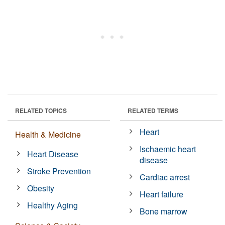
RELATED TOPICS
RELATED TERMS
Heart
Health & Medicine
Ischaemic heart
Heart Disease
disease
Stroke Prevention
Cardiac arrest
Obesity
Heart failure
Healthy Aging
Bone marrow