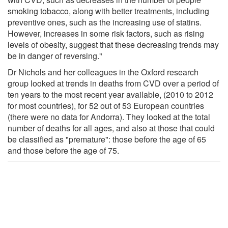
smoking tobacco, along with better treatments, including
preventive ones, such as the increasing use of statins.
However, increases in some risk factors, such as rising
levels of obesity, suggest that these decreasing trends may
be in danger of reversing."
Dr Nichols and her colleagues in the Oxford research
group looked at trends in deaths from CVD over a period of
ten years to the most recent year available, (2010 to 2012
for most countries), for 52 out of 53 European countries
(there were no data for Andorra). They looked at the total
number of deaths for all ages, and also at those that could
be classified as "premature": those before the age of 65
and those before the age of 75.