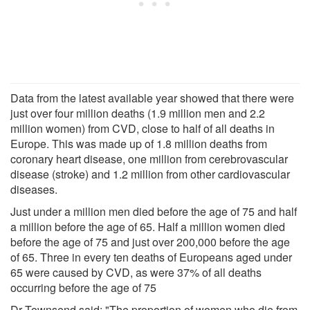
Data from the latest available year showed that there were
just over four million deaths (1.9 million men and 2.2
million women) from CVD, close to half of all deaths in
Europe. This was made up of 1.8 million deaths from
coronary heart disease, one million from cerebrovascular
disease (stroke) and 1.2 million from other cardiovascular
diseases.
Just under a million men died before the age of 75 and half
a million before the age of 65. Half a million women died
before the age of 75 and just over 200,000 before the age
of 65. Three in every ten deaths of Europeans aged under
65 were caused by CVD, as were 37% of all deaths
occurring before the age of 75
Dr Townsend said: "The proportion of women who die from