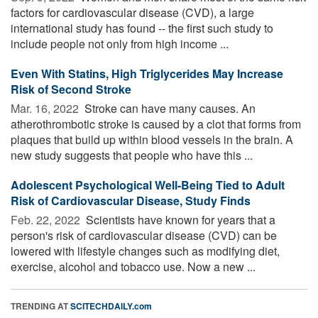
factors for cardiovascular disease (CVD), a large
international study has found -- the first such study to
include people not only from high income ...
Even With Statins, High Triglycerides May Increase
Risk of Second Stroke
Mar. 16, 2022 
Stroke can have many causes. An
atherothrombotic stroke is caused by a clot that forms from
plaques that build up within blood vessels in the brain. A
new study suggests that people who have this ...
Adolescent Psychological Well-Being Tied to Adult
Risk of Cardiovascular Disease, Study Finds
Feb. 22, 2022 
Scientists have known for years that a
person's risk of cardiovascular disease (CVD) can be
lowered with lifestyle changes such as modifying diet,
exercise, alcohol and tobacco use. Now a new ...
TRENDING AT
SCITECHDAILY.com