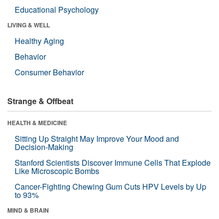
Educational Psychology
LIVING & WELL
Healthy Aging
Behavior
Consumer Behavior
Strange & Offbeat
HEALTH & MEDICINE
Sitting Up Straight May Improve Your Mood and
Decision-Making
Stanford Scientists Discover Immune Cells That Explode
Like Microscopic Bombs
Cancer-Fighting Chewing Gum Cuts HPV Levels by Up
to 93%
MIND & BRAIN