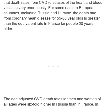
that death rates from CVD (diseases of the heart and blood
vessels) vary enormously. For some eastern European
countries, including Russia and Ukraine, the death rate
from coronary heart disease for 55-60 year olds is greater
than the equivalent rate in France for people 20 years
older.
The age adjusted CVD death rates for men and women of
all ages were six-fold higher in Russia than in France. In