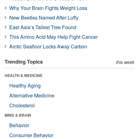
Why Your Brain Fights Weight Loss
New Beetles Named After Luffy
East Asia’s Tallest Tree Found
This Amino Acid May Help Fight Cancer
Arctic Seafloor Locks Away Carbon
Trending Topics
this week
HEALTH & MEDICINE
Healthy Aging
Alternative Medicine
Cholesterol
MIND & BRAIN
Behavior
Consumer Behavior