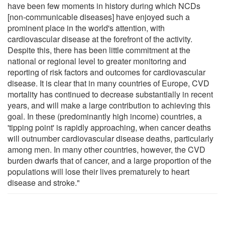
have been few moments in history during which NCDs
[non-communicable diseases] have enjoyed such a
prominent place in the world's attention, with
cardiovascular disease at the forefront of the activity.
Despite this, there has been little commitment at the
national or regional level to greater monitoring and
reporting of risk factors and outcomes for cardiovascular
disease. It is clear that in many countries of Europe, CVD
mortality has continued to decrease substantially in recent
years, and will make a large contribution to achieving this
goal. In these (predominantly high income) countries, a
'tipping point' is rapidly approaching, when cancer deaths
will outnumber cardiovascular disease deaths, particularly
among men. In many other countries, however, the CVD
burden dwarfs that of cancer, and a large proportion of the
populations will lose their lives prematurely to heart
disease and stroke."