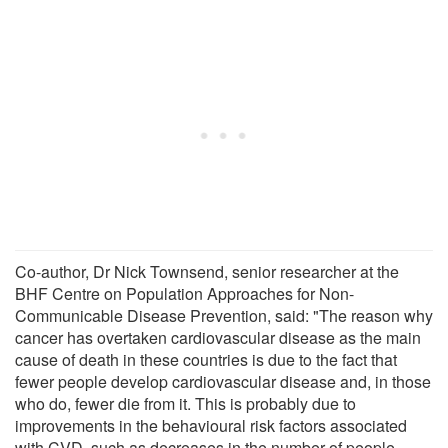
Co-author, Dr Nick Townsend, senior researcher at the
BHF Centre on Population Approaches for Non-
Communicable Disease Prevention, said: "The reason why
cancer has overtaken cardiovascular disease as the main
cause of death in these countries is due to the fact that
fewer people develop cardiovascular disease and, in those
who do, fewer die from it. This is probably due to
improvements in the behavioural risk factors associated
with CVD, such as decreases in the number of people