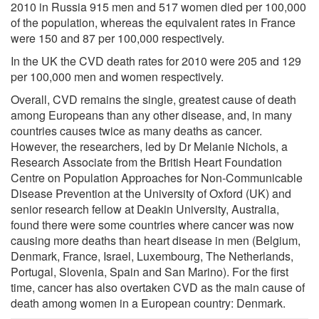
2010 in Russia 915 men and 517 women died per 100,000
of the population, whereas the equivalent rates in France
were 150 and 87 per 100,000 respectively.
In the UK the CVD death rates for 2010 were 205 and 129
per 100,000 men and women respectively.
Overall, CVD remains the single, greatest cause of death
among Europeans than any other disease, and, in many
countries causes twice as many deaths as cancer.
However, the researchers, led by Dr Melanie Nichols, a
Research Associate from the British Heart Foundation
Centre on Population Approaches for Non-Communicable
Disease Prevention at the University of Oxford (UK) and
senior research fellow at Deakin University, Australia,
found there were some countries where cancer was now
causing more deaths than heart disease in men (Belgium,
Denmark, France, Israel, Luxembourg, The Netherlands,
Portugal, Slovenia, Spain and San Marino). For the first
time, cancer has also overtaken CVD as the main cause of
death among women in a European country: Denmark.