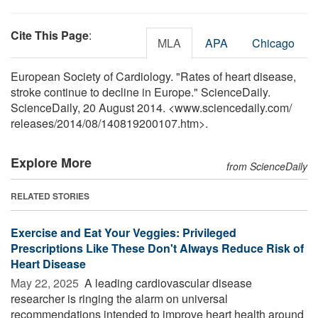
Cite This Page
:
MLA
APA
Chicago
European Society of Cardiology. "Rates of heart disease,
stroke continue to decline in Europe." ScienceDaily.
ScienceDaily, 20 August 2014. <www.sciencedaily.com
/
releases
/
2014
/
08
/
140819200107.htm>.
Explore More
from ScienceDaily
RELATED STORIES
Exercise and Eat Your Veggies: Privileged
Prescriptions Like These Don't Always Reduce Risk of
Heart Disease
May 22, 2025 
A leading cardiovascular disease
researcher is ringing the alarm on universal
recommendations intended to improve heart health around