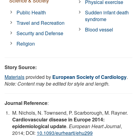
Science & Society
Physical exercise
Public Health
Sudden infant death
syndrome
Travel and Recreation
Blood vessel
Security and Defense
Religion
Story Source:
Materials
provided by
European Society of Cardiology
.
Note: Content may be edited for style and length.
Journal Reference
:
M. Nichols, N. Townsend, P. Scarborough, M. Rayner.
Cardiovascular disease in Europe 2014:
epidemiological update
.
European Heart Journal
,
2014; DOI:
10.1093/eurheartj/ehu299