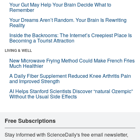
Your Gut May Help Your Brain Decide What to
Remember
Your Dreams Aren’t Random. Your Brain Is Rewriting
Reality
Inside the Backrooms: The Internet’s Creepiest Place Is
Becoming a Tourist Attraction
LIVING & WELL
New Microwave Frying Method Could Make French Fries
Much Healthier
A Daily Fiber Supplement Reduced Knee Arthritis Pain
and Improved Strength
AI Helps Stanford Scientists Discover “natural Ozempic”
Without the Usual Side Effects
Free Subscriptions
Stay informed with ScienceDaily's free email newsletter,