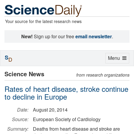
Your source for the latest research news
New!
Sign up for our free
email newsletter
.
S
Toggle
Menu
D
navigation
Science News
from research organizations
Rates of heart disease, stroke continue
to decline in Europe
Date:
August 20, 2014
Source:
European Society of Cardiology
Summary:
Deaths from heart disease and stroke are