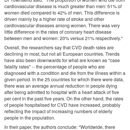
cardiovascular disease is much greater than men: 51% of
women died compared to 42% of men. This difference is
driven mainly by a higher rate of stroke and other
cardiovascular diseases among women. There was very
little difference in the rates of coronary heart disease
between men and women: 20% versus 21% respectively."
Overall, the researchers say that CVD death rates are
declining in most, but not all European countries. Trends
have also been downwards for what are known as "case
fatality rates" -- the percentage of people who are
diagnosed with a condition and die from the illness within a
given period. In the 25 countries for which there were data,
there was an average annual reduction in people dying
after being admitted to hospital with a heart attack of five
per cent in the past five years. On the other hand, the rates
of people hospitalised for CVD have increased, probably
reflecting the impact of increasing numbers of elderly
people in the population.
In their paper, the authors conclude: "Worldwide, there