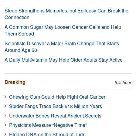
Sleep Strengthens Memories, but Epilepsy Can Break the
Connection
A Common Sugar May Loosen Cancer Cells and Help
Them Spread
Scientists Discover a Major Brain Change That Starts
Around Age 50
A Daily Multivitamin May Help Older Adults Stay Active
Breaking
this hour
Chewing Gum Could Help Fight Oral Cancer
Spider Fangs Trace Back 518 Million Years
Underwater Bones Reveal Ancient Secrets
Physicists Measure “Negative Time”
Hidden DNA on the Shroud of Turin