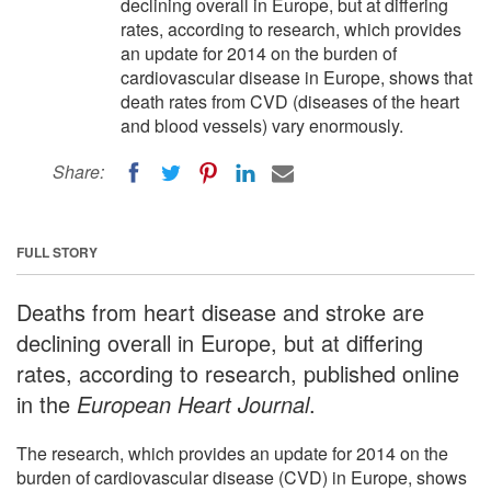
declining overall in Europe, but at differing
rates, according to research, which provides
an update for 2014 on the burden of
cardiovascular disease in Europe, shows that
death rates from CVD (diseases of the heart
and blood vessels) vary enormously.
Share:
FULL STORY
Deaths from heart disease and stroke are
declining overall in Europe, but at differing
rates, according to research, published online
in the
European Heart Journal
.
The research, which provides an update for 2014 on the
burden of cardiovascular disease (CVD) in Europe, shows