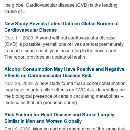
the globe. Cardiovascular disease (CVD) is the leading
cause of ...
New Study Reveals Latest Data on Global Burden of
Cardiovascular Disease
Dec. 11, 2023 
A world without cardiovascular disease
(CVD) is possible, yet millions of lives are lost prematurely
to heart disease each year, according to the new report.
The report provides an update of health ...
Alcohol Consumption May Have Positive and Negative
Effects on Cardiovascular Disease Risk
Nov. 28, 2023 
A new study found that alcohol consumption
may have counteractive effects on CVD risk, depending on
the biological presence of certain circulating metabolites --
molecules that are produced during ...
Risk Factors for Heart Disease and Stroke Largely
Similar in Men and Women Globally
Sep. 9, 2022 
Women and men share most of the same risk