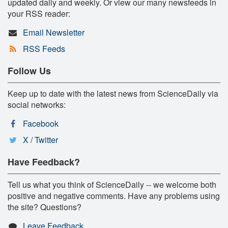
updated daily and weekly. Or view our many newsfeeds in
your RSS reader:
Email Newsletter
RSS Feeds
Follow Us
Keep up to date with the latest news from ScienceDaily via
social networks:
Facebook
X / Twitter
Have Feedback?
Tell us what you think of ScienceDaily -- we welcome both
positive and negative comments. Have any problems using
the site? Questions?
Leave Feedback