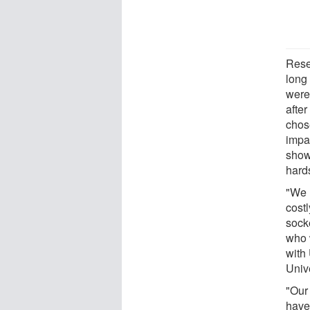
Resea
long
were
after
chos
impac
show
hard
"We 
cost
sock
who 
with
Univ
"Our
have