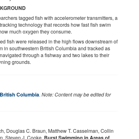
CKGROUND
archers tagged fish with accelerometer transmitters, a
tracking technology that records how fast fish swim
how much oxygen they consume.
ed fish were released in the high flows downstream of
m in southwestern British Columbia and tracked as
 navigated through a fishway and two lakes to their
ning grounds.
 British Columbia
.
Note: Content may be edited for
nch, Douglas C. Braun, Matthew T. Casselman, Collin
n, Steven J. Cooke.
Burst Swimming in Areas of