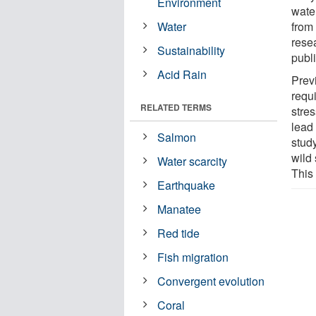
Environment
water
Water
from
rese
Sustainability
publ
Acid Rain
Prev
requ
RELATED TERMS
stres
lead 
Salmon
stud
wild 
Water scarcity
This
Earthquake
Manatee
Red tide
Fish migration
Convergent evolution
Coral