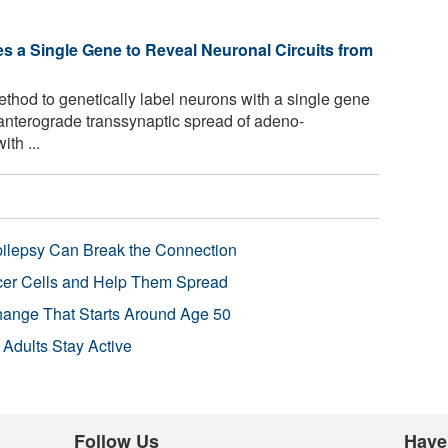
 a Single Gene to Reveal Neuronal Circuits from
thod to genetically label neurons with a single gene
 anterograde transsynaptic spread of adeno-
th ...
pilepsy Can Break the Connection
r Cells and Help Them Spread
Change That Starts Around Age 50
 Adults Stay Active
Follow Us
Have