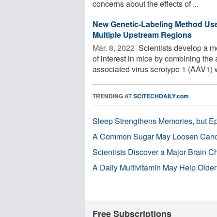
concerns about the effects of ...
New Genetic-Labeling Method Uses
Multiple Upstream Regions
Mar. 8, 2022 
Scientists develop a me
of interest in mice by combining the
associated virus serotype 1 (AAV1) wi
TRENDING AT
SCITECHDAILY.com
Sleep Strengthens Memories, but E
A Common Sugar May Loosen Cance
Scientists Discover a Major Brain 
A Daily Multivitamin May Help Older
Free Subscriptions