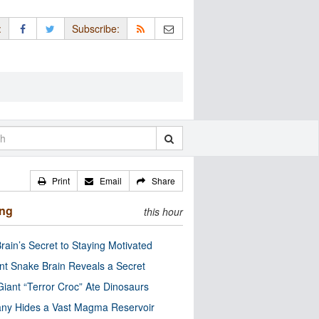
:
Subscribe:
Print
Email
Share
ing
this hour
rain’s Secret to Staying Motivated
nt Snake Brain Reveals a Secret
Giant “Terror Croc” Ate Dinosaurs
ny Hides a Vast Magma Reservoir