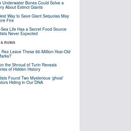
 Underwater Bones Could Solve a
ry About Extinct Giants
est Way to Save Giant Sequoias May
re Fire
Sea Life Has a Secret Food Source
tists Never Expected
 & RUINS
. Rex Leave These 66-Million-Year-Old
Marks?
n the Shroud of Turin Reveals
ries of Hidden History
tists Found Two Mysterious ‘ghost’
tors Hiding in Our DNA