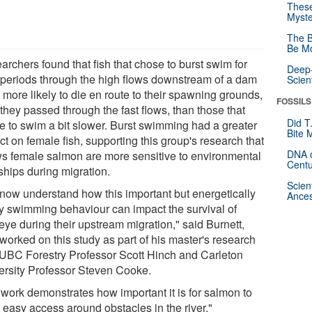
These
Myste
The B
Be Mo
rchers found that fish that chose to burst swim for
Deep-
 periods through the high flows downstream of a dam
Scien
 more likely to die en route to their spawning grounds,
FOSSILS
 they passed through the fast flows, than those that
Did T
e to swim a bit slower. Burst swimming had a greater
Bite 
t on female fish, supporting this group's research that
DNA o
s female salmon are more sensitive to environmental
Centu
ships during migration.
Scien
now understand how this important but energetically
Ances
ly swimming behaviour can impact the survival of
eye during their upstream migration," said Burnett,
worked on this study as part of his master's research
 UBC Forestry Professor Scott Hinch and Carleton
ersity Professor Steven Cooke.
 work demonstrates how important it is for salmon to
 easy access around obstacles in the river."