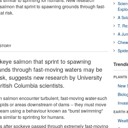
s similar to sprinting for humans. New research
Scien
salmon that sprint to spawning grounds through fast-
Expl
t risk.
A Sol
T. Re
A Ju
Chewi
 STORY
Spide
keye salmon that sprint to spawning
Trendi
unds through fast-moving waters may be
risk, suggests new research by University
PLANTS
ritish Columbia scientists.
New 
Biolo
 salmon encounter turbulent, fast-moving water-such
Invas
apids or areas downstream of dams -- they must move
ream using a behaviour known as "burst swimming"
EARTH 
is similar to sprinting for humans.
Weat
s after sockeye passed through extremely fast-moving