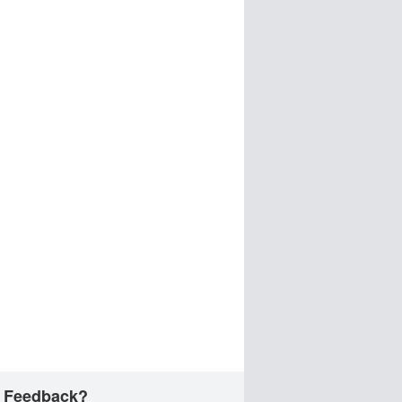
 Feedback?