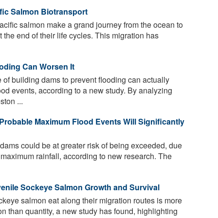
ific Salmon Biotransport
acific salmon make a grand journey from the ocean to
the end of their life cycles. This migration has
ooding Can Worsen It
f building dams to prevent flooding can actually
lood events, according to a new study. By analyzing
ton ...
Probable Maximum Flood Events Will Significantly
 dams could be at greater risk of being exceeded, due
al maximum rainfall, according to new research. The
venile Sockeye Salmon Growth and Survival
ckeye salmon eat along their migration routes is more
on than quantity, a new study has found, highlighting