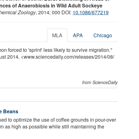
ces of Anaerobiosis in Wild Adult Sockeye
chemical Zoology
, 2014; 000 DOI:
10.1086/677219
MLA
APA
Chicago
n forced to 'sprint' less likely to survive migration."
gust 2014. <www.sciencedaily.com
/
releases
/
2014
/
08
/
from ScienceDaily
ee Beans
d to optimize the use of coffee grounds in pour-over
 as high as possible while still maintaining the