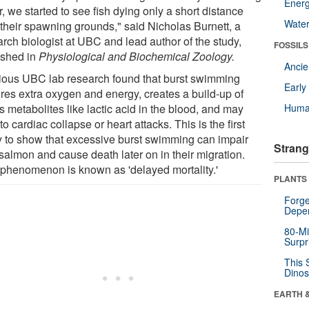
Energ
, we started to see fish dying only a short distance
Wate
 their spawning grounds," said Nicholas Burnett, a
arch biologist at UBC and lead author of the study,
FOSSILS
ished in
Physiological and Biochemical Zoology.
Anci
ious UBC lab research found that burst swimming
Earl
ires extra oxygen and energy, creates a build-up of
s metabolites like lactic acid in the blood, and may
Huma
to cardiac collapse or heart attacks. This is the first
y to show that excessive burst swimming can impair
Strang
salmon and cause death later on in their migration.
 phenomenon is known as 'delayed mortality.'
PLANTS
Forge
Depe
80-Mi
Surpr
This 
Dinos
EARTH 