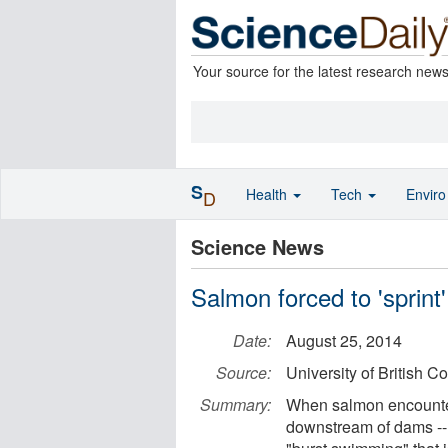
Your source for the latest research new
S
Health
Tech
Envir
D
Science News
Salmon forced to 'sprint'
Date:
August 25, 2014
Source:
University of British C
Summary:
When salmon encounter 
downstream of dams --