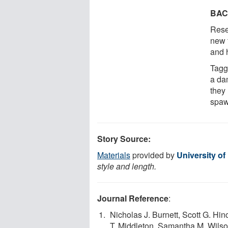
BA
Rese
new 
and 
Tagg
a da
they
spaw
Story Source:
Materials
provided by
University of
style and length.
Journal Reference
:
Nicholas J. Burnett, Scott G. Hi
T. Middleton, Samantha M. Wilso