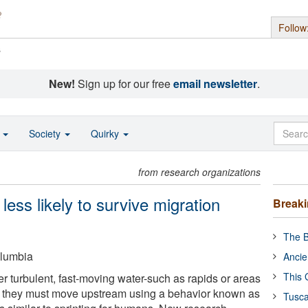
Follow
s
New!
Sign up for our free
email newsletter
.
o
Society
Quirky
from research organizations
 less likely to survive migration
Break
The B
olumbia
Ancie
This 
turbulent, fast-moving water-such as rapids or areas
 they must move upstream using a behavior known as
Tusca