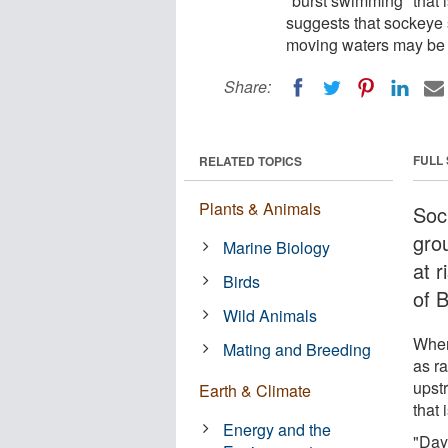
"burst swimming" that i
suggests that sockeye 
moving waters may be a
Share:
FULL
RELATED TOPICS
Plants & Animals
Soc
gro
Marine Biology
at 
Birds
of B
Wild Animals
When
Mating and Breeding
as r
upst
Earth & Climate
that 
Energy and the
"Day