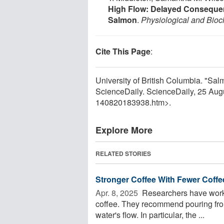
High Flow: Delayed Consequen
Salmon
.
Physiological and Bio
Cite This Page
:
University of British Columbia. "Salmo
ScienceDaily. ScienceDaily, 25 Au
140820183938.htm>.
Explore More
RELATED STORIES
Stronger Coffee With Fewer Coff
Apr. 8, 2025 
Researchers have worke
coffee. They recommend pouring from
water's flow. In particular, the ...