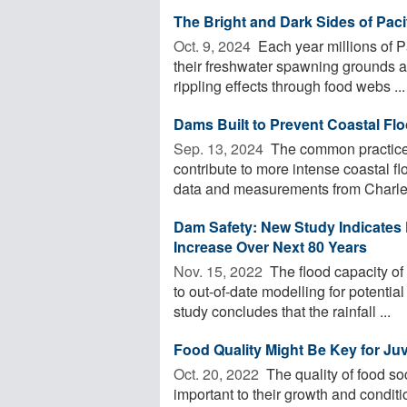
The Bright and Dark Sides of Pac
Oct. 9, 2024 
Each year millions of P
their freshwater spawning grounds at 
rippling effects through food webs ...
Dams Built to Prevent Coastal Fl
Sep. 13, 2024 
The common practice o
contribute to more intense coastal f
data and measurements from Charles
Dam Safety: New Study Indicates 
Increase Over Next 80 Years
Nov. 15, 2022 
The flood capacity of
to out-of-date modelling for potenti
study concludes that the rainfall ...
Food Quality Might Be Key for Ju
Oct. 20, 2022 
The quality of food so
important to their growth and conditi