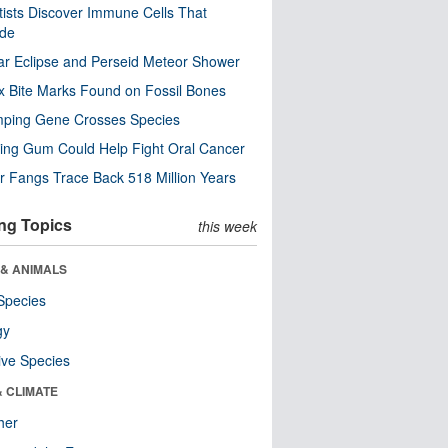
tists Discover Immune Cells That
ode
ar Eclipse and Perseid Meteor Shower
x Bite Marks Found on Fossil Bones
mping Gene Crosses Species
ng Gum Could Help Fight Oral Cancer
r Fangs Trace Back 518 Million Years
ng Topics
this week
 & ANIMALS
Species
gy
ive Species
& CLIMATE
her