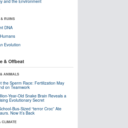
y and the Environment
r
 & RUINS
ent DNA
y Humans
n Evolution
e & Offbeat
 & ANIMALS
t the Sperm Race: Fertilization May
nd on Teamwork
llion-Year-Old Snake Brain Reveals a
ising Evolutionary Secret
School-Bus-Sized “terror Croc” Ate
aurs. Now It’s Back
& CLIMATE