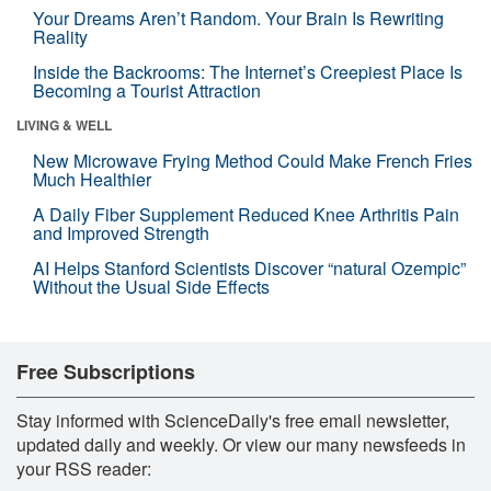
Your Dreams Aren’t Random. Your Brain Is Rewriting
Reality
Inside the Backrooms: The Internet’s Creepiest Place Is
Becoming a Tourist Attraction
LIVING & WELL
New Microwave Frying Method Could Make French Fries
Much Healthier
A Daily Fiber Supplement Reduced Knee Arthritis Pain
and Improved Strength
AI Helps Stanford Scientists Discover “natural Ozempic”
Without the Usual Side Effects
Free Subscriptions
Stay informed with ScienceDaily's free email newsletter,
updated daily and weekly. Or view our many newsfeeds in
your RSS reader: