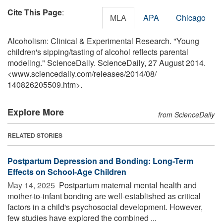
Cite This Page
:
MLA
APA
Chicago
Alcoholism: Clinical & Experimental Research. "Young
children's sipping/tasting of alcohol reflects parental
modeling." ScienceDaily. ScienceDaily, 27 August 2014.
<www.sciencedaily.com
/
releases
/
2014
/
08
/
140826205509.htm>.
Explore More
from ScienceDaily
RELATED STORIES
Postpartum Depression and Bonding: Long-Term
Effects on School-Age Children
May 14, 2025 
Postpartum maternal mental health and
mother-to-infant bonding are well-established as critical
factors in a child's psychosocial development. However,
few studies have explored the combined ...