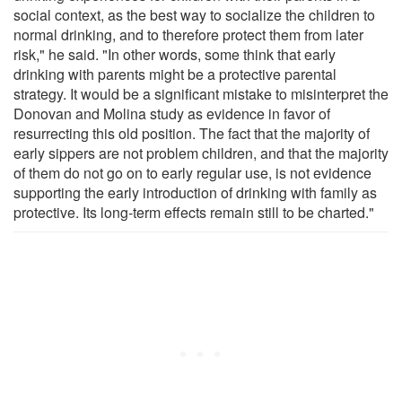
social context, as the best way to socialize the children to
normal drinking, and to therefore protect them from later
risk," he said. "In other words, some think that early
drinking with parents might be a protective parental
strategy. It would be a significant mistake to misinterpret the
Donovan and Molina study as evidence in favor of
resurrecting this old position. The fact that the majority of
early sippers are not problem children, and that the majority
of them do not go on to early regular use, is not evidence
supporting the early introduction of drinking with family as
protective. Its long-term effects remain still to be charted."