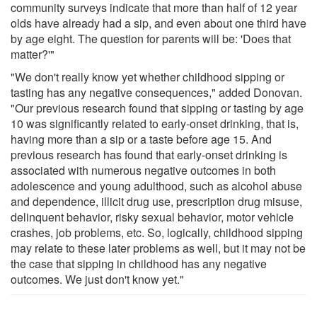
community surveys indicate that more than half of 12 year
olds have already had a sip, and even about one third have
by age eight. The question for parents will be: 'Does that
matter?'"
"We don't really know yet whether childhood sipping or
tasting has any negative consequences," added Donovan.
"Our previous research found that sipping or tasting by age
10 was significantly related to early-onset drinking, that is,
having more than a sip or a taste before age 15. And
previous research has found that early-onset drinking is
associated with numerous negative outcomes in both
adolescence and young adulthood, such as alcohol abuse
and dependence, illicit drug use, prescription drug misuse,
delinquent behavior, risky sexual behavior, motor vehicle
crashes, job problems, etc. So, logically, childhood sipping
may relate to these later problems as well, but it may not be
the case that sipping in childhood has any negative
outcomes. We just don't know yet."