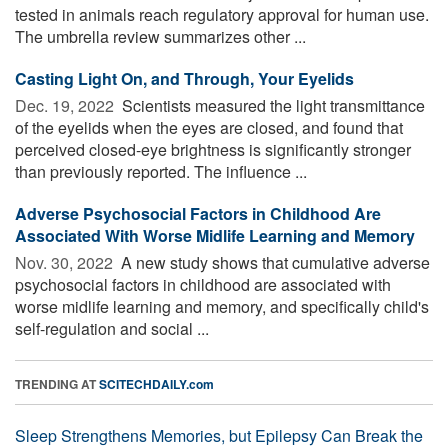
tested in animals reach regulatory approval for human use.
The umbrella review summarizes other ...
Casting Light On, and Through, Your Eyelids
Dec. 19, 2022 
Scientists measured the light transmittance
of the eyelids when the eyes are closed, and found that
perceived closed-eye brightness is significantly stronger
than previously reported. The influence ...
Adverse Psychosocial Factors in Childhood Are
Associated With Worse Midlife Learning and Memory
Nov. 30, 2022 
A new study shows that cumulative adverse
psychosocial factors in childhood are associated with
worse midlife learning and memory, and specifically child's
self-regulation and social ...
TRENDING AT
SCITECHDAILY.com
Sleep Strengthens Memories, but Epilepsy Can Break the