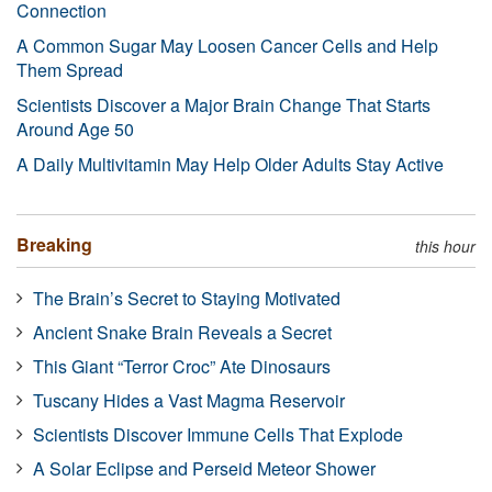
Connection
A Common Sugar May Loosen Cancer Cells and Help
Them Spread
Scientists Discover a Major Brain Change That Starts
Around Age 50
A Daily Multivitamin May Help Older Adults Stay Active
Breaking
this hour
The Brain’s Secret to Staying Motivated
Ancient Snake Brain Reveals a Secret
This Giant “Terror Croc” Ate Dinosaurs
Tuscany Hides a Vast Magma Reservoir
Scientists Discover Immune Cells That Explode
A Solar Eclipse and Perseid Meteor Shower