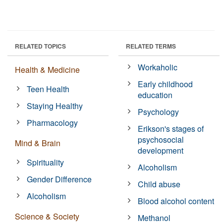
RELATED TOPICS
RELATED TERMS
Workaholic
Health & Medicine
Early childhood
Teen Health
education
Staying Healthy
Psychology
Pharmacology
Erikson's stages of
psychosocial
Mind & Brain
development
Spirituality
Alcoholism
Gender Difference
Child abuse
Alcoholism
Blood alcohol content
Science & Society
Methanol