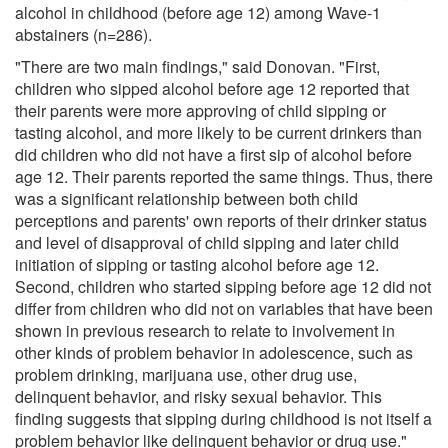
alcohol in childhood (before age 12) among Wave-1
abstainers (n=286).
"There are two main findings," said Donovan. "First,
children who sipped alcohol before age 12 reported that
their parents were more approving of child sipping or
tasting alcohol, and more likely to be current drinkers than
did children who did not have a first sip of alcohol before
age 12. Their parents reported the same things. Thus, there
was a significant relationship between both child
perceptions and parents' own reports of their drinker status
and level of disapproval of child sipping and later child
initiation of sipping or tasting alcohol before age 12.
Second, children who started sipping before age 12 did not
differ from children who did not on variables that have been
shown in previous research to relate to involvement in
other kinds of problem behavior in adolescence, such as
problem drinking, marijuana use, other drug use,
delinquent behavior, and risky sexual behavior. This
finding suggests that sipping during childhood is not itself a
problem behavior like delinquent behavior or drug use."