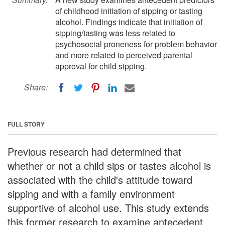
of childhood initiation of sipping or tasting
alcohol. Findings indicate that initiation of
sipping/tasting was less related to
psychosocial proneness for problem behavior
and more related to perceived parental
approval for child sipping.
Share:
FULL STORY
Previous research had determined that
whether or not a child sips or tastes alcohol is
associated with the child's attitude toward
sipping and with a family environment
supportive of alcohol use. This study extends
this former research to examine antecedent