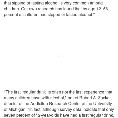
that sipping or tasting alcohol is very common among
children. Our own research has found that by age 12, 66
percent of children had sipped or tasted alcohol."
"The first 'regular drink' is often not the first experience that
many children have with alcohol," noted Robert A. Zucker,
director of the Addiction Research Center at the University
of Michigan. "In fact, although survey data indicate that only
seven percent of 12-year-olds have had a first regular drink,