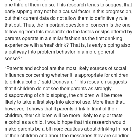
one third of them do so. This research tends to suggest that
early sipping may not be a causal factor in this progression,
but their current data do not allow them to definitively rule
that out. Thus, the important question of concern is the one
following from this research: do the tastes or sips offered by
parents operate in a similar fashion as the first drinking
experience with a 'real' drink? That is, is early sipping also
a pathway into problem behavior in a more general
sense?"
"Parents and school are the most likely sources of social
influence concerning whether it is appropriate for children
to drink alcohol," said Donovan. "This research suggests
that if children do not see their parents as strongly
disapproving of child sipping, the children will be more
likely to take a first step into alcohol use. More than that,
however, it shows that if parents drink in front of their
children, their children will be more likely to sip or taste
alcohol as a child. I would hope that this research would
make parents be a bit more cautious about drinking in front
of their children and about the messages they are sending