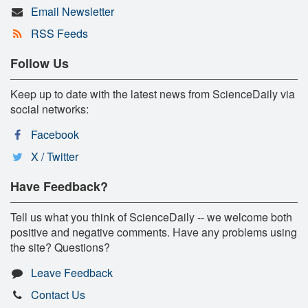
Email Newsletter
RSS Feeds
Follow Us
Keep up to date with the latest news from ScienceDaily via
social networks:
Facebook
X / Twitter
Have Feedback?
Tell us what you think of ScienceDaily -- we welcome both
positive and negative comments. Have any problems using
the site? Questions?
Leave Feedback
Contact Us