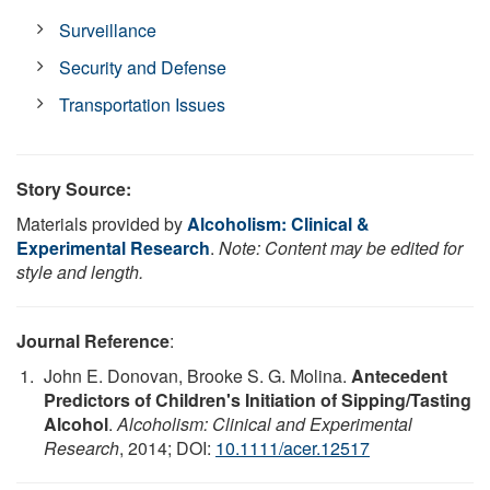
Surveillance
Security and Defense
Transportation Issues
Story Source:
Materials provided by
Alcoholism: Clinical &
Experimental Research
.
Note: Content may be edited for
style and length.
Journal Reference
:
John E. Donovan, Brooke S. G. Molina.
Antecedent
Predictors of Children's Initiation of Sipping/Tasting
Alcohol
.
Alcoholism: Clinical and Experimental
Research
, 2014; DOI:
10.1111/acer.12517