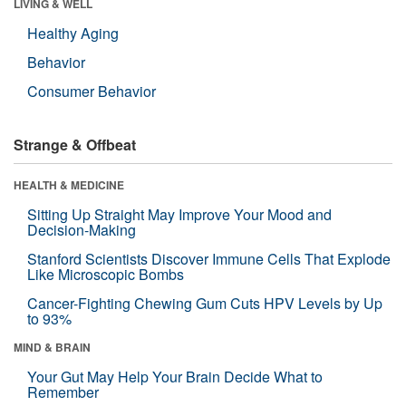
LIVING & WELL
Healthy Aging
Behavior
Consumer Behavior
Strange & Offbeat
HEALTH & MEDICINE
Sitting Up Straight May Improve Your Mood and
Decision-Making
Stanford Scientists Discover Immune Cells That Explode
Like Microscopic Bombs
Cancer-Fighting Chewing Gum Cuts HPV Levels by Up
to 93%
MIND & BRAIN
Your Gut May Help Your Brain Decide What to
Remember