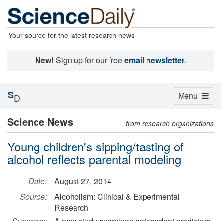
Your source for the latest research news
New!
Sign up for our free
email newsletter
.
S
Toggle
Menu
D
navigation
Science News
from research organizations
Young children's sipping/tasting of
alcohol reflects parental modeling
Date:
August 27, 2014
Source:
Alcoholism: Clinical & Experimental
Research
Summary:
A new study examines antecedent predictors