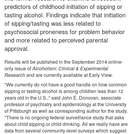
predictors of childhood initiation of sipping or
tasting alcohol. Findings indicate that initiation
of sipping/tasting was less related to
psychosocial proneness for problem behavior
and more related to perceived parental
approval.
Results will be published in the September 2014 online-
only issue of
Alcoholism: Clinical & Experimental
Research
and are currently available at Early View.
"We currently do not have a good handle on how common
sipping or tasting alcohol is among children less than 12
years old in the U.S.," said John E. Donovan, associate
professor of psychiatry and epidemiology at the University
of Pittsburgh as well as corresponding author for the study.
"There is no ongoing federal surveillance study that asks
about child sipping or child drinking. All we really have are
data from several community-level surveys which suggest