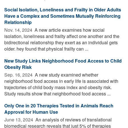
Social Isolation, Loneliness and Frailty in Older Adults
Have a Complex and Sometimes Mutually Reinforcing
Relationship
Nov. 14, 2024 
A new article examines how social
isolation, loneliness and frailty affect one another and the
bidirectional relationship they exert as an individual gets
older. hey found that physical frailty can ...
New Study Links Neighborhood Food Access to Child
Obesity Risk
Sep. 16, 2024 
A new study examined whether
neighborhood food access in early life is associated with
trajectories of child body mass index and obesity risk.
Study results show that neighborhood food access ...
Only One in 20 Therapies Tested in Animals Reach
Approval for Human Use
June 13, 2024 
An analysis of reviews of translational
biomedical research reveals that just 5% of therapies