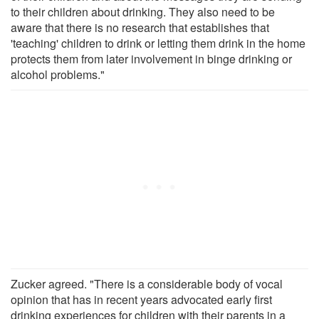
to their children about drinking. They also need to be
aware that there is no research that establishes that
'teaching' children to drink or letting them drink in the home
protects them from later involvement in binge drinking or
alcohol problems."
Zucker agreed. "There is a considerable body of vocal
opinion that has in recent years advocated early first
drinking experiences for children with their parents in a