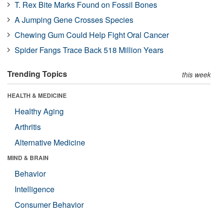
T. Rex Bite Marks Found on Fossil Bones
A Jumping Gene Crosses Species
Chewing Gum Could Help Fight Oral Cancer
Spider Fangs Trace Back 518 Million Years
Trending Topics
this week
HEALTH & MEDICINE
Healthy Aging
Arthritis
Alternative Medicine
MIND & BRAIN
Behavior
Intelligence
Consumer Behavior