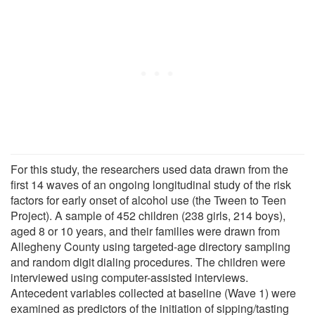
For this study, the researchers used data drawn from the
first 14 waves of an ongoing longitudinal study of the risk
factors for early onset of alcohol use (the Tween to Teen
Project). A sample of 452 children (238 girls, 214 boys),
aged 8 or 10 years, and their families were drawn from
Allegheny County using targeted-age directory sampling
and random digit dialing procedures. The children were
interviewed using computer-assisted interviews.
Antecedent variables collected at baseline (Wave 1) were
examined as predictors of the initiation of sipping/tasting