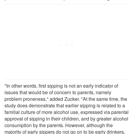
"In other words, first sipping is not an early indicator of
issues that would be of concern to parents, namely
problem proneness," added Zucker. "At the same time, the
study does demonstrate that earlier sipping is related to a
familial culture of more alcohol use, expressed via parental
approval of sipping in their children, and by greater alcohol
consumption by the parents. However, although the
majority of early sippers do not go on to be early drinkers,