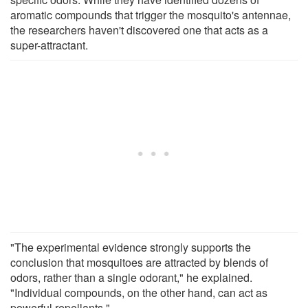
aromatic compounds that trigger the mosquito's antennae,
the researchers haven't discovered one that acts as a
super-attractant.
"The experimental evidence strongly supports the
conclusion that mosquitoes are attracted by blends of
odors, rather than a single odorant," he explained.
"Individual compounds, on the other hand, can act as
powerful repellants."