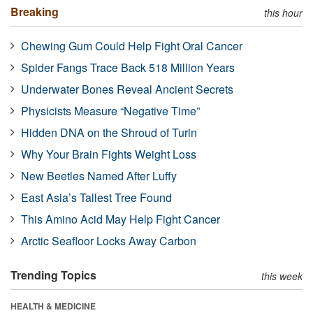
Breaking
this hour
Chewing Gum Could Help Fight Oral Cancer
Spider Fangs Trace Back 518 Million Years
Underwater Bones Reveal Ancient Secrets
Physicists Measure “Negative Time”
Hidden DNA on the Shroud of Turin
Why Your Brain Fights Weight Loss
New Beetles Named After Luffy
East Asia’s Tallest Tree Found
This Amino Acid May Help Fight Cancer
Arctic Seafloor Locks Away Carbon
Trending Topics
this week
HEALTH & MEDICINE