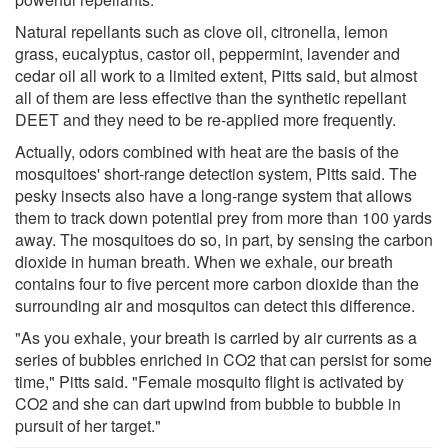
Natural repellants such as clove oil, citronella, lemon
grass, eucalyptus, castor oil, peppermint, lavender and
cedar oil all work to a limited extent, Pitts said, but almost
all of them are less effective than the synthetic repellant
DEET and they need to be re-applied more frequently.
Actually, odors combined with heat are the basis of the
mosquitoes' short-range detection system, Pitts said. The
pesky insects also have a long-range system that allows
them to track down potential prey from more than 100 yards
away. The mosquitoes do so, in part, by sensing the carbon
dioxide in human breath. When we exhale, our breath
contains four to five percent more carbon dioxide than the
surrounding air and mosquitos can detect this difference.
"As you exhale, your breath is carried by air currents as a
series of bubbles enriched in CO2 that can persist for some
time," Pitts said. "Female mosquito flight is activated by
CO2 and she can dart upwind from bubble to bubble in
pursuit of her target."