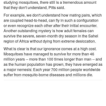
studying mosquitoes, there still is a tremendous amount
that they don't understand, Pitts said.
For example, we don't understand how mating pairs, which
are coupled head-to-head, can fly in such a configuration
or even recognize each other after their initial encounter.
Another outstanding mystery is how adult females can
survive the severe, seven-month dry season in the Sahel
region of Africa without dying from extreme desiccation.
What is clear is that our ignorance comes at a high cost.
Mosquitoes have managed to survive for more than 46
million years -- more than 100 times longer than man -- and
as the human population has grown, they have emerged as
a major nemesis: Each year 700 million people worldwide
suffer from mosquito-borne diseases and millions die.