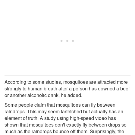
According to some studies, mosquitoes are attracted more
strongly to human breath after a person has downed a beer
or another alcoholic drink, he added.
Some people claim that mosquitoes can fly between
raindrops. This may seem farfetched but actually has an
element of truth. A study using high-speed video has
shown that mosquitoes don't exactly fly between drops so
much as the raindrops bounce off them. Surprisingly, the