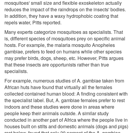
mosquitoes' small size and flexible exoskeleton actually
reduces the impact of the raindrops on the insects' bodies.
In addition, they have a waxy hydrophobic coating that
repels water, Pitts reported.
Many experts categorize mosquitoes as specialists. That
is, different species of mosquitoes prey on specific animal
hosts. For example, the malaria mosquito Anopheles
gambiae, prefers to feed on humans while other species
may prefer birds, dogs, sheep, etc. However, Pitts argues
that these insects are opportunists rather than true
specialists.
For example, numerous studies of A. gambiae taken from
African huts have found that virtually all the females
collected contained human blood: A finding consistent with
the specialist label. But, A. gambiae females prefer to rest
indoors and these studies were done in areas where
people keep their animals outside. A similar study
conducted in another part of Africa where the people live in
houses built on stilts and domestic animals (dogs and pigs)
rest below, found that only 20 percent of the A. gambiae