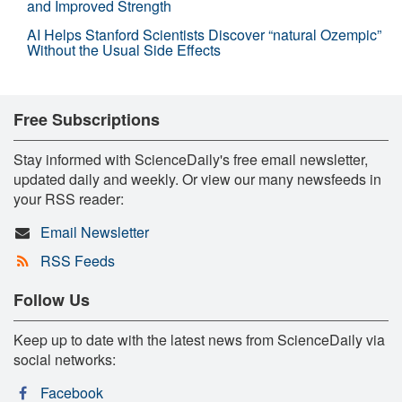
and Improved Strength
AI Helps Stanford Scientists Discover “natural Ozempic”
Without the Usual Side Effects
Free Subscriptions
Stay informed with ScienceDaily's free email newsletter,
updated daily and weekly. Or view our many newsfeeds in
your RSS reader:
Email Newsletter
RSS Feeds
Follow Us
Keep up to date with the latest news from ScienceDaily via
social networks:
Facebook