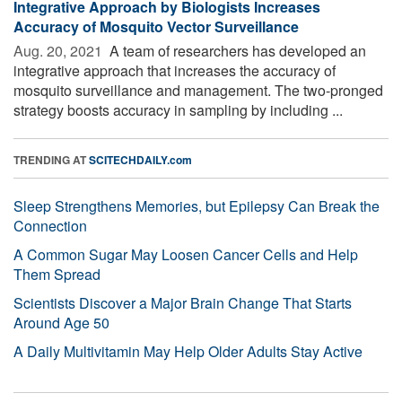
Integrative Approach by Biologists Increases
Accuracy of Mosquito Vector Surveillance
Aug. 20, 2021 
A team of researchers has developed an
integrative approach that increases the accuracy of
mosquito surveillance and management. The two-pronged
strategy boosts accuracy in sampling by including ...
TRENDING AT
SCITECHDAILY.com
Sleep Strengthens Memories, but Epilepsy Can Break the
Connection
A Common Sugar May Loosen Cancer Cells and Help
Them Spread
Scientists Discover a Major Brain Change That Starts
Around Age 50
A Daily Multivitamin May Help Older Adults Stay Active