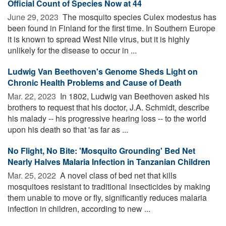
Official Count of Species Now at 44
June 29, 2023 
The mosquito species Culex modestus has
been found in Finland for the first time. In Southern Europe
it is known to spread West Nile virus, but it is highly
unlikely for the disease to occur in ...
Ludwig Van Beethoven's Genome Sheds Light on
Chronic Health Problems and Cause of Death
Mar. 22, 2023 
In 1802, Ludwig van Beethoven asked his
brothers to request that his doctor, J.A. Schmidt, describe
his malady -- his progressive hearing loss -- to the world
upon his death so that 'as far as ...
No Flight, No Bite: 'Mosquito Grounding' Bed Net
Nearly Halves Malaria Infection in Tanzanian Children
Mar. 25, 2022 
A novel class of bed net that kills
mosquitoes resistant to traditional insecticides by making
them unable to move or fly, significantly reduces malaria
infection in children, according to new ...