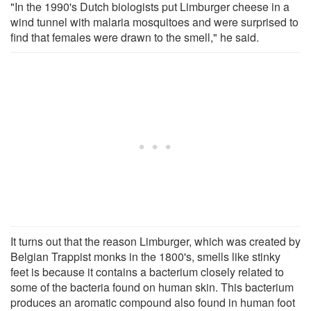
"In the 1990's Dutch biologists put Limburger cheese in a
wind tunnel with malaria mosquitoes and were surprised to
find that females were drawn to the smell," he said.
It turns out that the reason Limburger, which was created by
Belgian Trappist monks in the 1800's, smells like stinky
feet is because it contains a bacterium closely related to
some of the bacteria found on human skin. This bacterium
produces an aromatic compound also found in human foot