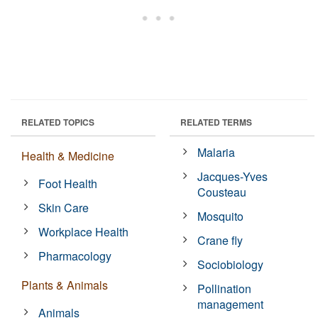
RELATED TOPICS
RELATED TERMS
Malaria
Health & Medicine
Jacques-Yves
Foot Health
Cousteau
Skin Care
Mosquito
Workplace Health
Crane fly
Pharmacology
Sociobiology
Plants & Animals
Pollination
management
Animals