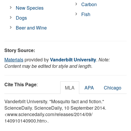
Carbon
New Species
Fish
Dogs
Beer and Wine
Story Source:
Materials
provided by
Vanderbilt University
.
Note:
Content may be edited for style and length.
Cite This Page
:
MLA
APA
Chicago
Vanderbilt University. "Mosquito fact and fiction."
ScienceDaily. ScienceDaily, 10 September 2014.
<www.sciencedaily.com
/
releases
/
2014
/
09
/
140910140900.htm>.