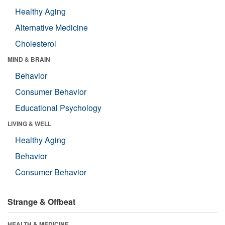
Healthy Aging
Alternative Medicine
Cholesterol
MIND & BRAIN
Behavior
Consumer Behavior
Educational Psychology
LIVING & WELL
Healthy Aging
Behavior
Consumer Behavior
Strange & Offbeat
HEALTH & MEDICINE