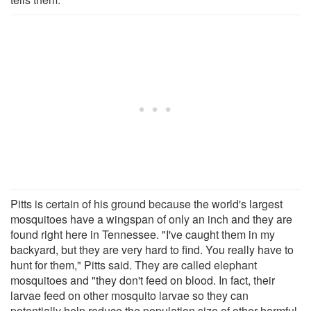
Pitts is certain of his ground because the world's largest
mosquitoes have a wingspan of only an inch and they are
found right here in Tennessee. "I've caught them in my
backyard, but they are very hard to find. You really have to
hunt for them," Pitts said. They are called elephant
mosquitoes and "they don't feed on blood. In fact, their
larvae feed on other mosquito larvae so they can
potentially help reduce the population size of other harmful