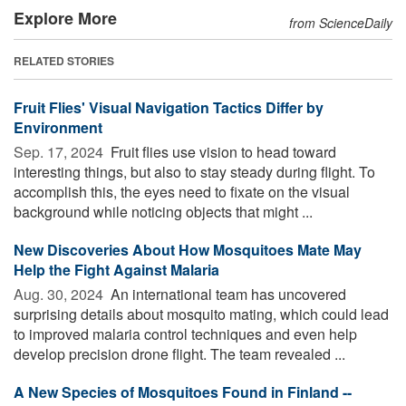
Explore More
from ScienceDaily
RELATED STORIES
Fruit Flies' Visual Navigation Tactics Differ by
Environment
Sep. 17, 2024 
Fruit flies use vision to head toward
interesting things, but also to stay steady during flight. To
accomplish this, the eyes need to fixate on the visual
background while noticing objects that might ...
New Discoveries About How Mosquitoes Mate May
Help the Fight Against Malaria
Aug. 30, 2024 
An international team has uncovered
surprising details about mosquito mating, which could lead
to improved malaria control techniques and even help
develop precision drone flight. The team revealed ...
A New Species of Mosquitoes Found in Finland --