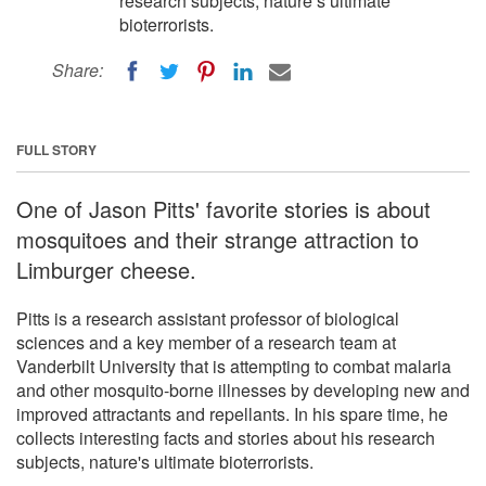
research subjects, nature’s ultimate
bioterrorists.
Share:
FULL STORY
One of Jason Pitts' favorite stories is about
mosquitoes and their strange attraction to
Limburger cheese.
Pitts is a research assistant professor of biological
sciences and a key member of a research team at
Vanderbilt University that is attempting to combat malaria
and other mosquito-borne illnesses by developing new and
improved attractants and repellants. In his spare time, he
collects interesting facts and stories about his research
subjects, nature's ultimate bioterrorists.