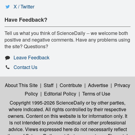
X / Twitter
Have Feedback?
Tell us what you think of ScienceDaily -- we welcome both
positive and negative comments. Have any problems using
the site? Questions?
Leave Feedback
Contact Us
About This Site
|
Staff
|
Contribute
|
Advertise
|
Privacy
Policy
|
Editorial Policy
|
Terms of Use
Copyright 1995-2026 ScienceDaily
or by other parties,
where indicated. All rights controlled by their respective
owners. Content on this website is for information only. It
is not intended to provide medical or other professional
advice. Views expressed here do not necessarily reflect