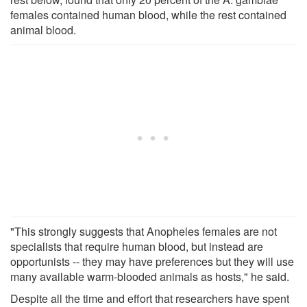
females contained human blood, while the rest contained
animal blood.
"This strongly suggests that Anopheles females are not
specialists that require human blood, but instead are
opportunists -- they may have preferences but they will use
many available warm-blooded animals as hosts," he said.
Despite all the time and effort that researchers have spent