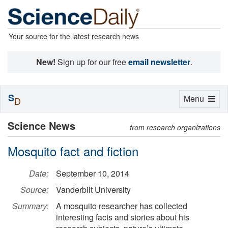
Your source for the latest research news
New!
Sign up for our free
email newsletter
.
S
Toggle
Menu
D
navigation
Science News
from research organizations
Mosquito fact and fiction
Date:
September 10, 2014
Source:
Vanderbilt University
Summary:
A mosquito researcher has collected
interesting facts and stories about his