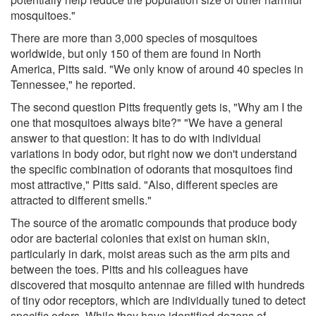
mosquitoes."
There are more than 3,000 species of mosquitoes
worldwide, but only 150 of them are found in North
America, Pitts said. "We only know of around 40 species in
Tennessee," he reported.
The second question Pitts frequently gets is, "Why am I the
one that mosquitoes always bite?" "We have a general
answer to that question: It has to do with individual
variations in body odor, but right now we don't understand
the specific combination of odorants that mosquitoes find
most attractive," Pitts said. "Also, different species are
attracted to different smells."
The source of the aromatic compounds that produce body
odor are bacterial colonies that exist on human skin,
particularly in dark, moist areas such as the arm pits and
between the toes. Pitts and his colleagues have
discovered that mosquito antennae are filled with hundreds
of tiny odor receptors, which are individually tuned to detect
specific odors. While they have identified dozens of