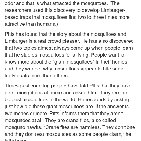
odor and that is what attracted the mosquitoes. (The
researchers used this discovery to develop Limburger-
based traps that mosquitoes find two to three times more
attractive than humans.)
Pitts has found that the story about the mosquitoes and
Limburger is a real crowd pleaser. He has also discovered
that two topics almost always come up when people learn
that he studies mosquitoes for a living. People want to
know more about the "giant mosquitoes" in their homes
and they wonder why mosquitoes appear to bite some
individuals more than others.
Times past counting people have told Pitts that they have
giant mosquitoes at home and asked him if they are the
biggest mosquitoes in the world. He responds by asking
just how big these giant mosquitoes are. If the answer is
two inches or more, Pitts informs them that they aren't
mosquitoes at all: They are crane flies, also called
mosquito hawks. "Crane flies are harmless. They don't bite
and they don't eat mosquitoes as some people claim," he
tells them.