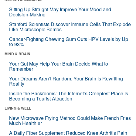
Sitting Up Straight May Improve Your Mood and
Decision-Making
Stanford Scientists Discover Immune Cells That Explode
Like Microscopic Bombs
Cancer-Fighting Chewing Gum Cuts HPV Levels by Up
to 93%
MIND & BRAIN
Your Gut May Help Your Brain Decide What to
Remember
Your Dreams Aren’t Random. Your Brain Is Rewriting
Reality
Inside the Backrooms: The Internet’s Creepiest Place Is
Becoming a Tourist Attraction
LIVING & WELL
New Microwave Frying Method Could Make French Fries
Much Healthier
A Daily Fiber Supplement Reduced Knee Arthritis Pain