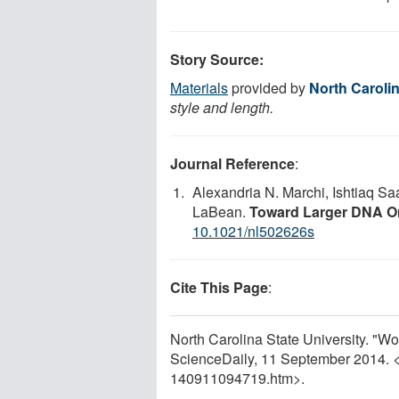
Story Source:
Materials
provided by
North Carolin
style and length.
Journal Reference
:
Alexandria N. Marchi, Ishtiaq S
LaBean.
Toward Larger DNA O
10.1021/nl502626s
Cite This Page
:
North Carolina State University. "Wo
ScienceDaily, 11 September 2014. 
140911094719.htm>.