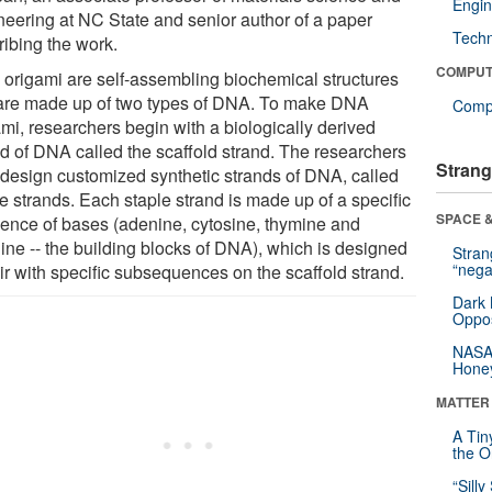
Engin
neering at NC State and senior author of a paper
Tech
ribing the work.
COMPUT
origami are self-assembling biochemical structures
 are made up of two types of DNA. To make DNA
Compu
ami, researchers begin with a biologically derived
nd of DNA called the scaffold strand. The researchers
Strang
 design customized synthetic strands of DNA, called
e strands. Each staple strand is made up of a specific
SPACE &
ence of bases (adenine, cytosine, thymine and
ine -- the building blocks of DNA), which is designed
Stra
“nega
ir with specific subsequences on the scaffold strand.
Dark 
Oppos
NASA’
Hone
MATTER
A Tin
the Or
“Silly