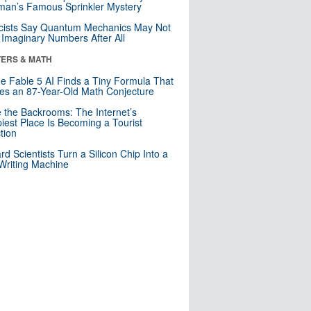
an’s Famous Sprinkler Mystery
cists Say Quantum Mechanics May Not
Imaginary Numbers After All
ERS & MATH
e Fable 5 AI Finds a Tiny Formula That
es an 87-Year-Old Math Conjecture
e the Backrooms: The Internet’s
iest Place Is Becoming a Tourist
ction
rd Scientists Turn a Silicon Chip Into a
riting Machine