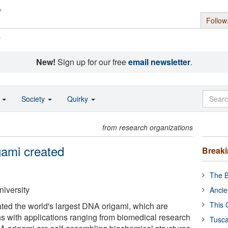
Follow
s
New!
Sign up for our free
email newsletter
.
o
Society
Quirky
from research organizations
gami created
Break
The B
niversity
Ancie
This 
ed the world's largest DNA origami, which are
s with applications ranging from biomedical research
Tusca