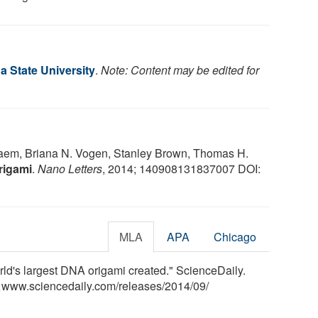
a State University
.
Note: Content may be edited for
aaem, Briana N. Vogen, Stanley Brown, Thomas H.
rigami
.
Nano Letters
, 2014; 140908131837007 DOI:
MLA
APA
Chicago
rld's largest DNA origami created." ScienceDaily.
<www.sciencedaily.com
/
releases
/
2014
/
09
/