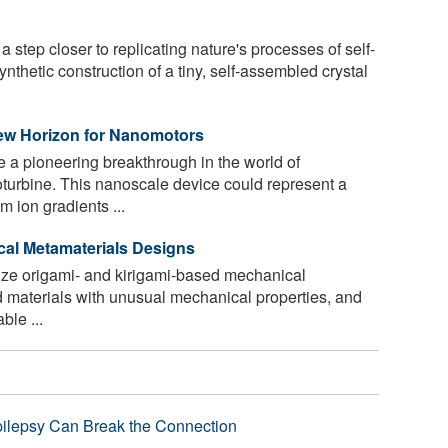
 step closer to replicating nature's processes of self-
thetic construction of a tiny, self-assembled crystal
ew Horizon for Nanomotors
 a pioneering breakthrough in the world of
turbine. This nanoscale device could represent a
 ion gradients ...
ical Metamaterials Designs
ze origami- and kirigami-based mechanical
ed materials with unusual mechanical properties, and
ble ...
pilepsy Can Break the Connection