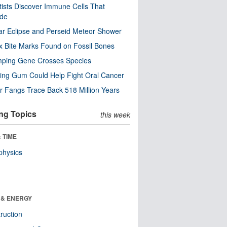
tists Discover Immune Cells That
ode
ar Eclipse and Perseid Meteor Shower
x Bite Marks Found on Fossil Bones
mping Gene Crosses Species
ng Gum Could Help Fight Oral Cancer
r Fangs Trace Back 518 Million Years
ng Topics
this week
 TIME
physics
 & ENERGY
ruction