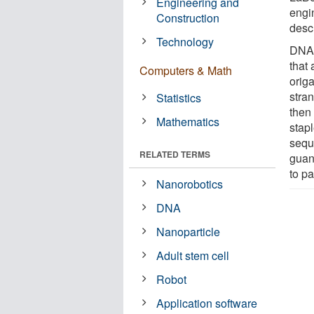
Engineering and
engi
Construction
desc
Technology
DNA 
that
Computers & Math
orig
stra
Statistics
then
Mathematics
stapl
sequ
RELATED TERMS
guan
to pa
Nanorobotics
DNA
Nanoparticle
Adult stem cell
Robot
Application software