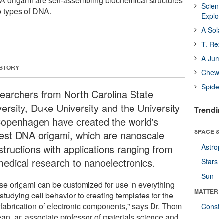
A origami are self-assembling biochemical structures
Scien
o types of DNA.
Expl
A Sol
T. Re
A Ju
 STORY
Chewi
Spide
earchers from North Carolina State
versity, Duke University and the University
Trendi
Copenhagen have created the world's
SPACE &
gest DNA origami, which are nanoscale
structions with applications ranging from
Astro
medical research to nanoelectronics.
Stars
Sun
se origami can be customized for use in everything
MATTER
studying cell behavior to creating templates for the
fabrication of electronic components," says Dr. Thom
Const
an, an associate professor of materials science and