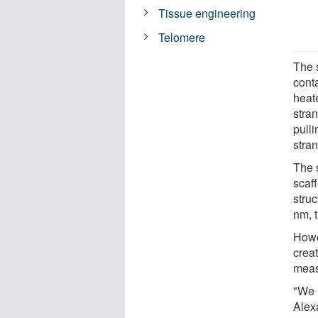
Tissue engineering
Telomere
The s
conta
heat
stran
pulli
stran
The 
scaff
stru
nm, 
Howe
crea
meas
"We h
Alex