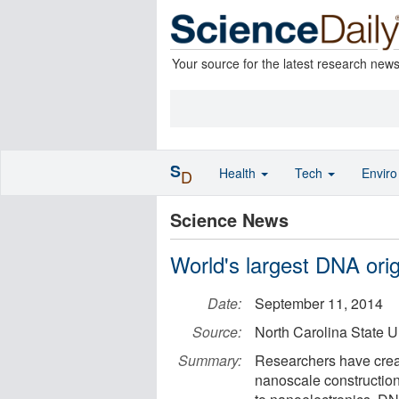
Your source for the latest research new
S
Health
Tech
Envir
D
Science News
World's largest DNA ori
Date:
September 11, 2014
Source:
North Carolina State U
Summary:
Researchers have creat
nanoscale construction