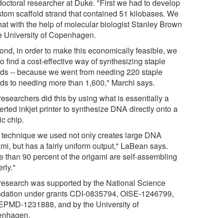
doctoral researcher at Duke. "First we had to develop
stom scaffold strand that contained 51 kilobases. We
hat with the help of molecular biologist Stanley Brown
he University of Copenhagen.
ond, in order to make this economically feasible, we
o find a cost-effective way of synthesizing staple
nds -- because we went from needing 220 staple
nds to needing more than 1,600," Marchi says.
esearchers did this by using what is essentially a
rted inkjet printer to synthesize DNA directly onto a
ic chip.
 technique we used not only creates large DNA
mi, but has a fairly uniform output," LaBean says.
e than 90 percent of the origami are self-assembling
rly."
research was supported by the National Science
dation under grants CDI-0835794, OISE-1246799,
EPMD-1231888, and by the University of
enhagen.