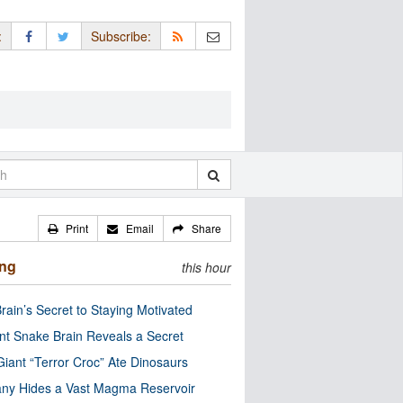
:
Subscribe:
Print
Email
Share
ing
this hour
rain’s Secret to Staying Motivated
nt Snake Brain Reveals a Secret
Giant “Terror Croc” Ate Dinosaurs
ny Hides a Vast Magma Reservoir