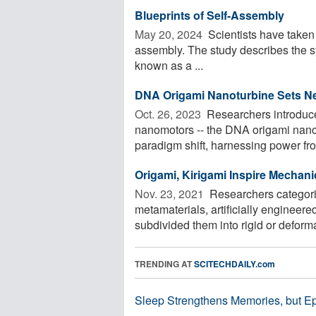
Blueprints of Self-Assembly
May 20, 2024 
Scientists have taken a
assembly. The study describes the syn
known as a ...
DNA Origami Nanoturbine Sets N
Oct. 26, 2023 
Researchers introduce
nanomotors -- the DNA origami nano
paradigm shift, harnessing power from
Origami, Kirigami Inspire Mechan
Nov. 23, 2021 
Researchers categori
metamaterials, artificially engineer
subdivided them into rigid or deforma
TRENDING AT
SCITECHDAILY.com
Sleep Strengthens Memories, but E