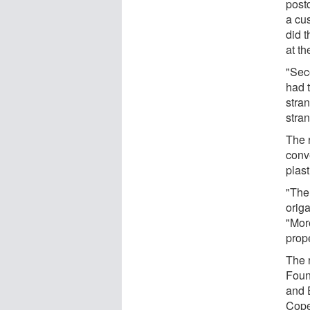
post
a cu
did t
at t
"Sec
had t
stra
stra
The r
conve
plast
"The
origa
"Mor
prope
The 
Foun
and 
Cop