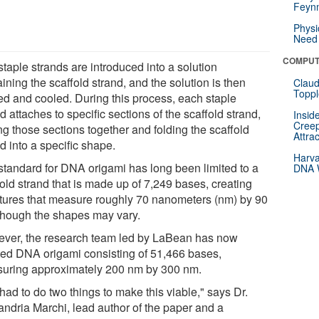
Feynm
Physi
Need 
COMPUT
taple strands are introduced into a solution
ining the scaffold strand, and the solution is then
Claud
Toppl
ed and cooled. During this process, each staple
d attaches to specific sections of the scaffold strand,
Insid
Creep
ng those sections together and folding the scaffold
Attra
d into a specific shape.
Harva
standard for DNA origami has long been limited to a
DNA W
old strand that is made up of 7,249 bases, creating
ctures that measure roughly 70 nanometers (nm) by 90
though the shapes may vary.
ver, the research team led by LaBean has now
ted DNA origami consisting of 51,466 bases,
uring approximately 200 nm by 300 nm.
ad to do two things to make this viable," says Dr.
andria Marchi, lead author of the paper and a