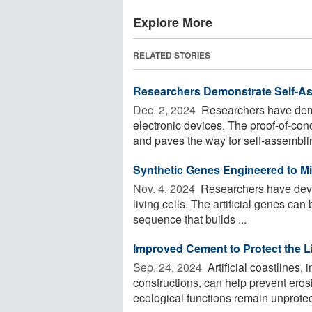
Explore More
RELATED STORIES
Researchers Demonstrate Self-As
Dec. 2, 2024 
Researchers have demo
electronic devices. The proof-of-con
and paves the way for self-assemblin
Synthetic Genes Engineered to Mi
Nov. 4, 2024 
Researchers have devel
living cells. The artificial genes can
sequence that builds ...
Improved Cement to Protect the L
Sep. 24, 2024 
Artificial coastlines
constructions, can help prevent eros
ecological functions remain unprotect