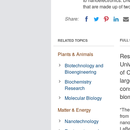
to nanoelectronics. DN
that are made up of tw
Share:
FULL
RELATED TOPICS
Plants & Animals
Res
Uni
Biotechnology and
of 
Bioengineering
lar
Biochemistry
con
Research
bio
Molecular Biology
"The
Matter & Energy
from 
Nanotechnology
nano
LaBe