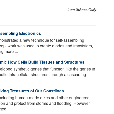
from ScienceDaily
sembling Electronics
nstrated a new technique for self-assembling
cept work was used to create diodes and transistors,
g more ...
mic How Cells Build Tissues and Structures
oped synthetic genes that function like the genes in
 build intracellular structures through a cascading
iving Treasures of Our Coastlines
, including human-made dikes and other engineered
ion and protect from storms and flooding. However,
ed ...