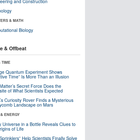
eering and Construction
nology
ERS & MATH
tational Biology
e & Offbeat
 TIME
nge Quantum Experiment Shows
tive Time” Is More Than an Illusion
Matter’s Secret Force Does the
ite of What Scientists Expected
s Curiosity Rover Finds a Mysterious
ycomb Landscape on Mars
 & ENERGY
y Universe in a Bottle Reveals Clues to
igins of Life
 Sprinklers” Help Scientists Finally Solve