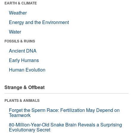
EARTH & CLIMATE
Weather
Energy and the Environment
Water
FOSSILS & RUINS
Ancient DNA
Early Humans
Human Evolution
Strange & Offbeat
PLANTS & ANIMALS
Forget the Sperm Race: Fertilization May Depend on
Teamwork
80-Million-Year-Old Snake Brain Reveals a Surprising
Evolutionary Secret