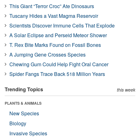
This Giant “Terror Croc” Ate Dinosaurs
Tuscany Hides a Vast Magma Reservoir
Scientists Discover Immune Cells That Explode
A Solar Eclipse and Perseid Meteor Shower
T. Rex Bite Marks Found on Fossil Bones
A Jumping Gene Crosses Species
Chewing Gum Could Help Fight Oral Cancer
Spider Fangs Trace Back 518 Million Years
Trending Topics
this week
PLANTS & ANIMALS
New Species
Biology
Invasive Species