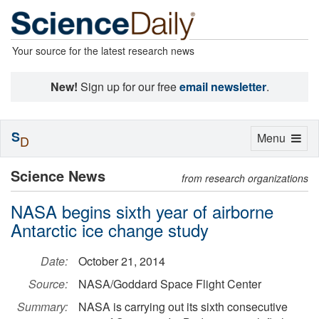
Your source for the latest research news
New!
Sign up for our free
email newsletter
.
S
Toggle
Menu
D
navigation
Science News
from research organizations
NASA begins sixth year of airborne
Antarctic ice change study
Date:
October 21, 2014
Source:
NASA/Goddard Space Flight Center
Summary:
NASA is carrying out its sixth consecutive