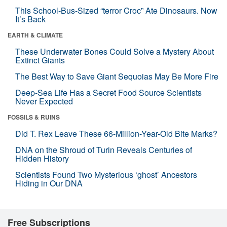
This School-Bus-Sized “terror Croc” Ate Dinosaurs. Now
It’s Back
EARTH & CLIMATE
These Underwater Bones Could Solve a Mystery About
Extinct Giants
The Best Way to Save Giant Sequoias May Be More Fire
Deep-Sea Life Has a Secret Food Source Scientists
Never Expected
FOSSILS & RUINS
Did T. Rex Leave These 66-Million-Year-Old Bite Marks?
DNA on the Shroud of Turin Reveals Centuries of
Hidden History
Scientists Found Two Mysterious ‘ghost’ Ancestors
Hiding in Our DNA
Free Subscriptions