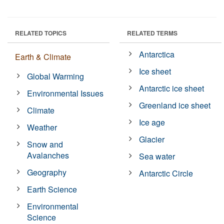
RELATED TOPICS
RELATED TERMS
Antarctica
Earth & Climate
Ice sheet
Global Warming
Antarctic ice sheet
Environmental Issues
Greenland ice sheet
Climate
Ice age
Weather
Glacier
Snow and
Avalanches
Sea water
Geography
Antarctic Circle
Earth Science
Environmental
Science