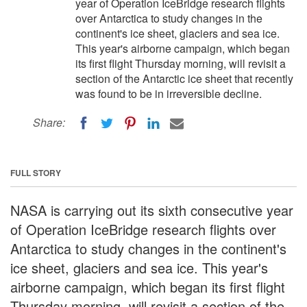
year of Operation IceBridge research flights
over Antarctica to study changes in the
continent's ice sheet, glaciers and sea ice.
This year's airborne campaign, which began
its first flight Thursday morning, will revisit a
section of the Antarctic ice sheet that recently
was found to be in irreversible decline.
Share:
FULL STORY
NASA is carrying out its sixth consecutive year
of Operation IceBridge research flights over
Antarctica to study changes in the continent's
ice sheet, glaciers and sea ice. This year's
airborne campaign, which began its first flight
Thursday morning, will revisit a section of the