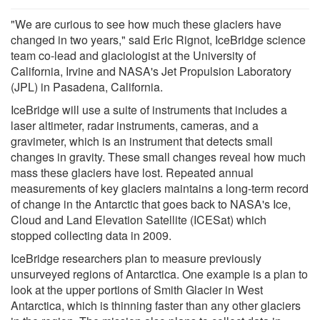
"We are curious to see how much these glaciers have
changed in two years," said Eric Rignot, IceBridge science
team co-lead and glaciologist at the University of
California, Irvine and NASA's Jet Propulsion Laboratory
(JPL) in Pasadena, California.
IceBridge will use a suite of instruments that includes a
laser altimeter, radar instruments, cameras, and a
gravimeter, which is an instrument that detects small
changes in gravity. These small changes reveal how much
mass these glaciers have lost. Repeated annual
measurements of key glaciers maintains a long-term record
of change in the Antarctic that goes back to NASA's Ice,
Cloud and Land Elevation Satellite (ICESat) which
stopped collecting data in 2009.
IceBridge researchers plan to measure previously
unsurveyed regions of Antarctica. One example is a plan to
look at the upper portions of Smith Glacier in West
Antarctica, which is thinning faster than any other glaciers