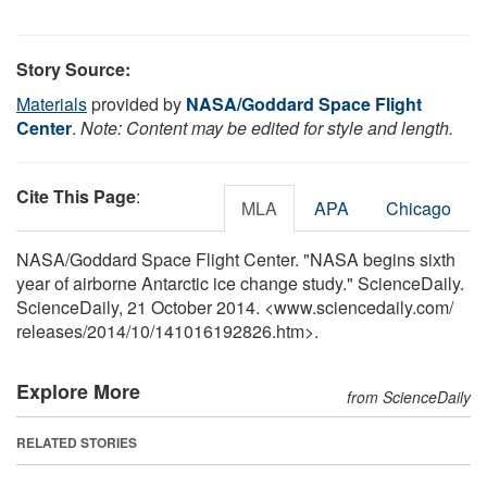
Story Source:
Materials
provided by
NASA/Goddard Space Flight
Center
.
Note: Content may be edited for style and length.
Cite This Page
:
MLA
APA
Chicago
NASA/Goddard Space Flight Center. "NASA begins sixth
year of airborne Antarctic ice change study." ScienceDaily.
ScienceDaily, 21 October 2014. <www.sciencedaily.com
/
releases
/
2014
/
10
/
141016192826.htm>.
Explore More
from ScienceDaily
RELATED STORIES