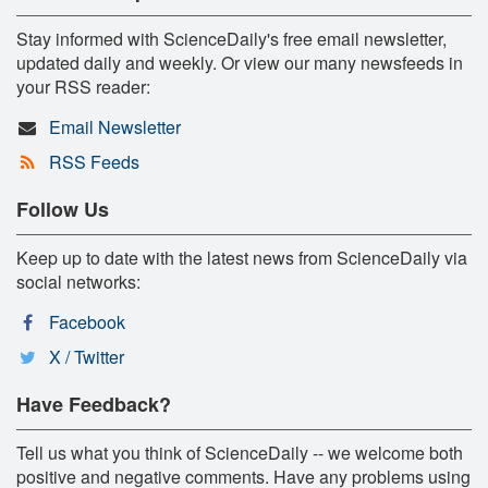
Stay informed with ScienceDaily's free email newsletter,
updated daily and weekly. Or view our many newsfeeds in
your RSS reader:
Email Newsletter
RSS Feeds
Follow Us
Keep up to date with the latest news from ScienceDaily via
social networks:
Facebook
X / Twitter
Have Feedback?
Tell us what you think of ScienceDaily -- we welcome both
positive and negative comments. Have any problems using