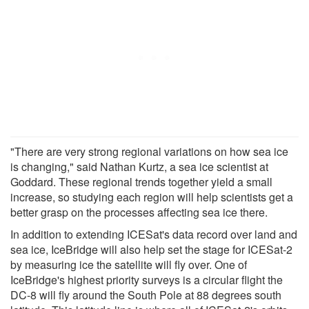
"There are very strong regional variations on how sea ice
is changing," said Nathan Kurtz, a sea ice scientist at
Goddard. These regional trends together yield a small
increase, so studying each region will help scientists get a
better grasp on the processes affecting sea ice there.
In addition to extending ICESat's data record over land and
sea ice, IceBridge will also help set the stage for ICESat-2
by measuring ice the satellite will fly over. One of
IceBridge's highest priority surveys is a circular flight the
DC-8 will fly around the South Pole at 88 degrees south