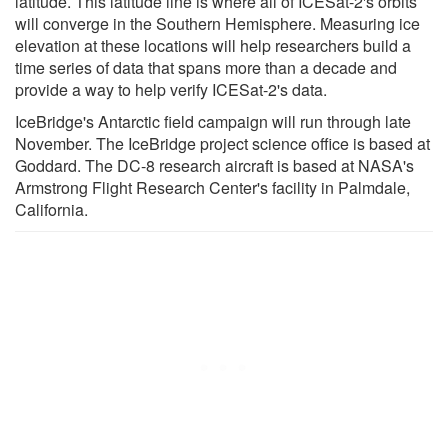
latitude. This latitude line is where all of ICESat-2's orbits
will converge in the Southern Hemisphere. Measuring ice
elevation at these locations will help researchers build a
time series of data that spans more than a decade and
provide a way to help verify ICESat-2's data.
IceBridge's Antarctic field campaign will run through late
November. The IceBridge project science office is based at
Goddard. The DC-8 research aircraft is based at NASA's
Armstrong Flight Research Center's facility in Palmdale,
California.