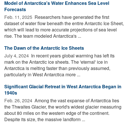
Model of Antarctica's Water Enhances Sea Level
Forecasts
Feb. 11, 2025 
Researchers have generated the first
dataset of water flow beneath the entire Antarctic Ice Sheet,
which will lead to more accurate projections of sea level
rise. The team modeled Antarctica's ...
The Dawn of the Antarctic Ice Sheets
July 4, 2024 
In recent years global warming has left its
mark on the Antarctic ice sheets. The 'eternal' ice in
Antarctica is melting faster than previously assumed,
particularly in West Antarctica more ...
Significant Glacial Retreat in West Antarctica Began in
1940s
Feb. 26, 2024 
Among the vast expanse of Antarctica lies
the Thwaites Glacier, the world's widest glacier measuring
about 80 miles on the western edge of the continent.
Despite its size, the massive landform ...