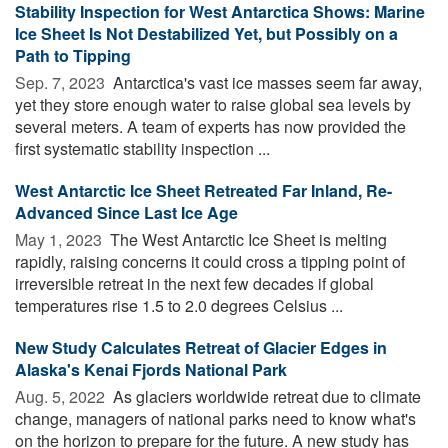
Stability Inspection for West Antarctica Shows: Marine
Ice Sheet Is Not Destabilized Yet, but Possibly on a
Path to Tipping
Sep. 7, 2023 
Antarctica's vast ice masses seem far away,
yet they store enough water to raise global sea levels by
several meters. A team of experts has now provided the
first systematic stability inspection ...
West Antarctic Ice Sheet Retreated Far Inland, Re-
Advanced Since Last Ice Age
May 1, 2023 
The West Antarctic Ice Sheet is melting
rapidly, raising concerns it could cross a tipping point of
irreversible retreat in the next few decades if global
temperatures rise 1.5 to 2.0 degrees Celsius ...
New Study Calculates Retreat of Glacier Edges in
Alaska's Kenai Fjords National Park
Aug. 5, 2022 
As glaciers worldwide retreat due to climate
change, managers of national parks need to know what's
on the horizon to prepare for the future. A new study has