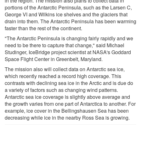
in the region. The mission also plans to collect data in
portions of the Antarctic Peninsula, such as the Larsen C,
George VI and Wilkins ice shelves and the glaciers that
drain into them. The Antarctic Peninsula has been warming
faster than the rest of the continent.
"The Antarctic Peninsula is changing fairly rapidly and we
need to be there to capture that change," said Michael
Studinger, IceBridge project scientist at NASA's Goddard
Space Flight Center in Greenbelt, Maryland.
The mission also will collect data on Antarctic sea ice,
which recently reached a record high coverage. This
contrasts with declining sea ice in the Arctic and is due do
a variety of factors such as changing wind patterns.
Antarctic sea ice coverage is slightly above average and
the growth varies from one part of Antarctica to another. For
example, ice cover in the Bellingshausen Sea has been
decreasing while ice in the nearby Ross Sea is growing.