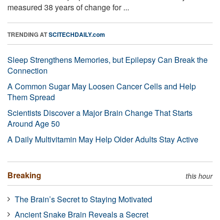
measured 38 years of change for ...
TRENDING AT
SCITECHDAILY.com
Sleep Strengthens Memories, but Epilepsy Can Break the
Connection
A Common Sugar May Loosen Cancer Cells and Help
Them Spread
Scientists Discover a Major Brain Change That Starts
Around Age 50
A Daily Multivitamin May Help Older Adults Stay Active
Breaking
this hour
The Brain’s Secret to Staying Motivated
Ancient Snake Brain Reveals a Secret