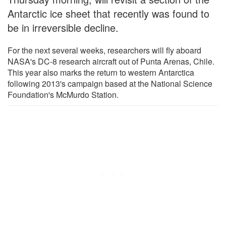
Antarctic ice sheet that recently was found to
be in irreversible decline.
For the next several weeks, researchers will fly aboard
NASA's DC-8 research aircraft out of Punta Arenas, Chile.
This year also marks the return to western Antarctica
following 2013's campaign based at the National Science
Foundation's McMurdo Station.