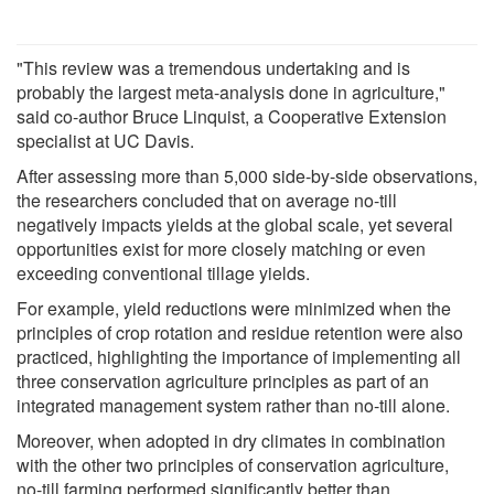
"This review was a tremendous undertaking and is
probably the largest meta-analysis done in agriculture,"
said co-author Bruce Linquist, a Cooperative Extension
specialist at UC Davis.
After assessing more than 5,000 side-by-side observations,
the researchers concluded that on average no-till
negatively impacts yields at the global scale, yet several
opportunities exist for more closely matching or even
exceeding conventional tillage yields.
For example, yield reductions were minimized when the
principles of crop rotation and residue retention were also
practiced, highlighting the importance of implementing all
three conservation agriculture principles as part of an
integrated management system rather than no-till alone.
Moreover, when adopted in dry climates in combination
with the other two principles of conservation agriculture,
no-till farming performed significantly better than