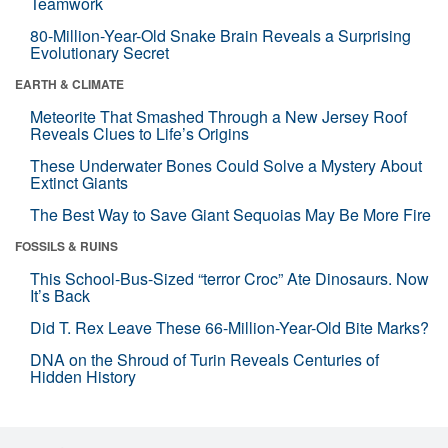
Teamwork
80-Million-Year-Old Snake Brain Reveals a Surprising
Evolutionary Secret
EARTH & CLIMATE
Meteorite That Smashed Through a New Jersey Roof
Reveals Clues to Life’s Origins
These Underwater Bones Could Solve a Mystery About
Extinct Giants
The Best Way to Save Giant Sequoias May Be More Fire
FOSSILS & RUINS
This School-Bus-Sized “terror Croc” Ate Dinosaurs. Now
It’s Back
Did T. Rex Leave These 66-Million-Year-Old Bite Marks?
DNA on the Shroud of Turin Reveals Centuries of
Hidden History