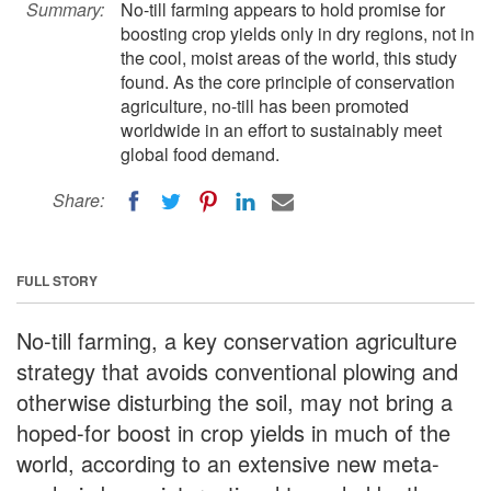
Summary:
No-till farming appears to hold promise for
boosting crop yields only in dry regions, not in
the cool, moist areas of the world, this study
found. As the core principle of conservation
agriculture, no-till has been promoted
worldwide in an effort to sustainably meet
global food demand.
Share:
FULL STORY
No-till farming, a key conservation agriculture
strategy that avoids conventional plowing and
otherwise disturbing the soil, may not bring a
hoped-for boost in crop yields in much of the
world, according to an extensive new meta-