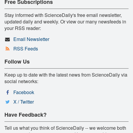
Free Subscriptions
Stay informed with ScienceDaily's free email newsletter,
updated daily and weekly. Or view our many newsfeeds in
your RSS reader:
Email Newsletter
RSS Feeds
Follow Us
Keep up to date with the latest news from ScienceDaily via
social networks:
Facebook
X / Twitter
Have Feedback?
Tell us what you think of ScienceDaily -- we welcome both