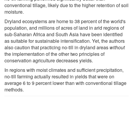
conventional tillage, likely due to the higher retention of soil
moisture.
Dryland ecosystems are home to 38 percent of the world's
population, and millions of acres of land in arid regions of
sub-Saharan Africa and South Asia have been identified
as suitable for sustainable intensification. Yet, the authors
also caution that practicing no-till in dryland areas
without
the implementation of the other two principles of
conservation agriculture decreases yields.
In regions with moist climates and sufficient precipitation,
no-till farming actually resulted in yields that were on
average 6 to 9 percent lower than with conventional tillage
methods.