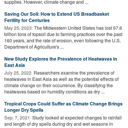
supplies. However, climate change and ...
Saving Our Soil: How to Extend US Breadbasket
Fertility for Centuries
May 25, 2023 
The Midwestern United States has lost 57.6
billion tons of topsoil due to farming practices over the past
160 years, and the rate of erosion, even following the U.S.
Department of Agriculture's ...
New Study Explores the Prevalence of Heatwaves in
East Asia
July 25, 2022 
Researchers examine the prevalence of
heatwaves in East Asia as well as the potential effects of
climate change on their occurrence. By classifying the
heatwaves based on humidity conditions as dry ...
Tropical Crops Could Suffer as Climate Change Brings
Longer Dry Spells
Sep. 7, 2021 
Study looked at expected changes to rainfall
and length of dry spells during dry and wet seasons in