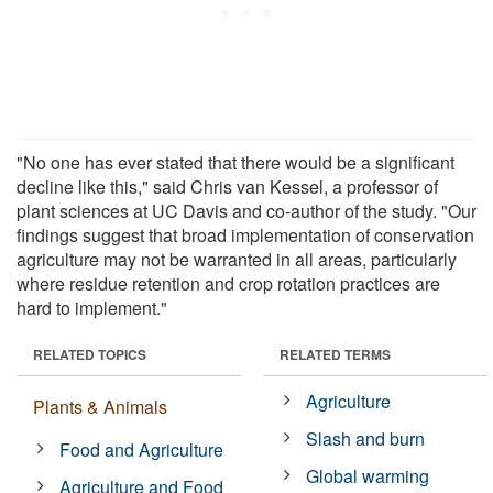
"No one has ever stated that there would be a significant
decline like this," said Chris van Kessel, a professor of
plant sciences at UC Davis and co-author of the study. "Our
findings suggest that broad implementation of conservation
agriculture may not be warranted in all areas, particularly
where residue retention and crop rotation practices are
hard to implement."
RELATED TOPICS
RELATED TERMS
Agriculture
Plants & Animals
Slash and burn
Food and Agriculture
Global warming
Agriculture and Food