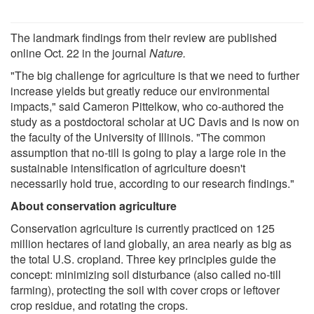
The landmark findings from their review are published
online Oct. 22 in the journal
Nature.
"The big challenge for agriculture is that we need to further
increase yields but greatly reduce our environmental
impacts," said Cameron Pittelkow, who co-authored the
study as a postdoctoral scholar at UC Davis and is now on
the faculty of the University of Illinois. "The common
assumption that no-till is going to play a large role in the
sustainable intensification of agriculture doesn't
necessarily hold true, according to our research findings."
About conservation agriculture
Conservation agriculture is currently practiced on 125
million hectares of land globally, an area nearly as big as
the total U.S. cropland. Three key principles guide the
concept: minimizing soil disturbance (also called no-till
farming), protecting the soil with cover crops or leftover
crop residue, and rotating the crops.