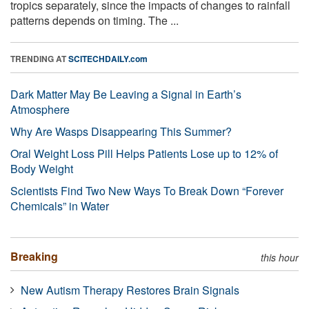
tropics separately, since the impacts of changes to rainfall
patterns depends on timing. The ...
TRENDING AT
SCITECHDAILY.com
Dark Matter May Be Leaving a Signal in Earth’s
Atmosphere
Why Are Wasps Disappearing This Summer?
Oral Weight Loss Pill Helps Patients Lose up to 12% of
Body Weight
Scientists Find Two New Ways To Break Down “Forever
Chemicals” in Water
Breaking
this hour
New Autism Therapy Restores Brain Signals