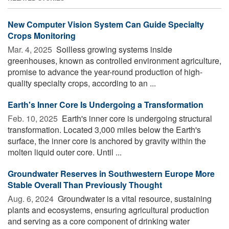
New Computer Vision System Can Guide Specialty
Crops Monitoring
Mar. 4, 2025 
Soilless growing systems inside
greenhouses, known as controlled environment agriculture,
promise to advance the year-round production of high-
quality specialty crops, according to an ...
Earth's Inner Core Is Undergoing a Transformation
Feb. 10, 2025 
Earth's inner core is undergoing structural
transformation. Located 3,000 miles below the Earth's
surface, the inner core is anchored by gravity within the
molten liquid outer core. Until ...
Groundwater Reserves in Southwestern Europe More
Stable Overall Than Previously Thought
Aug. 6, 2024 
Groundwater is a vital resource, sustaining
plants and ecosystems, ensuring agricultural production
and serving as a core component of drinking water