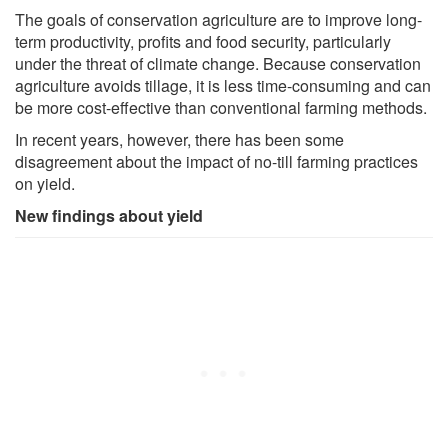
The goals of conservation agriculture are to improve long-
term productivity, profits and food security, particularly
under the threat of climate change. Because conservation
agriculture avoids tillage, it is less time-consuming and can
be more cost-effective than conventional farming methods.
In recent years, however, there has been some
disagreement about the impact of no-till farming practices
on yield.
New findings about yield