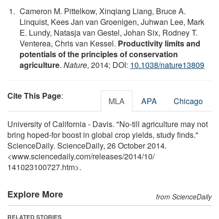
Cameron M. Pittelkow, Xinqiang Liang, Bruce A.
Linquist, Kees Jan van Groenigen, Juhwan Lee, Mark
E. Lundy, Natasja van Gestel, Johan Six, Rodney T.
Venterea, Chris van Kessel.
Productivity limits and
potentials of the principles of conservation
agriculture
.
Nature
, 2014; DOI:
10.1038/nature13809
Cite This Page
:
MLA
APA
Chicago
University of California - Davis. "No-till agriculture may not
bring hoped-for boost in global crop yields, study finds."
ScienceDaily. ScienceDaily, 26 October 2014.
<www.sciencedaily.com
/
releases
/
2014
/
10
/
141023100727.htm>.
Explore More
from ScienceDaily
RELATED STORIES