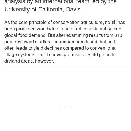
analysis by an international team led by the
University of California, Davis.
As the core principle of conservation agriculture, no-till has
been promoted worldwide in an effort to sustainably meet
global food demand. But after examining results from 610
peer-reviewed studies, the researchers found that no-till
often leads to yield declines compared to conventional
tillage systems. It still shows promise for yield gains in
dryland areas, however.