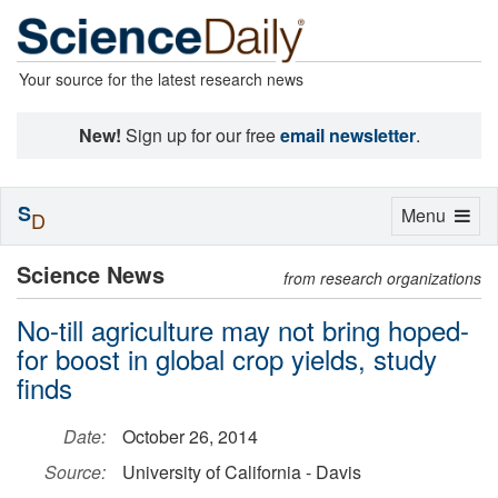
Your source for the latest research news
New!
Sign up for our free
email newsletter
.
S
Toggle
Menu
D
navigation
Science News
from research organizations
No-till agriculture may not bring hoped-
for boost in global crop yields, study
finds
Date:
October 26, 2014
Source:
University of California - Davis