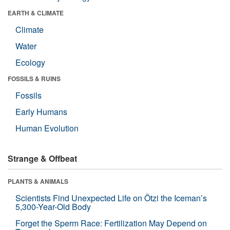
EARTH & CLIMATE
Climate
Water
Ecology
FOSSILS & RUINS
Fossils
Early Humans
Human Evolution
Strange & Offbeat
PLANTS & ANIMALS
Scientists Find Unexpected Life on Ötzi the Iceman’s
5,300-Year-Old Body
Forget the Sperm Race: Fertilization May Depend on