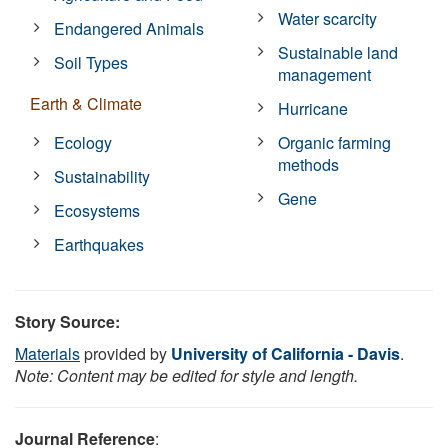
Water scarcity
Endangered Animals
Sustainable land
Soil Types
management
Earth & Climate
Hurricane
Ecology
Organic farming
methods
Sustainability
Gene
Ecosystems
Earthquakes
Story Source:
Materials
provided by
University of California - Davis
.
Note: Content may be edited for style and length.
Journal Reference
: