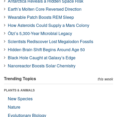
Antarctica Reveals a Hidden Space Risk
Earth’s Molten Core Reversed Direction
Wearable Patch Boosts REM Sleep
How Asteroids Could Supply a Mars Colony
Ötzi’s 5,300-Year Microbial Legacy
Scientists Rediscover Lost Megalodon Fossils
Hidden Brain Shift Begins Around Age 50
Black Hole Caught at Galaxy’s Edge
Nanoreactor Boosts Solar Chemistry
Trending Topics
this week
PLANTS & ANIMALS
New Species
Nature
Evolutionary Biology