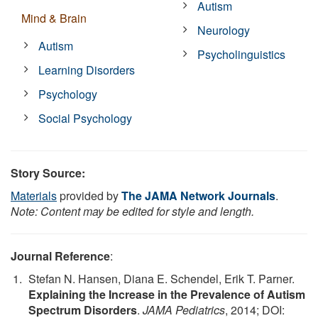
Autism
Mind & Brain
Neurology
Autism
Psycholinguistics
Learning Disorders
Psychology
Social Psychology
Story Source:
Materials
provided by
The JAMA Network Journals
.
Note: Content may be edited for style and length.
Journal Reference
:
Stefan N. Hansen, Diana E. Schendel, Erik T. Parner.
Explaining the Increase in the Prevalence of Autism
Spectrum Disorders
.
JAMA Pediatrics
, 2014; DOI: