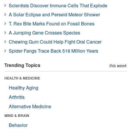
Scientists Discover Immune Cells That Explode
A Solar Eclipse and Perseid Meteor Shower
T. Rex Bite Marks Found on Fossil Bones
A Jumping Gene Crosses Species
Chewing Gum Could Help Fight Oral Cancer
Spider Fangs Trace Back 518 Million Years
Trending Topics
this week
HEALTH & MEDICINE
Healthy Aging
Arthritis
Alternative Medicine
MIND & BRAIN
Behavior