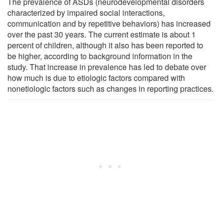
The prevalence of ASDs (neurodevelopmental disorders
characterized by impaired social interactions,
communication and by repetitive behaviors) has increased
over the past 30 years. The current estimate is about 1
percent of children, although it also has been reported to
be higher, according to background information in the
study. That increase in prevalence has led to debate over
how much is due to etiologic factors compared with
nonetiologic factors such as changes in reporting practices.