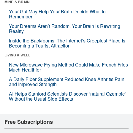
MIND & BRAIN
Your Gut May Help Your Brain Decide What to
Remember
Your Dreams Aren’t Random. Your Brain Is Rewriting
Reality
Inside the Backrooms: The Internet’s Creepiest Place Is
Becoming a Tourist Attraction
LIVING & WELL
New Microwave Frying Method Could Make French Fries
Much Healthier
A Daily Fiber Supplement Reduced Knee Arthritis Pain
and Improved Strength
AI Helps Stanford Scientists Discover “natural Ozempic”
Without the Usual Side Effects
Free Subscriptions