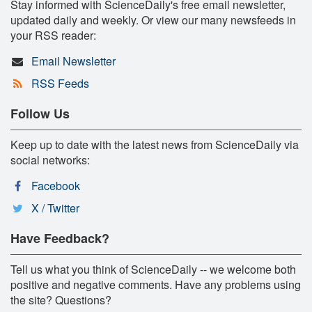
Stay informed with ScienceDaily's free email newsletter,
updated daily and weekly. Or view our many newsfeeds in
your RSS reader:
Email Newsletter
RSS Feeds
Follow Us
Keep up to date with the latest news from ScienceDaily via
social networks:
Facebook
X / Twitter
Have Feedback?
Tell us what you think of ScienceDaily -- we welcome both
positive and negative comments. Have any problems using
the site? Questions?