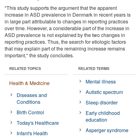
"This study supports the argument that the apparent
increase in ASD prevalence in Denmark in recent years is
in large part attributable to changes in reporting practices
over time. However, a considerable part of the increase in
ASD prevalence is not explained by the two changes in
reporting practices. Thus, the search for etiologic factors
that may explain part of the remaining increase remains
important," the study concludes.
RELATED TOPICS
RELATED TERMS
Mental illness
Health & Medicine
Autistic spectrum
Diseases and
Conditions
Sleep disorder
Birth Control
Early childhood
education
Today's Healthcare
Asperger syndrome
Infant's Health