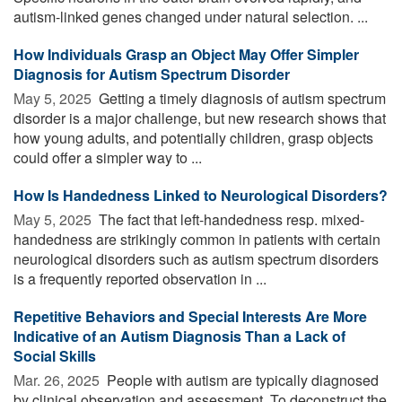
autism-linked genes changed under natural selection. ...
How Individuals Grasp an Object May Offer Simpler
Diagnosis for Autism Spectrum Disorder
May 5, 2025 
Getting a timely diagnosis of autism spectrum
disorder is a major challenge, but new research shows that
how young adults, and potentially children, grasp objects
could offer a simpler way to ...
How Is Handedness Linked to Neurological Disorders?
May 5, 2025 
The fact that left-handedness resp. mixed-
handedness are strikingly common in patients with certain
neurological disorders such as autism spectrum disorders
is a frequently reported observation in ...
Repetitive Behaviors and Special Interests Are More
Indicative of an Autism Diagnosis Than a Lack of
Social Skills
Mar. 26, 2025 
People with autism are typically diagnosed
by clinical observation and assessment. To deconstruct the