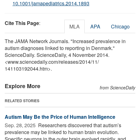
10.1001/jamapediatrics.2014.1893
Cite This Page
:
MLA
APA
Chicago
The JAMA Network Journals. "Increased prevalence in
autism diagnoses linked to reporting in Denmark."
ScienceDaily. ScienceDaily, 4 November 2014.
<www.sciencedaily.com
/
releases
/
2014
/
11
/
141103192044.htm>.
Explore More
from ScienceDaily
RELATED STORIES
Autism May Be the Price of Human Intelligence
Sep. 28, 2025 
Researchers discovered that autism’s
prevalence may be linked to human brain evolution.
Specific neurons in the outer brain evolved rapidly, and