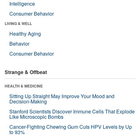
Intelligence
Consumer Behavior
LIVING & WELL
Healthy Aging
Behavior
Consumer Behavior
Strange & Offbeat
HEALTH & MEDICINE
Sitting Up Straight May Improve Your Mood and
Decision-Making
Stanford Scientists Discover Immune Cells That Explode
Like Microscopic Bombs
Cancer-Fighting Chewing Gum Cuts HPV Levels by Up
to 93%