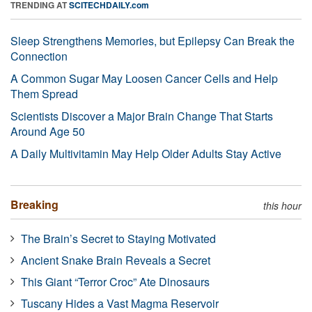
TRENDING AT
SCITECHDAILY.com
Sleep Strengthens Memories, but Epilepsy Can Break the
Connection
A Common Sugar May Loosen Cancer Cells and Help
Them Spread
Scientists Discover a Major Brain Change That Starts
Around Age 50
A Daily Multivitamin May Help Older Adults Stay Active
Breaking
this hour
The Brain’s Secret to Staying Motivated
Ancient Snake Brain Reveals a Secret
This Giant “Terror Croc” Ate Dinosaurs
Tuscany Hides a Vast Magma Reservoir