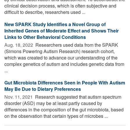
clinical decision process, which is often subjective and
difficult to describe, researchers used ...
New SPARK Study Identifies a Novel Group of
Inherited Genes of Moderate Effect and Shows Their
Links to Other Behavioral Conditions
Aug. 18, 2022 
Researchers used data from the SPARK
(Simons Powering Autism Research) research cohort,
which was created to advance our understanding of the
complex genetics of autism and includes genetic data from
...
Gut Microbiota Differences Seen in People With Autism
May Be Due to Dietary Preferences
Nov. 11, 2021 
Research suggested that autism spectrum
disorder (ASD) may be at least partly caused by
differences in the composition of the gut microbiota, based
on the observation that certain types of microbes ...