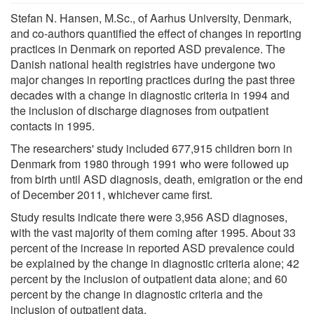
Stefan N. Hansen, M.Sc., of Aarhus University, Denmark,
and co-authors quantified the effect of changes in reporting
practices in Denmark on reported ASD prevalence. The
Danish national health registries have undergone two
major changes in reporting practices during the past three
decades with a change in diagnostic criteria in 1994 and
the inclusion of discharge diagnoses from outpatient
contacts in 1995.
The researchers' study included 677,915 children born in
Denmark from 1980 through 1991 who were followed up
from birth until ASD diagnosis, death, emigration or the end
of December 2011, whichever came first.
Study results indicate there were 3,956 ASD diagnoses,
with the vast majority of them coming after 1995. About 33
percent of the increase in reported ASD prevalence could
be explained by the change in diagnostic criteria alone; 42
percent by the inclusion of outpatient data alone; and 60
percent by the change in diagnostic criteria and the
inclusion of outpatient data.