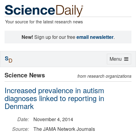
Your source for the latest research news
New!
Sign up for our free
email newsletter
.
S
Toggle
Menu
D
navigation
Science News
from research organizations
Increased prevalence in autism
diagnoses linked to reporting in
Denmark
Date:
November 4, 2014
Source:
The JAMA Network Journals