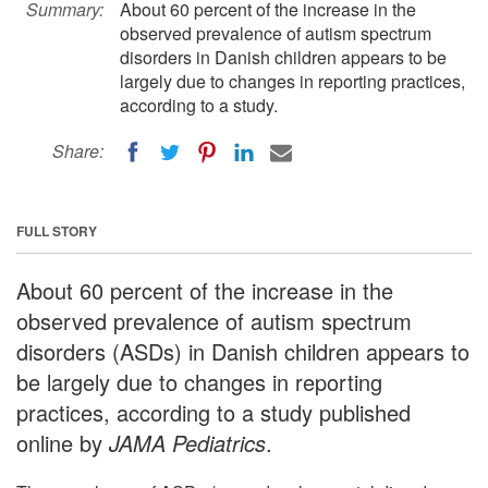
Summary:
About 60 percent of the increase in the
observed prevalence of autism spectrum
disorders in Danish children appears to be
largely due to changes in reporting practices,
according to a study.
Share:
FULL STORY
About 60 percent of the increase in the
observed prevalence of autism spectrum
disorders (ASDs) in Danish children appears to
be largely due to changes in reporting
practices, according to a study published
online by
JAMA Pediatrics
.