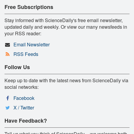
Free Subscriptions
Stay informed with ScienceDaily's free email newsletter,
updated daily and weekly. Or view our many newsfeeds in
your RSS reader:
Email Newsletter
RSS Feeds
Follow Us
Keep up to date with the latest news from ScienceDaily via
social networks:
Facebook
X / Twitter
Have Feedback?
Tell us what you think of ScienceDaily -- we welcome both