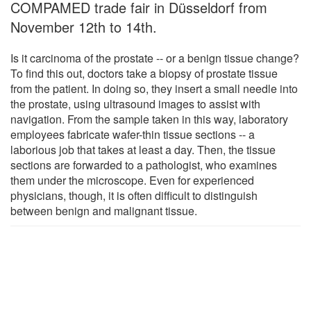
COMPAMED trade fair in Düsseldorf from
November 12th to 14th.
Is it carcinoma of the prostate -- or a benign tissue change?
To find this out, doctors take a biopsy of prostate tissue
from the patient. In doing so, they insert a small needle into
the prostate, using ultrasound images to assist with
navigation. From the sample taken in this way, laboratory
employees fabricate wafer-thin tissue sections -- a
laborious job that takes at least a day. Then, the tissue
sections are forwarded to a pathologist, who examines
them under the microscope. Even for experienced
physicians, though, it is often difficult to distinguish
between benign and malignant tissue.