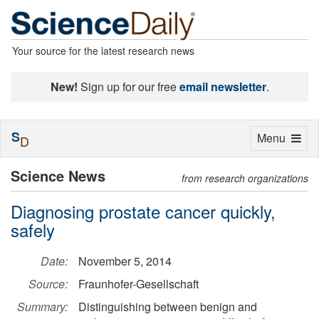
Your source for the latest research news
New!
Sign up for our free
email newsletter
.
S
Toggle
Menu
D
navigation
Science News
from research organizations
Diagnosing prostate cancer quickly,
safely
Date:
November 5, 2014
Source:
Fraunhofer-Gesellschaft
Summary:
Distinguishing between benign and