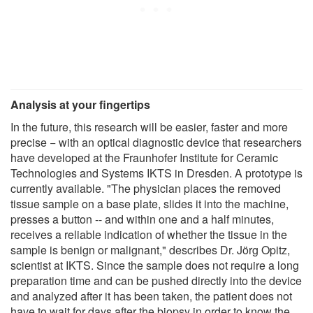
Analysis at your fingertips
In the future, this research will be easier, faster and more
precise − with an optical diagnostic device that researchers
have developed at the Fraunhofer Institute for Ceramic
Technologies and Systems IKTS in Dresden. A prototype is
currently available. "The physician places the removed
tissue sample on a base plate, slides it into the machine,
presses a button -- and within one and a half minutes,
receives a reliable indication of whether the tissue in the
sample is benign or malignant," describes Dr. Jörg Opitz,
scientist at IKTS. Since the sample does not require a long
preparation time and can be pushed directly into the device
and analyzed after it has been taken, the patient does not
have to wait for days after the biopsy in order to know the