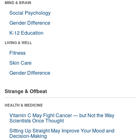
MIND & BRAIN
Social Psychology
Gender Difference
K-12 Education
LIVING & WELL
Fitness
Skin Care
Gender Difference
Strange & Offbeat
HEALTH & MEDICINE
Vitamin C May Fight Cancer — but Not the Way
Scientists Once Thought
Sitting Up Straight May Improve Your Mood and
Decision-Making