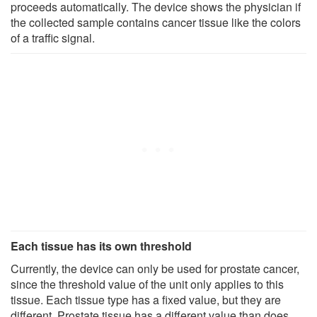
proceeds automatically. The device shows the physician if
the collected sample contains cancer tissue like the colors
of a traffic signal.
Each tissue has its own threshold
Currently, the device can only be used for prostate cancer,
since the threshold value of the unit only applies to this
tissue. Each tissue type has a fixed value, but they are
different. Prostate tissue has a different value than does