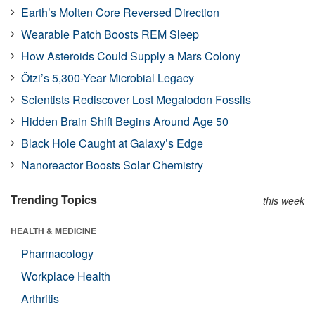
Earth’s Molten Core Reversed Direction
Wearable Patch Boosts REM Sleep
How Asteroids Could Supply a Mars Colony
Ötzi’s 5,300-Year Microbial Legacy
Scientists Rediscover Lost Megalodon Fossils
Hidden Brain Shift Begins Around Age 50
Black Hole Caught at Galaxy’s Edge
Nanoreactor Boosts Solar Chemistry
Trending Topics
this week
HEALTH & MEDICINE
Pharmacology
Workplace Health
Arthritis