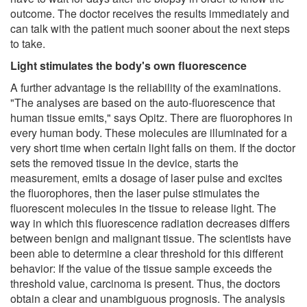
outcome. The doctor receives the results immediately and
can talk with the patient much sooner about the next steps
to take.
Light stimulates the body's own fluorescence
A further advantage is the reliability of the examinations.
"The analyses are based on the auto-fluorescence that
human tissue emits," says Opitz. There are fluorophores in
every human body. These molecules are illuminated for a
very short time when certain light falls on them. If the doctor
sets the removed tissue in the device, starts the
measurement, emits a dosage of laser pulse and excites
the fluorophores, then the laser pulse stimulates the
fluorescent molecules in the tissue to release light. The
way in which this fluorescence radiation decreases differs
between benign and malignant tissue. The scientists have
been able to determine a clear threshold for this different
behavior: If the value of the tissue sample exceeds the
threshold value, carcinoma is present. Thus, the doctors
obtain a clear and unambiguous prognosis. The analysis