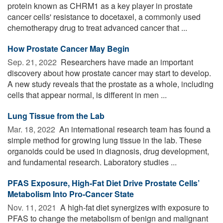
protein known as CHRM1 as a key player in prostate
cancer cells' resistance to docetaxel, a commonly used
chemotherapy drug to treat advanced cancer that ...
How Prostate Cancer May Begin
Sep. 21, 2022 
Researchers have made an important
discovery about how prostate cancer may start to develop.
A new study reveals that the prostate as a whole, including
cells that appear normal, is different in men ...
Lung Tissue from the Lab
Mar. 18, 2022 
An international research team has found a
simple method for growing lung tissue in the lab. These
organoids could be used in diagnosis, drug development,
and fundamental research. Laboratory studies ...
PFAS Exposure, High-Fat Diet Drive Prostate Cells’
Metabolism Into Pro-Cancer State
Nov. 11, 2021 
A high-fat diet synergizes with exposure to
PFAS to change the metabolism of benign and malignant