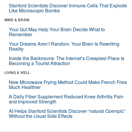
Stanford Scientists Discover Immune Cells That Explode
Like Microscopic Bombs
MIND & BRAIN
Your Gut May Help Your Brain Decide What to
Remember
Your Dreams Aren’t Random. Your Brain Is Rewriting
Reality
Inside the Backrooms: The Internet’s Creepiest Place Is
Becoming a Tourist Attraction
LIVING & WELL
New Microwave Frying Method Could Make French Fries
Much Healthier
A Daily Fiber Supplement Reduced Knee Arthritis Pain
and Improved Strength
AI Helps Stanford Scientists Discover “natural Ozempic”
Without the Usual Side Effects