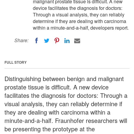
malignant prostate tissue is difficult. A new
device facilitates the diagnosis for doctors:
Through a visual analysis, they can reliably
determine if they are dealing with carcinoma
within a minute-and-a-half, developers report.
Share:
FULL STORY
Distinguishing between benign and malignant
prostate tissue is difficult. A new device
facilitates the diagnosis for doctors: Through a
visual analysis, they can reliably determine if
they are dealing with carcinoma within a
minute-and-a-half. Fraunhofer researchers will
be presenting the prototype at the