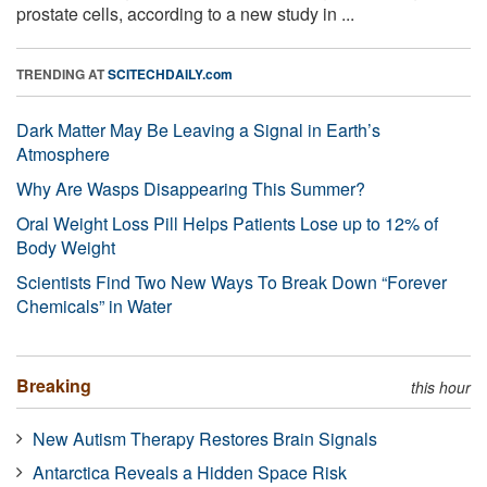
prostate cells, according to a new study in ...
TRENDING AT
SCITECHDAILY.com
Dark Matter May Be Leaving a Signal in Earth’s
Atmosphere
Why Are Wasps Disappearing This Summer?
Oral Weight Loss Pill Helps Patients Lose up to 12% of
Body Weight
Scientists Find Two New Ways To Break Down “Forever
Chemicals” in Water
Breaking
this hour
New Autism Therapy Restores Brain Signals
Antarctica Reveals a Hidden Space Risk