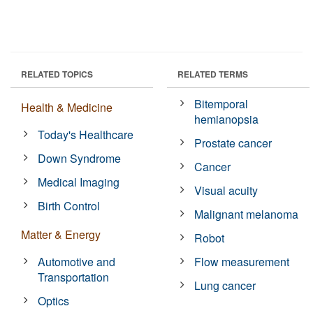
RELATED TOPICS
RELATED TERMS
Bitemporal
Health & Medicine
hemianopsia
Today's Healthcare
Prostate cancer
Down Syndrome
Cancer
Medical Imaging
Visual acuity
Birth Control
Malignant melanoma
Matter & Energy
Robot
Automotive and
Flow measurement
Transportation
Lung cancer
Optics