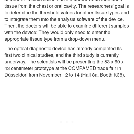
tissue from the chest or oral cavity. The researchers' goal is
to determine the threshold values for other tissue types and
to integrate them into the analysis software of the device.
Then, the doctors will be able to examine different samples
with the device: They would only need to enter the
appropriate tissue type from a drop-down menu.
The optical diagnostic device has already completed its
first two clinical studies, and the third study is currently
underway. The scientists will be presenting the 53 x 60 x
43 centimeter prototype at the COMPAMED trade fair in
Düsseldorf from November 12 to 14 (Hall 8a, Booth K38).