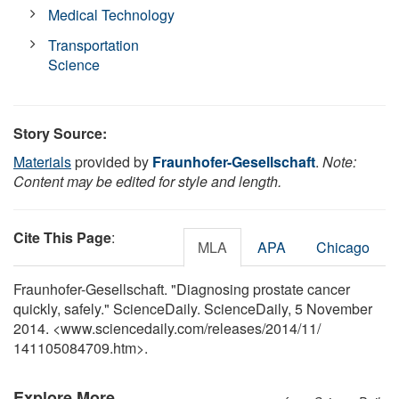
Medical Technology
Transportation
Science
Story Source:
Materials
provided by
Fraunhofer-Gesellschaft
.
Note:
Content may be edited for style and length.
Cite This Page
:
MLA
APA
Chicago
Fraunhofer-Gesellschaft. "Diagnosing prostate cancer
quickly, safely." ScienceDaily. ScienceDaily, 5 November
2014. <www.sciencedaily.com
/
releases
/
2014
/
11
/
141105084709.htm>.
Explore More