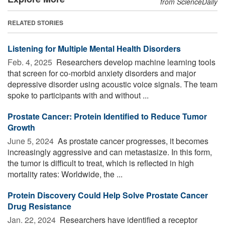
from ScienceDaily
RELATED STORIES
Listening for Multiple Mental Health Disorders
Feb. 4, 2025 
Researchers develop machine learning tools
that screen for co-morbid anxiety disorders and major
depressive disorder using acoustic voice signals. The team
spoke to participants with and without ...
Prostate Cancer: Protein Identified to Reduce Tumor
Growth
June 5, 2024 
As prostate cancer progresses, it becomes
increasingly aggressive and can metastasize. In this form,
the tumor is difficult to treat, which is reflected in high
mortality rates: Worldwide, the ...
Protein Discovery Could Help Solve Prostate Cancer
Drug Resistance
Jan. 22, 2024 
Researchers have identified a receptor