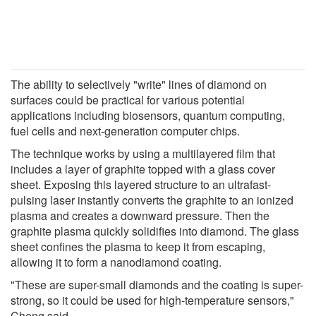
The ability to selectively "write" lines of diamond on
surfaces could be practical for various potential
applications including biosensors, quantum computing,
fuel cells and next-generation computer chips.
The technique works by using a multilayered film that
includes a layer of graphite topped with a glass cover
sheet. Exposing this layered structure to an ultrafast-
pulsing laser instantly converts the graphite to an ionized
plasma and creates a downward pressure. Then the
graphite plasma quickly solidifies into diamond. The glass
sheet confines the plasma to keep it from escaping,
allowing it to form a nanodiamond coating.
"These are super-small diamonds and the coating is super-
strong, so it could be used for high-temperature sensors,"
Cheng said.