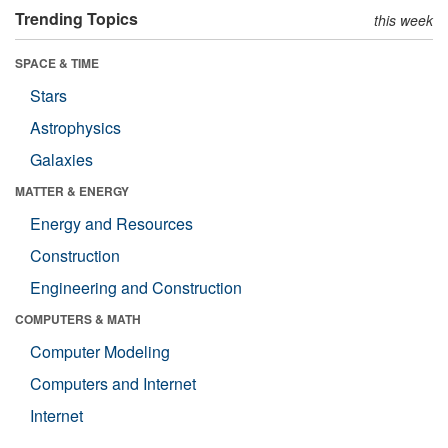
Trending Topics
this week
SPACE & TIME
Stars
Astrophysics
Galaxies
MATTER & ENERGY
Energy and Resources
Construction
Engineering and Construction
COMPUTERS & MATH
Computer Modeling
Computers and Internet
Internet