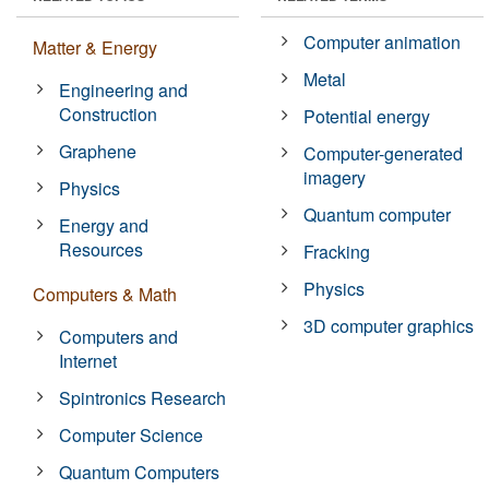
Computer animation
Matter & Energy
Metal
Engineering and
Construction
Potential energy
Graphene
Computer-generated
imagery
Physics
Quantum computer
Energy and
Resources
Fracking
Physics
Computers & Math
3D computer graphics
Computers and
Internet
Spintronics Research
Computer Science
Quantum Computers