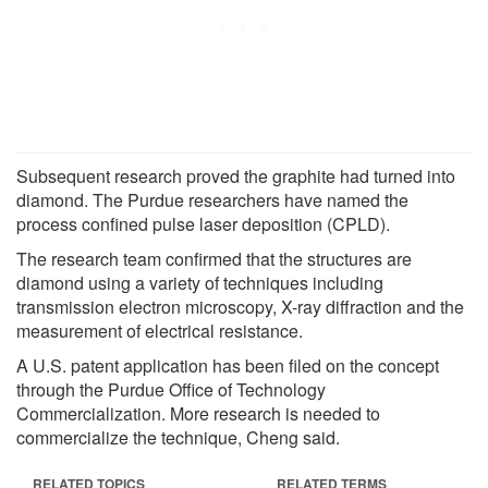
Subsequent research proved the graphite had turned into
diamond. The Purdue researchers have named the
process confined pulse laser deposition (CPLD).
The research team confirmed that the structures are
diamond using a variety of techniques including
transmission electron microscopy, X-ray diffraction and the
measurement of electrical resistance.
A U.S. patent application has been filed on the concept
through the Purdue Office of Technology
Commercialization. More research is needed to
commercialize the technique, Cheng said.
RELATED TOPICS
RELATED TERMS