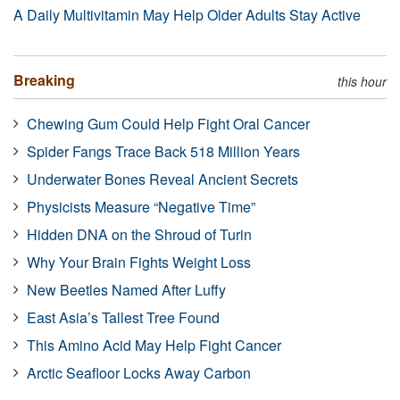
A Daily Multivitamin May Help Older Adults Stay Active
Breaking
this hour
Chewing Gum Could Help Fight Oral Cancer
Spider Fangs Trace Back 518 Million Years
Underwater Bones Reveal Ancient Secrets
Physicists Measure “Negative Time”
Hidden DNA on the Shroud of Turin
Why Your Brain Fights Weight Loss
New Beetles Named After Luffy
East Asia’s Tallest Tree Found
This Amino Acid May Help Fight Cancer
Arctic Seafloor Locks Away Carbon