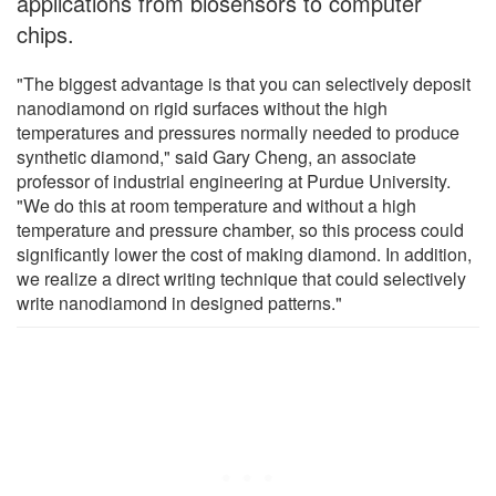
applications from biosensors to computer
chips.
"The biggest advantage is that you can selectively deposit
nanodiamond on rigid surfaces without the high
temperatures and pressures normally needed to produce
synthetic diamond," said Gary Cheng, an associate
professor of industrial engineering at Purdue University.
"We do this at room temperature and without a high
temperature and pressure chamber, so this process could
significantly lower the cost of making diamond. In addition,
we realize a direct writing technique that could selectively
write nanodiamond in designed patterns."