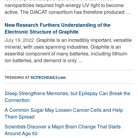
nanoparticles required high-energy UV light to become
active. The DIACAT consortium has therefore produced ...
New Research Furthers Understanding of the
Electronic Structure of Graphite
July 19, 2022 
Graphite is an incredibly important, versatile
mineral, with uses spanning industries. Graphite is an
essential component of many batteries, including lithium-
ion batteries, and demand is only ...
TRENDING AT
SCITECHDAILY.com
Sleep Strengthens Memories, but Epilepsy Can Break the
Connection
A Common Sugar May Loosen Cancer Cells and Help
Them Spread
Scientists Discover a Major Brain Change That Starts
Around Age 50