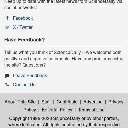
Keep up to date with the latest news from ScienceDaily via
social networks:
Facebook
X / Twitter
Have Feedback?
Tell us what you think of ScienceDaily -- we welcome both
positive and negative comments. Have any problems using
the site? Questions?
Leave Feedback
Contact Us
About This Site
|
Staff
|
Contribute
|
Advertise
|
Privacy
Policy
|
Editorial Policy
|
Terms of Use
Copyright 1995-2026 ScienceDaily
or by other parties,
where indicated. All rights controlled by their respective