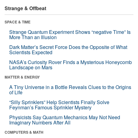
Strange & Offbeat
SPACE & TIME
Strange Quantum Experiment Shows “negative Time” Is
More Than an Illusion
Dark Matter’s Secret Force Does the Opposite of What
Scientists Expected
NASA’s Curiosity Rover Finds a Mysterious Honeycomb
Landscape on Mars
MATTER & ENERGY
A Tiny Universe in a Bottle Reveals Clues to the Origins
of Life
“Silly Sprinklers” Help Scientists Finally Solve
Feynman’s Famous Sprinkler Mystery
Physicists Say Quantum Mechanics May Not Need
Imaginary Numbers After All
COMPUTERS & MATH