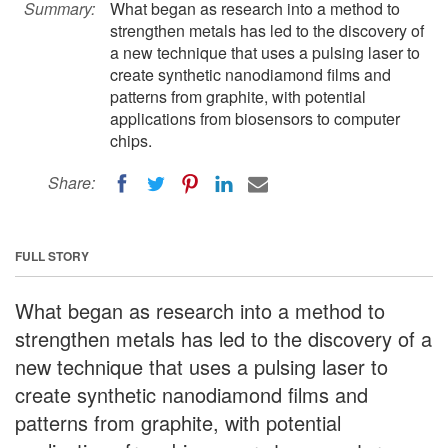
Summary:
What began as research into a method to
strengthen metals has led to the discovery of
a new technique that uses a pulsing laser to
create synthetic nanodiamond films and
patterns from graphite, with potential
applications from biosensors to computer
chips.
Share:
FULL STORY
What began as research into a method to
strengthen metals has led to the discovery of a
new technique that uses a pulsing laser to
create synthetic nanodiamond films and
patterns from graphite, with potential