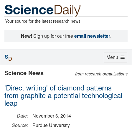
Your source for the latest research news
New!
Sign up for our free
email newsletter
.
S
Toggle
Menu
D
navigation
Science News
from research organizations
'Direct writing' of diamond patterns
from graphite a potential technological
leap
Date:
November 6, 2014
Source:
Purdue University