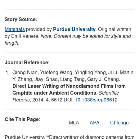
Story Source:
Materials
provided by
Purdue University
. Original written
by Emil Venere.
Note: Content may be edited for style and
length.
Journal Reference
:
Qiong Nian, Yuefeng Wang, Yingling Yang, Ji Li, Martin
Y. Zhang, Jiayi Shao, Liang Tang, Gary J. Cheng.
Direct Laser Writing of Nanodiamond Films from
Graphite under Ambient Conditions
.
Scientific
Reports
, 2014; 4: 6612 DOI:
10.1038/srep06612
Cite This Page
:
MLA
APA
Chicago
Purdue University. "'Direct writing' of diamond patterns from