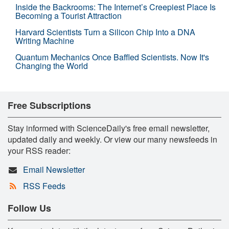
Inside the Backrooms: The Internet’s Creepiest Place Is
Becoming a Tourist Attraction
Harvard Scientists Turn a Silicon Chip Into a DNA
Writing Machine
Quantum Mechanics Once Baffled Scientists. Now It's
Changing the World
Free Subscriptions
Stay informed with ScienceDaily's free email newsletter,
updated daily and weekly. Or view our many newsfeeds in
your RSS reader:
Email Newsletter
RSS Feeds
Follow Us