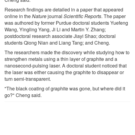
Research findings are detailed in a paper that appeared
online in the
Nature
journal
Scientific Reports
. The paper
was authored by former Purdue doctoral students Yuefeng
Wang, Yingling Yang, Ji Li and Martin Y. Zhang;
postdoctoral research associate Jiayi Shao; doctoral
students Qiong Nian and Liang Tang; and Cheng.
The researchers made the discovery while studying how to
strengthen metals using a thin layer of graphite and a
nanosecond-pulsing laser. A doctoral student noticed that
the laser was either causing the graphite to disappear or
turn semi-transparent.
"The black coating of graphite was gone, but where did it
go?" Cheng said.