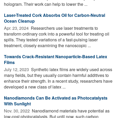
hologram. Their work can help to lower the ...
Laser-Treated Cork Absorbs Oil for Carbon-Neutral
Ocean Cleanup
Apr. 23, 2024 
Researchers use laser treatments to
transform ordinary cork into a powerful tool for treating oil
spills. They tested variations of a fast-pulsing laser
treatment, closely examining the nanoscopic ...
Towards Crack-Resistant Nanoparticle-Based Latex
Films
July 12, 2023 
Synthetic latex films are widely used across
many fields, but they usually contain harmful additives to
enhance their strength. In a recent study, researchers have
developed a new class of latex ...
Nanodiamonds Can Be Activated as Photocatalysts
With Sunlight
Nov. 30, 2022 
Nanodiamond materials have potential as
low-cost photocatalysts. But until now, such carbon