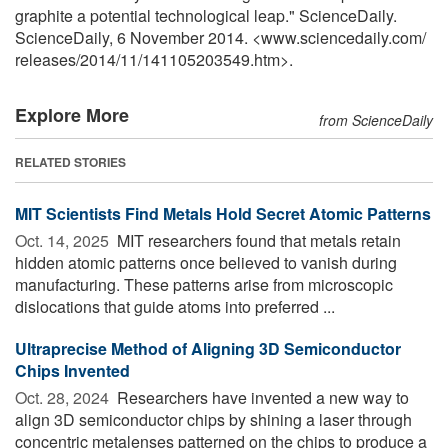
graphite a potential technological leap." ScienceDaily.
ScienceDaily, 6 November 2014. <www.sciencedaily.com
/
releases
/
2014
/
11
/
141105203549.htm>.
Explore More
from ScienceDaily
RELATED STORIES
MIT Scientists Find Metals Hold Secret Atomic Patterns
Oct. 14, 2025 
MIT researchers found that metals retain
hidden atomic patterns once believed to vanish during
manufacturing. These patterns arise from microscopic
dislocations that guide atoms into preferred ...
Ultraprecise Method of Aligning 3D Semiconductor
Chips Invented
Oct. 28, 2024 
Researchers have invented a new way to
align 3D semiconductor chips by shining a laser through
concentric metalenses patterned on the chips to produce a