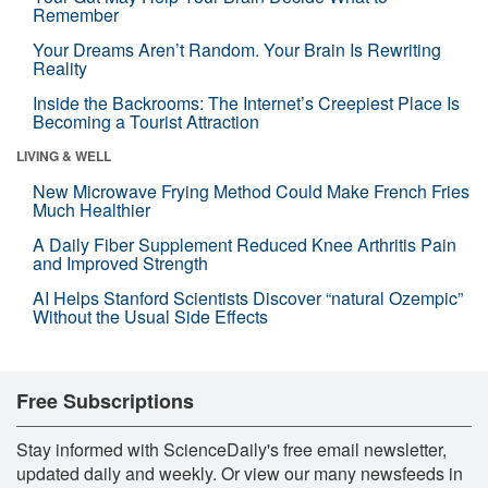
Remember
Your Dreams Aren’t Random. Your Brain Is Rewriting
Reality
Inside the Backrooms: The Internet’s Creepiest Place Is
Becoming a Tourist Attraction
LIVING & WELL
New Microwave Frying Method Could Make French Fries
Much Healthier
A Daily Fiber Supplement Reduced Knee Arthritis Pain
and Improved Strength
AI Helps Stanford Scientists Discover “natural Ozempic”
Without the Usual Side Effects
Free Subscriptions
Stay informed with ScienceDaily's free email newsletter,
updated daily and weekly. Or view our many newsfeeds in