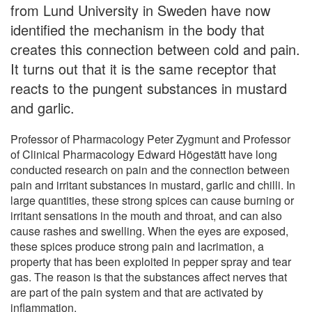
from Lund University in Sweden have now
identified the mechanism in the body that
creates this connection between cold and pain.
It turns out that it is the same receptor that
reacts to the pungent substances in mustard
and garlic.
Professor of Pharmacology Peter Zygmunt and Professor
of Clinical Pharmacology Edward Högestätt have long
conducted research on pain and the connection between
pain and irritant substances in mustard, garlic and chilli. In
large quantities, these strong spices can cause burning or
irritant sensations in the mouth and throat, and can also
cause rashes and swelling. When the eyes are exposed,
these spices produce strong pain and lacrimation, a
property that has been exploited in pepper spray and tear
gas. The reason is that the substances affect nerves that
are part of the pain system and that are activated by
inflammation.