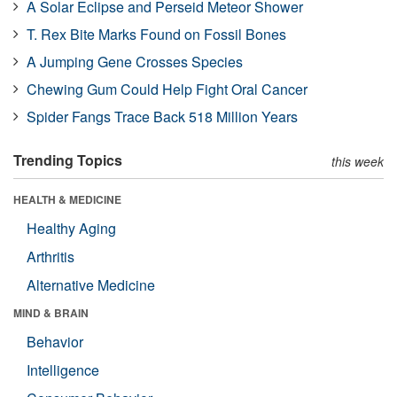
A Solar Eclipse and Perseid Meteor Shower
T. Rex Bite Marks Found on Fossil Bones
A Jumping Gene Crosses Species
Chewing Gum Could Help Fight Oral Cancer
Spider Fangs Trace Back 518 Million Years
Trending Topics
this week
HEALTH & MEDICINE
Healthy Aging
Arthritis
Alternative Medicine
MIND & BRAIN
Behavior
Intelligence