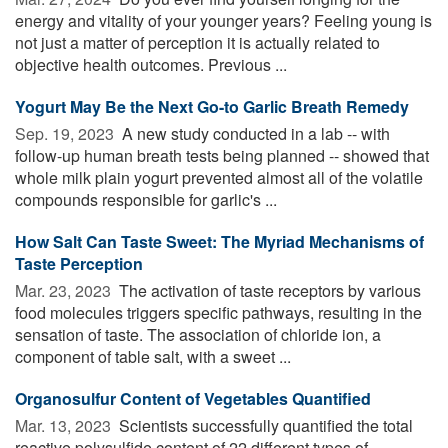
energy and vitality of your younger years? Feeling young is
not just a matter of perception it is actually related to
objective health outcomes. Previous ...
Yogurt May Be the Next Go-to Garlic Breath Remedy
Sep. 19, 2023 
A new study conducted in a lab -- with
follow-up human breath tests being planned -- showed that
whole milk plain yogurt prevented almost all of the volatile
compounds responsible for garlic's ...
How Salt Can Taste Sweet: The Myriad Mechanisms of
Taste Perception
Mar. 23, 2023 
The activation of taste receptors by various
food molecules triggers specific pathways, resulting in the
sensation of taste. The association of chloride ion, a
component of table salt, with a sweet ...
Organosulfur Content of Vegetables Quantified
Mar. 13, 2023 
Scientists successfully quantified the total
reactive polysulfide content of 22 different types of