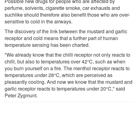
Possible new drugs for people who are affected by
perfume, solvents, cigarette smoke, car exhausts and
suchlike should therefore also benefit those who are over-
sensitive to cold in the airways.
The discovery of the link between the mustard and garlic
receptor and cold means that a further part of human
temperature sensing has been charted.
"We already know that the chilli receptor not only reacts to
chilli, but also to temperatures over 42°C, such as when
you burn yourself on a fire. The menthol receptor reacts to
temperatures under 28°C, which are perceived as
pleasantly cooling. And now we know that the mustard and
garlic receptor reacts to temperatures under 20°C," said
Peter Zygmunt.