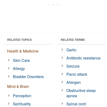
RELATED TOPICS
RELATED TERMS
Garlic
Health & Medicine
Antibiotic resistance
Skin Care
Seizure
Allergy
Panic attack
Bladder Disorders
Allergen
Mind & Brain
Obstructive sleep
Perception
apnea
Spirituality
Spinal cord