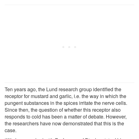
Ten years ago, the Lund research group identified the
receptor for mustard and garlic, i.e. the way in which the
pungent substances in the spices irritate the nerve cells.
Since then, the question of whether this receptor also
responds to cold has been a matter of debate. However,
the researchers have now demonstrated that this is the
case.