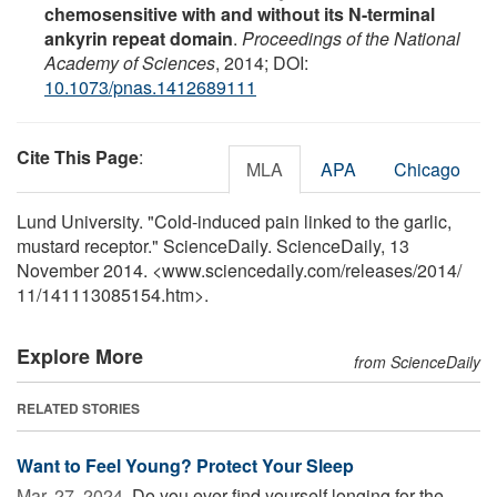
chemosensitive with and without its N-terminal
ankyrin repeat domain
.
Proceedings of the National
Academy of Sciences
, 2014; DOI:
10.1073/pnas.1412689111
Cite This Page
:
MLA
APA
Chicago
Lund University. "Cold-induced pain linked to the garlic,
mustard receptor." ScienceDaily. ScienceDaily, 13
November 2014. <www.sciencedaily.com
/
releases
/
2014
/
11
/
141113085154.htm>.
Explore More
from ScienceDaily
RELATED STORIES
Want to Feel Young? Protect Your Sleep
Mar. 27, 2024 
Do you ever find yourself longing for the