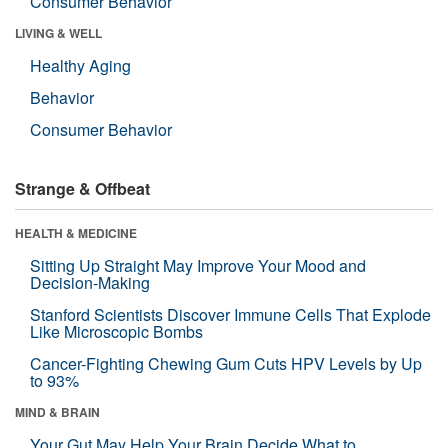
Consumer Behavior
LIVING & WELL
Healthy Aging
Behavior
Consumer Behavior
Strange & Offbeat
HEALTH & MEDICINE
Sitting Up Straight May Improve Your Mood and
Decision-Making
Stanford Scientists Discover Immune Cells That Explode
Like Microscopic Bombs
Cancer-Fighting Chewing Gum Cuts HPV Levels by Up
to 93%
MIND & BRAIN
Your Gut May Help Your Brain Decide What to