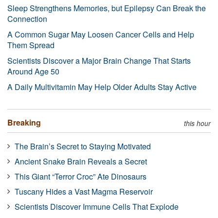
Sleep Strengthens Memories, but Epilepsy Can Break the
Connection
A Common Sugar May Loosen Cancer Cells and Help
Them Spread
Scientists Discover a Major Brain Change That Starts
Around Age 50
A Daily Multivitamin May Help Older Adults Stay Active
Breaking
this hour
The Brain’s Secret to Staying Motivated
Ancient Snake Brain Reveals a Secret
This Giant “Terror Croc” Ate Dinosaurs
Tuscany Hides a Vast Magma Reservoir
Scientists Discover Immune Cells That Explode