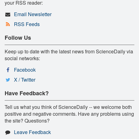
your RSS reader:
Email Newsletter
RSS Feeds
Follow Us
Keep up to date with the latest news from ScienceDaily via
social networks:
Facebook
X / Twitter
Have Feedback?
Tell us what you think of ScienceDaily -- we welcome both
positive and negative comments. Have any problems using
the site? Questions?
Leave Feedback