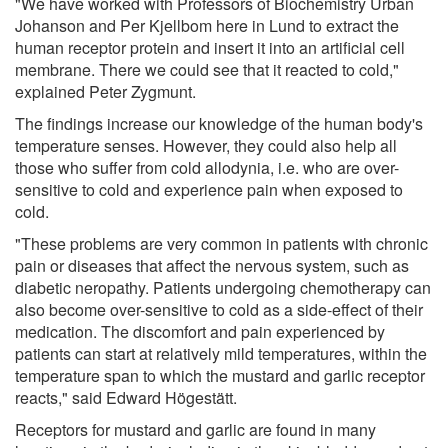
"We have worked with Professors of Biochemistry Urban
Johanson and Per Kjellbom here in Lund to extract the
human receptor protein and insert it into an artificial cell
membrane. There we could see that it reacted to cold,"
explained Peter Zygmunt.
The findings increase our knowledge of the human body's
temperature senses. However, they could also help all
those who suffer from cold allodynia, i.e. who are over-
sensitive to cold and experience pain when exposed to
cold.
"These problems are very common in patients with chronic
pain or diseases that affect the nervous system, such as
diabetic neropathy. Patients undergoing chemotherapy can
also become over-sensitive to cold as a side-effect of their
medication. The discomfort and pain experienced by
patients can start at relatively mild temperatures, within the
temperature span to which the mustard and garlic receptor
reacts," said Edward Högestätt.
Receptors for mustard and garlic are found in many