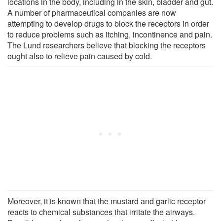
locations in the body, including in the skin, bladder and gut.
A number of pharmaceutical companies are now
attempting to develop drugs to block the receptors in order
to reduce problems such as itching, incontinence and pain.
The Lund researchers believe that blocking the receptors
ought also to relieve pain caused by cold.
Moreover, it is known that the mustard and garlic receptor
reacts to chemical substances that irritate the airways.