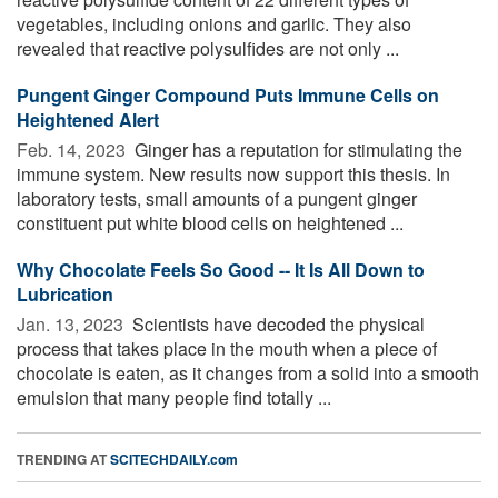
vegetables, including onions and garlic. They also
revealed that reactive polysulfides are not only ...
Pungent Ginger Compound Puts Immune Cells on
Heightened Alert
Feb. 14, 2023 
Ginger has a reputation for stimulating the
immune system. New results now support this thesis. In
laboratory tests, small amounts of a pungent ginger
constituent put white blood cells on heightened ...
Why Chocolate Feels So Good -- It Is All Down to
Lubrication
Jan. 13, 2023 
Scientists have decoded the physical
process that takes place in the mouth when a piece of
chocolate is eaten, as it changes from a solid into a smooth
emulsion that many people find totally ...
TRENDING AT
SCITECHDAILY.com