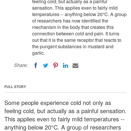
feeling cold, but actually as a painful
sensation. This applies even to fairly mild
temperatures -- anything below 20°C. A group
of researchers has now identified the
mechanism in the body that creates this
connection between cold and pain. It turns
out that it is the same receptor that reacts to
the pungent substances in mustard and
garlic.
Share:
FULL STORY
Some people experience cold not only as
feeling cold, but actually as a painful sensation.
This applies even to fairly mild temperatures --
anything below 20°C. A group of researchers