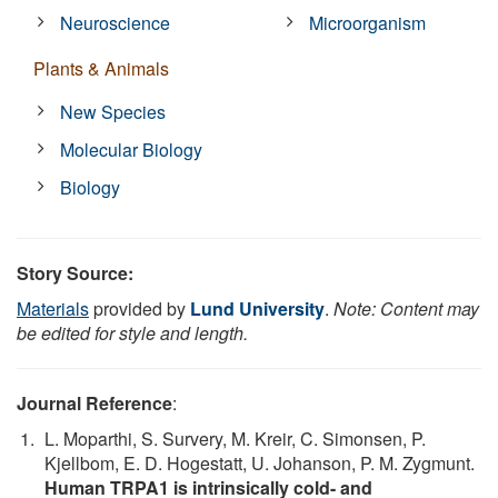
Neuroscience
Microorganism
Plants & Animals
New Species
Molecular Biology
Biology
Story Source:
Materials
provided by
Lund University
.
Note: Content may
be edited for style and length.
Journal Reference
:
L. Moparthi, S. Survery, M. Kreir, C. Simonsen, P.
Kjellbom, E. D. Hogestatt, U. Johanson, P. M. Zygmunt.
Human TRPA1 is intrinsically cold- and