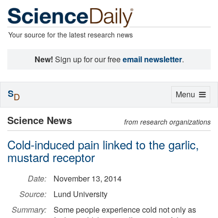
Your source for the latest research news
New!
Sign up for our free
email newsletter
.
S
Toggle
Menu
D
navigation
Science News
from research organizations
Cold-induced pain linked to the garlic,
mustard receptor
Date:
November 13, 2014
Source:
Lund University
Summary:
Some people experience cold not only as