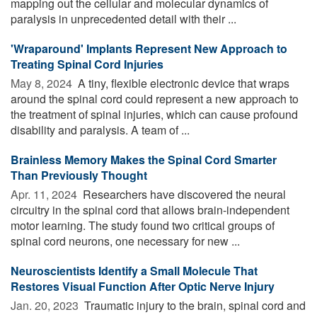
mapping out the cellular and molecular dynamics of
paralysis in unprecedented detail with their ...
'Wraparound' Implants Represent New Approach to
Treating Spinal Cord Injuries
May 8, 2024 
A tiny, flexible electronic device that wraps
around the spinal cord could represent a new approach to
the treatment of spinal injuries, which can cause profound
disability and paralysis. A team of ...
Brainless Memory Makes the Spinal Cord Smarter
Than Previously Thought
Apr. 11, 2024 
Researchers have discovered the neural
circuitry in the spinal cord that allows brain-independent
motor learning. The study found two critical groups of
spinal cord neurons, one necessary for new ...
Neuroscientists Identify a Small Molecule That
Restores Visual Function After Optic Nerve Injury
Jan. 20, 2023 
Traumatic injury to the brain, spinal cord and