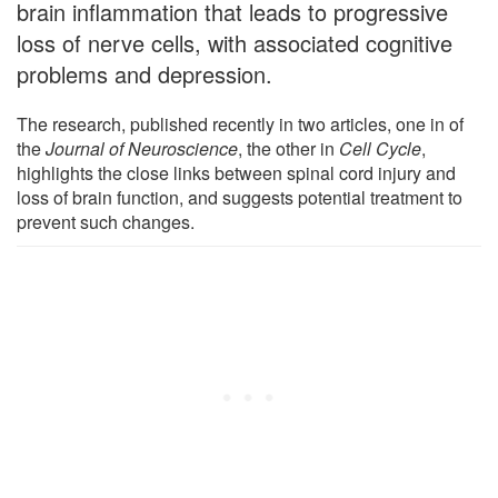
brain inflammation that leads to progressive
loss of nerve cells, with associated cognitive
problems and depression.
The research, published recently in two articles, one in of
the
Journal of Neuroscience
, the other in
Cell Cycle
,
highlights the close links between spinal cord injury and
loss of brain function, and suggests potential treatment to
prevent such changes.