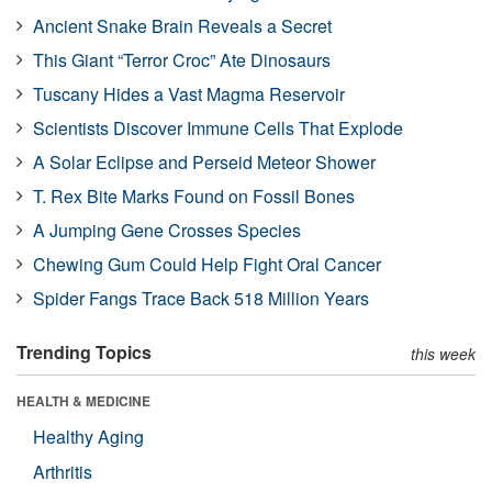
Ancient Snake Brain Reveals a Secret
This Giant “Terror Croc” Ate Dinosaurs
Tuscany Hides a Vast Magma Reservoir
Scientists Discover Immune Cells That Explode
A Solar Eclipse and Perseid Meteor Shower
T. Rex Bite Marks Found on Fossil Bones
A Jumping Gene Crosses Species
Chewing Gum Could Help Fight Oral Cancer
Spider Fangs Trace Back 518 Million Years
Trending Topics
this week
HEALTH & MEDICINE
Healthy Aging
Arthritis