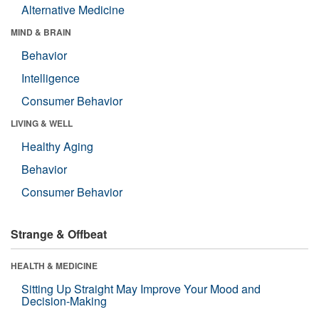
Alternative Medicine
MIND & BRAIN
Behavior
Intelligence
Consumer Behavior
LIVING & WELL
Healthy Aging
Behavior
Consumer Behavior
Strange & Offbeat
HEALTH & MEDICINE
Sitting Up Straight May Improve Your Mood and
Decision-Making