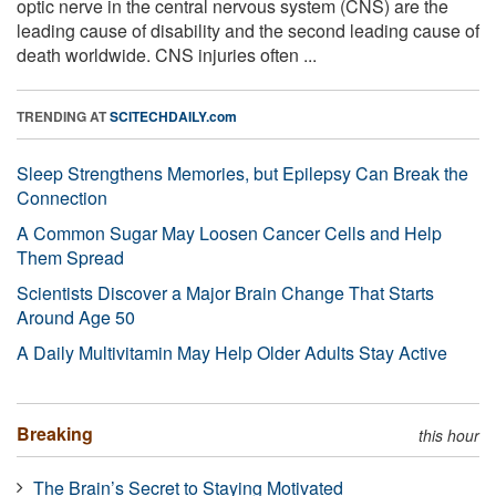
optic nerve in the central nervous system (CNS) are the
leading cause of disability and the second leading cause of
death worldwide. CNS injuries often ...
TRENDING AT
SCITECHDAILY.com
Sleep Strengthens Memories, but Epilepsy Can Break the
Connection
A Common Sugar May Loosen Cancer Cells and Help
Them Spread
Scientists Discover a Major Brain Change That Starts
Around Age 50
A Daily Multivitamin May Help Older Adults Stay Active
Breaking
this hour
The Brain’s Secret to Staying Motivated