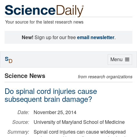
Your source for the latest research news
New!
Sign up for our free
email newsletter
.
S
Toggle
Menu
D
navigation
Science News
from research organizations
Do spinal cord injuries cause
subsequent brain damage?
Date:
November 25, 2014
Source:
University of Maryland School of Medicine
Summary:
Spinal cord injuries can cause widespread