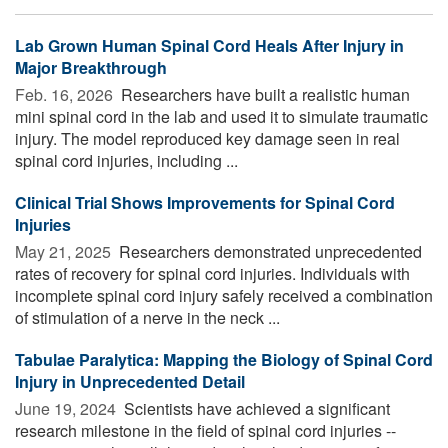
Lab Grown Human Spinal Cord Heals After Injury in
Major Breakthrough
Feb. 16, 2026 
Researchers have built a realistic human
mini spinal cord in the lab and used it to simulate traumatic
injury. The model reproduced key damage seen in real
spinal cord injuries, including ...
Clinical Trial Shows Improvements for Spinal Cord
Injuries
May 21, 2025 
Researchers demonstrated unprecedented
rates of recovery for spinal cord injuries. Individuals with
incomplete spinal cord injury safely received a combination
of stimulation of a nerve in the neck ...
Tabulae Paralytica: Mapping the Biology of Spinal Cord
Injury in Unprecedented Detail
June 19, 2024 
Scientists have achieved a significant
research milestone in the field of spinal cord injuries --