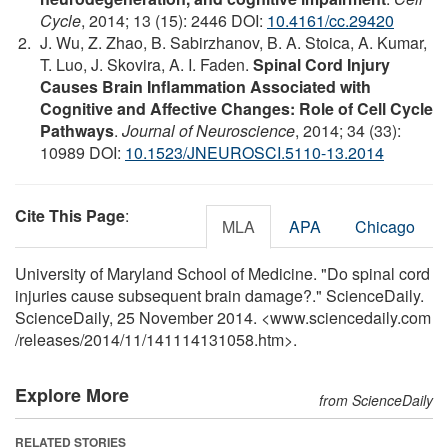
Cycle
, 2014; 13 (15): 2446 DOI:
10.4161/cc.29420
J. Wu, Z. Zhao, B. Sabirzhanov, B. A. Stoica, A. Kumar,
T. Luo, J. Skovira, A. I. Faden.
Spinal Cord Injury
Causes Brain Inflammation Associated with
Cognitive and Affective Changes: Role of Cell Cycle
Pathways
.
Journal of Neuroscience
, 2014; 34 (33):
10989 DOI:
10.1523/JNEUROSCI.5110-13.2014
Cite This Page
:
MLA
APA
Chicago
University of Maryland School of Medicine. "Do spinal cord
injuries cause subsequent brain damage?." ScienceDaily.
ScienceDaily, 25 November 2014. <www.sciencedaily.com
/
releases
/
2014
/
11
/
141114131058.htm>.
Explore More
from ScienceDaily
RELATED STORIES