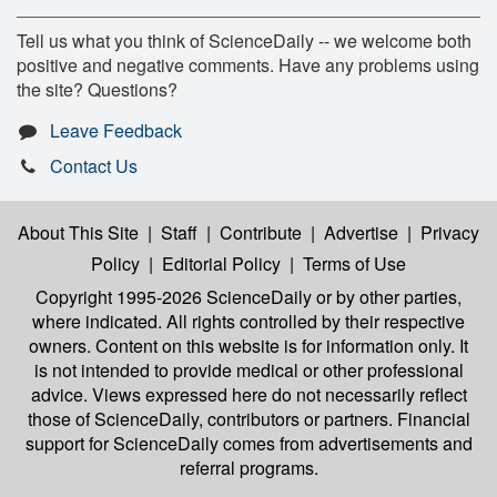
Tell us what you think of ScienceDaily -- we welcome both
positive and negative comments. Have any problems using
the site? Questions?
Leave Feedback
Contact Us
About This Site
|
Staff
|
Contribute
|
Advertise
|
Privacy
Policy
|
Editorial Policy
|
Terms of Use
Copyright 1995-2026 ScienceDaily
or by other parties,
where indicated. All rights controlled by their respective
owners. Content on this website is for information only. It
is not intended to provide medical or other professional
advice. Views expressed here do not necessarily reflect
those of ScienceDaily, contributors or partners. Financial
support for ScienceDaily comes from advertisements and
referral programs.