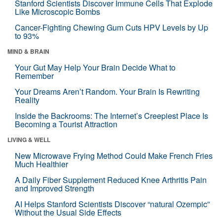
Stanford Scientists Discover Immune Cells That Explode
Like Microscopic Bombs
Cancer-Fighting Chewing Gum Cuts HPV Levels by Up
to 93%
MIND & BRAIN
Your Gut May Help Your Brain Decide What to
Remember
Your Dreams Aren’t Random. Your Brain Is Rewriting
Reality
Inside the Backrooms: The Internet’s Creepiest Place Is
Becoming a Tourist Attraction
LIVING & WELL
New Microwave Frying Method Could Make French Fries
Much Healthier
A Daily Fiber Supplement Reduced Knee Arthritis Pain
and Improved Strength
AI Helps Stanford Scientists Discover “natural Ozempic”
Without the Usual Side Effects