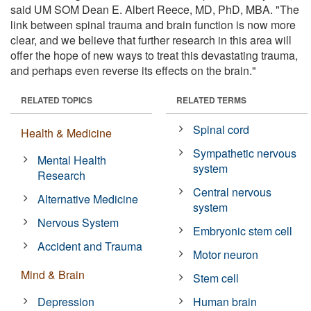
said UM SOM Dean E. Albert Reece, MD, PhD, MBA. "The
link between spinal trauma and brain function is now more
clear, and we believe that further research in this area will
offer the hope of new ways to treat this devastating trauma,
and perhaps even reverse its effects on the brain."
RELATED TOPICS
RELATED TERMS
Spinal cord
Health & Medicine
Sympathetic nervous
Mental Health
system
Research
Central nervous
Alternative Medicine
system
Nervous System
Embryonic stem cell
Accident and Trauma
Motor neuron
Mind & Brain
Stem cell
Depression
Human brain