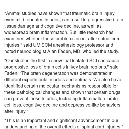
"Animal studies have shown that traumatic brain injury,
even mild repeated injuries, can result in progressive brain
tissue damage and cognitive decline, as well as
widespread brain inflammation. But little research has
examined whether these problems occur after spinal cord
injuries," said UM SOM anesthesiology professor and
noted neurobiologist Alan Faden, MD, who led the study.
"Our studies the first to show that isolated SCI can cause
progressive loss of brain cells in key brain regions," said
Faden. "The brain degeneration was demonstrated in
different experimental models and animals. We also have
identified certain molecular mechanisms responsible for
these pathological changes and shown that certain drugs
can prevent these injuries, including inflammation, brain
cell loss, cognitive decline and depressive-like behaviors
after injury."
"This is an important and significant advancement in our
understanding of the overall effects of spinal cord injuries,"