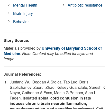
Mental Health
Antibiotic resistance
Brain Injury
Behavior
Story Source:
Materials provided by
University of Maryland School of
Medicine
.
Note: Content may be edited for style and
length.
Journal References
:
Junfang Wu, Bogdan A Stoica, Tao Luo, Boris
Sabirzhanov, Zaorui Zhao, Kelsey Guanciale, Suresh K
Nayar, Catherine A Foss, Martin G Pomper, Alan I
Faden.
Isolated spinal cord contusion in rats
induces chronic brain neuroinflammation,
neurodegeneration, and cognitive impairment
.
Cell