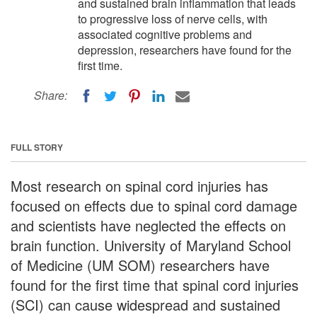
and sustained brain inflammation that leads
to progressive loss of nerve cells, with
associated cognitive problems and
depression, researchers have found for the
first time.
Share:
FULL STORY
Most research on spinal cord injuries has
focused on effects due to spinal cord damage
and scientists have neglected the effects on
brain function. University of Maryland School
of Medicine (UM SOM) researchers have
found for the first time that spinal cord injuries
(SCI) can cause widespread and sustained