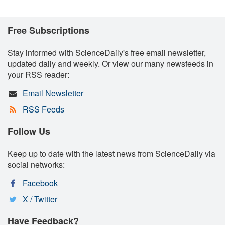
Free Subscriptions
Stay informed with ScienceDaily's free email newsletter,
updated daily and weekly. Or view our many newsfeeds in
your RSS reader:
Email Newsletter
RSS Feeds
Follow Us
Keep up to date with the latest news from ScienceDaily via
social networks:
Facebook
X / Twitter
Have Feedback?