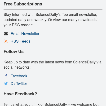
Free Subscriptions
Stay informed with ScienceDaily's free email newsletter,
updated daily and weekly. Or view our many newsfeeds in
your RSS reader:
Email Newsletter
RSS Feeds
Follow Us
Keep up to date with the latest news from ScienceDaily via
social networks:
Facebook
X / Twitter
Have Feedback?
Tell us what you think of ScienceDaily -- we welcome both