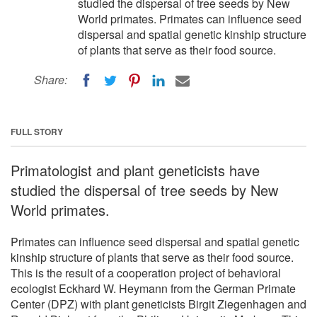
studied the dispersal of tree seeds by New
World primates. Primates can influence seed
dispersal and spatial genetic kinship structure
of plants that serve as their food source.
Share:
FULL STORY
Primatologist and plant geneticists have
studied the dispersal of tree seeds by New
World primates.
Primates can influence seed dispersal and spatial genetic
kinship structure of plants that serve as their food source.
This is the result of a cooperation project of behavioral
ecologist Eckhard W. Heymann from the German Primate
Center (DPZ) with plant geneticists Birgit Ziegenhagen and