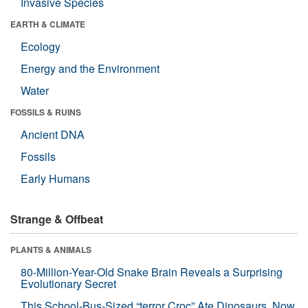
Invasive Species
EARTH & CLIMATE
Ecology
Energy and the Environment
Water
FOSSILS & RUINS
Ancient DNA
Fossils
Early Humans
Strange & Offbeat
PLANTS & ANIMALS
80-Million-Year-Old Snake Brain Reveals a Surprising
Evolutionary Secret
This School-Bus-Sized “terror Croc” Ate Dinosaurs. Now