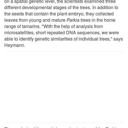
on a spatial genetic level, the scientists examined three
different developmental stages of the trees. In addition to
the seeds that contain the plant embryo, they collected
leaves from young and mature
Parkia
trees in the home
range of tamarins. "With the help of analysis from
microsatellites, short repeated DNA sequences, we were
able to identify genetic similarities of individual trees," says
Heymann.