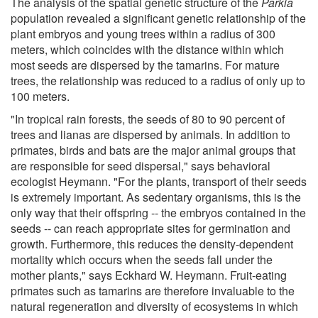
The analysis of the spatial genetic structure of the
Parkia
population revealed a significant genetic relationship of the
plant embryos and young trees within a radius of 300
meters, which coincides with the distance within which
most seeds are dispersed by the tamarins. For mature
trees, the relationship was reduced to a radius of only up to
100 meters.
"In tropical rain forests, the seeds of 80 to 90 percent of
trees and lianas are dispersed by animals. In addition to
primates, birds and bats are the major animal groups that
are responsible for seed dispersal," says behavioral
ecologist Heymann. "For the plants, transport of their seeds
is extremely important. As sedentary organisms, this is the
only way that their offspring -- the embryos contained in the
seeds -- can reach appropriate sites for germination and
growth. Furthermore, this reduces the density-dependent
mortality which occurs when the seeds fall under the
mother plants," says Eckhard W. Heymann. Fruit-eating
primates such as tamarins are therefore invaluable to the
natural regeneration and diversity of ecosystems in which