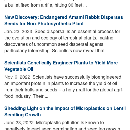
a bullet fired from a rifle, hitting 30 feet ...
New Discovery: Endangered Amami Rabbit Disperses
Seeds for Non-Photosynthetic Plant
Jan. 23, 2023 
Seed dispersal is an essential process for
the evolution and ecology of terrestrial plants, making
discoveries of uncommon seed dispersal agents
particularly interesting. Scientists now reveal that ...
Scientists Genetically Engineer Plants to Yield More
Vegetable Oil
Nov. 9, 2022 
Scientists have successfully bioengineered
an important protein in plants to increase the yield of oil
from their fruits and seeds -- a holy grail for the global agri-
food industry. Their ...
Shedding Light on the Impact of Microplastics on Lentil
Seedling Growth
June 23, 2022 
Microplastic pollution is known to
negatively impact seed germination and seedling growth.