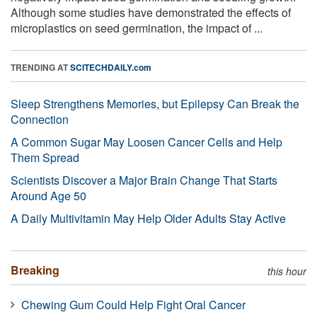
Although some studies have demonstrated the effects of
microplastics on seed germination, the impact of ...
TRENDING AT
SCITECHDAILY.com
Sleep Strengthens Memories, but Epilepsy Can Break the
Connection
A Common Sugar May Loosen Cancer Cells and Help
Them Spread
Scientists Discover a Major Brain Change That Starts
Around Age 50
A Daily Multivitamin May Help Older Adults Stay Active
Breaking
this hour
Chewing Gum Could Help Fight Oral Cancer