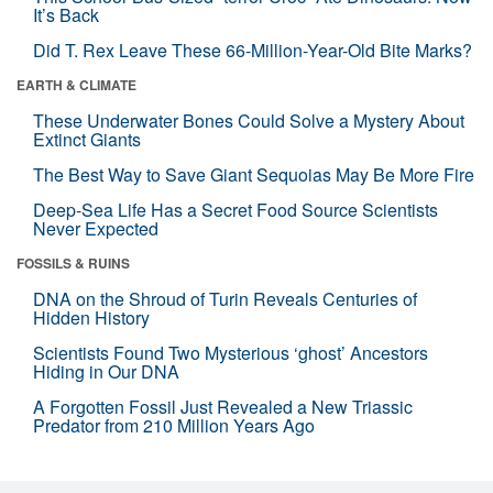
It’s Back
Did T. Rex Leave These 66-Million-Year-Old Bite Marks?
EARTH & CLIMATE
These Underwater Bones Could Solve a Mystery About
Extinct Giants
The Best Way to Save Giant Sequoias May Be More Fire
Deep-Sea Life Has a Secret Food Source Scientists
Never Expected
FOSSILS & RUINS
DNA on the Shroud of Turin Reveals Centuries of
Hidden History
Scientists Found Two Mysterious ‘ghost’ Ancestors
Hiding in Our DNA
A Forgotten Fossil Just Revealed a New Triassic
Predator from 210 Million Years Ago