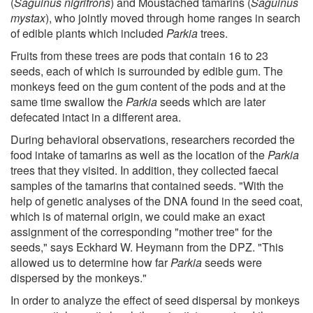
(
Saguinus nigrifrons
) and Moustached tamarins (
Saguinus
mystax
), who jointly moved through home ranges in search
of edible plants which included
Parkia
trees.
Fruits from these trees are pods that contain 16 to 23
seeds, each of which is surrounded by edible gum. The
monkeys feed on the gum content of the pods and at the
same time swallow the
Parkia
seeds which are later
defecated intact in a different area.
During behavioral observations, researchers recorded the
food intake of tamarins as well as the location of the
Parkia
trees that they visited. In addition, they collected faecal
samples of the tamarins that contained seeds. "With the
help of genetic analyses of the DNA found in the seed coat,
which is of maternal origin, we could make an exact
assignment of the corresponding "mother tree" for the
seeds," says Eckhard W. Heymann from the DPZ. "This
allowed us to determine how far
Parkia
seeds were
dispersed by the monkeys."
In order to analyze the effect of seed dispersal by monkeys