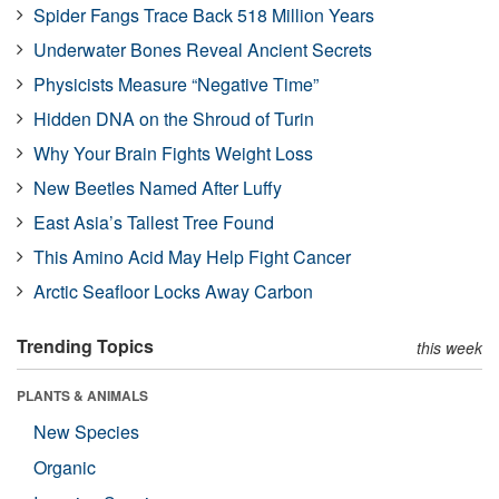
Spider Fangs Trace Back 518 Million Years
Underwater Bones Reveal Ancient Secrets
Physicists Measure “Negative Time”
Hidden DNA on the Shroud of Turin
Why Your Brain Fights Weight Loss
New Beetles Named After Luffy
East Asia’s Tallest Tree Found
This Amino Acid May Help Fight Cancer
Arctic Seafloor Locks Away Carbon
Trending Topics
this week
PLANTS & ANIMALS
New Species
Organic