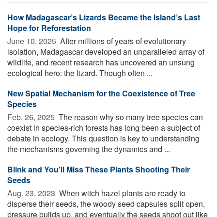
How Madagascar’s Lizards Became the Island’s Last
Hope for Reforestation
June 10, 2025 
After millions of years of evolutionary
isolation, Madagascar developed an unparalleled array of
wildlife, and recent research has uncovered an unsung
ecological hero: the lizard. Though often ...
New Spatial Mechanism for the Coexistence of Tree
Species
Feb. 26, 2025 
The reason why so many tree species can
coexist in species-rich forests has long been a subject of
debate in ecology. This question is key to understanding
the mechanisms governing the dynamics and ...
Blink and You'll Miss These Plants Shooting Their
Seeds
Aug. 23, 2023 
When witch hazel plants are ready to
disperse their seeds, the woody seed capsules split open,
pressure builds up, and eventually the seeds shoot out like