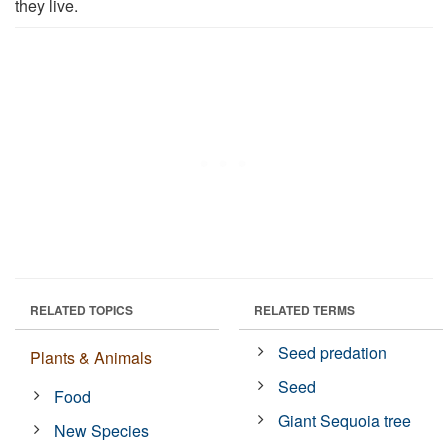
they live.
RELATED TOPICS
RELATED TERMS
Seed predation
Plants & Animals
Seed
Food
Giant Sequoia tree
New Species