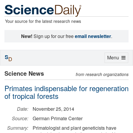
Your source for the latest research news
New!
Sign up for our free
email newsletter
.
S
Toggle
Menu
D
navigation
Science News
from research organizations
Primates indispensable for regeneration
of tropical forests
Date:
November 25, 2014
Source:
German Primate Center
Summary:
Primatologist and plant geneticists have