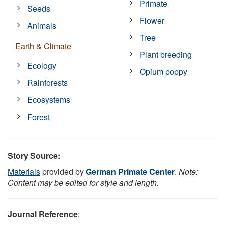
Primate
Seeds
Flower
Animals
Tree
Earth & Climate
Plant breeding
Ecology
Opium poppy
Rainforests
Ecosystems
Forest
Story Source:
Materials
provided by
German Primate Center
.
Note:
Content may be edited for style and length.
Journal Reference
: