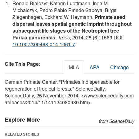
Ronald Bialozyt, Kathrin Luettmann, Inga M.
Michalczyk, Pedro Pablo Pinedo Saboya, Birgit
Ziegenhagen, Eckhard W. Heymann.
Primate seed
dispersal leaves spatial genetic imprint throughout
subsequent life stages of the Neotropical tree
Parkia panurensis
.
Trees
, 2014; 28 (6): 1569 DOI:
10.1007/s00468-014-1061-7
Cite This Page
:
MLA
APA
Chicago
German Primate Center. "Primates indispensable for
regeneration of tropical forests." ScienceDaily.
ScienceDaily, 25 November 2014. <www.sciencedaily.com
/
releases
/
2014
/
11
/
141124080930.htm>.
Explore More
from ScienceDaily
RELATED STORIES