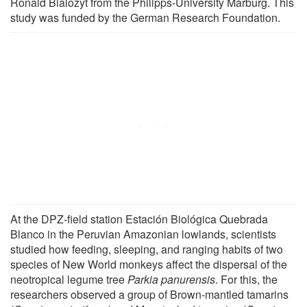
Ronald Bialozyt from the Philipps-University Marburg. This
study was funded by the German Research Foundation.
At the DPZ-field station Estación Biológica Quebrada
Blanco in the Peruvian Amazonian lowlands, scientists
studied how feeding, sleeping, and ranging habits of two
species of New World monkeys affect the dispersal of the
neotropical legume tree
Parkia panurensis
. For this, the
researchers observed a group of Brown-mantled tamarins