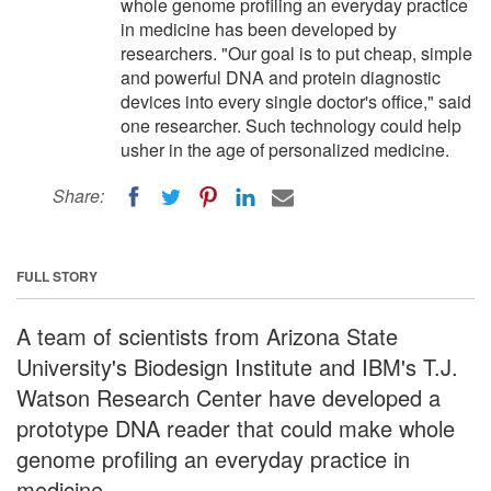
whole genome profiling an everyday practice
in medicine has been developed by
researchers. "Our goal is to put cheap, simple
and powerful DNA and protein diagnostic
devices into every single doctor's office," said
one researcher. Such technology could help
usher in the age of personalized medicine.
Share:
FULL STORY
A team of scientists from Arizona State
University's Biodesign Institute and IBM's T.J.
Watson Research Center have developed a
prototype DNA reader that could make whole
genome profiling an everyday practice in
medicine.