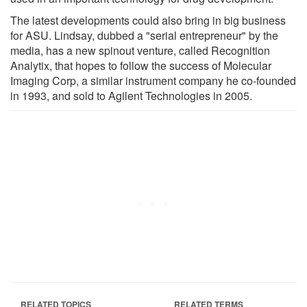
The latest developments could also bring in big business
for ASU. Lindsay, dubbed a "serial entrepreneur" by the
media, has a new spinout venture, called Recognition
Analytix, that hopes to follow the success of Molecular
Imaging Corp, a similar instrument company he co-founded
in 1993, and sold to Agilent Technologies in 2005.
RELATED TOPICS
RELATED TERMS