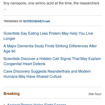
tiny nanopore, one amino acid at the time, the researchers
...
TRENDING AT
SCITECHDAILY.com
Scientists Say Eating Less Protein May Help You Live
Longer
A Major Dementia Study Finds Striking Differences After
Age 90
Scientists Discover a Hidden Cell Signal That May Explain
Congenital Heart Defects
Cave Discovery Suggests Neanderthals and Modern
Humans May Have Shared Culture
Breaking
this hour
Ancient Protein Helps Fight Cancer