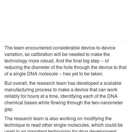
The team encountered considerable device-to-device
variation, so calibration will be needed to make the
technology more robust. And the final big step -- of
reducing the diameter of the hole through the device to that
of a single DNA molecule -- has yet to be taken.
But overall, the research team has developed a scalable
manufacturing process to make a device that can work
reliably for hours at a time, identifying each of the DNA
chemical bases while flowing through the two-nanometer
gap.
The research team is also working on modifying the
technique to read other single molecules, which could be
used in an important technology for drug development.