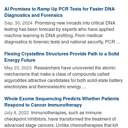
AI Promises to Ramp Up PCR Tests for Faster DNA
Diagnostics and Forensics
Sep. 30, 2024 
Promising new inroads into critical DNA
testing has been forecast by experts who have applied
machine learning to DNA profiling. From medical
diagnostics to forensic tests and national security, PCR ...
Flexing Crystalline Structures Provide Path to a Solid
Energy Future
May 23, 2023 
Researchers have uncovered the atomic
mechanisms that make a class of compounds called
argyrodites attractive candidates for both solid-state battery
electrolytes and thermoelectric energy ...
Whole Exome Sequencing Predicts Whether Patients
Respond to Cancer Immunotherapy
July 8, 2022 
Immunotherapies, such as immune
checkpoint inhibitors, have transformed the treatment of
advanced stage cancers. Unlike chemotherapies that kill