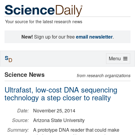
Your source for the latest research news
New!
Sign up for our free
email newsletter
.
S
Toggle
Menu
D
navigation
Science News
from research organizations
Ultrafast, low-cost DNA sequencing
technology a step closer to reality
Date:
November 25, 2014
Source:
Arizona State University
Summary:
A prototype DNA reader that could make