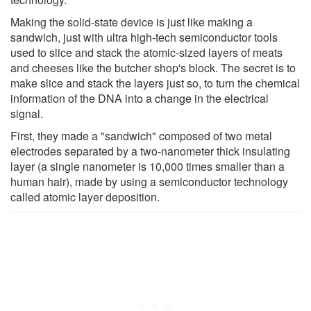
Making the solid-state device is just like making a
sandwich, just with ultra high-tech semiconductor tools
used to slice and stack the atomic-sized layers of meats
and cheeses like the butcher shop's block. The secret is to
make slice and stack the layers just so, to turn the chemical
information of the DNA into a change in the electrical
signal.
First, they made a "sandwich" composed of two metal
electrodes separated by a two-nanometer thick insulating
layer (a single nanometer is 10,000 times smaller than a
human hair), made by using a semiconductor technology
called atomic layer deposition.