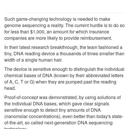
Such game-changing technology is needed to make
genome sequencing a reality. The current hurdle is to do so
for less than $1,000, an amount for which insurance
companies are more likely to provide reimbursement.
In their latest research breakthrough, the team fashioned a
tiny, DNA reading device a thousands of times smaller than
width of a single human hair.
The device is sensitive enough to distinguish the individual
chemical bases of DNA (known by their abbreviated letters
of A, C, T or G) when they are pumped past the reading
head.
Proof-of-concept was demonstrated, by using solutions of
the individual DNA bases, which gave clear signals
sensitive enough to detect tiny amounts of DNA
(nanomolar concentrations), even better than today's state-
of-the-art, so called next-generation DNA sequencing
technology.