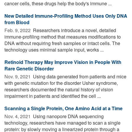
cancer cells, these drugs help the body's immune ...
New Detailed Immune-Profiling Method Uses Only DNA
from Blood
Feb. 9, 2022 
Researchers introduce a novel, detailed
immune-profiling method that measures modifications to
DNA without requiring fresh samples or intact cells. The
technology uses minimal sample input, works ...
Retinoid Therapy May Improve Vision in People With
Rare Genetic Disorder
Nov. 9, 2021 
Using data generated from patients and mice
with genetic mutation for the disorder Usher syndrome,
researchers documented the natural history of vision
impairment in patients and identified the cell ...
Scanning a Single Protein, One Amino Acid at a Time
Nov. 4, 2021 
Using nanopore DNA sequencing
technology, researchers have managed to scan a single
protein: by slowly moving a linearized protein through a