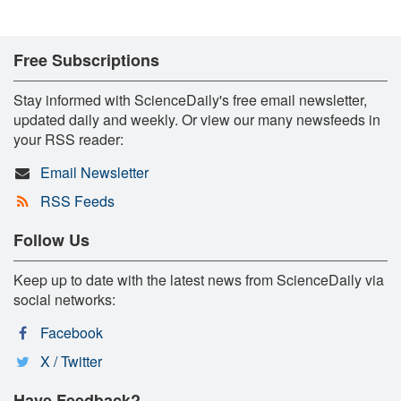
Free Subscriptions
Stay informed with ScienceDaily's free email newsletter,
updated daily and weekly. Or view our many newsfeeds in
your RSS reader:
Email Newsletter
RSS Feeds
Follow Us
Keep up to date with the latest news from ScienceDaily via
social networks:
Facebook
X / Twitter
Have Feedback?