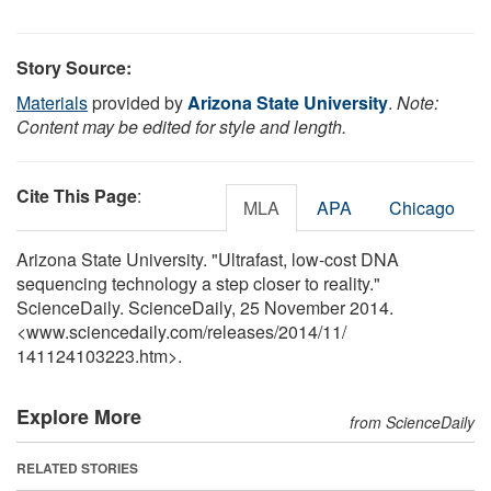
Story Source:
Materials
provided by
Arizona State University
.
Note:
Content may be edited for style and length.
Cite This Page
:
MLA
APA
Chicago
Arizona State University. "Ultrafast, low-cost DNA
sequencing technology a step closer to reality."
ScienceDaily. ScienceDaily, 25 November 2014.
<www.sciencedaily.com
/
releases
/
2014
/
11
/
141124103223.htm>.
Explore More
from ScienceDaily
RELATED STORIES