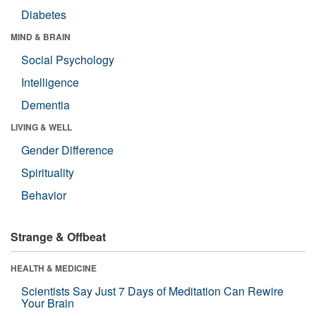
Diabetes
MIND & BRAIN
Social Psychology
Intelligence
Dementia
LIVING & WELL
Gender Difference
Spirituality
Behavior
Strange & Offbeat
HEALTH & MEDICINE
Scientists Say Just 7 Days of Meditation Can Rewire
Your Brain