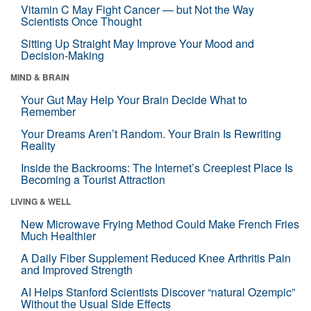
Vitamin C May Fight Cancer — but Not the Way
Scientists Once Thought
Sitting Up Straight May Improve Your Mood and
Decision-Making
MIND & BRAIN
Your Gut May Help Your Brain Decide What to
Remember
Your Dreams Aren’t Random. Your Brain Is Rewriting
Reality
Inside the Backrooms: The Internet’s Creepiest Place Is
Becoming a Tourist Attraction
LIVING & WELL
New Microwave Frying Method Could Make French Fries
Much Healthier
A Daily Fiber Supplement Reduced Knee Arthritis Pain
and Improved Strength
AI Helps Stanford Scientists Discover “natural Ozempic”
Without the Usual Side Effects