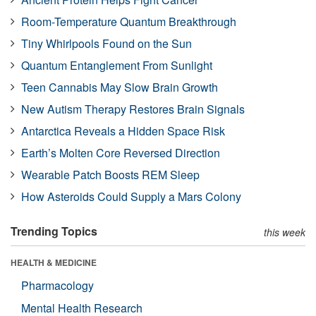
Room-Temperature Quantum Breakthrough
Tiny Whirlpools Found on the Sun
Quantum Entanglement From Sunlight
Teen Cannabis May Slow Brain Growth
New Autism Therapy Restores Brain Signals
Antarctica Reveals a Hidden Space Risk
Earth’s Molten Core Reversed Direction
Wearable Patch Boosts REM Sleep
How Asteroids Could Supply a Mars Colony
Trending Topics
this week
HEALTH & MEDICINE
Pharmacology
Mental Health Research