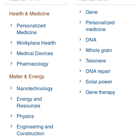
Gene
Health & Medicine
Personalized
Personalized
medicine
Medicine
DNA
Workplace Health
Whole grain
Medical Devices
Telomere
Pharmacology
DNA repair
Matter & Energy
Solar power
Nanotechnology
Gene therapy
Energy and
Resources
Physics
Engineering and
Construction