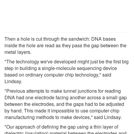
Then a hole is cut through the sandwich: DNA bases
inside the hole are read as they pass the gap between the
metal layers.
"The technology we've developed might just be the first big
step in building a single-molecule sequencing device
based on ordinary computer chip technology," said
Lindsay.
"Previous attempts to make tunnel junctions for reading
DNA had one electrode facing another across a small gap
between the electrodes, and the gaps had to be adjusted
by hand. This made it impossible to use computer chip
manufacturing methods to make devices," said Lindsay.
"Our approach of defining the gap using a thin layer of
dielectric (insulating) material between the electrodes and