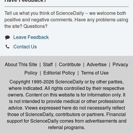
Tell us what you think of ScienceDaily -- we welcome both
positive and negative comments. Have any problems using
the site? Questions?
Leave Feedback
Contact Us
About This Site
|
Staff
|
Contribute
|
Advertise
|
Privacy
Policy
|
Editorial Policy
|
Terms of Use
Copyright 1995-2026 ScienceDaily
or by other parties,
where indicated. All rights controlled by their respective
owners. Content on this website is for information only. It
is not intended to provide medical or other professional
advice. Views expressed here do not necessarily reflect
those of ScienceDaily, contributors or partners. Financial
support for ScienceDaily comes from advertisements and
referral programs.