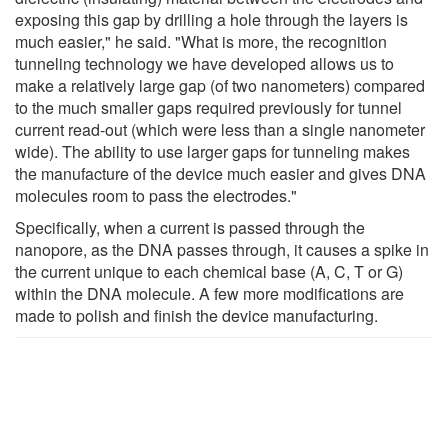
exposing this gap by drilling a hole through the layers is
much easier," he said. "What is more, the recognition
tunneling technology we have developed allows us to
make a relatively large gap (of two nanometers) compared
to the much smaller gaps required previously for tunnel
current read-out (which were less than a single nanometer
wide). The ability to use larger gaps for tunneling makes
the manufacture of the device much easier and gives DNA
molecules room to pass the electrodes."
Specifically, when a current is passed through the
nanopore, as the DNA passes through, it causes a spike in
the current unique to each chemical base (A, C, T or G)
within the DNA molecule. A few more modifications are
made to polish and finish the device manufacturing.