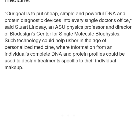
"Our goal is to put cheap, simple and powerful DNA and
protein diagnostic devices into every single doctor's office,"
said Stuart Lindsay, an ASU physics professor and director
of Biodesign's Center for Single Molecule Biophysics.
Such technology could help usher in the age of
personalized medicine, where information from an
individual's complete DNA and protein profiles could be
used to design treatments specific to their individual
makeup.