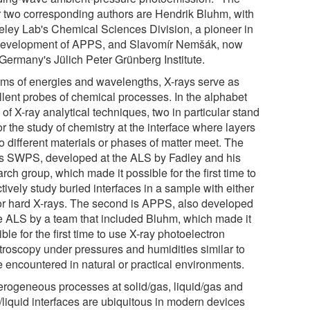
r two corresponding authors are Hendrik Bluhm, with
eley Lab's Chemical Sciences Division, a pioneer in
development of APPS, and Slavomír Nemšák, now
 Germany's Jülich Peter Grünberg Institute.
erms of energies and wavelengths, X-rays serve as
llent probes of chemical processes. In the alphabet
of X-ray analytical techniques, two in particular stand
or the study of chemistry at the interface where layers
o different materials or phases of matter meet. The
t is SWPS, developed at the ALS by Fadley and his
rch group, which made it possible for the first time to
tively study buried interfaces in a sample with either
 or hard X-rays. The second is APPS, also developed
he ALS by a team that included Bluhm, which made it
ble for the first time to use X-ray photoelectron
troscopy under pressures and humidities similar to
e encountered in natural or practical environments.
erogeneous processes at solid/gas, liquid/gas and
/liquid interfaces are ubiquitous in modern devices