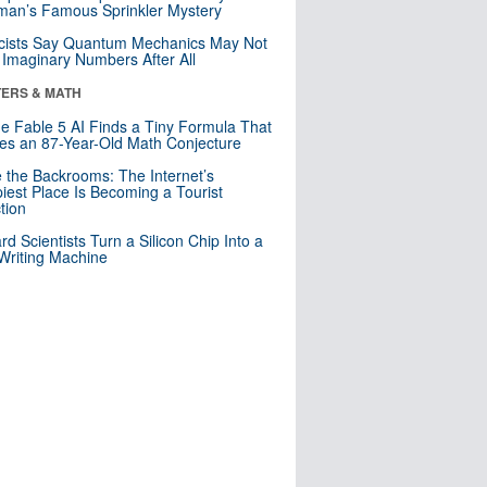
an’s Famous Sprinkler Mystery
cists Say Quantum Mechanics May Not
Imaginary Numbers After All
ERS & MATH
e Fable 5 AI Finds a Tiny Formula That
es an 87-Year-Old Math Conjecture
e the Backrooms: The Internet’s
iest Place Is Becoming a Tourist
ction
rd Scientists Turn a Silicon Chip Into a
riting Machine