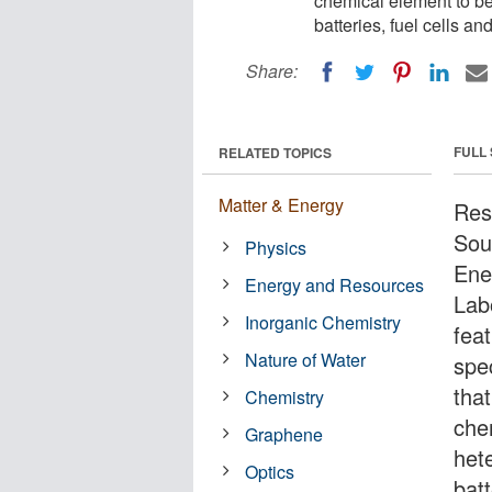
chemical element to be
batteries, fuel cells an
Share:
FULL
RELATED TOPICS
Matter & Energy
Res
Sou
Physics
Ene
Energy and Resources
Lab
Inorganic Chemistry
fea
Nature of Water
spe
tha
Chemistry
che
Graphene
het
Optics
batt