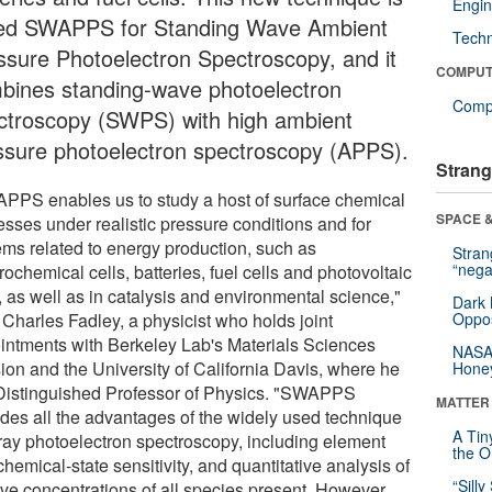
Engin
led SWAPPS for Standing Wave Ambient
Tech
ssure Photoelectron Spectroscopy, and it
COMPUT
bines standing-wave photoelectron
Compu
ctroscopy (SWPS) with high ambient
ssure photoelectron spectroscopy (APPS).
Strang
PPS enables us to study a host of surface chemical
SPACE &
esses under realistic pressure conditions and for
ems related to energy production, such as
Stra
“nega
rochemical cells, batteries, fuel cells and photovoltaic
, as well as in catalysis and environmental science,"
Dark 
 Charles Fadley, a physicist who holds joint
Oppos
intments with Berkeley Lab's Materials Sciences
NASA’
sion and the University of California Davis, where he
Hone
 Distinguished Professor of Physics. "SWAPPS
MATTER
ides all the advantages of the widely used technique
A Tin
-ray photoelectron spectroscopy, including element
the Or
hemical-state sensitivity, and quantitative analysis of
“Silly
tive concentrations of all species present. However