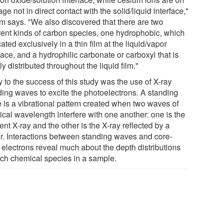
ge not in direct contact with the solid/liquid interface,"
m says. "We also discovered that there are two
erent kinds of carbon species, one hydrophobic, which
cated exclusively in a thin film at the liquid/vapor
face, and a hydrophilic carbonate or carboxyl that is
y distributed throughout the liquid film."
 to the success of this study was the use of X-ray
ding waves to excite the photoelectrons. A standing
 is a vibrational pattern created when two waves of
ical wavelength interfere with one another: one is the
ent X-ray and the other is the X-ray reflected by a
or. Interactions between standing waves and core-
l electrons reveal much about the depth distributions
ach chemical species in a sample.