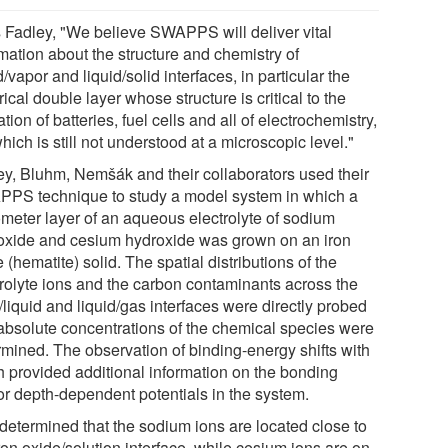
 Fadley, "We believe SWAPPS will deliver vital
mation about the structure and chemistry of
d/vapor and liquid/solid interfaces, in particular the
rical double layer whose structure is critical to the
tion of batteries, fuel cells and all of electrochemistry,
hich is still not understood at a microscopic level."
ey, Bluhm, Nemšák and their collaborators used their
PS technique to study a model system in which a
meter layer of an aqueous electrolyte of sodium
oxide and cesium hydroxide was grown on an iron
 (hematite) solid. The spatial distributions of the
trolyte ions and the carbon contaminants across the
/liquid and liquid/gas interfaces were directly probed
absolute concentrations of the chemical species were
rmined. The observation of binding-energy shifts with
h provided additional information on the bonding
or depth-dependent potentials in the system.
determined that the sodium ions are located close to
ron oxide/solution interface, while cesium ions are on