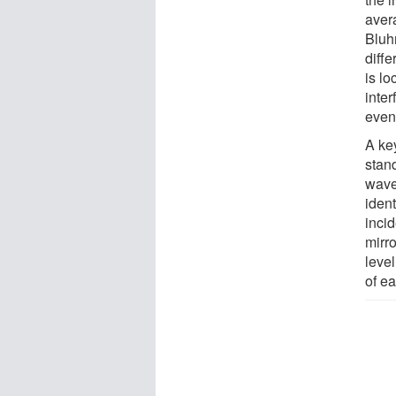
avera
Bluh
diff
is lo
inter
evenl
A key
stan
wave
ident
incid
mirr
leve
of e