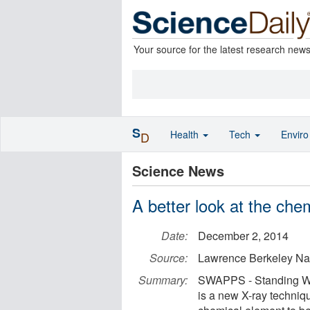
Your source for the latest research new
S
Health
Tech
Envir
D
Science News
A better look at the chem
Date:
December 2, 2014
Source:
Lawrence Berkeley Nat
Summary:
SWAPPS - Standing Wa
is a new X-ray techniq