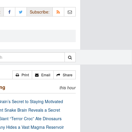
:
Subscribe:
Print
Email
Share
ing
this hour
rain’s Secret to Staying Motivated
nt Snake Brain Reveals a Secret
Giant “Terror Croc” Ate Dinosaurs
ny Hides a Vast Magma Reservoir