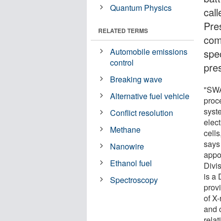
Quantum Physics
cal
Pre
RELATED TERMS
com
Automobile emissions
spe
control
pre
Breaking wave
"SWA
Alternative fuel vehicle
proc
syst
Conflict resolution
elect
Methane
cells
says
Nanowire
appo
Ethanol fuel
Divi
is a
Spectroscopy
prov
of X
and c
rela