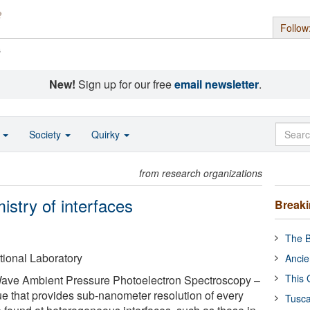
Follow
s
New!
Sign up for our free
email newsletter
.
o
Society
Quirky
from research organizations
istry of interfaces
Break
The B
ional Laboratory
Ancie
This 
ve Ambient Pressure Photoelectron Spectroscopy –
ue that provides sub-nanometer resolution of every
Tusca