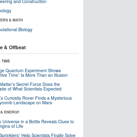
eering and Construction
nology
ERS & MATH
tational Biology
e & Offbeat
 TIME
nge Quantum Experiment Shows
tive Time” Is More Than an Illusion
Matter’s Secret Force Does the
ite of What Scientists Expected
s Curiosity Rover Finds a Mysterious
ycomb Landscape on Mars
 & ENERGY
y Universe in a Bottle Reveals Clues to
igins of Life
 Sprinklers” Help Scientists Finally Solve