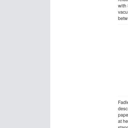
with
vacu
betwe
Fadl
desc
paper
at h
stan