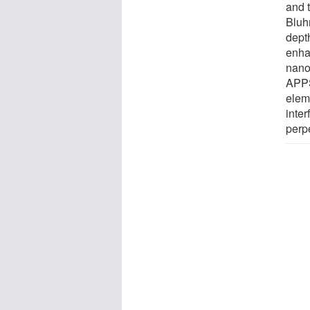
and t
Bluh
dept
enhan
nano
APPS
elem
inter
perpe