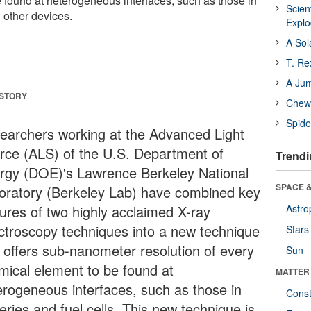
 found at heterogeneous interfaces, such as those in
Scien
d other devices.
Expl
A Sol
T. Re
A Ju
 STORY
Chewi
Spide
earchers working at the Advanced Light
rce (ALS) of the U.S. Department of
Trendi
rgy (DOE)'s Lawrence Berkeley National
SPACE &
oratory (Berkeley Lab) have combined key
tures of two highly acclaimed X-ray
Astro
ctroscopy techniques into a new technique
Stars
t offers sub-nanometer resolution of every
Sun
mical element to be found at
MATTER
erogeneous interfaces, such as those in
Const
eries and fuel cells. This new technique is