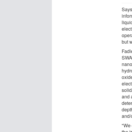
Says
infor
liqui
elect
opera
but w
Fadl
SWAP
nano
hydr
oxide
elec
solid
and 
dete
dept
and/
"We 
the i