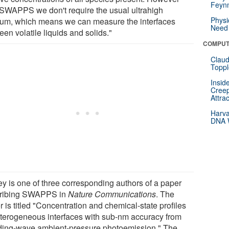
Feynm
 SWAPPS we don't require the usual ultrahigh
Physi
um, which means we can measure the interfaces
Need 
en volatile liquids and solids."
COMPUT
Claud
Toppl
Insid
Creep
Attra
Harva
DNA W
ey is one of three corresponding authors of a paper
ribing SWAPPS in
Nature Communications
. The
 is titled "Concentration and chemical-state profiles
eterogeneous interfaces with sub-nm accuracy from
ding-wave ambient-pressure photoemission." The