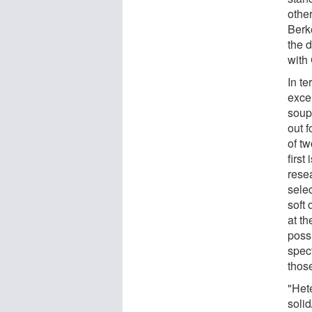
othe
Berk
the 
with
In t
exce
soup 
out f
of tw
firs
resea
selec
soft
at t
possi
spec
thos
"Het
solid