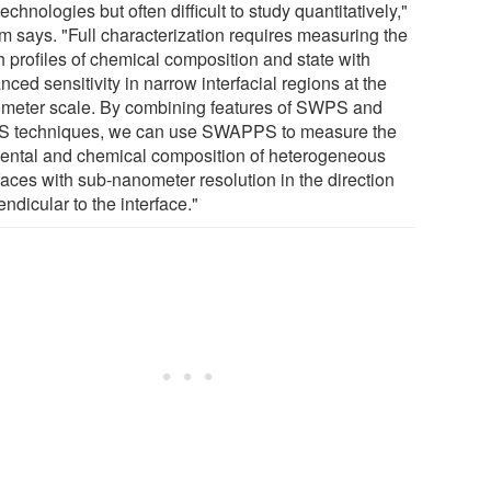
echnologies but often difficult to study quantitatively,"
m says. "Full characterization requires measuring the
h profiles of chemical composition and state with
ced sensitivity in narrow interfacial regions at the
meter scale. By combining features of SWPS and
 techniques, we can use SWAPPS to measure the
ental and chemical composition of heterogeneous
faces with sub-nanometer resolution in the direction
ndicular to the interface."