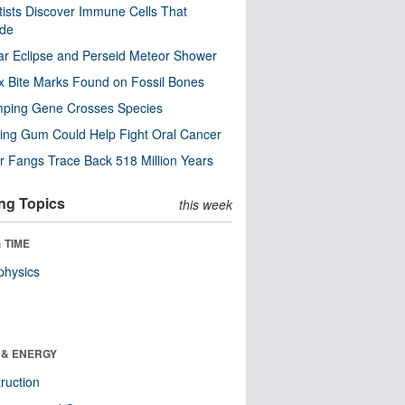
tists Discover Immune Cells That
ode
ar Eclipse and Perseid Meteor Shower
x Bite Marks Found on Fossil Bones
mping Gene Crosses Species
ng Gum Could Help Fight Oral Cancer
r Fangs Trace Back 518 Million Years
ng Topics
this week
 TIME
physics
 & ENERGY
ruction