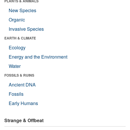
PLANTS & ANIMALS
New Species
Organic
Invasive Species
EARTH & CLIMATE
Ecology
Energy and the Environment
Water
FOSSILS & RUINS
Ancient DNA
Fossils
Early Humans
Strange & Offbeat