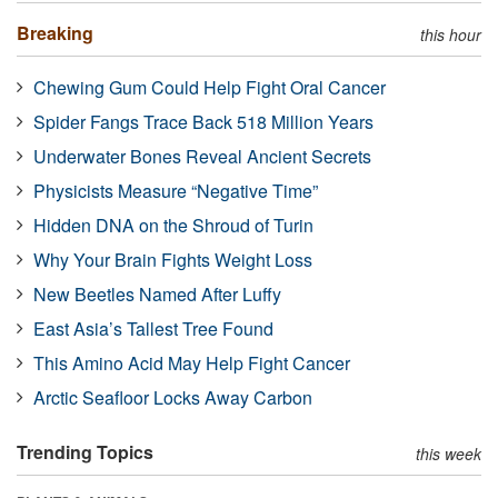
Breaking
this hour
Chewing Gum Could Help Fight Oral Cancer
Spider Fangs Trace Back 518 Million Years
Underwater Bones Reveal Ancient Secrets
Physicists Measure “Negative Time”
Hidden DNA on the Shroud of Turin
Why Your Brain Fights Weight Loss
New Beetles Named After Luffy
East Asia’s Tallest Tree Found
This Amino Acid May Help Fight Cancer
Arctic Seafloor Locks Away Carbon
Trending Topics
this week