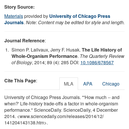
Story Source:
Materials
provided by
University of Chicago Press
Journals
.
Note: Content may be edited for style and length.
Journal Reference
:
Simon P. Lailvaux, Jerry F. Husak.
The Life History of
Whole-Organism Performance
.
The Quarterly Review
of Biology
, 2014; 89 (4): 285 DOI:
10.1086/678567
Cite This Page
:
MLA
APA
Chicago
University of Chicago Press Journals. "'How much -- and
when?' Life-history trade-offs a factor in whole-organism
performance." ScienceDaily. ScienceDaily, 4 December
2014. <www.sciencedaily.com
/
releases
/
2014
/
12
/
141204143138.htm>.