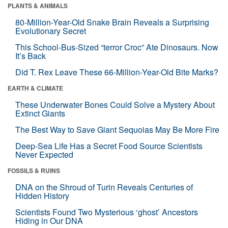
PLANTS & ANIMALS
80-Million-Year-Old Snake Brain Reveals a Surprising
Evolutionary Secret
This School-Bus-Sized “terror Croc” Ate Dinosaurs. Now
It’s Back
Did T. Rex Leave These 66-Million-Year-Old Bite Marks?
EARTH & CLIMATE
These Underwater Bones Could Solve a Mystery About
Extinct Giants
The Best Way to Save Giant Sequoias May Be More Fire
Deep-Sea Life Has a Secret Food Source Scientists
Never Expected
FOSSILS & RUINS
DNA on the Shroud of Turin Reveals Centuries of
Hidden History
Scientists Found Two Mysterious ‘ghost’ Ancestors
Hiding in Our DNA