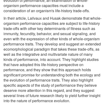
evolution of performance, an examination of whole-
organism performance capacities must include a
consideration of an organism's life-history trade-offs.
In their article, Lailvaux and Husak demonstrate that whole-
organism performance capacities are subject to life-history
trade-offs with other key determinants of fitness such as
immunity, fecundity, behavior, and sexual signaling, and
even with the expression of other kinds of whole-organism
performance traits. They develop and suggest an extended
ecomorphological paradigm that takes these trade-offs, as
well as the integrative and multivariate nature of many
kinds of performance, into account. They highlight studies
that have adopted this life-history perspective on
performance, and they show that this approach holds
significant promise for understanding both the ecology and
the evolution of performance traits. They also highlight
specific aspects of the study of performance they believe
deserve more attention in this regard, and they suggest
several lines of future research likely to yield further insight
into the nature of performance evolution.