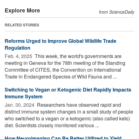
Explore More
from ScienceDaily
RELATED STORIES
Reforms Urged to Improve Global Wildlife Trade
Regulation
Feb. 4, 2025 
This week, the world's governments are
meeting in Geneva for the 78th meeting of the Standing
Committee of CITES, the Convention on International
Trade in Endangered Species of Wild Fauna and ...
Switching to Vegan or Ketogenic Diet Rapidly Impacts
Immune System
Jan. 30, 2024 
Researchers have observed rapid and
distinct immune system changes in a small study of people
who switched to a vegan or a ketogenic (also called keto)
diet. Scientists closely monitored various ...
How Neuroimaging Can Be Better Utilized to Yield