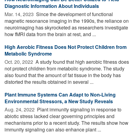
Diagnostic Information About Individuals
Mar. 14, 2023 
Since the development of functional
magnetic resonance imaging in the 1990s, the reliance on
neuroimaging has skyrocketed as researchers investigate
how fMRI data from the brain at rest, and ...
High Aerobic Fitness Does Not Protect Children from
Metabolic Syndrome
Oct. 20, 2022 
A study found that high aerobic fitness does
not protect children from metabolic syndrome. The study
also found that the amount of fat tissue in the body has
distorted the results obtained in several ...
Plant Immune Systems Can Adapt to Non-Living
Environmental Stressors, a New Study Reveals
Aug. 24, 2022 
Plant immunity signaling in response to
abiotic stress lacked clear governing principles and
mechanisms prior to a recent study. The results show how
immunity signaling can also enhance plant ...