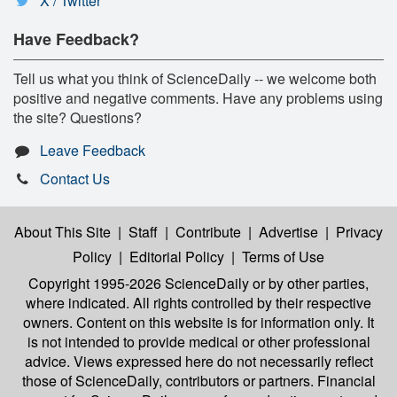
X / Twitter
Have Feedback?
Tell us what you think of ScienceDaily -- we welcome both
positive and negative comments. Have any problems using
the site? Questions?
Leave Feedback
Contact Us
About This Site
|
Staff
|
Contribute
|
Advertise
|
Privacy
Policy
|
Editorial Policy
|
Terms of Use
Copyright 1995-2026 ScienceDaily
or by other parties,
where indicated. All rights controlled by their respective
owners. Content on this website is for information only. It
is not intended to provide medical or other professional
advice. Views expressed here do not necessarily reflect
those of ScienceDaily, contributors or partners. Financial