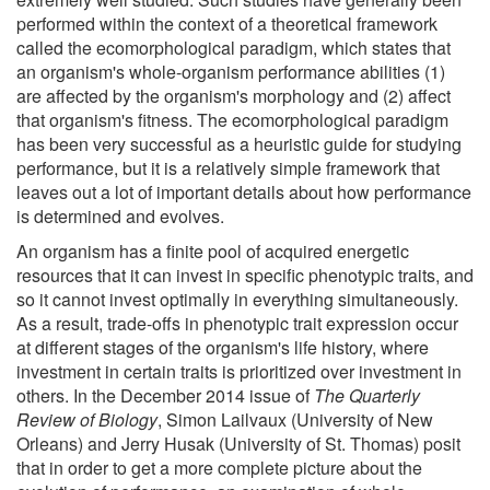
performed within the context of a theoretical framework
called the ecomorphological paradigm, which states that
an organism's whole-organism performance abilities (1)
are affected by the organism's morphology and (2) affect
that organism's fitness. The ecomorphological paradigm
has been very successful as a heuristic guide for studying
performance, but it is a relatively simple framework that
leaves out a lot of important details about how performance
is determined and evolves.
An organism has a finite pool of acquired energetic
resources that it can invest in specific phenotypic traits, and
so it cannot invest optimally in everything simultaneously.
As a result, trade-offs in phenotypic trait expression occur
at different stages of the organism's life history, where
investment in certain traits is prioritized over investment in
others. In the December 2014 issue of
The Quarterly
Review of Biology
, Simon Lailvaux (University of New
Orleans) and Jerry Husak (University of St. Thomas) posit
that in order to get a more complete picture about the