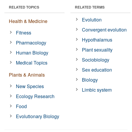
RELATED TOPICS
RELATED TERMS
Evolution
Health & Medicine
Convergent evolution
Fitness
Hypothalamus
Pharmacology
Plant sexuality
Human Biology
Sociobiology
Medical Topics
Sex education
Plants & Animals
Biology
New Species
Limbic system
Ecology Research
Food
Evolutionary Biology