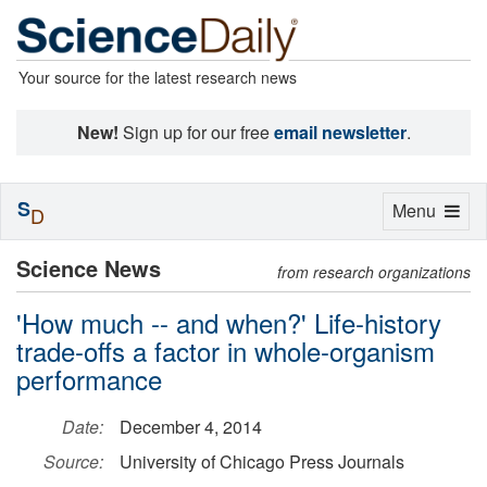
Your source for the latest research news
New!
Sign up for our free
email newsletter
.
S
Toggle
Menu
D
navigation
Science News
from research organizations
'How much -- and when?' Life-history
trade-offs a factor in whole-organism
performance
Date:
December 4, 2014
Source:
University of Chicago Press Journals