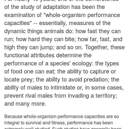
of the study of adaptation has been the
examination of "whole-organism performance
capacities" -- essentially, measures of the
dynamic things animals do: how fast they can
run; how hard they can bite; how far, fast, and
high they can jump; and so on. Together, these
functional attributes determine the
performance of a species' ecology: the types
of food one can eat; the ability to capture or
locate prey; the ability to avoid predation; the
ability of males to intimidate or, in some cases,
prevent rival males from invading a territory;
and many more.
Because whole-organism performance capacities are so
integral to survival and fitness, performance has been
extremely well studied. Such studies have generally been