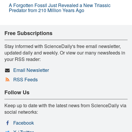
A Forgotten Fossil Just Revealed a New Triassic
Predator from 210 Million Years Ago
Free Subscriptions
Stay informed with ScienceDaily's free email newsletter,
updated daily and weekly. Or view our many newsfeeds in
your RSS reader:
Email Newsletter
RSS Feeds
Follow Us
Keep up to date with the latest news from ScienceDaily via
social networks:
Facebook