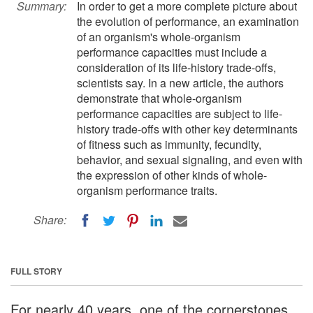
Summary:
In order to get a more complete picture about
the evolution of performance, an examination
of an organism's whole-organism
performance capacities must include a
consideration of its life-history trade-offs,
scientists say. In a new article, the authors
demonstrate that whole-organism
performance capacities are subject to life-
history trade-offs with other key determinants
of fitness such as immunity, fecundity,
behavior, and sexual signaling, and even with
the expression of other kinds of whole-
organism performance traits.
Share:
FULL STORY
For nearly 40 years, one of the cornerstones