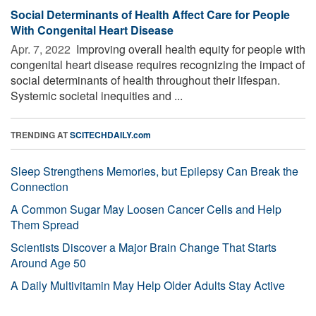
Social Determinants of Health Affect Care for People
With Congenital Heart Disease
Apr. 7, 2022 
Improving overall health equity for people with
congenital heart disease requires recognizing the impact of
social determinants of health throughout their lifespan.
Systemic societal inequities and ...
TRENDING AT
SCITECHDAILY.com
Sleep Strengthens Memories, but Epilepsy Can Break the
Connection
A Common Sugar May Loosen Cancer Cells and Help
Them Spread
Scientists Discover a Major Brain Change That Starts
Around Age 50
A Daily Multivitamin May Help Older Adults Stay Active