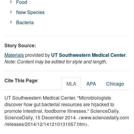
Food
New Species
Bacteria
Story Source:
Materials
provided by
UT Southwestern Medical Center
.
Note: Content may be edited for style and length.
Cite This Page
:
MLA
APA
Chicago
UT Southwestern Medical Center. "Microbiologists
discover how gut bacterial resources are hijacked to
promote intestinal, foodborne illnesses." ScienceDaily.
ScienceDaily, 15 December 2014. <www.sciencedaily.com
/
releases
/
2014
/
12
/
141210131057.htm>.