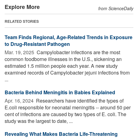
Explore More
from ScienceDaily
RELATED STORIES
Team Finds Regional, Age-Related Trends in Exposure
to Drug-Resistant Pathogen
Mar. 19, 2025 
Campylobacter infections are the most
common foodborne illnesses in the U.S., sickening an
estimated 1.5 million people each year. A new study
examined records of Campylobacter jejuni infections from
...
Bacteria Behind Meningitis in Babies Explained
Apr. 16, 2024 
Researchers have identified the types of
E.coli responsible for neonatal meningitis -- around 50 per
cent of infections are caused by two types of E. coli. The
study was the largest to date, ...
Revealing What Makes Bacteria Life-Threatening