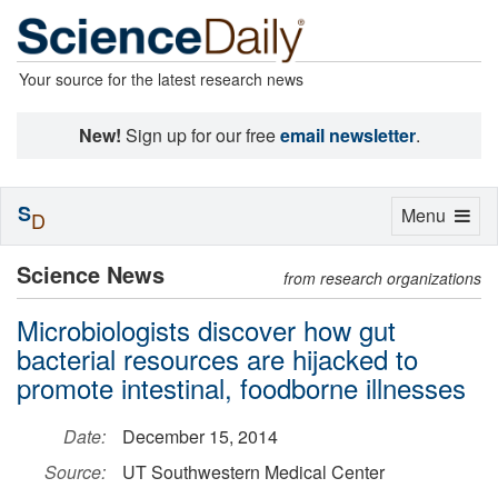
Your source for the latest research news
New!
Sign up for our free
email newsletter
.
S
Toggle
Menu
D
navigation
Science News
from research organizations
Microbiologists discover how gut
bacterial resources are hijacked to
promote intestinal, foodborne illnesses
Date:
December 15, 2014
Source:
UT Southwestern Medical Center