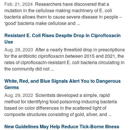
Feb. 21, 2024 
Researchers have discovered that a
mutation in the cellulose making machinery of E. coli
bacteria allows them to cause severe disease in people --
'good' bacteria make cellulose and ...
Resistant E. Coli Rises Despite Drop in Ciprofloxacin
Use
Aug. 28, 2023 
After a nearly threefold drop in prescriptions
for the antibiotic ciprofloxacin between 2015 and 2021, the
rates of ciprofloxacin-resistant E. coli bacteria circulating in
the community did not ...
White, Red, and Blue Signals Alert You to Dangerous
Germs
Aug. 29, 2022 
Scientists developed a simple, rapid
method for identifying food poisoning-inducing bacteria
based on color differences in the scattered light of
composite structures consisting of gold, silver, and ...
New Guidelines May Help Reduce Tick-Borne Illness