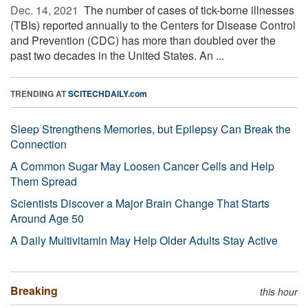
Dec. 14, 2021 
The number of cases of tick-borne illnesses
(TBIs) reported annually to the Centers for Disease Control
and Prevention (CDC) has more than doubled over the
past two decades in the United States. An ...
TRENDING AT
SCITECHDAILY.com
Sleep Strengthens Memories, but Epilepsy Can Break the
Connection
A Common Sugar May Loosen Cancer Cells and Help
Them Spread
Scientists Discover a Major Brain Change That Starts
Around Age 50
A Daily Multivitamin May Help Older Adults Stay Active
Breaking
this hour