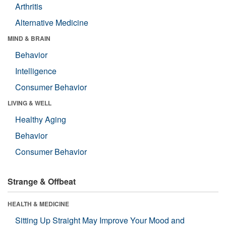
Arthritis
Alternative Medicine
MIND & BRAIN
Behavior
Intelligence
Consumer Behavior
LIVING & WELL
Healthy Aging
Behavior
Consumer Behavior
Strange & Offbeat
HEALTH & MEDICINE
Sitting Up Straight May Improve Your Mood and