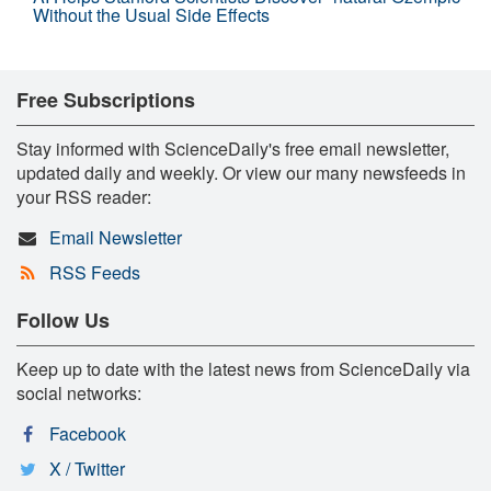
Without the Usual Side Effects
Free Subscriptions
Stay informed with ScienceDaily's free email newsletter,
updated daily and weekly. Or view our many newsfeeds in
your RSS reader:
Email Newsletter
RSS Feeds
Follow Us
Keep up to date with the latest news from ScienceDaily via
social networks:
Facebook
X / Twitter