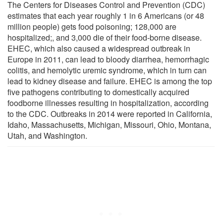
The Centers for Diseases Control and Prevention (CDC)
estimates that each year roughly 1 in 6 Americans (or 48
million people) gets food poisoning; 128,000 are
hospitalized;, and 3,000 die of their food-borne disease.
EHEC, which also caused a widespread outbreak in
Europe in 2011, can lead to bloody diarrhea, hemorrhagic
colitis, and hemolytic uremic syndrome, which in turn can
lead to kidney disease and failure. EHEC is among the top
five pathogens contributing to domestically acquired
foodborne illnesses resulting in hospitalization, according
to the CDC. Outbreaks in 2014 were reported in California,
Idaho, Massachusetts, Michigan, Missouri, Ohio, Montana,
Utah, and Washington.