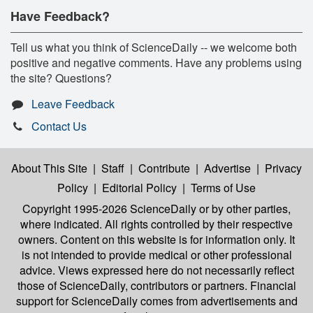
Have Feedback?
Tell us what you think of ScienceDaily -- we welcome both
positive and negative comments. Have any problems using
the site? Questions?
Leave Feedback
Contact Us
About This Site
|
Staff
|
Contribute
|
Advertise
|
Privacy
Policy
|
Editorial Policy
|
Terms of Use
Copyright 1995-2026 ScienceDaily
or by other parties,
where indicated. All rights controlled by their respective
owners. Content on this website is for information only. It
is not intended to provide medical or other professional
advice. Views expressed here do not necessarily reflect
those of ScienceDaily, contributors or partners. Financial
support for ScienceDaily comes from advertisements and