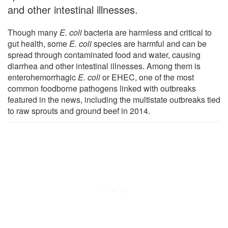
and other intestinal illnesses.
Though many
E. coli
bacteria are harmless and critical to
gut health, some
E. coli
species are harmful and can be
spread through contaminated food and water, causing
diarrhea and other intestinal illnesses. Among them is
enterohemorrhagic
E. coli
or EHEC, one of the most
common foodborne pathogens linked with outbreaks
featured in the news, including the multistate outbreaks tied
to raw sprouts and ground beef in 2014.