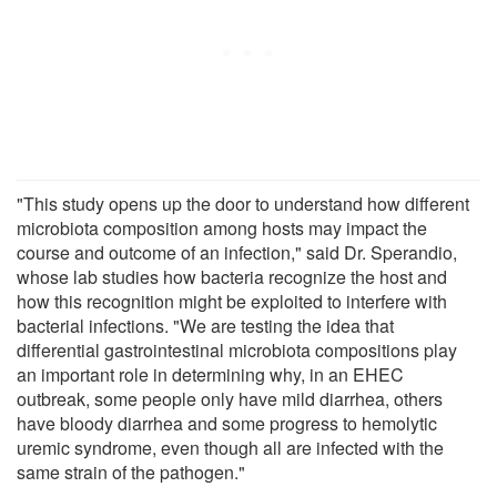
"This study opens up the door to understand how different
microbiota composition among hosts may impact the
course and outcome of an infection," said Dr. Sperandio,
whose lab studies how bacteria recognize the host and
how this recognition might be exploited to interfere with
bacterial infections. "We are testing the idea that
differential gastrointestinal microbiota compositions play
an important role in determining why, in an EHEC
outbreak, some people only have mild diarrhea, others
have bloody diarrhea and some progress to hemolytic
uremic syndrome, even though all are infected with the
same strain of the pathogen."