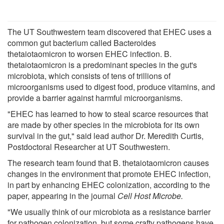
The UT Southwestern team discovered that EHEC uses a
common gut bacterium called Bacteroides
thetaiotaomicron to worsen EHEC infection. B.
thetaiotaomicron is a predominant species in the gut's
microbiota, which consists of tens of trillions of
microorganisms used to digest food, produce vitamins, and
provide a barrier against harmful microorganisms.
"EHEC has learned to how to steal scarce resources that
are made by other species in the microbiota for its own
survival in the gut," said lead author Dr. Meredith Curtis,
Postdoctoral Researcher at UT Southwestern.
The research team found that B. thetaiotaomicron causes
changes in the environment that promote EHEC infection,
in part by enhancing EHEC colonization, according to the
paper, appearing in the journal
Cell Host Microbe.
"We usually think of our microbiota as a resistance barrier
for pathogen colonization, but some crafty pathogens have