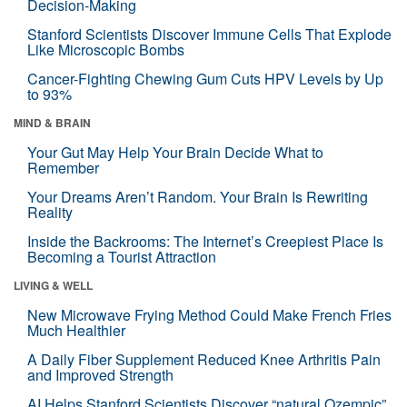
Decision-Making
Stanford Scientists Discover Immune Cells That Explode
Like Microscopic Bombs
Cancer-Fighting Chewing Gum Cuts HPV Levels by Up
to 93%
MIND & BRAIN
Your Gut May Help Your Brain Decide What to
Remember
Your Dreams Aren’t Random. Your Brain Is Rewriting
Reality
Inside the Backrooms: The Internet’s Creepiest Place Is
Becoming a Tourist Attraction
LIVING & WELL
New Microwave Frying Method Could Make French Fries
Much Healthier
A Daily Fiber Supplement Reduced Knee Arthritis Pain
and Improved Strength
AI Helps Stanford Scientists Discover “natural Ozempic”