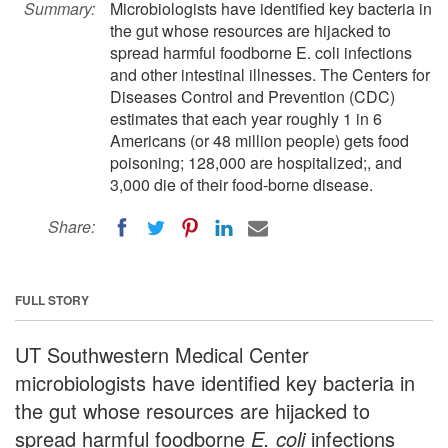
Summary:
Microbiologists have identified key bacteria in
the gut whose resources are hijacked to
spread harmful foodborne E. coli infections
and other intestinal illnesses. The Centers for
Diseases Control and Prevention (CDC)
estimates that each year roughly 1 in 6
Americans (or 48 million people) gets food
poisoning; 128,000 are hospitalized;, and
3,000 die of their food-borne disease.
Share:
FULL STORY
UT Southwestern Medical Center
microbiologists have identified key bacteria in
the gut whose resources are hijacked to
spread harmful foodborne
E. coli
infections