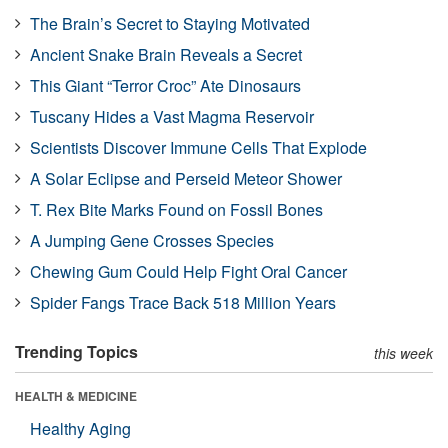
The Brain’s Secret to Staying Motivated
Ancient Snake Brain Reveals a Secret
This Giant “Terror Croc” Ate Dinosaurs
Tuscany Hides a Vast Magma Reservoir
Scientists Discover Immune Cells That Explode
A Solar Eclipse and Perseid Meteor Shower
T. Rex Bite Marks Found on Fossil Bones
A Jumping Gene Crosses Species
Chewing Gum Could Help Fight Oral Cancer
Spider Fangs Trace Back 518 Million Years
Trending Topics
this week
HEALTH & MEDICINE
Healthy Aging