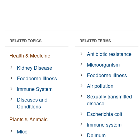
RELATED TOPICS
RELATED TERMS
Antibiotic resistance
Health & Medicine
Microorganism
Kidney Disease
Foodborne illness
Foodborne Illness
Air pollution
Immune System
Sexually transmitted
Diseases and
disease
Conditions
Escherichia coli
Plants & Animals
Immune system
Mice
Delirium