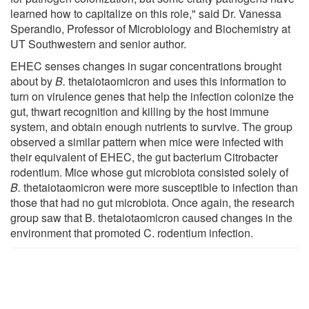
learned how to capitalize on this role," said Dr. Vanessa
Sperandio, Professor of Microbiology and Biochemistry at
UT Southwestern and senior author.
EHEC senses changes in sugar concentrations brought
about by
B.
thetaiotaomicron and uses this information to
turn on virulence genes that help the infection colonize the
gut, thwart recognition and killing by the host immune
system, and obtain enough nutrients to survive. The group
observed a similar pattern when mice were infected with
their equivalent of EHEC, the gut bacterium Citrobacter
rodentium. Mice whose gut microbiota consisted solely of
B.
thetaiotaomicron were more susceptible to infection than
those that had no gut microbiota. Once again, the research
group saw that B. thetaiotaomicron caused changes in the
environment that promoted C. rodentium infection.