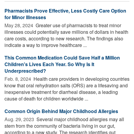
Pharmacists Prove Effective, Less Costly Care Option
for Minor Illnesses
May 28, 2024 
Greater use of pharmacists to treat minor
illnesses could potentially save millions of dollars in health
care costs, according to new research. The findings also
indicate a way to improve healthcare ...
This Common Medication Could Save Half a Million
Children's Lives Each Year. So Why Is It
Underprescribed?
Feb. 8, 2024 
Health care providers in developing countries
know that oral rehydration salts (ORS) are a lifesaving and
inexpensive treatment for diarrheal disease, a leading
cause of death for children worldwide ...
Common Origin Behind Major Childhood Allergies
Aug. 29, 2023 
Several major childhood allergies may all
stem from the community of bacteria living in our gut,
according to a new study. The research identifies gut