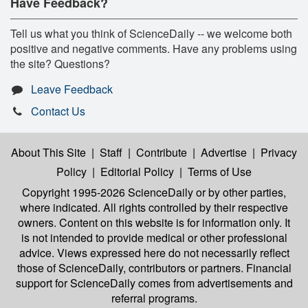
Have Feedback?
Tell us what you think of ScienceDaily -- we welcome both
positive and negative comments. Have any problems using
the site? Questions?
Leave Feedback
Contact Us
About This Site
|
Staff
|
Contribute
|
Advertise
|
Privacy
Policy
|
Editorial Policy
|
Terms of Use
Copyright 1995-2026 ScienceDaily
or by other parties,
where indicated. All rights controlled by their respective
owners. Content on this website is for information only. It
is not intended to provide medical or other professional
advice. Views expressed here do not necessarily reflect
those of ScienceDaily, contributors or partners. Financial
support for ScienceDaily comes from advertisements and
referral programs.