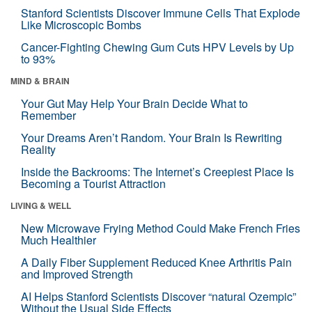
Stanford Scientists Discover Immune Cells That Explode
Like Microscopic Bombs
Cancer-Fighting Chewing Gum Cuts HPV Levels by Up
to 93%
MIND & BRAIN
Your Gut May Help Your Brain Decide What to
Remember
Your Dreams Aren’t Random. Your Brain Is Rewriting
Reality
Inside the Backrooms: The Internet’s Creepiest Place Is
Becoming a Tourist Attraction
LIVING & WELL
New Microwave Frying Method Could Make French Fries
Much Healthier
A Daily Fiber Supplement Reduced Knee Arthritis Pain
and Improved Strength
AI Helps Stanford Scientists Discover “natural Ozempic”
Without the Usual Side Effects