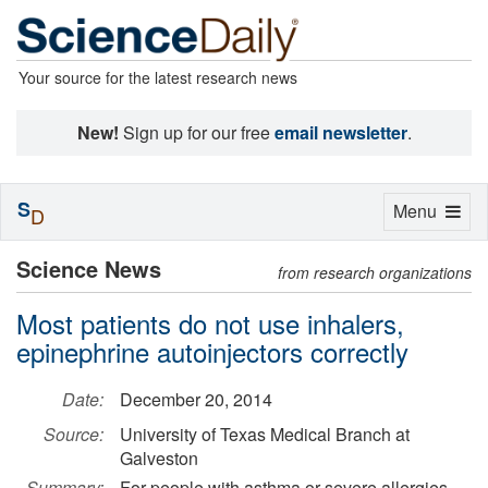
Your source for the latest research news
New!
Sign up for our free
email newsletter
.
S
Toggle
Menu
D
navigation
Science News
from research organizations
Most patients do not use inhalers,
epinephrine autoinjectors correctly
Date:
December 20, 2014
Source:
University of Texas Medical Branch at
Galveston
Summary:
For people with asthma or severe allergies,