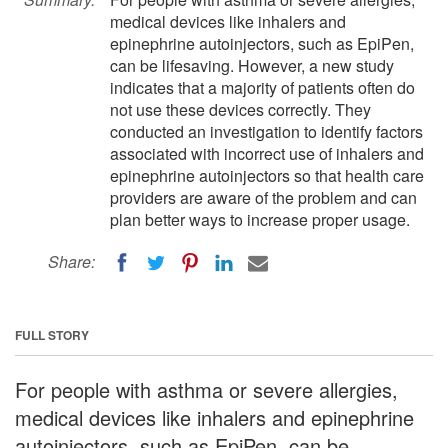
medical devices like inhalers and
epinephrine autoinjectors, such as EpiPen,
can be lifesaving. However, a new study
indicates that a majority of patients often do
not use these devices correctly. They
conducted an investigation to identify factors
associated with incorrect use of inhalers and
epinephrine autoinjectors so that health care
providers are aware of the problem and can
plan better ways to increase proper usage.
Share:
FULL STORY
For people with asthma or severe allergies,
medical devices like inhalers and epinephrine
autoinjectors, such as EpiPen, can be