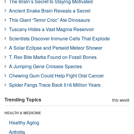
The Brain’s Secret to Staying Motivated
Ancient Snake Brain Reveals a Secret
This Giant “Terror Croc” Ate Dinosaurs
Tuscany Hides a Vast Magma Reservoir
Scientists Discover Immune Cells That Explode
A Solar Eclipse and Perseid Meteor Shower
T. Rex Bite Marks Found on Fossil Bones
A Jumping Gene Crosses Species
Chewing Gum Could Help Fight Oral Cancer
Spider Fangs Trace Back 518 Million Years
Trending Topics
this week
HEALTH & MEDICINE
Healthy Aging
Arthritis