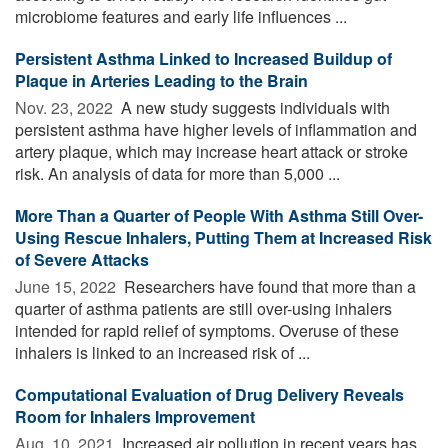
microbiome features and early life influences ...
Persistent Asthma Linked to Increased Buildup of
Plaque in Arteries Leading to the Brain
Nov. 23, 2022 
A new study suggests individuals with
persistent asthma have higher levels of inflammation and
artery plaque, which may increase heart attack or stroke
risk. An analysis of data for more than 5,000 ...
More Than a Quarter of People With Asthma Still Over-
Using Rescue Inhalers, Putting Them at Increased Risk
of Severe Attacks
June 15, 2022 
Researchers have found that more than a
quarter of asthma patients are still over-using inhalers
intended for rapid relief of symptoms. Overuse of these
inhalers is linked to an increased risk of ...
Computational Evaluation of Drug Delivery Reveals
Room for Inhalers Improvement
Aug. 10, 2021 
Increased air pollution in recent years has