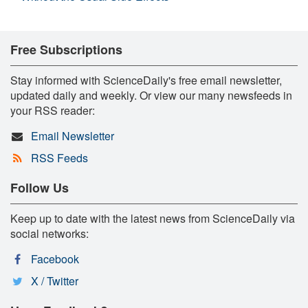
Free Subscriptions
Stay informed with ScienceDaily's free email newsletter,
updated daily and weekly. Or view our many newsfeeds in
your RSS reader:
Email Newsletter
RSS Feeds
Follow Us
Keep up to date with the latest news from ScienceDaily via
social networks:
Facebook
X / Twitter