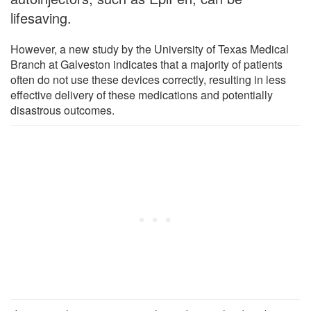
lifesaving.
However, a new study by the University of Texas Medical
Branch at Galveston indicates that a majority of patients
often do not use these devices correctly, resulting in less
effective delivery of these medications and potentially
disastrous outcomes.