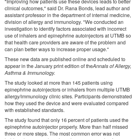
"Improving how patients use these devices leads to better
clinical outcomes," said Dr. Rana Bonds, lead author and
assistant professor in the department of internal medicine,
division of allergy and immunology. "We conducted an
investigation to identify factors associated with incorrect
use of inhalers and epinephrine autoinjectors at UTMB so
that health care providers are aware of the problem and
can plan better ways to increase proper usage."
These new data are published online and scheduled to
appear in the January print edition of the
Annals of Allergy,
Asthma & Immunology
.
The study looked at more than 145 patients using
epinephrine autoinjectors or inhalers from multiple UTMB
allergy/immunology clinic sites. Participants demonstrated
how they used the device and were evaluated compared
with established standards.
The study found that only 16 percent of patients used the
epinephrine autoinjector properly. More than half missed
three or more steps. The most common error was not