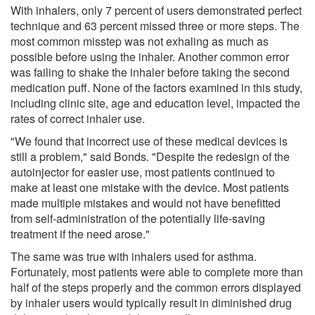
With inhalers, only 7 percent of users demonstrated perfect
technique and 63 percent missed three or more steps. The
most common misstep was not exhaling as much as
possible before using the inhaler. Another common error
was failing to shake the inhaler before taking the second
medication puff. None of the factors examined in this study,
including clinic site, age and education level, impacted the
rates of correct inhaler use.
"We found that incorrect use of these medical devices is
still a problem," said Bonds. "Despite the redesign of the
autoinjector for easier use, most patients continued to
make at least one mistake with the device. Most patients
made multiple mistakes and would not have benefitted
from self-administration of the potentially life-saving
treatment if the need arose."
The same was true with inhalers used for asthma.
Fortunately, most patients were able to complete more than
half of the steps properly and the common errors displayed
by inhaler users would typically result in diminished drug