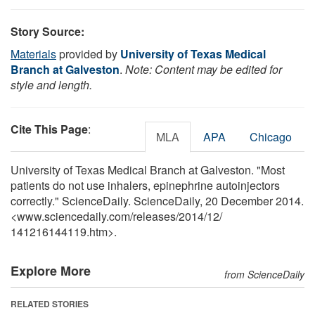
Story Source:
Materials
provided by
University of Texas Medical
Branch at Galveston
.
Note: Content may be edited for
style and length.
Cite This Page
:
MLA
APA
Chicago
University of Texas Medical Branch at Galveston. "Most
patients do not use inhalers, epinephrine autoinjectors
correctly." ScienceDaily. ScienceDaily, 20 December 2014.
<www.sciencedaily.com
/
releases
/
2014
/
12
/
141216144119.htm>.
Explore More
from ScienceDaily
RELATED STORIES