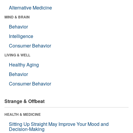
Alternative Medicine
MIND & BRAIN
Behavior
Intelligence
Consumer Behavior
LIVING & WELL
Healthy Aging
Behavior
Consumer Behavior
Strange & Offbeat
HEALTH & MEDICINE
Sitting Up Straight May Improve Your Mood and
Decision-Making