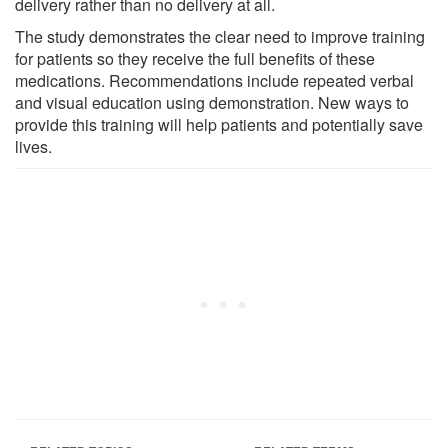
delivery rather than no delivery at all.
The study demonstrates the clear need to improve training
for patients so they receive the full benefits of these
medications. Recommendations include repeated verbal
and visual education using demonstration. New ways to
provide this training will help patients and potentially save
lives.