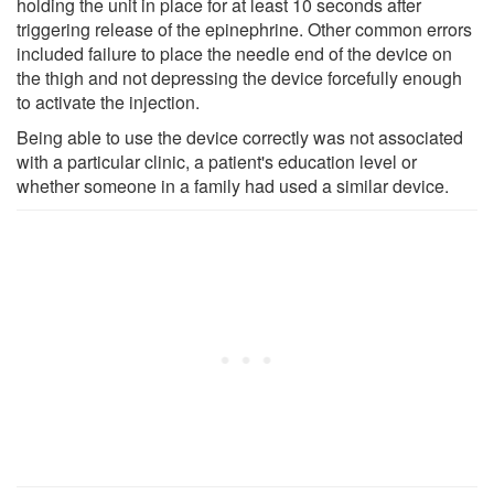
holding the unit in place for at least 10 seconds after
triggering release of the epinephrine. Other common errors
included failure to place the needle end of the device on
the thigh and not depressing the device forcefully enough
to activate the injection.
Being able to use the device correctly was not associated
with a particular clinic, a patient's education level or
whether someone in a family had used a similar device.