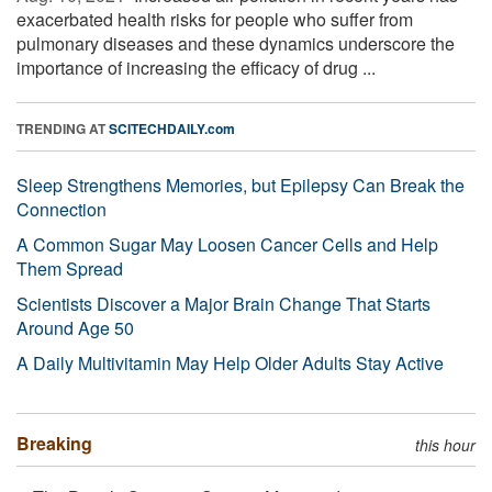
exacerbated health risks for people who suffer from
pulmonary diseases and these dynamics underscore the
importance of increasing the efficacy of drug ...
TRENDING AT
SCITECHDAILY.com
Sleep Strengthens Memories, but Epilepsy Can Break the
Connection
A Common Sugar May Loosen Cancer Cells and Help
Them Spread
Scientists Discover a Major Brain Change That Starts
Around Age 50
A Daily Multivitamin May Help Older Adults Stay Active
Breaking
this hour