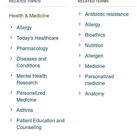
RELATED TOPICS
RELATED TERMS
Antibiotic resistance
Health & Medicine
Allergy
Allergy
Bioethics
Today's Healthcare
Nutrition
Pharmacology
Allergen
Diseases and
Conditions
Medicine
Mental Health
Personalized
Research
medicine
Personalized
Anatomy
Medicine
Asthma
Patient Education and
Counseling