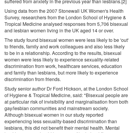
suffered from anxiety in the previous year than lesbians.[2]
Using data from the 2007 Stonewall UK Women's Health
Survey, researchers from the London School of Hygiene &
Tropical Medicine analysed responses from 5,706 bisexual
and lesbian women living in the UK aged 14 or over.
The study found bisexual women were less likely to be 'out'
to friends, family and work colleagues and also less likely
to be in a relationship. According to the results, bisexual
women were less likely to experience sexuality-related
discrimination from work, healthcare services, education
and family than lesbians, but more likely to experience
discrimination from friends.
Study senior author Dr Ford Hickson, at the London School
of Hygiene & Tropical Medicine, said: "Bisexual people are
at particular risk of invisibility and marginalisation from both
gay/lesbian communities and mainstream society.
Although bisexual women in our study reported
experiencing less sexuality-based discrimination than
lesbians, this did not benefit their mental health. Mental