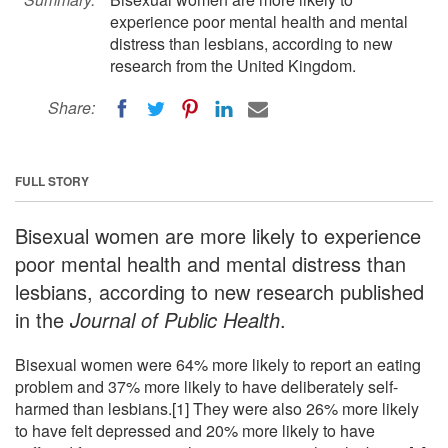
experience poor mental health and mental
distress than lesbians, according to new
research from the United Kingdom.
Share:
FULL STORY
Bisexual women are more likely to experience
poor mental health and mental distress than
lesbians, according to new research published
in the
Journal of Public Health
.
Bisexual women were 64% more likely to report an eating
problem and 37% more likely to have deliberately self-
harmed than lesbians.[1] They were also 26% more likely
to have felt depressed and 20% more likely to have