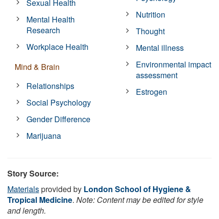
Sexual Health
Nutrition
Mental Health
Research
Thought
Workplace Health
Mental illness
Environmental impact
Mind & Brain
assessment
Relationships
Estrogen
Social Psychology
Gender Difference
Marijuana
Story Source:
Materials
provided by
London School of Hygiene &
Tropical Medicine
.
Note: Content may be edited for style
and length.