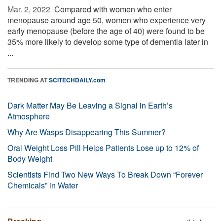
Mar. 2, 2022 
Compared with women who enter
menopause around age 50, women who experience very
early menopause (before the age of 40) were found to be
35% more likely to develop some type of dementia later in
...
TRENDING AT
SCITECHDAILY.com
Dark Matter May Be Leaving a Signal in Earth’s
Atmosphere
Why Are Wasps Disappearing This Summer?
Oral Weight Loss Pill Helps Patients Lose up to 12% of
Body Weight
Scientists Find Two New Ways To Break Down “Forever
Chemicals” in Water