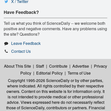
X / Twitter
Have Feedback?
Tell us what you think of ScienceDaily -- we welcome both
positive and negative comments. Have any problems using
the site? Questions?
Leave Feedback
Contact Us
About This Site
|
Staff
|
Contribute
|
Advertise
|
Privacy
Policy
|
Editorial Policy
|
Terms of Use
Copyright 1995-2026 ScienceDaily
or by other parties,
where indicated. All rights controlled by their respective
owners. Content on this website is for information only. It
is not intended to provide medical or other professional
advice. Views expressed here do not necessarily reflect
those of ScienceDaily, contributors or partners. Financial