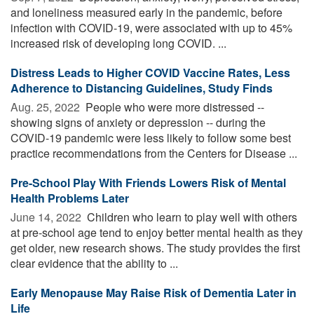
and loneliness measured early in the pandemic, before
infection with COVID-19, were associated with up to 45%
increased risk of developing long COVID. ...
Distress Leads to Higher COVID Vaccine Rates, Less
Adherence to Distancing Guidelines, Study Finds
Aug. 25, 2022 
People who were more distressed --
showing signs of anxiety or depression -- during the
COVID-19 pandemic were less likely to follow some best
practice recommendations from the Centers for Disease ...
Pre-School Play With Friends Lowers Risk of Mental
Health Problems Later
June 14, 2022 
Children who learn to play well with others
at pre-school age tend to enjoy better mental health as they
get older, new research shows. The study provides the first
clear evidence that the ability to ...
Early Menopause May Raise Risk of Dementia Later in
Life