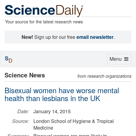
Your source for the latest research news
New!
Sign up for our free
email newsletter
.
S
Toggle
Menu
D
navigation
Science News
from research organizations
Bisexual women have worse mental
health than lesbians in the UK
Date:
January 14, 2015
Source:
London School of Hygiene & Tropical
Medicine
Summary:
Bisexual women are more likely to