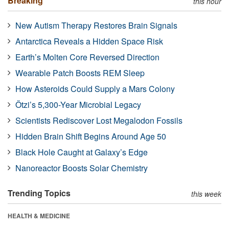
Breaking
this hour
New Autism Therapy Restores Brain Signals
Antarctica Reveals a Hidden Space Risk
Earth’s Molten Core Reversed Direction
Wearable Patch Boosts REM Sleep
How Asteroids Could Supply a Mars Colony
Ötzi’s 5,300-Year Microbial Legacy
Scientists Rediscover Lost Megalodon Fossils
Hidden Brain Shift Begins Around Age 50
Black Hole Caught at Galaxy’s Edge
Nanoreactor Boosts Solar Chemistry
Trending Topics
this week
HEALTH & MEDICINE