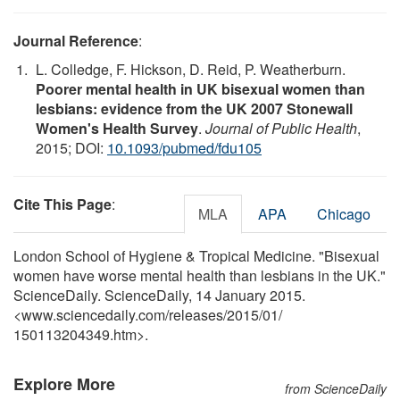
Journal Reference
:
L. Colledge, F. Hickson, D. Reid, P. Weatherburn.
Poorer mental health in UK bisexual women than
lesbians: evidence from the UK 2007 Stonewall
Women's Health Survey
.
Journal of Public Health
,
2015; DOI:
10.1093/pubmed/fdu105
Cite This Page
:
MLA
APA
Chicago
London School of Hygiene & Tropical Medicine. "Bisexual
women have worse mental health than lesbians in the UK."
ScienceDaily. ScienceDaily, 14 January 2015.
<www.sciencedaily.com
/
releases
/
2015
/
01
/
150113204349.htm>.
Explore More
from ScienceDaily