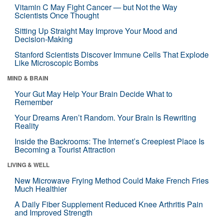
Vitamin C May Fight Cancer — but Not the Way
Scientists Once Thought
Sitting Up Straight May Improve Your Mood and
Decision-Making
Stanford Scientists Discover Immune Cells That Explode
Like Microscopic Bombs
MIND & BRAIN
Your Gut May Help Your Brain Decide What to
Remember
Your Dreams Aren’t Random. Your Brain Is Rewriting
Reality
Inside the Backrooms: The Internet’s Creepiest Place Is
Becoming a Tourist Attraction
LIVING & WELL
New Microwave Frying Method Could Make French Fries
Much Healthier
A Daily Fiber Supplement Reduced Knee Arthritis Pain
and Improved Strength