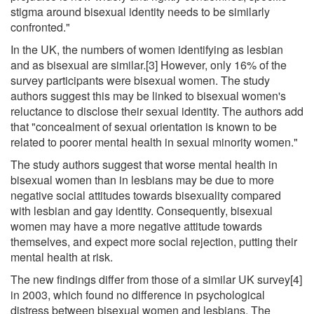
stigma around bisexual identity needs to be similarly
confronted."
In the UK, the numbers of women identifying as lesbian
and as bisexual are similar.[3] However, only 16% of the
survey participants were bisexual women. The study
authors suggest this may be linked to bisexual women's
reluctance to disclose their sexual identity. The authors add
that "concealment of sexual orientation is known to be
related to poorer mental health in sexual minority women."
The study authors suggest that worse mental health in
bisexual women than in lesbians may be due to more
negative social attitudes towards bisexuality compared
with lesbian and gay identity. Consequently, bisexual
women may have a more negative attitude towards
themselves, and expect more social rejection, putting their
mental health at risk.
The new findings differ from those of a similar UK survey[4]
in 2003, which found no difference in psychological
distress between bisexual women and lesbians. The