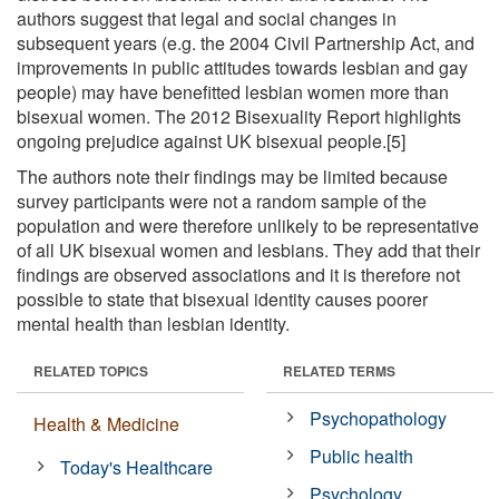
authors suggest that legal and social changes in
subsequent years (e.g. the 2004 Civil Partnership Act, and
improvements in public attitudes towards lesbian and gay
people) may have benefitted lesbian women more than
bisexual women. The 2012 Bisexuality Report highlights
ongoing prejudice against UK bisexual people.[5]
The authors note their findings may be limited because
survey participants were not a random sample of the
population and were therefore unlikely to be representative
of all UK bisexual women and lesbians. They add that their
findings are observed associations and it is therefore not
possible to state that bisexual identity causes poorer
mental health than lesbian identity.
RELATED TOPICS
RELATED TERMS
Psychopathology
Health & Medicine
Public health
Today's Healthcare
Psychology