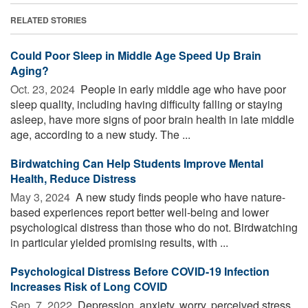
RELATED STORIES
Could Poor Sleep in Middle Age Speed Up Brain
Aging?
Oct. 23, 2024 
People in early middle age who have poor
sleep quality, including having difficulty falling or staying
asleep, have more signs of poor brain health in late middle
age, according to a new study. The ...
Birdwatching Can Help Students Improve Mental
Health, Reduce Distress
May 3, 2024 
A new study finds people who have nature-
based experiences report better well-being and lower
psychological distress than those who do not. Birdwatching
in particular yielded promising results, with ...
Psychological Distress Before COVID-19 Infection
Increases Risk of Long COVID
Sep. 7, 2022 
Depression, anxiety, worry, perceived stress,