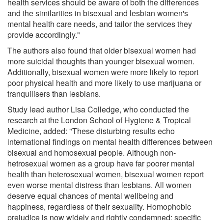
health services should be aware of both the differences
and the similarities in bisexual and lesbian women's
mental health care needs, and tailor the services they
provide accordingly."
The authors also found that older bisexual women had
more suicidal thoughts than younger bisexual women.
Additionally, bisexual women were more likely to report
poor physical health and more likely to use marijuana or
tranquilisers than lesbians.
Study lead author Lisa Colledge, who conducted the
research at the London School of Hygiene & Tropical
Medicine, added: "These disturbing results echo
international findings on mental health differences between
bisexual and homosexual people. Although non-
hetrosexual women as a group have far poorer mental
health than heterosexual women, bisexual women report
even worse mental distress than lesbians. All women
deserve equal chances of mental wellbeing and
happiness, regardless of their sexuality. Homophobic
prejudice is now widely and rightly condemned; specific