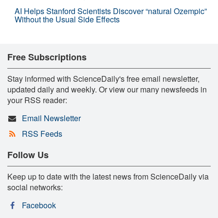
AI Helps Stanford Scientists Discover “natural Ozempic”
Without the Usual Side Effects
Free Subscriptions
Stay informed with ScienceDaily's free email newsletter,
updated daily and weekly. Or view our many newsfeeds in
your RSS reader:
Email Newsletter
RSS Feeds
Follow Us
Keep up to date with the latest news from ScienceDaily via
social networks:
Facebook