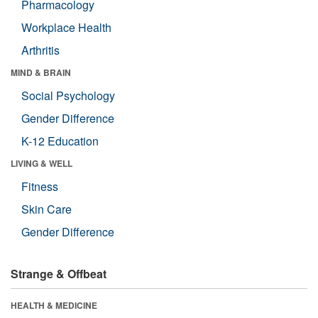
Pharmacology
Workplace Health
Arthritis
MIND & BRAIN
Social Psychology
Gender Difference
K-12 Education
LIVING & WELL
Fitness
Skin Care
Gender Difference
Strange & Offbeat
HEALTH & MEDICINE