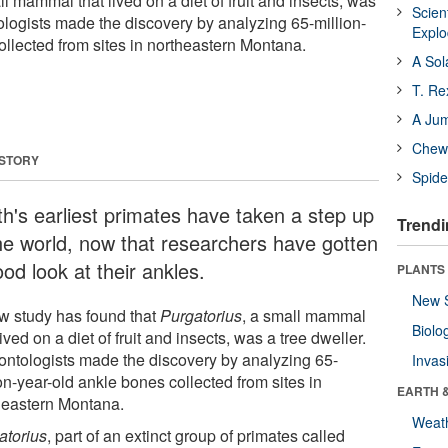
ll mammal that lived on a diet of fruit and insects, was
Scien
ologists made the discovery by analyzing 65-million-
Expl
ollected from sites in northeastern Montana.
A Sol
T. Re
A Ju
Chewi
 STORY
Spide
th's earliest primates have taken a step up
Trendi
the world, now that researchers have gotten
od look at their ankles.
PLANTS
New 
w study has found that
Purgatorius
, a small mammal
Biolo
lived on a diet of fruit and insects, was a tree dweller.
ontologists made the discovery by analyzing 65-
Invas
on-year-old ankle bones collected from sites in
EARTH 
heastern Montana.
Weat
atorius
, part of an extinct group of primates called