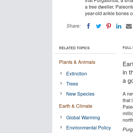
that Purgatorius, a sma
a tree dweller. Paleont
year-old ankle bones c
Share:
FULL
RELATED TOPICS
Plants & Animals
Ear
in 
Extinction
a go
Trees
New Species
A ne
that 
Earth & Climate
Pale
milli
Global Warming
nort
Environmental Policy
Purg