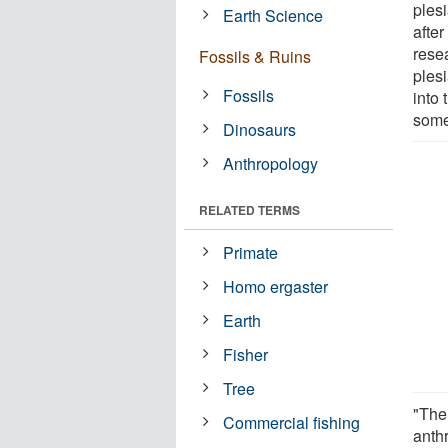
plesi
Earth Science
afte
rese
Fossils & Ruins
ples
Fossils
into 
some
Dinosaurs
Anthropology
RELATED TERMS
Primate
Homo ergaster
Earth
Fisher
Tree
"The 
Commercial fishing
anthr