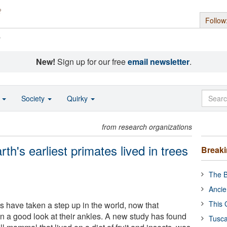
Follow
s
New!
Sign up for our free
email newsletter
.
o
Society
Quirky
from research organizations
rth's earliest primates lived in trees
Break
The B
Ancie
This 
es have taken a step up in the world, now that
n a good look at their ankles. A new study has found
Tusca