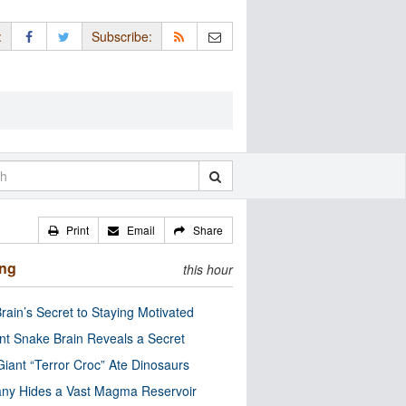
:
Subscribe:
Print
Email
Share
ing
this hour
rain’s Secret to Staying Motivated
nt Snake Brain Reveals a Secret
Giant “Terror Croc” Ate Dinosaurs
ny Hides a Vast Magma Reservoir