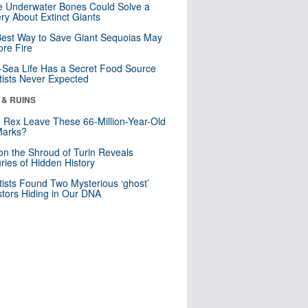
 Underwater Bones Could Solve a
ry About Extinct Giants
est Way to Save Giant Sequoias May
re Fire
Sea Life Has a Secret Food Source
tists Never Expected
 & RUINS
. Rex Leave These 66-Million-Year-Old
Marks?
n the Shroud of Turin Reveals
ries of Hidden History
tists Found Two Mysterious ‘ghost’
tors Hiding in Our DNA