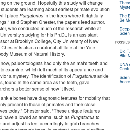
ing on the ground. Hopefully this study will change
These
Myste
 students are learning about earliest primate evolution
will place
Purgatorius
in the trees where it rightfully
The B
Be Mo
ngs," said Stephen Chester, the paper's lead author.
ter, who conducted much of the research while at
Deep-
Scien
University studying for his Ph.D., is an assistant
essor at Brooklyn College, City University of New
FOSSILS
 Chester is also a curatorial affiliate at the Yale
Did T
ody Museum of Natural History.
Bite 
l now, paleontologists had only the animal's teeth and
DNA o
Centu
 to examine, which left much of its appearance and
ior a mystery. The identification of
Purgatorius
ankle
Scien
Ances
s, found in the same area as the teeth, gave
rchers a better sense of how it lived.
 ankle bones have diagnostic features for mobility that
nly present in those of primates and their close
tives today," Chester said. "These unique features
d have allowed an animal such as
Purgatorius
to
e and adjust its feet accordingly to grab branches
e moving through trees. In contrast, ground-dwelling