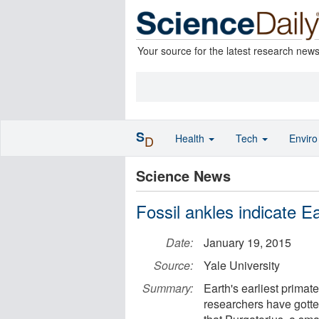
Your source for the latest research new
S
Health
Tech
Envir
D
Science News
Fossil ankles indicate Ea
Date:
January 19, 2015
Source:
Yale University
Summary:
Earth's earliest primat
researchers have gotte