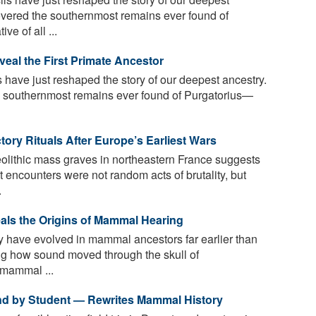
overed the southernmost remains ever found of
e of all ...
veal the First Primate Ancestor
s have just reshaped the story of our deepest ancestry.
e southernmost remains ever found of Purgatorius—
tory Rituals After Europe’s Earliest Wars
lithic mass graves in northeastern France suggests
t encounters were not random acts of brutality, but
.
eals the Origins of Mammal Hearing
 have evolved in mammal ancestors far earlier than
ng how sound moved through the skull of
 mammal ...
und by Student — Rewrites Mammal History