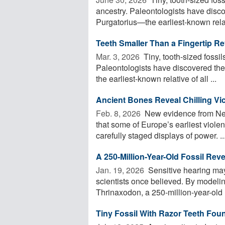
ancestry. Paleontologists have disc
Purgatorius—the earliest-known relativ
Teeth Smaller Than a Fingertip Re
Mar. 3, 2026 
Tiny, tooth-sized fossil
Paleontologists have discovered th
the earliest-known relative of all ...
Ancient Bones Reveal Chilling Vic
Feb. 8, 2026 
New evidence from Neo
that some of Europe’s earliest violen
carefully staged displays of power. ..
A 250-Million-Year-Old Fossil Rev
Jan. 19, 2026 
Sensitive hearing may
scientists once believed. By modeli
Thrinaxodon, a 250-million-year-old
Tiny Fossil With Razor Teeth Fo