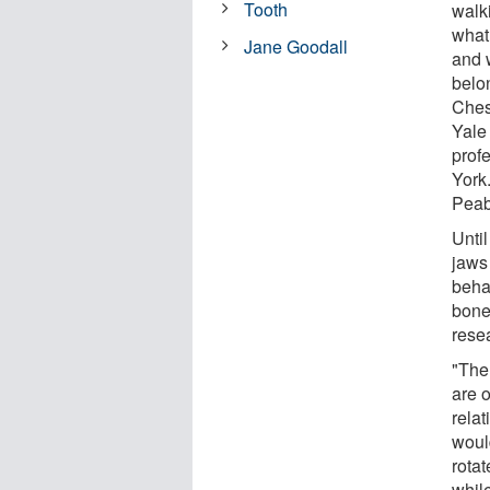
Tooth
walk
what
Jane Goodall
and 
belo
Ches
Yale 
prof
York.
Peab
Unti
jaws
behav
bone
resea
"The
are o
rela
woul
rotat
whil