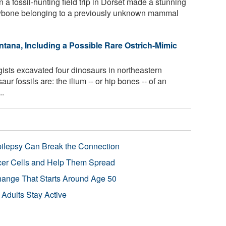
 a fossil-hunting field trip in Dorset made a stunning
jawbone belonging to a previously unknown mammal
tana, Including a Possible Rare Ostrich-Mimic
ists excavated four dinosaurs in northeastern
r fossils are: the ilium -- or hip bones -- of an
..
pilepsy Can Break the Connection
r Cells and Help Them Spread
Change That Starts Around Age 50
 Adults Stay Active