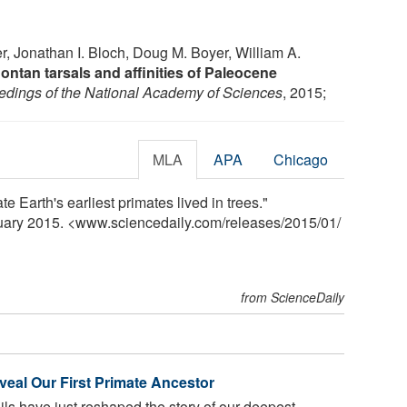
 Jonathan I. Bloch, Doug M. Boyer, William A.
ntan tarsals and affinities of Paleocene
edings of the National Academy of Sciences
, 2015;
MLA
APA
Chicago
te Earth's earliest primates lived in trees."
nuary 2015. <www.sciencedaily.com
/
releases
/
2015
/
01
/
from ScienceDaily
veal Our First Primate Ancestor
sils have just reshaped the story of our deepest