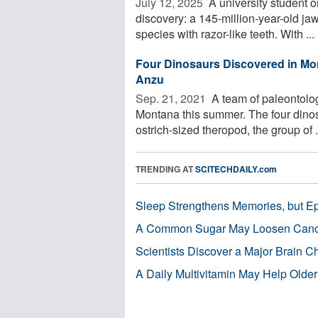
July 12, 2025 
A university student on
discovery: a 145-million-year-old 
species with razor-like teeth. With ...
Four Dinosaurs Discovered in Mon
Anzu
Sep. 21, 2021 
A team of paleontolog
Montana this summer. The four dinosau
ostrich-sized theropod, the group of .
TRENDING AT
SCITECHDAILY.com
Sleep Strengthens Memories, but E
A Common Sugar May Loosen Cance
Scientists Discover a Major Brain 
A Daily Multivitamin May Help Older