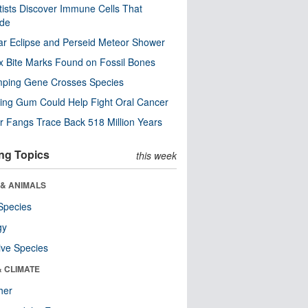
tists Discover Immune Cells That
ode
ar Eclipse and Perseid Meteor Shower
x Bite Marks Found on Fossil Bones
mping Gene Crosses Species
ng Gum Could Help Fight Oral Cancer
r Fangs Trace Back 518 Million Years
ng Topics
this week
 & ANIMALS
Species
gy
ive Species
& CLIMATE
her