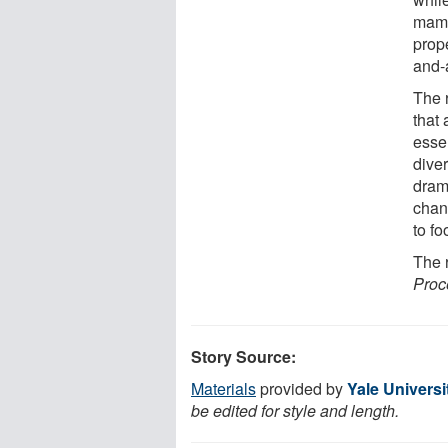
mamm
prope
and-a
The 
that 
essen
dive
dram
chan
to fo
The 
Proc
Story Source:
Materials
provided by
Yale Universi
be edited for style and length.