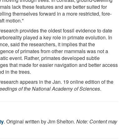
als lack these features and are better suited for
lling themselves forward in a more restricted, fore-
ft motion."
research provides the oldest fossil evidence to date
arboreality played a key role in primate evolution. In
ce, said the researchers, it implies that the
rgence of primates from other mammals was not a
atic event. Rather, primates developed subtle
ges that made for easier navigation and better access
od in the trees.
research appears in the Jan. 19 online edition of the
eedings of the National Academy of Sciences
.
ty
. Original written by Jim Shelton.
Note: Content may