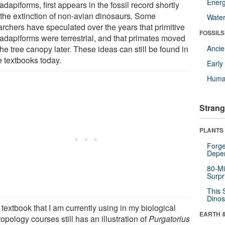
Energ
adapiforms, first appears in the fossil record shortly
r the extinction of non-avian dinosaurs. Some
Wate
archers have speculated over the years that primitive
FOSSILS
iadapiforms were terrestrial, and that primates moved
the tree canopy later. These ideas can still be found in
Anci
 textbooks today.
Earl
Huma
Strang
PLANTS
Forge
Depe
80-Mi
Surpr
This 
Dinos
textbook that I am currently using in my biological
EARTH 
opology courses still has an illustration of
Purgatorius