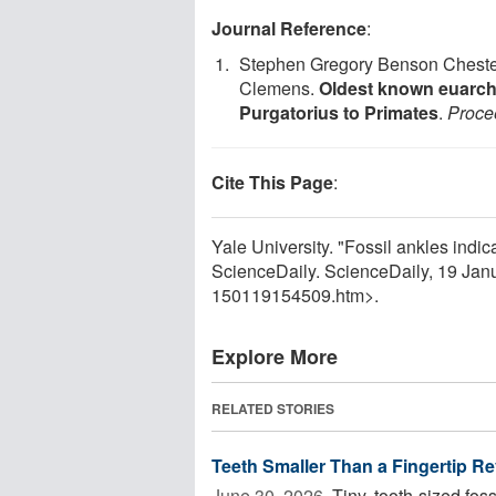
Journal Reference
:
Stephen Gregory Benson Chester,
Clemens.
Oldest known euarcho
Purgatorius to Primates
.
Proce
Cite This Page
:
Yale University. "Fossil ankles indica
ScienceDaily. ScienceDaily, 19 Ja
150119154509.htm>.
Explore More
RELATED STORIES
Teeth Smaller Than a Fingertip Re
June 30, 2026 
Tiny, tooth-sized fos