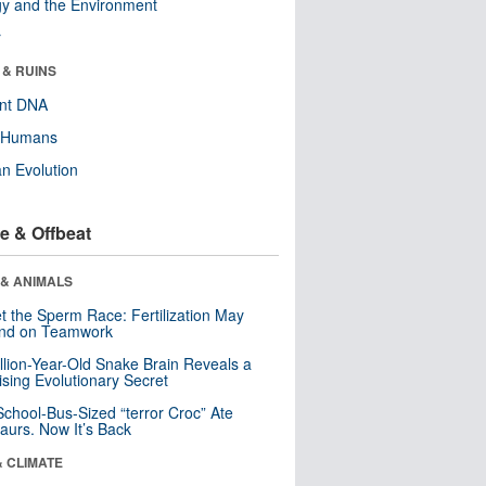
y and the Environment
r
 & RUINS
ent DNA
y Humans
n Evolution
e & Offbeat
 & ANIMALS
t the Sperm Race: Fertilization May
nd on Teamwork
llion-Year-Old Snake Brain Reveals a
ising Evolutionary Secret
School-Bus-Sized “terror Croc” Ate
aurs. Now It’s Back
& CLIMATE