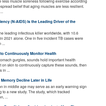
e less muscle soreness following exercise according
spread belief that aging muscles are less resilient.
..
ency (N-AIDS) Is the Leading Driver of the
he leading infectious killer worldwide, with 10.6
 in 2021 alone. One in five incident TB cases were
 ...
o Continuously Monitor Health
tomach gurgles, sounds hold important health
t on skin to continuously capture these sounds, then
 in ...
 Memory Decline Later in Life
on in middle age may serve as an early warning sign
ng to a new study. The study, which tracked
, ...