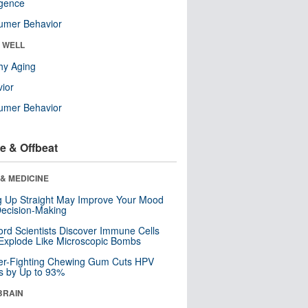
ligence
umer Behavior
& WELL
hy Aging
ior
umer Behavior
e & Offbeat
& MEDICINE
ng Up Straight May Improve Your Mood
ecision-Making
ord Scientists Discover Immune Cells
Explode Like Microscopic Bombs
er-Fighting Chewing Gum Cuts HPV
s by Up to 93%
BRAIN