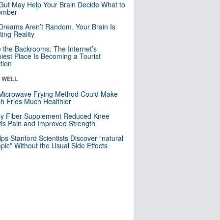
Gut May Help Your Brain Decide What to
mber
Dreams Aren’t Random. Your Brain Is
ting Reality
e the Backrooms: The Internet’s
iest Place Is Becoming a Tourist
ction
& WELL
Microwave Frying Method Could Make
h Fries Much Healthier
ly Fiber Supplement Reduced Knee
itis Pain and Improved Strength
lps Stanford Scientists Discover “natural
ic” Without the Usual Side Effects