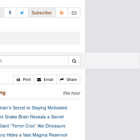
:
Subscribe:
Print
Email
Share
ing
this hour
rain’s Secret to Staying Motivated
nt Snake Brain Reveals a Secret
Giant “Terror Croc” Ate Dinosaurs
ny Hides a Vast Magma Reservoir