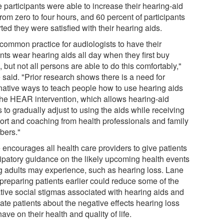
e participants were able to increase their hearing-aid
rom zero to four hours, and 60 percent of participants
ted they were satisfied with their hearing aids.
s common practice for audiologists to have their
nts wear hearing aids all day when they first buy
 but not all persons are able to do this comfortably,"
 said. "Prior research shows there is a need for
rnative ways to teach people how to use hearing aids
 the HEAR intervention, which allows hearing-aid
 to gradually adjust to using the aids while receiving
ort and coaching from health professionals and family
ers."
 encourages all health care providers to give patients
cipatory guidance on the likely upcoming health events
g adults may experience, such as hearing loss. Lane
 preparing patients earlier could reduce some of the
tive social stigmas associated with hearing aids and
ate patients about the negative effects hearing loss
ave on their health and quality of life.