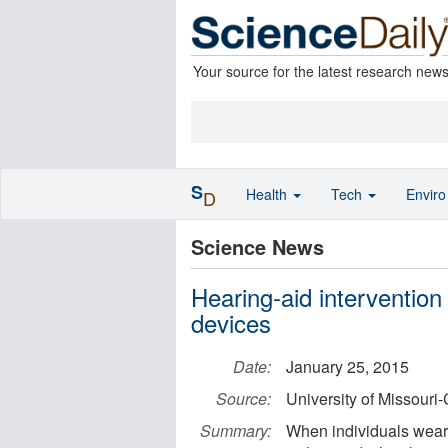
Your source for the latest research new
S
Health
Tech
Envir
D
Science News
Hearing-aid intervention 
devices
Date:
January 25, 2015
Source:
University of Missouri
Summary:
When individuals wear t