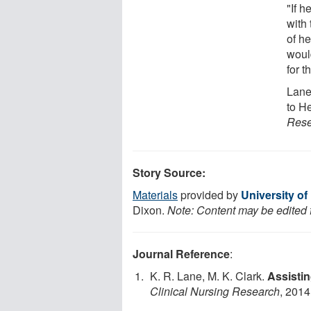
"If h
with 
of h
would
for t
Lane
to H
Rese
Story Source:
Materials
provided by
University o
Dixon.
Note: Content may be edited f
Journal Reference
:
K. R. Lane, M. K. Clark.
Assistin
Clinical Nursing Research
, 2014