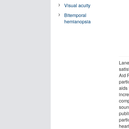
Visual acuity
Bitemporal
hemianopsia
Lane
satis
Aid 
parti
aids 
incr
comp
soun
publi
parti
heari