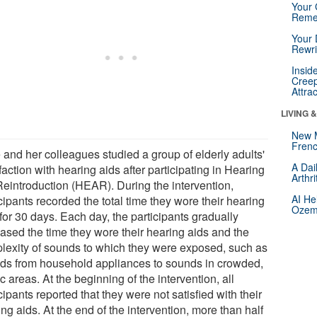
Your 
Reme
Your 
Rewri
Insid
Creep
Attra
LIVING 
New 
Frenc
 and her colleagues studied a group of elderly adults'
A Dai
faction with hearing aids after participating in Hearing
Arthr
Reintroduction (HEAR). During the intervention,
AI He
cipants recorded the total time they wore their hearing
Ozemp
for 30 days. Each day, the participants gradually
eased the time they wore their hearing aids and the
lexity of sounds to which they were exposed, such as
ds from household appliances to sounds in crowded,
c areas. At the beginning of the intervention, all
cipants reported that they were not satisfied with their
ng aids. At the end of the intervention, more than half