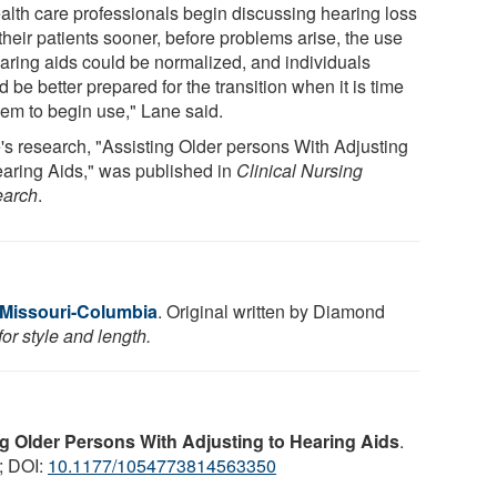
ealth care professionals begin discussing hearing loss
their patients sooner, before problems arise, the use
earing aids could be normalized, and individuals
 be better prepared for the transition when it is time
hem to begin use," Lane said.
's research, "Assisting Older persons With Adjusting
earing Aids," was published in
Clinical Nursing
arch
.
f Missouri-Columbia
. Original written by Diamond
or style and length.
g Older Persons With Adjusting to Hearing Aids
.
; DOI:
10.1177/1054773814563350