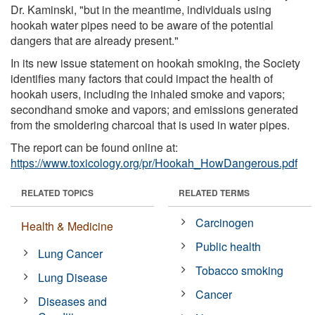
Dr. Kaminski, "but in the meantime, individuals using
hookah water pipes need to be aware of the potential
dangers that are already present."
In its new issue statement on hookah smoking, the Society
identifies many factors that could impact the health of
hookah users, including the inhaled smoke and vapors;
secondhand smoke and vapors; and emissions generated
from the smoldering charcoal that is used in water pipes.
The report can be found online at:
https://www.toxicology.org/pr/Hookah_HowDangerous.pdf
RELATED TOPICS
RELATED TERMS
Carcinogen
Health & Medicine
Public health
Lung Cancer
Tobacco smoking
Lung Disease
Cancer
Diseases and