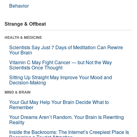
Behavior
Strange & Offbeat
HEALTH & MEDICINE
Scientists Say Just 7 Days of Meditation Can Rewire
Your Brain
Vitamin C May Fight Cancer — but Not the Way
Scientists Once Thought
Sitting Up Straight May Improve Your Mood and
Decision-Making
MIND & BRAIN
Your Gut May Help Your Brain Decide What to
Remember
Your Dreams Aren’t Random. Your Brain Is Rewriting
Reality
Inside the Backrooms: The Internet’s Creepiest Place Is