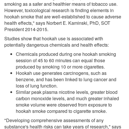
smoking as a safer and healthier means of tobacco use.
However, toxicological research is finding elements in
hookah smoke that are well-established to cause adverse
health effects," says Norbert E. Kaminski, PhD, SOT
President 2014-2015.
Studies show that hookah use is associated with
potentially dangerous chemicals and health effects:
Chemicals produced during one hookah smoking
session of 45 to 60 minutes can equal those
produced by smoking 10 or more cigarettes.
Hookah use generates carcinogens, such as
benzene, and has been linked to lung cancer and
loss of lung function.
Similar peak plasma nicotine levels, greater blood
carbon monoxide levels, and much greater inhaled
smoke volume were observed from exposure to
hookah smoke compared to cigarette smoke.
"Developing comprehensive assessments of any
substance's health risks can take years of research," says