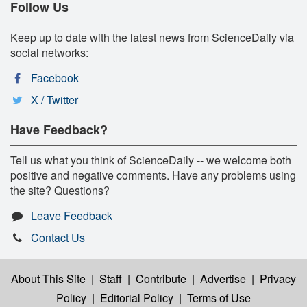
Follow Us
Keep up to date with the latest news from ScienceDaily via
social networks:
Facebook
X / Twitter
Have Feedback?
Tell us what you think of ScienceDaily -- we welcome both
positive and negative comments. Have any problems using
the site? Questions?
Leave Feedback
Contact Us
About This Site
|
Staff
|
Contribute
|
Advertise
|
Privacy
Policy
|
Editorial Policy
|
Terms of Use