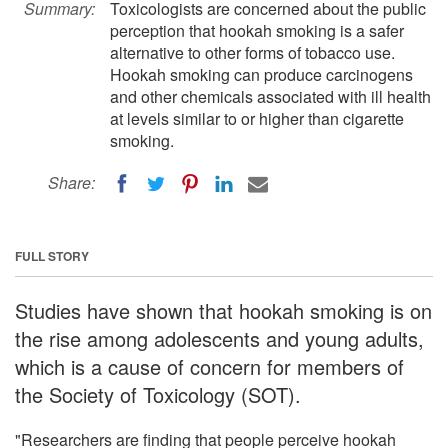
Summary:
Toxicologists are concerned about the public
perception that hookah smoking is a safer
alternative to other forms of tobacco use.
Hookah smoking can produce carcinogens
and other chemicals associated with ill health
at levels similar to or higher than cigarette
smoking.
Share:
FULL STORY
Studies have shown that hookah smoking is on
the rise among adolescents and young adults,
which is a cause of concern for members of
the Society of Toxicology (SOT).
"Researchers are finding that people perceive hookah