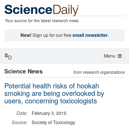
Your source for the latest research news
New!
Sign up for our free
email newsletter
.
S
Toggle
Menu
D
navigation
Science News
from research organizations
Potential health risks of hookah
smoking are being overlooked by
users, concerning toxicologists
Date:
February 3, 2015
Source:
Society of Toxicology