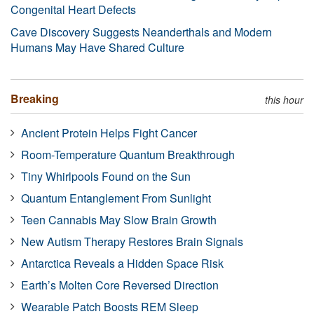
Congenital Heart Defects
Cave Discovery Suggests Neanderthals and Modern
Humans May Have Shared Culture
Breaking
this hour
Ancient Protein Helps Fight Cancer
Room-Temperature Quantum Breakthrough
Tiny Whirlpools Found on the Sun
Quantum Entanglement From Sunlight
Teen Cannabis May Slow Brain Growth
New Autism Therapy Restores Brain Signals
Antarctica Reveals a Hidden Space Risk
Earth’s Molten Core Reversed Direction
Wearable Patch Boosts REM Sleep