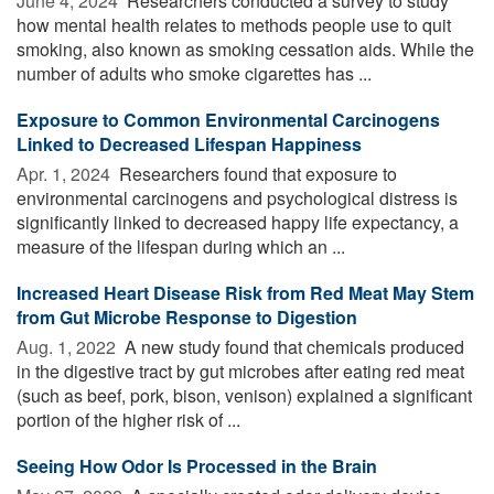
June 4, 2024 
Researchers conducted a survey to study
how mental health relates to methods people use to quit
smoking, also known as smoking cessation aids. While the
number of adults who smoke cigarettes has ...
Exposure to Common Environmental Carcinogens
Linked to Decreased Lifespan Happiness
Apr. 1, 2024 
Researchers found that exposure to
environmental carcinogens and psychological distress is
significantly linked to decreased happy life expectancy, a
measure of the lifespan during which an ...
Increased Heart Disease Risk from Red Meat May Stem
from Gut Microbe Response to Digestion
Aug. 1, 2022 
A new study found that chemicals produced
in the digestive tract by gut microbes after eating red meat
(such as beef, pork, bison, venison) explained a significant
portion of the higher risk of ...
Seeing How Odor Is Processed in the Brain