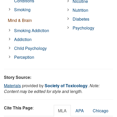
Conditions
Nicotine
Smoking
Nutrition
Diabetes
Mind & Brain
Psychology
Smoking Addiction
Addiction
Child Psychology
Perception
Story Source:
Materials
provided by
Society of Toxicology
.
Note:
Content may be edited for style and length.
Cite This Page
:
MLA
APA
Chicago