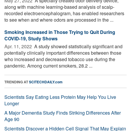
May 27, 2022 
A specially created odor delivery device,
along with machine learning-based analysis of scalp-
recorded electroencephalogram, has enabled researchers
to see when and where odors are processed in the ...
Smoking Increased in Those Trying to Quit During
COVID-19, Study Shows
Apr. 11, 2022 
A study showed statistically significant and
potentially clinically important differences between those
who increased and decreased tobacco use during the
pandemic. Among current smokers, 28.2 ...
TRENDING AT
SCITECHDAILY.com
Scientists Say Eating Less Protein May Help You Live
Longer
A Major Dementia Study Finds Striking Differences After
Age 90
Scientists Discover a Hidden Cell Signal That May Explain