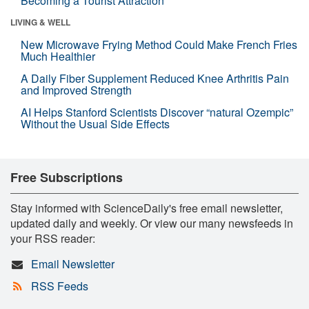
Becoming a Tourist Attraction
LIVING & WELL
New Microwave Frying Method Could Make French Fries
Much Healthier
A Daily Fiber Supplement Reduced Knee Arthritis Pain
and Improved Strength
AI Helps Stanford Scientists Discover “natural Ozempic”
Without the Usual Side Effects
Free Subscriptions
Stay informed with ScienceDaily's free email newsletter,
updated daily and weekly. Or view our many newsfeeds in
your RSS reader:
Email Newsletter
RSS Feeds