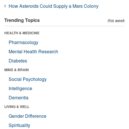
How Asteroids Could Supply a Mars Colony
Trending Topics
this week
HEALTH & MEDICINE
Pharmacology
Mental Health Research
Diabetes
MIND & BRAIN
Social Psychology
Intelligence
Dementia
LIVING & WELL
Gender Difference
Spirituality