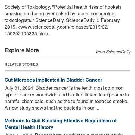
Society of Toxicology. "Potential health risks of hookah
smoking are being overlooked by users, concerning
toxicologists." ScienceDaily. ScienceDaily, 3 February
2015. <www.sciencedaily.com
/
releases
/
2015
/
02
/
150202105325.htm>.
Explore More
from ScienceDaily
RELATED STORIES
Gut Microbes Implicated in Bladder Cancer
July 31, 2024 
Bladder cancer is the tenth most common
type of cancer worldwide and is often linked to exposure to
harmful chemicals, such as those found in tobacco smoke.
A new study shows that the bacteria in our ...
Methods to Quit Smoking Effective Regardless of
Mental Health History