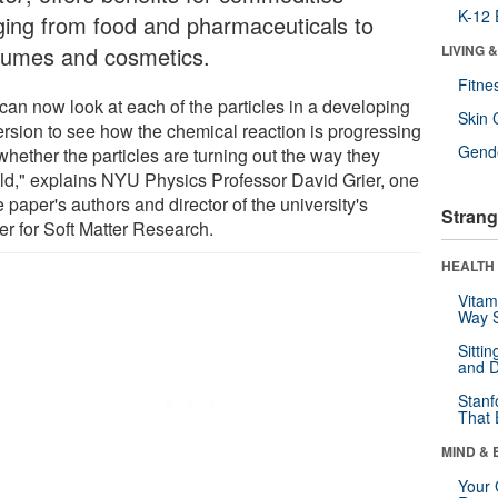
K-12 
ging from food and pharmaceuticals to
fumes and cosmetics.
LIVING 
Fitne
can now look at each of the particles in a developing
Skin 
ersion to see how the chemical reaction is progressing
Gende
whether the particles are turning out the way they
ld," explains NYU Physics Professor David Grier, one
e paper's authors and director of the university's
Strang
er for Soft Matter Research.
HEALTH 
Vitam
Way S
Sitti
and D
Stanf
That 
MIND & 
Your 