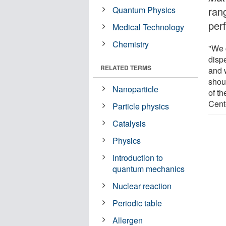
Quantum Physics
ran
per
Medical Technology
Chemistry
"We 
disp
RELATED TERMS
and 
shou
Nanoparticle
of th
Cent
Particle physics
Catalysis
Physics
Introduction to
quantum mechanics
Nuclear reaction
Periodic table
Allergen