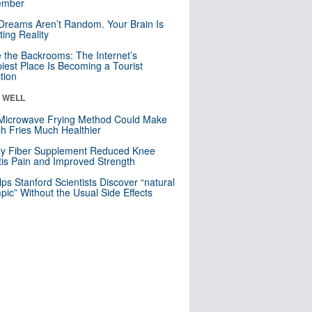
mber
Dreams Aren’t Random. Your Brain Is
ting Reality
e the Backrooms: The Internet’s
iest Place Is Becoming a Tourist
ction
& WELL
Microwave Frying Method Could Make
h Fries Much Healthier
ly Fiber Supplement Reduced Knee
itis Pain and Improved Strength
lps Stanford Scientists Discover “natural
ic” Without the Usual Side Effects