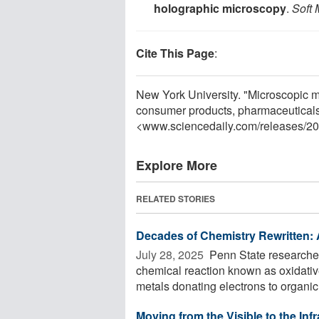
holographic microscopy
.
Soft 
Cite This Page
:
New York University. "Microscopic m
consumer products, pharmaceuticals
<www.sciencedaily.com
/
releases
/
20
Explore More
RELATED STORIES
Decades of Chemistry Rewritten: 
July 28, 2025 
Penn State researcher
chemical reaction known as oxidative 
metals donating electrons to organic 
Moving from the Visible to the In