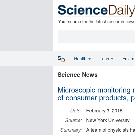
Your source for the latest research new
S
Health
Tech
Envir
D
Science News
Microscopic monitoring 
of consumer products, 
Date:
February 3, 2015
Source:
New York University
Summary:
A team of physicists h