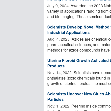
July 9, 2024 
Awarded the 2023 Nobel
variety of applications ranging from 
and bioimaging. These semiconducto
Scientists Develop Novel Method
Industrial Applications
Aug. 4, 2023 
Azides are chemical co
pharmaceutical sciences, and materi
methods for azide compounds have s
Uterine Fibroid Growth Activated
Products
Nov. 14, 2022 
Scientists have demo
phthalates (toxic chemicals found i
growth of uterine fibroids, the most 
Scientists Uncover New Clues Abo
Particles
Nov. 1, 2022 
Peering inside common 