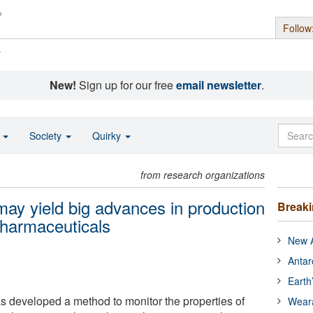
Follow
s
New!
Sign up for our free
email newsletter
.
o
Society
Quirky
from research organizations
may yield big advances in production
Break
pharmaceuticals
New A
Antar
Earth
as developed a method to monitor the properties of
Wear