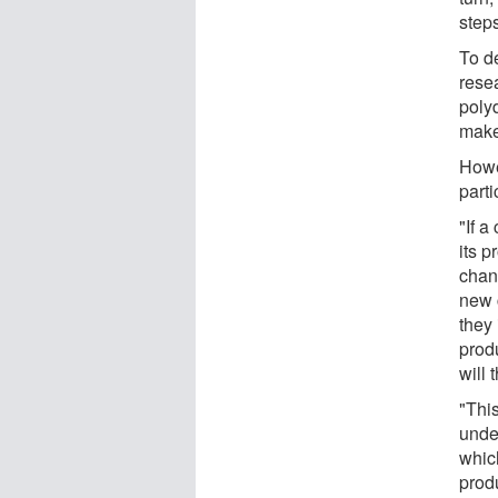
steps
To de
rese
poly
make
Howe
part
"If 
its 
chan
new 
they 
prod
will 
"Thi
unde
whic
prod