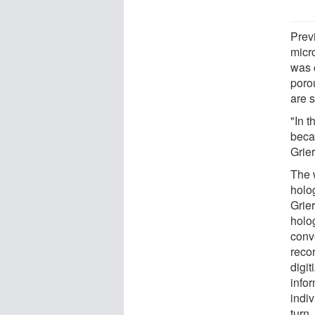
Previ
micro
was c
poro
are 
"In 
beca
Grie
The w
holo
Grier
holo
conv
reco
digi
infor
indiv
turn