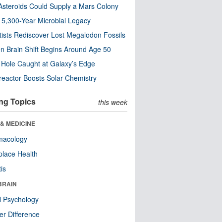
steroids Could Supply a Mars Colony
s 5,300-Year Microbial Legacy
tists Rediscover Lost Megalodon Fossils
n Brain Shift Begins Around Age 50
 Hole Caught at Galaxy’s Edge
eactor Boosts Solar Chemistry
ng Topics
this week
& MEDICINE
macology
lace Health
tis
BRAIN
l Psychology
r Difference