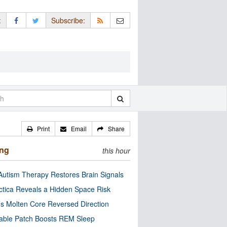
:
Subscribe:
Print
Email
Share
ing
this hour
utism Therapy Restores Brain Signals
ctica Reveals a Hidden Space Risk
’s Molten Core Reversed Direction
able Patch Boosts REM Sleep