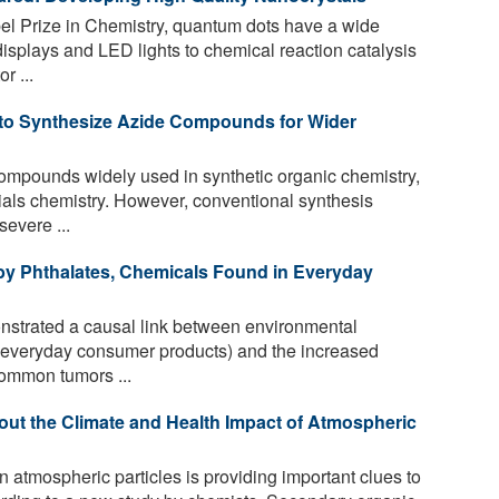
 Prize in Chemistry, quantum dots have a wide
displays and LED lights to chemical reaction catalysis
r ...
 to Synthesize Azide Compounds for Wider
mpounds widely used in synthetic organic chemistry,
als chemistry. However, conventional synthesis
evere ...
 by Phthalates, Chemicals Found in Everyday
nstrated a causal link between environmental
n everyday consumer products) and the increased
common tumors ...
ut the Climate and Health Impact of Atmospheric
atmospheric particles is providing important clues to