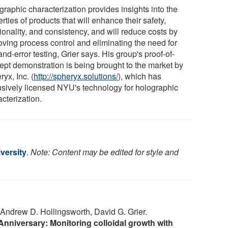
graphic characterization provides insights into the
rties of products that will enhance their safety,
ionality, and consistency, and will reduce costs by
oving process control and eliminating the need for
-and-error testing, Grier says. His group's proof-of-
ept demonstration is being brought to the market by
yx, Inc. (
http://spheryx.solutions/
), which has
usively licensed NYU's technology for holographic
cterization.
versity
.
Note: Content may be edited for style and
drew D. Hollingsworth, David G. Grier.
 Anniversary: Monitoring colloidal growth with