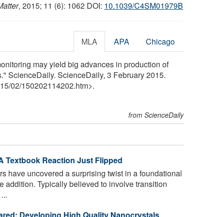
Matter
, 2015; 11 (6): 1062 DOI:
10.1039/C4SM01979B
MLA
APA
Chicago
onitoring may yield big advances in production of
." ScienceDaily. ScienceDaily, 3 February 2015.
15
/
02
/
150202114202.htm>.
from ScienceDaily
A Textbook Reaction Just Flipped
s have uncovered a surprising twist in a foundational
addition. Typically believed to involve transition
...
frared: Developing High Quality Nanocrystals