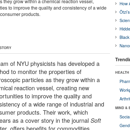
s they grow within a chemical reaction vessel,
How A
ties to improve the quality and consistency of a wide
Ötzi’
d consumer products.
Scien
Hidde
Black
Nanor
 STORY
Trendi
eam of NYU physicists has developed a
hod to monitor the properties of
HEALTH 
roscopic particles as they grow within a
Phar
mical reaction vessel, creating new
Workp
ortunities to improve the quality and
Arthri
sistency of a wide range of industrial and
MIND & 
sumer products. Their work, which
Socia
ears as a cover story in the journal
Soft
Gende
ter
, offers benefits for commodities