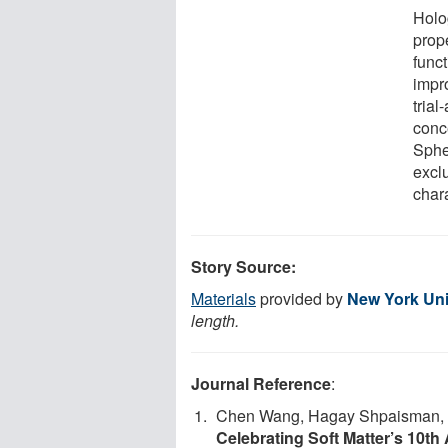
Holo
prope
funct
impr
trial
conc
Spher
excl
chara
Story Source:
Materials
provided by
New York Uni
length.
Journal Reference
:
Chen Wang, Hagay Shpaisman, An
Celebrating Soft Matter’s 10th