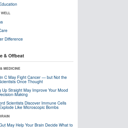
Education
& WELL
ss
Care
r Difference
e & Offbeat
& MEDICINE
in C May Fight Cancer — but Not the
cientists Once Thought
ng Up Straight May Improve Your Mood
ecision-Making
ord Scientists Discover Immune Cells
Explode Like Microscopic Bombs
BRAIN
Gut May Help Your Brain Decide What to