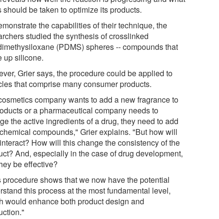
 should be taken to optimize its products.
monstrate the capabilities of their technique, the
archers studied the synthesis of crosslinked
dimethysiloxane (PDMS) spheres -- compounds that
 up silicone.
ver, Grier says, the procedure could be applied to
icles that comprise many consumer products.
a cosmetics company wants to add a new fragrance to
products or a pharmaceutical company needs to
ge the active ingredients of a drug, they need to add
chemical compounds," Grier explains. "But how will
interact? How will this change the consistency of the
uct? And, especially in the case of drug development,
they be effective?
s procedure shows that we now have the potential
rstand this process at the most fundamental level,
h would enhance both product design and
uction."