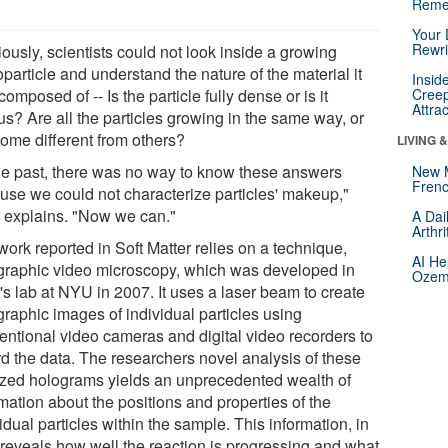
Reme
Your 
Rewri
ously, scientists could not look inside a growing
particle and understand the nature of the material it
Insid
omposed of -- Is the particle fully dense or is it
Creep
Attra
us? Are all the particles growing in the same way, or
some different from others?
LIVING 
the past, there was no way to know these answers
New 
Frenc
use we could not characterize particles' makeup,"
r explains. "Now we can."
A Dai
Arthr
ork reported in Soft Matter relies on a technique,
AI He
graphic video microscopy, which was developed in
Ozemp
's lab at NYU in 2007. It uses a laser beam to create
graphic images of individual particles using
entional video cameras and digital video recorders to
rd the data. The researchers novel analysis of these
tized holograms yields an unprecedented wealth of
mation about the positions and properties of the
idual particles within the sample. This information, in
, reveals how well the reaction is progressing and what