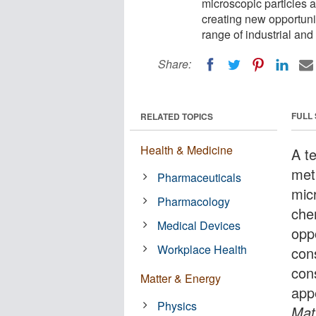
microscopic particles a
creating new opportuni
range of industrial an
Share:
FULL
RELATED TOPICS
Health & Medicine
A t
met
Pharmaceuticals
mic
Pharmacology
che
Medical Devices
opp
Workplace Health
con
con
Matter & Energy
app
Physics
Mat