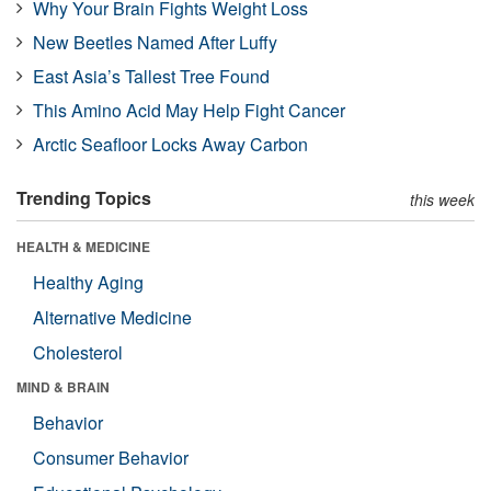
Why Your Brain Fights Weight Loss
New Beetles Named After Luffy
East Asia’s Tallest Tree Found
This Amino Acid May Help Fight Cancer
Arctic Seafloor Locks Away Carbon
Trending Topics
this week
HEALTH & MEDICINE
Healthy Aging
Alternative Medicine
Cholesterol
MIND & BRAIN
Behavior
Consumer Behavior