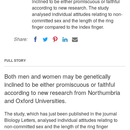
inclined to be either promiscuous or faithful
according to new research. The study
analysed individual attitudes relating to non-
committed sex and the length of the ring
finger compared to the index finger.
Share:
FULL STORY
Both men and women may be genetically
inclined to be either promiscuous or faithful
according to new research from Northumbria
and Oxford Universities.
The study, which has just been published in the journal
Biology Letters, analysed individual attitudes relating to
non-committed sex and the length of the ring finger