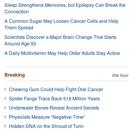
Sleep Strengthens Memories, but Epilepsy Can Break the
Connection
A Common Sugar May Loosen Cancer Cells and Help
Them Spread
Scientists Discover a Major Brain Change That Starts
Around Age 50
A Daily Multivitamin May Help Older Adults Stay Active
Breaking
this hour
Chewing Gum Could Help Fight Oral Cancer
Spider Fangs Trace Back 518 Million Years
Underwater Bones Reveal Ancient Secrets
Physicists Measure “Negative Time”
Hidden DNA on the Shroud of Turin