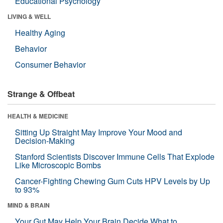
Educational Psychology
LIVING & WELL
Healthy Aging
Behavior
Consumer Behavior
Strange & Offbeat
HEALTH & MEDICINE
Sitting Up Straight May Improve Your Mood and
Decision-Making
Stanford Scientists Discover Immune Cells That Explode
Like Microscopic Bombs
Cancer-Fighting Chewing Gum Cuts HPV Levels by Up
to 93%
MIND & BRAIN
Your Gut May Help Your Brain Decide What to