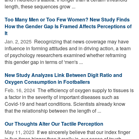
length, these sequences grow ...
Too Many Men or Too Few Women? New Study Finds
How the Gender Gap Is Framed Affects Perceptions of
It
Jan. 2, 2025 
Recognizing that news coverage may have
influence in forming attitudes and in driving action, a team
of psychology researchers examined whether reframing
this gender gap in terms of 'men's ...
New Study Analyzes Link Between Digit Ratio and
Oxygen Consumption in Footballers
Feb. 16, 2024 
The efficiency of oxygen supply to tissues is
a factor in the severity of important diseases such as
Covid-19 and heart conditions. Scientists already know
that the relationship between the length of ...
Our Thoughts Alter Our Tactile Perception
May 11, 2023 
If we sincerely believe that our index finger
is five times bigger than it really is, our sense of touch