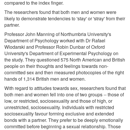
compared to the index finger.
The researchers found that both men and women were
likely to demonstrate tendencies to 'stay' or 'stray' from their
partner.
Professor John Manning of Northumbria University's
Department of Psychology worked with Dr Rafael
Wlodarski and Professor Robin Dunbar of Oxford
University's Department of Experimental Psychology on
the study. They questioned 575 North American and British
people on their thoughts and feelings towards non-
committed sex and then measured photocopies of the right
hands of 1,314 British men and women.
With regard to attitudes towards sex, researchers found that
both men and women fell into one of two groups -- those of
low, or restricted, sociosexuality and those of high, or
unrestricted, sociosexuality. Individuals with restricted
sociosexuality favour forming exclusive and extended
bonds with a partner. They prefer to be deeply emotionally
committed before beginning a sexual relationship. Those