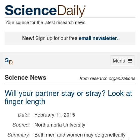
Your source for the latest research news
New!
Sign up for our free
email newsletter
.
S
Toggle
Menu
D
navigation
Science News
from research organizations
Will your partner stay or stray? Look at
finger length
Date:
February 11, 2015
Source:
Northumbria University
Summary:
Both men and women may be genetically