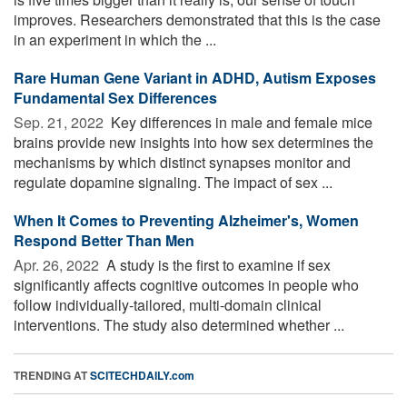
improves. Researchers demonstrated that this is the case
in an experiment in which the ...
Rare Human Gene Variant in ADHD, Autism Exposes
Fundamental Sex Differences
Sep. 21, 2022 
Key differences in male and female mice
brains provide new insights into how sex determines the
mechanisms by which distinct synapses monitor and
regulate dopamine signaling. The impact of sex ...
When It Comes to Preventing Alzheimer's, Women
Respond Better Than Men
Apr. 26, 2022 
A study is the first to examine if sex
significantly affects cognitive outcomes in people who
follow individually-tailored, multi-domain clinical
interventions. The study also determined whether ...
TRENDING AT
SCITECHDAILY.com