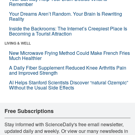
Remember
Your Dreams Aren’t Random. Your Brain Is Rewriting
Reality
Inside the Backrooms: The Internet’s Creepiest Place Is
Becoming a Tourist Attraction
LIVING & WELL
New Microwave Frying Method Could Make French Fries
Much Healthier
A Daily Fiber Supplement Reduced Knee Arthritis Pain
and Improved Strength
AI Helps Stanford Scientists Discover “natural Ozempic”
Without the Usual Side Effects
Free Subscriptions
Stay informed with ScienceDaily's free email newsletter,
updated daily and weekly. Or view our many newsfeeds in