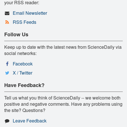
your RSS reader:
Email Newsletter
RSS Feeds
Follow Us
Keep up to date with the latest news from ScienceDaily via
social networks:
Facebook
X / Twitter
Have Feedback?
Tell us what you think of ScienceDaily -- we welcome both
positive and negative comments. Have any problems using
the site? Questions?
Leave Feedback