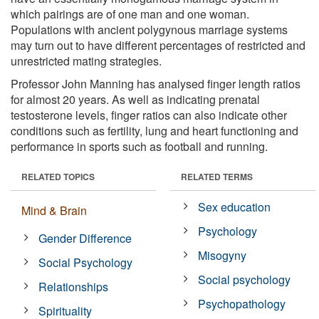
which pairings are of one man and one woman.
Populations with ancient polygynous marriage systems
may turn out to have different percentages of restricted and
unrestricted mating strategies.
Professor John Manning has analysed finger length ratios
for almost 20 years. As well as indicating prenatal
testosterone levels, finger ratios can also indicate other
conditions such as fertility, lung and heart functioning and
performance in sports such as football and running.
RELATED TOPICS
RELATED TERMS
Sex education
Mind & Brain
Psychology
Gender Difference
Misogyny
Social Psychology
Social psychology
Relationships
Psychopathology
Spirituality