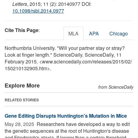
Letters
, 2015; 11 (2): 20140977 DOI:
10.1098/rsbl.2014.0977
Cite This Page
:
MLA
APA
Chicago
Northumbria University. "Will your partner stay or stray?
Look at finger length." ScienceDaily. ScienceDaily, 11
February 2015. <www.sciencedaily.com
/
releases
/
2015
/
02
/
150210132905.htm>.
Explore More
from ScienceDaily
RELATED STORIES
Gene Editing Disrupts Huntington's Mutation in Mice
May 28, 2025 
Researchers have developed a way to edit
the genetic sequences at the root of Huntington's disease
and Friedreich's ataxia. If longer than a certain threshold