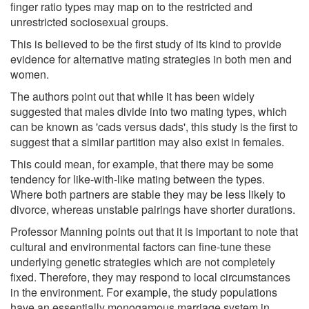
finger ratio types may map on to the restricted and
unrestricted sociosexual groups.
This is believed to be the first study of its kind to provide
evidence for alternative mating strategies in both men and
women.
The authors point out that while it has been widely
suggested that males divide into two mating types, which
can be known as 'cads versus dads', this study is the first to
suggest that a similar partition may also exist in females.
This could mean, for example, that there may be some
tendency for like-with-like mating between the types.
Where both partners are stable they may be less likely to
divorce, whereas unstable pairings have shorter durations.
Professor Manning points out that it is important to note that
cultural and environmental factors can fine-tune these
underlying genetic strategies which are not completely
fixed. Therefore, they may respond to local circumstances
in the environment. For example, the study populations
have an essentially monogamous marriage system in