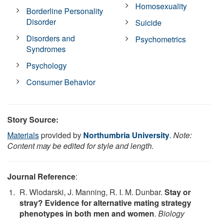
Homosexuality
Borderline Personality
Disorder
Suicide
Disorders and
Psychometrics
Syndromes
Psychology
Consumer Behavior
Story Source:
Materials
provided by
Northumbria University
.
Note:
Content may be edited for style and length.
Journal Reference
:
R. Wlodarski, J. Manning, R. I. M. Dunbar.
Stay or
stray? Evidence for alternative mating strategy
phenotypes in both men and women
.
Biology