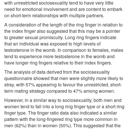
with unrestricted sociosexuality tend to have very little
need for emotional involvement and are content to embark
on short-term relationships with multiple partners.
A consideration of the length of the ring finger in relation to
the index finger also suggested that this may be a pointer
to greater sexual promiscuity. Long ring fingers indicate
that an individual was exposed to high levels of
testosterone in the womb. In comparison to females, males
tend to experience more testosterone in the womb and
have longer ring fingers relative to their index fingers.
The analysis of data derived from the sociosexuality
questionnaire showed that men were slightly more likely to
stray, with 57% appearing to favour the unrestricted, short-
term mating strategy compared to 47% among women.
However, in a similar way to sociosexuality, both men and
women tend to fall into a long ring finger type or a short ring
finger type. The finger ratio data also indicated a similar
pattern with the long-fingered ring type more common in
men (62%) than in women (50%). This suggested that the