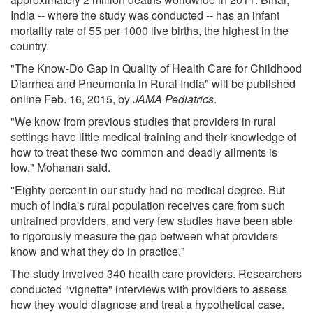
India -- where the study was conducted -- has an infant
mortality rate of 55 per 1000 live births, the highest in the
country.
"The Know-Do Gap in Quality of Health Care for Childhood
Diarrhea and Pneumonia in Rural India" will be published
online Feb. 16, 2015, by
JAMA Pediatrics
.
"We know from previous studies that providers in rural
settings have little medical training and their knowledge of
how to treat these two common and deadly ailments is
low," Mohanan said.
"Eighty percent in our study had no medical degree. But
much of India's rural population receives care from such
untrained providers, and very few studies have been able
to rigorously measure the gap between what providers
know and what they do in practice."
The study involved 340 health care providers. Researchers
conducted "vignette" interviews with providers to assess
how they would diagnose and treat a hypothetical case.