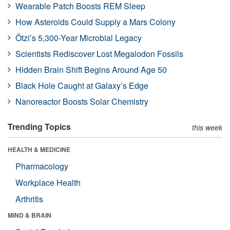
Wearable Patch Boosts REM Sleep
How Asteroids Could Supply a Mars Colony
Ötzi’s 5,300-Year Microbial Legacy
Scientists Rediscover Lost Megalodon Fossils
Hidden Brain Shift Begins Around Age 50
Black Hole Caught at Galaxy’s Edge
Nanoreactor Boosts Solar Chemistry
Trending Topics
this week
HEALTH & MEDICINE
Pharmacology
Workplace Health
Arthritis
MIND & BRAIN