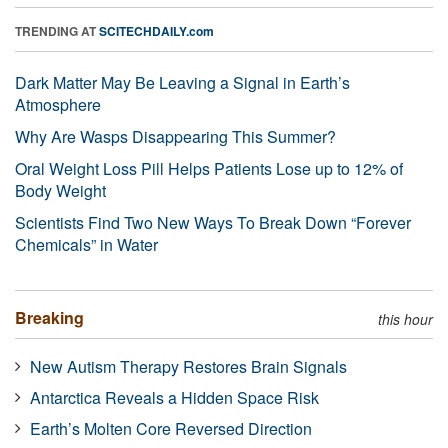
TRENDING AT
SCITECHDAILY.com
Dark Matter May Be Leaving a Signal in Earth’s
Atmosphere
Why Are Wasps Disappearing This Summer?
Oral Weight Loss Pill Helps Patients Lose up to 12% of
Body Weight
Scientists Find Two New Ways To Break Down “Forever
Chemicals” in Water
Breaking
this hour
New Autism Therapy Restores Brain Signals
Antarctica Reveals a Hidden Space Risk
Earth’s Molten Core Reversed Direction