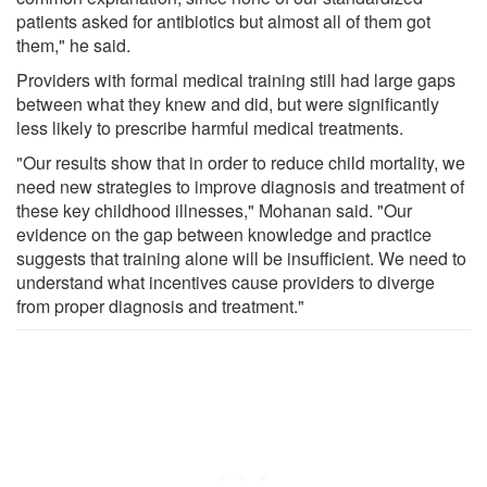
patients asked for antibiotics but almost all of them got
them," he said.
Providers with formal medical training still had large gaps
between what they knew and did, but were significantly
less likely to prescribe harmful medical treatments.
"Our results show that in order to reduce child mortality, we
need new strategies to improve diagnosis and treatment of
these key childhood illnesses," Mohanan said. "Our
evidence on the gap between knowledge and practice
suggests that training alone will be insufficient. We need to
understand what incentives cause providers to diverge
from proper diagnosis and treatment."