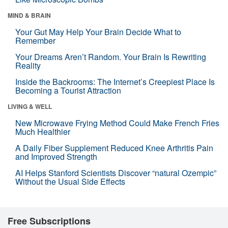
MIND & BRAIN
Your Gut May Help Your Brain Decide What to
Remember
Your Dreams Aren’t Random. Your Brain Is Rewriting
Reality
Inside the Backrooms: The Internet’s Creepiest Place Is
Becoming a Tourist Attraction
LIVING & WELL
New Microwave Frying Method Could Make French Fries
Much Healthier
A Daily Fiber Supplement Reduced Knee Arthritis Pain
and Improved Strength
AI Helps Stanford Scientists Discover “natural Ozempic”
Without the Usual Side Effects
Free Subscriptions