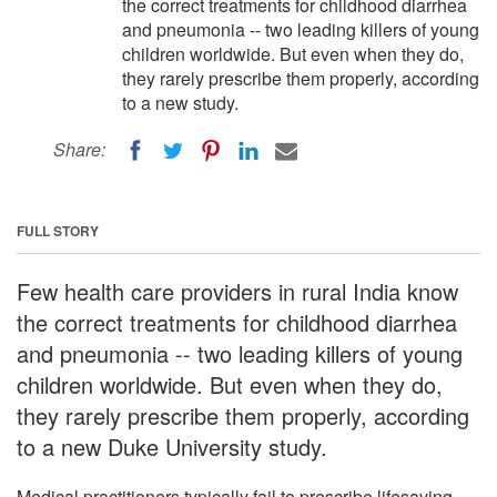
the correct treatments for childhood diarrhea
and pneumonia -- two leading killers of young
children worldwide. But even when they do,
they rarely prescribe them properly, according
to a new study.
Share:
FULL STORY
Few health care providers in rural India know
the correct treatments for childhood diarrhea
and pneumonia -- two leading killers of young
children worldwide. But even when they do,
they rarely prescribe them properly, according
to a new Duke University study.
Medical practitioners typically fail to prescribe lifesaving