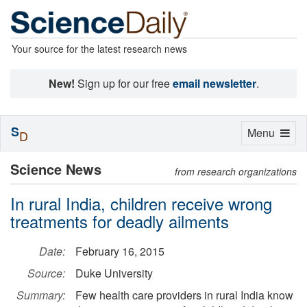
Your source for the latest research news
New!
Sign up for our free
email newsletter
.
S
Toggle
Menu
D
navigation
Science News
from research organizations
In rural India, children receive wrong
treatments for deadly ailments
Date:
February 16, 2015
Source:
Duke University
Summary:
Few health care providers in rural India know