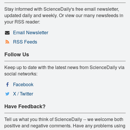
Stay informed with ScienceDaily's free email newsletter,
updated daily and weekly. Or view our many newsfeeds in
your RSS reader:
Email Newsletter
RSS Feeds
Follow Us
Keep up to date with the latest news from ScienceDaily via
social networks:
Facebook
X / Twitter
Have Feedback?
Tell us what you think of ScienceDaily -- we welcome both
positive and negative comments. Have any problems using