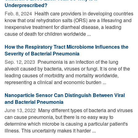
Underprescribed?
Feb. 8, 2024 
Health care providers in developing countries
know that oral rehydration salts (ORS) are a lifesaving and
inexpensive treatment for diarrheal disease, a leading
cause of death for children worldwide ...
How the Respiratory Tract Microbiome Influences the
Severity of Bacterial Pneumonia
Sep. 12, 2023 
Pneumonia is an infection of the lung
alveoli caused by bacteria, viruses or fungi. It is one of the
leading causes of morbidity and mortality worldwide,
representing a clinical and economic burden ...
Nanoparticle Sensor Can Distinguish Between Viral
and Bacterial Pneumonia
June 13, 2022 
Many different types of bacteria and viruses
can cause pneumonia, but there is no easy way to
determine which microbe is causing a particular patient's
illness. This uncertainty makes it harder ...