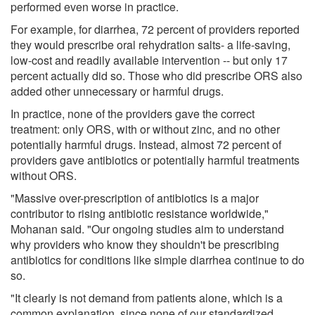
performed even worse in practice.
For example, for diarrhea, 72 percent of providers reported
they would prescribe oral rehydration salts- a life-saving,
low-cost and readily available intervention -- but only 17
percent actually did so. Those who did prescribe ORS also
added other unnecessary or harmful drugs.
In practice, none of the providers gave the correct
treatment: only ORS, with or without zinc, and no other
potentially harmful drugs. Instead, almost 72 percent of
providers gave antibiotics or potentially harmful treatments
without ORS.
"Massive over-prescription of antibiotics is a major
contributor to rising antibiotic resistance worldwide,"
Mohanan said. "Our ongoing studies aim to understand
why providers who know they shouldn't be prescribing
antibiotics for conditions like simple diarrhea continue to do
so.
"It clearly is not demand from patients alone, which is a
common explanation, since none of our standardized