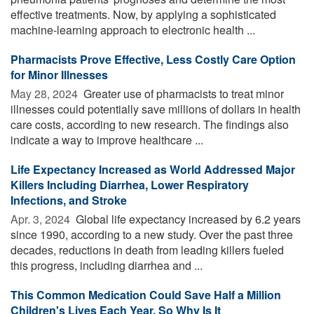
effective treatments. Now, by applying a sophisticated
machine-learning approach to electronic health ...
Pharmacists Prove Effective, Less Costly Care Option
for Minor Illnesses
May 28, 2024 
Greater use of pharmacists to treat minor
illnesses could potentially save millions of dollars in health
care costs, according to new research. The findings also
indicate a way to improve healthcare ...
Life Expectancy Increased as World Addressed Major
Killers Including Diarrhea, Lower Respiratory
Infections, and Stroke
Apr. 3, 2024 
Global life expectancy increased by 6.2 years
since 1990, according to a new study. Over the past three
decades, reductions in death from leading killers fueled
this progress, including diarrhea and ...
This Common Medication Could Save Half a Million
Children's Lives Each Year. So Why Is It