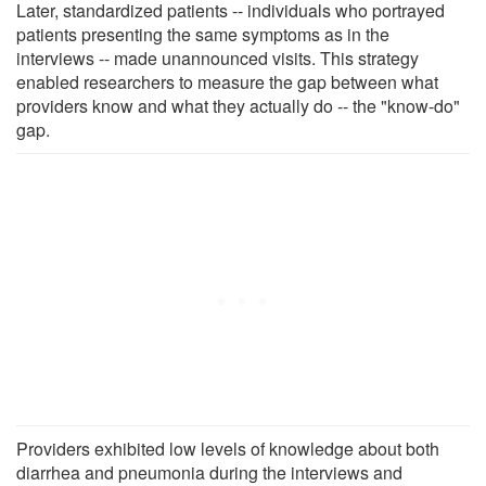
Later, standardized patients -- individuals who portrayed
patients presenting the same symptoms as in the
interviews -- made unannounced visits. This strategy
enabled researchers to measure the gap between what
providers know and what they actually do -- the "know-do"
gap.
Providers exhibited low levels of knowledge about both
diarrhea and pneumonia during the interviews and