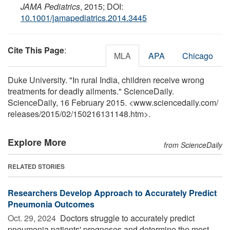
JAMA Pediatrics
, 2015; DOI:
10.1001/jamapediatrics.2014.3445
Cite This Page
:
MLA
APA
Chicago
Duke University. "In rural India, children receive wrong
treatments for deadly ailments." ScienceDaily.
ScienceDaily, 16 February 2015. <www.sciencedaily.com
/
releases
/
2015
/
02
/
150216131148.htm>.
Explore More
from ScienceDaily
RELATED STORIES
Researchers Develop Approach to Accurately Predict
Pneumonia Outcomes
Oct. 29, 2024 
Doctors struggle to accurately predict
pneumonia patients' prognoses and determine the most