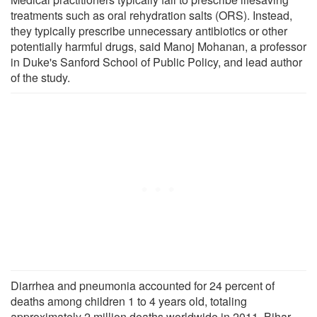
treatments such as oral rehydration salts (ORS). Instead,
they typically prescribe unnecessary antibiotics or other
potentially harmful drugs, said Manoj Mohanan, a professor
in Duke's Sanford School of Public Policy, and lead author
of the study.
Diarrhea and pneumonia accounted for 24 percent of
deaths among children 1 to 4 years old, totaling
approximately 2 million deaths worldwide in 2011. Bihar,