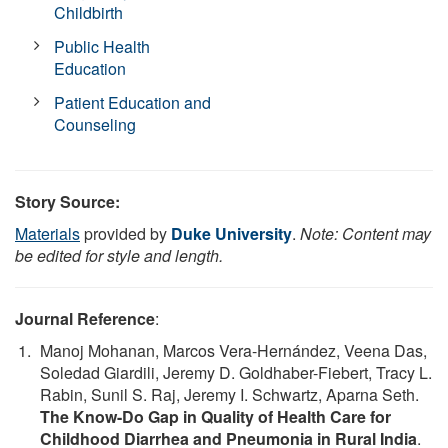
Childbirth
Public Health
Education
Patient Education and
Counseling
Story Source:
Materials
provided by
Duke University
.
Note: Content may
be edited for style and length.
Journal Reference
:
Manoj Mohanan, Marcos Vera-Hernández, Veena Das,
Soledad Giardili, Jeremy D. Goldhaber-Fiebert, Tracy L.
Rabin, Sunil S. Raj, Jeremy I. Schwartz, Aparna Seth.
The Know-Do Gap in Quality of Health Care for
Childhood Diarrhea and Pneumonia in Rural India
.