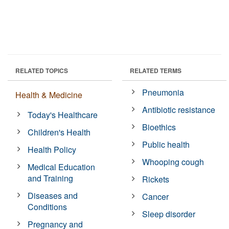
RELATED TOPICS
RELATED TERMS
Pneumonia
Health & Medicine
Antibiotic resistance
Today's Healthcare
Bioethics
Children's Health
Public health
Health Policy
Whooping cough
Medical Education
and Training
Rickets
Diseases and
Cancer
Conditions
Sleep disorder
Pregnancy and