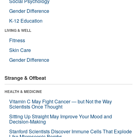
Social Psychology
Gender Difference
K-12 Education
LIVING & WELL
Fitness
Skin Care
Gender Difference
Strange & Offbeat
HEALTH & MEDICINE
Vitamin C May Fight Cancer — but Not the Way
Scientists Once Thought
Sitting Up Straight May Improve Your Mood and
Decision-Making
Stanford Scientists Discover Immune Cells That Explode
Like Microscopic Bombs