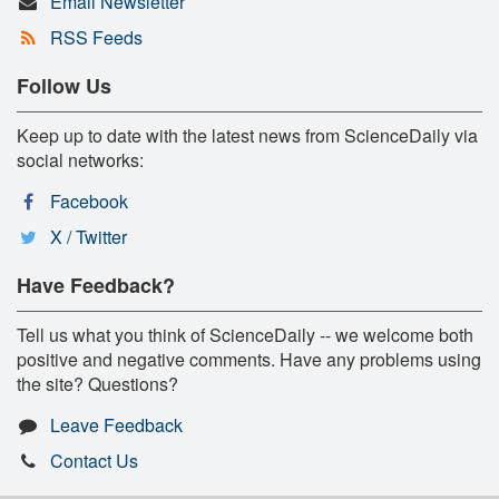
Email Newsletter
RSS Feeds
Follow Us
Keep up to date with the latest news from ScienceDaily via
social networks:
Facebook
X / Twitter
Have Feedback?
Tell us what you think of ScienceDaily -- we welcome both
positive and negative comments. Have any problems using
the site? Questions?
Leave Feedback
Contact Us