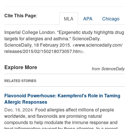
Cite This Page
:
MLA
APA
Chicago
Imperial College London. "Epigenetic study highlights drug
targets for allergies and asthma." ScienceDaily.
ScienceDaily, 18 February 2015. <www.sciencedaily.com
/
releases
/
2015
/
02
/
150218073057.htm>.
Explore More
from ScienceDaily
RELATED STORIES
Flavonoid Powerhouse: Kaempferol's Role in Taming
Allergic Responses
Dec. 16, 2024 
Food allergies affect millions of people
worldwide, and flavonoids are promising natural
compounds to help modulate the immune response and
treat inflammation caused by these allergies. In a recent ...