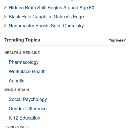
Hidden Brain Shift Begins Around Age 50
Black Hole Caught at Galaxy’s Edge
Nanoreactor Boosts Solar Chemistry
Trending Topics
this week
HEALTH & MEDICINE
Pharmacology
Workplace Health
Arthritis
MIND & BRAIN
Social Psychology
Gender Difference
K-12 Education
LIVING & WELL