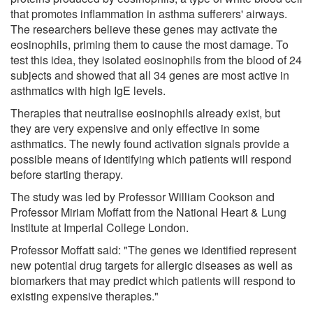
that promotes inflammation in asthma sufferers' airways.
The researchers believe these genes may activate the
eosinophils, priming them to cause the most damage. To
test this idea, they isolated eosinophils from the blood of 24
subjects and showed that all 34 genes are most active in
asthmatics with high IgE levels.
Therapies that neutralise eosinophils already exist, but
they are very expensive and only effective in some
asthmatics. The newly found activation signals provide a
possible means of identifying which patients will respond
before starting therapy.
The study was led by Professor William Cookson and
Professor Miriam Moffatt from the National Heart & Lung
Institute at Imperial College London.
Professor Moffatt said: "The genes we identified represent
new potential drug targets for allergic diseases as well as
biomarkers that may predict which patients will respond to
existing expensive therapies."