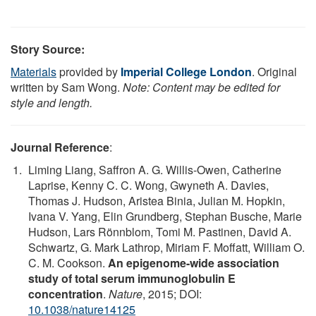
Story Source:
Materials
provided by
Imperial College London
. Original
written by Sam Wong.
Note: Content may be edited for
style and length.
Journal Reference
:
Liming Liang, Saffron A. G. Willis-Owen, Catherine
Laprise, Kenny C. C. Wong, Gwyneth A. Davies,
Thomas J. Hudson, Aristea Binia, Julian M. Hopkin,
Ivana V. Yang, Elin Grundberg, Stephan Busche, Marie
Hudson, Lars Rönnblom, Tomi M. Pastinen, David A.
Schwartz, G. Mark Lathrop, Miriam F. Moffatt, William O.
C. M. Cookson.
An epigenome-wide association
study of total serum immunoglobulin E
concentration
.
Nature
, 2015; DOI:
10.1038/nature14125