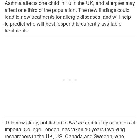
Asthma affects one child in 10 in the UK, and allergies may
affect one third of the population. The new findings could
lead to new treatments for allergic diseases, and will help
to predict who will best respond to currently available
treatments.
This new study, published in
Nature
and led by scientists at
Imperial College London, has taken 10 years involving
researchers in the UK, US, Canada and Sweden, who