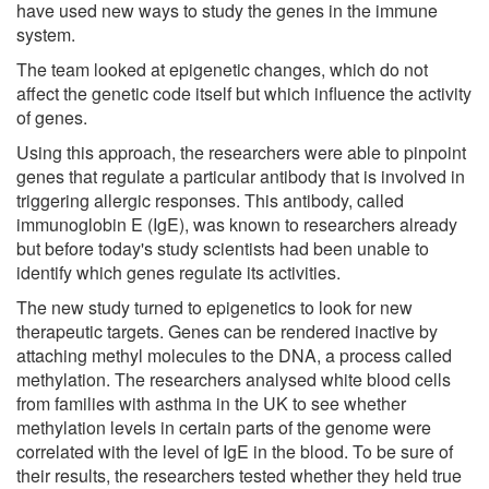
have used new ways to study the genes in the immune
system.
The team looked at epigenetic changes, which do not
affect the genetic code itself but which influence the activity
of genes.
Using this approach, the researchers were able to pinpoint
genes that regulate a particular antibody that is involved in
triggering allergic responses. This antibody, called
immunoglobin E (IgE), was known to researchers already
but before today's study scientists had been unable to
identify which genes regulate its activities.
The new study turned to epigenetics to look for new
therapeutic targets. Genes can be rendered inactive by
attaching methyl molecules to the DNA, a process called
methylation. The researchers analysed white blood cells
from families with asthma in the UK to see whether
methylation levels in certain parts of the genome were
correlated with the level of IgE in the blood. To be sure of
their results, the researchers tested whether they held true