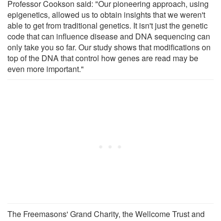
Professor Cookson said: "Our pioneering approach, using
epigenetics, allowed us to obtain insights that we weren't
able to get from traditional genetics. It isn't just the genetic
code that can influence disease and DNA sequencing can
only take you so far. Our study shows that modifications on
top of the DNA that control how genes are read may be
even more important."
The Freemasons' Grand Charity, the Wellcome Trust and