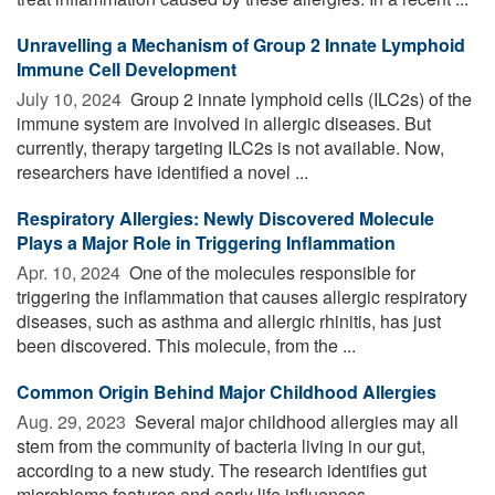
Unravelling a Mechanism of Group 2 Innate Lymphoid
Immune Cell Development
July 10, 2024 
Group 2 innate lymphoid cells (ILC2s) of the
immune system are involved in allergic diseases. But
currently, therapy targeting ILC2s is not available. Now,
researchers have identified a novel ...
Respiratory Allergies: Newly Discovered Molecule
Plays a Major Role in Triggering Inflammation
Apr. 10, 2024 
One of the molecules responsible for
triggering the inflammation that causes allergic respiratory
diseases, such as asthma and allergic rhinitis, has just
been discovered. This molecule, from the ...
Common Origin Behind Major Childhood Allergies
Aug. 29, 2023 
Several major childhood allergies may all
stem from the community of bacteria living in our gut,
according to a new study. The research identifies gut
microbiome features and early life influences ...