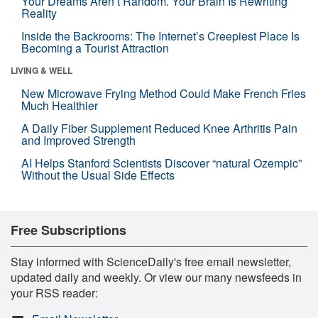
Your Dreams Aren’t Random. Your Brain Is Rewriting
Reality
Inside the Backrooms: The Internet’s Creepiest Place Is
Becoming a Tourist Attraction
LIVING & WELL
New Microwave Frying Method Could Make French Fries
Much Healthier
A Daily Fiber Supplement Reduced Knee Arthritis Pain
and Improved Strength
AI Helps Stanford Scientists Discover “natural Ozempic”
Without the Usual Side Effects
Free Subscriptions
Stay informed with ScienceDaily's free email newsletter,
updated daily and weekly. Or view our many newsfeeds in
your RSS reader: