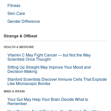
Fitness
Skin Care
Gender Difference
Strange & Offbeat
HEALTH & MEDICINE
Vitamin C May Fight Cancer — but Not the Way
Scientists Once Thought
Sitting Up Straight May Improve Your Mood and
Decision-Making
Stanford Scientists Discover Immune Cells That Explode
Like Microscopic Bombs
MIND & BRAIN
Your Gut May Help Your Brain Decide What to
Remember