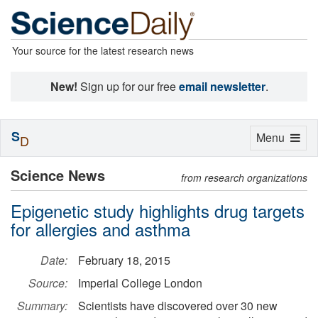
Your source for the latest research news
New!
Sign up for our free
email newsletter
.
S
Toggle
Menu
D
navigation
Science News
from research organizations
Epigenetic study highlights drug targets
for allergies and asthma
Date:
February 18, 2015
Source:
Imperial College London
Summary:
Scientists have discovered over 30 new