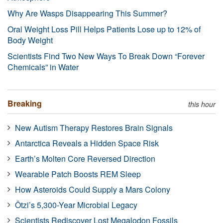
Why Are Wasps Disappearing This Summer?
Oral Weight Loss Pill Helps Patients Lose up to 12% of
Body Weight
Scientists Find Two New Ways To Break Down “Forever
Chemicals” in Water
Breaking
this hour
New Autism Therapy Restores Brain Signals
Antarctica Reveals a Hidden Space Risk
Earth’s Molten Core Reversed Direction
Wearable Patch Boosts REM Sleep
How Asteroids Could Supply a Mars Colony
Ötzi’s 5,300-Year Microbial Legacy
Scientists Rediscover Lost Megalodon Fossils