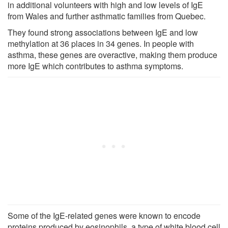
in additional volunteers with high and low levels of IgE
from Wales and further asthmatic families from Quebec.
They found strong associations between IgE and low
methylation at 36 places in 34 genes. In people with
asthma, these genes are overactive, making them produce
more IgE which contributes to asthma symptoms.
Some of the IgE-related genes were known to encode
proteins produced by eosinophils, a type of white blood cell