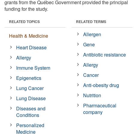
grants from the Québec Government provided the principal
funding for the study.
RELATED TOPICS
RELATED TERMS
Allergen
Health & Medicine
Gene
Heart Disease
Antibiotic resistance
Allergy
Allergy
Immune System
Cancer
Epigenetics
Anti-obesity drug
Lung Cancer
Nutrition
Lung Disease
Pharmaceutical
Diseases and
company
Conditions
Personalized
Medicine