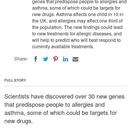
genes that predispose people to allergies and
asthma, some of which could be targets for
new drugs. Asthma affects one child in 10 in
the UK, and allergies may affect one third of
the population. The new findings could lead
to new treatments for allergic diseases, and
will help to predict who will best respond to
currently available treatments.
Share:
FULL STORY
Scientists have discovered over 30 new genes
that predispose people to allergies and
asthma, some of which could be targets for
new drugs.