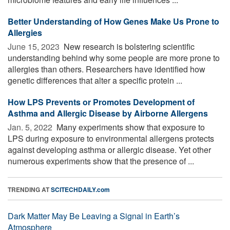
Better Understanding of How Genes Make Us Prone to
Allergies
June 15, 2023 
New research is bolstering scientific
understanding behind why some people are more prone to
allergies than others. Researchers have identified how
genetic differences that alter a specific protein ...
How LPS Prevents or Promotes Development of
Asthma and Allergic Disease by Airborne Allergens
Jan. 5, 2022 
Many experiments show that exposure to
LPS during exposure to environmental allergens protects
against developing asthma or allergic disease. Yet other
numerous experiments show that the presence of ...
TRENDING AT
SCITECHDAILY.com
Dark Matter May Be Leaving a Signal in Earth’s
Atmosphere