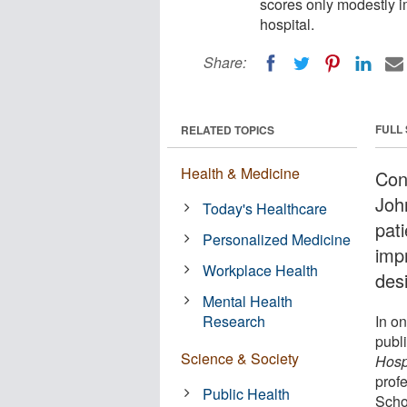
scores only modestly 
hospital.
Share:
FULL
RELATED TOPICS
Health & Medicine
Con
Joh
Today's Healthcare
pati
Personalized Medicine
imp
Workplace Health
desi
Mental Health
Research
In on
publ
Science & Society
Hosp
prof
Public Health
Scho