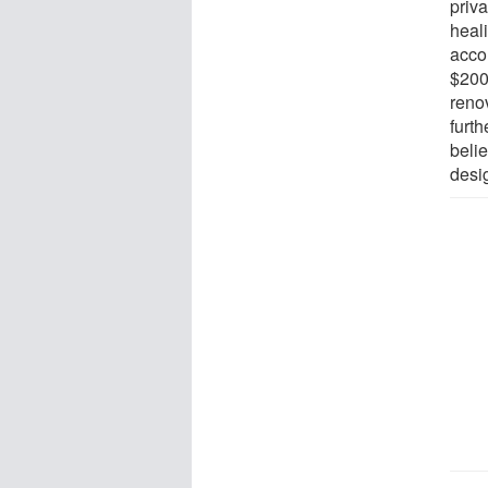
priva
heal
acco
$200 
reno
furt
belie
desig