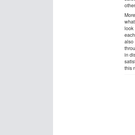
othe
More
what 
look
each 
also
throu
in di
sati
this