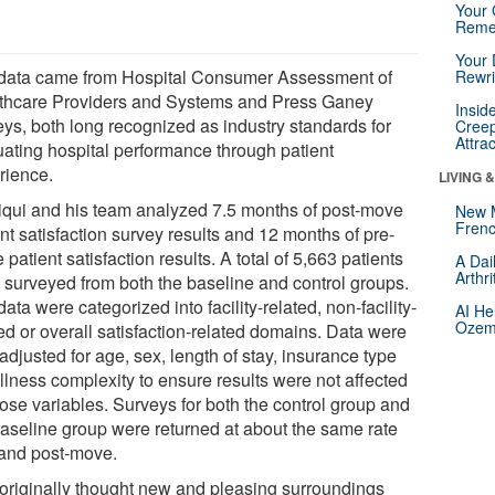
Your 
Reme
Your 
data came from Hospital Consumer Assessment of
Rewri
thcare Providers and Systems and Press Ganey
Insid
eys, both long recognized as industry standards for
Creep
Attra
uating hospital performance through patient
rience.
LIVING 
iqui and his team analyzed 7.5 months of post-move
New 
Frenc
nt satisfaction survey results and 12 months of pre-
patient satisfaction results. A total of 5,663 patients
A Dai
Arthr
 surveyed from both the baseline and control groups.
ata were categorized into facility-related, non-facility-
AI He
Ozemp
ed or overall satisfaction-related domains. Data were
adjusted for age, sex, length of stay, insurance type
llness complexity to ensure results were not affected
hose variables. Surveys for both the control group and
baseline group were returned at about the same rate
 and post-move.
originally thought new and pleasing surroundings