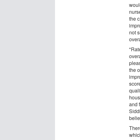
woul
nurse
the 
impro
not s
overa
"Rat
overa
pleas
the o
impr
score
quali
hous
and f
Siddi
beli
Ther
which