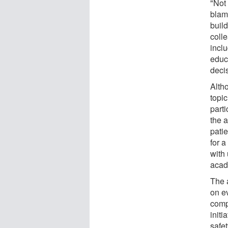
"Not 
blam
build
colle
incl
educa
deci
Alth
topic
part
the 
patie
for a
with
acade
The 
on ev
comp
initi
safet