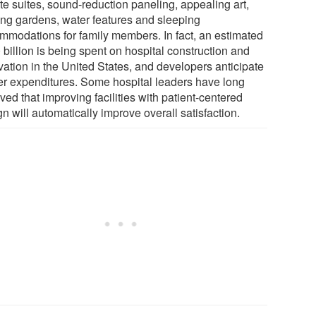
te suites, sound-reduction paneling, appealing art,
ing gardens, water features and sleeping
mmodations for family members. In fact, an estimated
billion is being spent on hospital construction and
vation in the United States, and developers anticipate
her expenditures. Some hospital leaders have long
ved that improving facilities with patient-centered
n will automatically improve overall satisfaction.