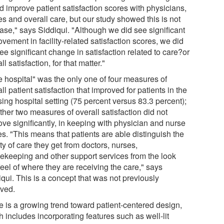
d improve patient satisfaction scores with physicians,
s and overall care, but our study showed this is not
case," says Siddiqui. "Although we did see significant
vement in facility-related satisfaction scores, we did
ee significant change in satisfaction related to care?or
ll satisfaction, for that matter."
e hospital" was the only one of four measures of
ll patient satisfaction that improved for patients in the
ing hospital setting (75 percent versus 83.3 percent);
ther two measures of overall satisfaction did not
ove significantly, in keeping with physician and nurse
s. "This means that patients are able distinguish the
ty of care they get from doctors, nurses,
ekeeping and other support services from the look
eel of where they are receiving the care," says
qui. This is a concept that was not previously
eved.
e is a growing trend toward patient-centered design,
 includes incorporating features such as well-lit