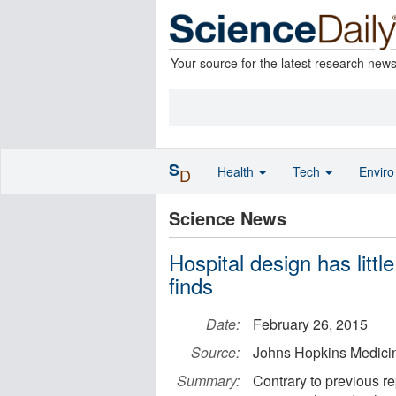
Your source for the latest research new
S
Health
Tech
Envir
D
Science News
Hospital design has little
finds
Date:
February 26, 2015
Source:
Johns Hopkins Medici
Summary:
Contrary to previous re