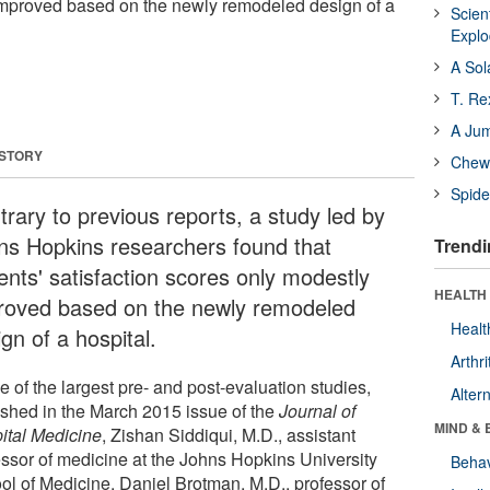
improved based on the newly remodeled design of a
Scien
Expl
A Sol
T. Re
A Ju
 STORY
Chewi
Spide
trary to previous reports, a study led by
ns Hopkins researchers found that
Trendi
ents' satisfaction scores only modestly
HEALTH 
roved based on the newly remodeled
Healt
gn of a hospital.
Arthri
e of the largest pre- and post-evaluation studies,
Alter
ished in the March 2015 issue of the
Journal of
MIND & 
ital Medicine
, Zishan Siddiqui, M.D., assistant
essor of medicine at the Johns Hopkins University
Behav
ol of Medicine, Daniel Brotman, M.D., professor of