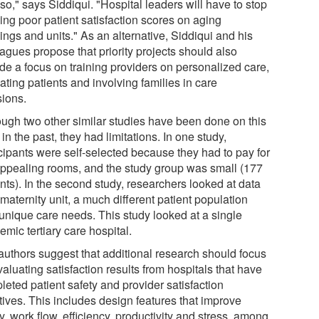
so," says Siddiqui. "Hospital leaders will have to stop
ing poor patient satisfaction scores on aging
ings and units." As an alternative, Siddiqui and his
agues propose that priority projects should also
ude a focus on training providers on personalized care,
ting patients and involving families in care
sions.
ough two other similar studies have been done on this
 in the past, they had limitations. In one study,
icipants were self-selected because they had to pay for
appealing rooms, and the study group was small (177
nts). In the second study, researchers looked at data
 maternity unit, a much different patient population
 unique care needs. This study looked at a single
mic tertiary care hospital.
authors suggest that additional research should focus
aluating satisfaction results from hospitals that have
leted patient safety and provider satisfaction
atives. This includes design features that improve
y, work flow, efficiency, productivity and stress, among