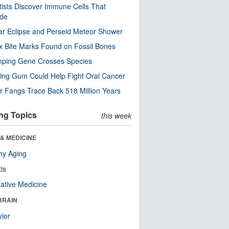
tists Discover Immune Cells That
ode
ar Eclipse and Perseid Meteor Shower
x Bite Marks Found on Fossil Bones
mping Gene Crosses Species
ng Gum Could Help Fight Oral Cancer
r Fangs Trace Back 518 Million Years
ng Topics
this week
& MEDICINE
hy Aging
tis
native Medicine
BRAIN
ior