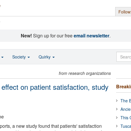
Follow
s
New!
Sign up for our free
email newsletter
.
o
Society
Quirky
from research organizations
 effect on patient satisfaction, study
Break
The B
Ancie
ne
This 
ports, a new study found that patients' satisfaction
Tusca