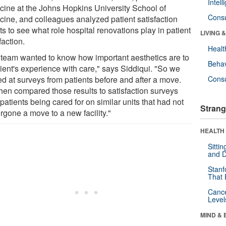
Intel
cine at the Johns Hopkins University School of
Cons
cine, and colleagues analyzed patient satisfaction
ts to see what role hospital renovations play in patient
LIVING 
faction.
Healt
 team wanted to know how important aesthetics are to
Behav
tient's experience with care," says Siddiqui. "So we
ed at surveys from patients before and after a move.
Cons
hen compared those results to satisfaction surveys
patients being cared for on similar units that had not
Strang
rgone a move to a new facility."
HEALTH 
Sitti
and D
Stanf
That 
Canc
Level
MIND & 