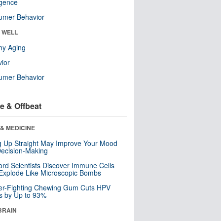
ligence
umer Behavior
& WELL
hy Aging
ior
umer Behavior
e & Offbeat
& MEDICINE
ng Up Straight May Improve Your Mood
ecision-Making
ord Scientists Discover Immune Cells
Explode Like Microscopic Bombs
er-Fighting Chewing Gum Cuts HPV
s by Up to 93%
BRAIN