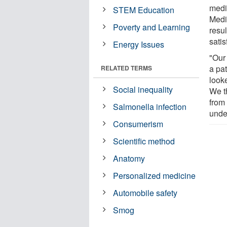
medi
STEM Education
Medi
Poverty and Learning
resul
satis
Energy Issues
"Our
a pa
RELATED TERMS
look
Social inequality
We t
from 
Salmonella infection
unde
Consumerism
Scientific method
Anatomy
Personalized medicine
Automobile safety
Smog