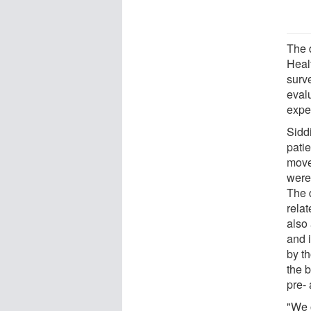
The 
Heal
surv
eval
expe
Sidd
patie
move 
were
The d
relat
also 
and i
by t
the 
pre-
"We 