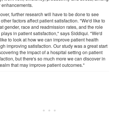
r enhancements.
over, further research will have to be done to see
other factors affect patient satisfaction. "We'd like to
 at gender, race and readmission rates, and the role
plays in patient satisfaction," says Siddiqui. "We'd
 like to look at how we can improve patient health
gh improving satisfaction. Our study was a great start
scovering the impact of a hospital setting on patient
sfaction, but there's so much more we can discover in
 realm that may improve patient outcomes."