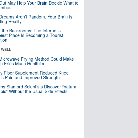
Gut May Help Your Brain Decide What to
mber
Dreams Aren’t Random. Your Brain Is
ting Reality
e the Backrooms: The Internet’s
iest Place Is Becoming a Tourist
ction
& WELL
Microwave Frying Method Could Make
h Fries Much Healthier
ly Fiber Supplement Reduced Knee
itis Pain and Improved Strength
lps Stanford Scientists Discover “natural
ic” Without the Usual Side Effects