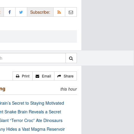
:
Subscribe:
Print
Email
Share
ing
this hour
rain’s Secret to Staying Motivated
nt Snake Brain Reveals a Secret
Giant “Terror Croc” Ate Dinosaurs
ny Hides a Vast Magma Reservoir