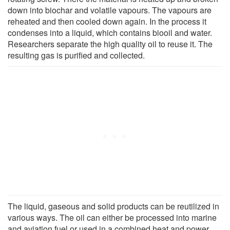
down into biochar and volatile vapours. The vapours are
reheated and then cooled down again. In the process it
condenses into a liquid, which contains biooil and water.
Researchers separate the high quality oil to reuse it. The
resulting gas is purified and collected.
The liquid, gaseous and solid products can be reutilized in
various ways. The oil can either be processed into marine
and aviation fuel or used in a combined heat and power