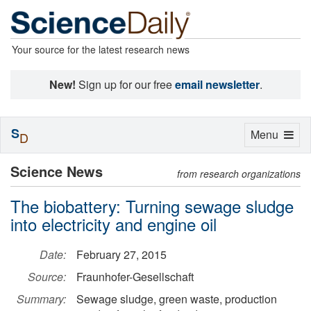
Your source for the latest research news
New!
Sign up for our free
email newsletter
.
S
Toggle
Menu
D
navigation
Science News
from research organizations
The biobattery: Turning sewage sludge
into electricity and engine oil
Date:
February 27, 2015
Source:
Fraunhofer-Gesellschaft
Summary:
Sewage sludge, green waste, production