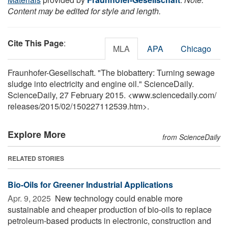
Content may be edited for style and length.
Cite This Page
:
MLA
APA
Chicago
Fraunhofer-Gesellschaft. "The biobattery: Turning sewage
sludge into electricity and engine oil." ScienceDaily.
ScienceDaily, 27 February 2015. <www.sciencedaily.com
/
releases
/
2015
/
02
/
150227112539.htm>.
Explore More
from ScienceDaily
RELATED STORIES
Bio-Oils for Greener Industrial Applications
Apr. 9, 2025 
New technology could enable more
sustainable and cheaper production of bio-oils to replace
petroleum-based products in electronic, construction and