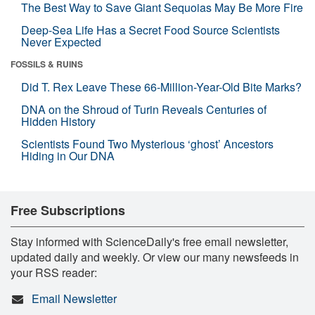
The Best Way to Save Giant Sequoias May Be More Fire
Deep-Sea Life Has a Secret Food Source Scientists
Never Expected
FOSSILS & RUINS
Did T. Rex Leave These 66-Million-Year-Old Bite Marks?
DNA on the Shroud of Turin Reveals Centuries of
Hidden History
Scientists Found Two Mysterious ‘ghost’ Ancestors
Hiding in Our DNA
Free Subscriptions
Stay informed with ScienceDaily's free email newsletter,
updated daily and weekly. Or view our many newsfeeds in
your RSS reader:
Email Newsletter