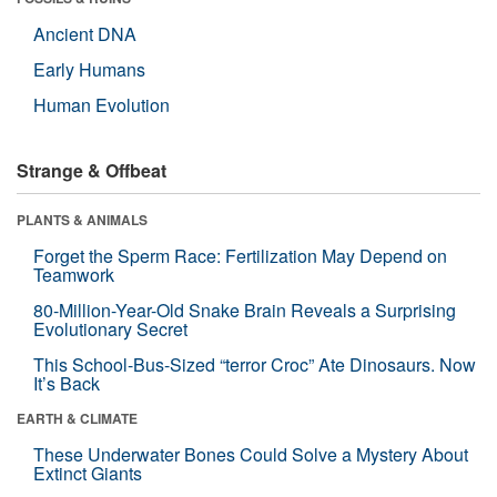
Ancient DNA
Early Humans
Human Evolution
Strange & Offbeat
PLANTS & ANIMALS
Forget the Sperm Race: Fertilization May Depend on
Teamwork
80-Million-Year-Old Snake Brain Reveals a Surprising
Evolutionary Secret
This School-Bus-Sized “terror Croc” Ate Dinosaurs. Now
It’s Back
EARTH & CLIMATE
These Underwater Bones Could Solve a Mystery About
Extinct Giants