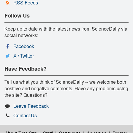
RSS Feeds
Follow Us
Keep up to date with the latest news from ScienceDaily via
social networks:
Facebook
X / Twitter
Have Feedback?
Tell us what you think of ScienceDaily -- we welcome both
positive and negative comments. Have any problems using
the site? Questions?
Leave Feedback
Contact Us