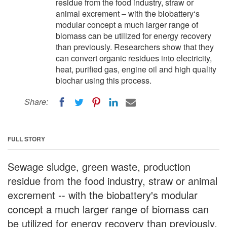
residue from the food industry, straw or
animal excrement – with the biobattery‘s
modular concept a much larger range of
biomass can be utilized for energy recovery
than previously. Researchers show that they
can convert organic residues into electricity,
heat, purified gas, engine oil and high quality
biochar using this process.
Share:
FULL STORY
Sewage sludge, green waste, production
residue from the food industry, straw or animal
excrement -- with the biobattery's modular
concept a much larger range of biomass can
be utilized for energy recovery than previously.