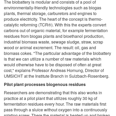
The biobattery is modular and consists of a pool of
environmentally-friendly technologies such as biogas
plants, thermal storage, carburetors and engines to
produce electricity. The heart of the concept is thermo-
catalytic reforming (TCR®). With this the experts convert
carbons out of organic material, for example fermentation
residues from biogas plants and bioethanol production,
industrial biomass waste, sewage sludge, straw, scrap
wood or animal excrement. The result: oil, gas and
biomass cokes. "The particular advantage of the biobattery
is that we can utilize a number of raw materials which
would otherwise have to be disposed of often at great
cost," explains Professor Andreas Hornung, Director of
UMSICHT at the Institute Branch in Sulzbach-Rosenberg.
Pilot plant processes biogenous residues
Researchers are demonstrating that this also works in
practice at a pilot plant that utilizes roughly 30 kg of
fermentation residues every hour. The raw materials first
pass through a sluice without oxygen into a continuously
rotating screw. There the material is heated up and broken