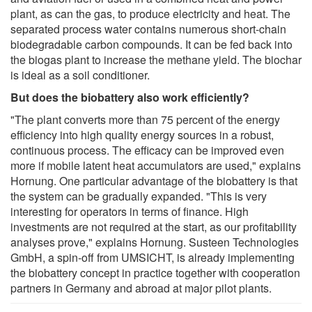
plant, as can the gas, to produce electricity and heat. The
separated process water contains numerous short-chain
biodegradable carbon compounds. It can be fed back into
the biogas plant to increase the methane yield. The biochar
is ideal as a soil conditioner.
But does the biobattery also work efficiently?
"The plant converts more than 75 percent of the energy
efficiency into high quality energy sources in a robust,
continuous process. The efficacy can be improved even
more if mobile latent heat accumulators are used," explains
Hornung. One particular advantage of the biobattery is that
the system can be gradually expanded. "This is very
interesting for operators in terms of finance. High
investments are not required at the start, as our profitability
analyses prove," explains Hornung. Susteen Technologies
GmbH, a spin-off from UMSICHT, is already implementing
the biobattery concept in practice together with cooperation
partners in Germany and abroad at major pilot plants.