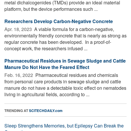
metal dichalcogenides (TMDs) provide an ideal material
platform, but the device performances such ...
Researchers Develop Carbon-Negative Concrete
Apr. 18, 2023 
A viable formula for a carbon-negative,
environmentally friendly concrete that is nearly as strong as
regular concrete has been developed. In a proof-of-
concept work, the researchers infused ...
Pharmaceutical Residues in Sewage Sludge and Cattle
Manure Do Not Have the Feared Effect
Feb. 16, 2022 
Pharmaceutical residues and chemicals
from personal care products in sewage sludge and cattle
manure do not have a detectable toxic effect on nematodes
living in agricultural fields, according to ...
TRENDING AT
SCITECHDAILY.com
Sleep Strengthens Memories, but Epilepsy Can Break the