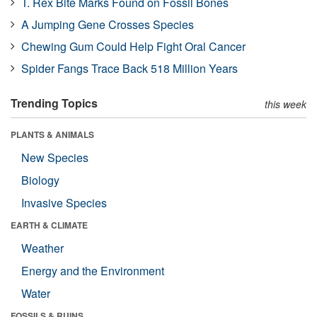
T. Rex Bite Marks Found on Fossil Bones
A Jumping Gene Crosses Species
Chewing Gum Could Help Fight Oral Cancer
Spider Fangs Trace Back 518 Million Years
Trending Topics
this week
PLANTS & ANIMALS
New Species
Biology
Invasive Species
EARTH & CLIMATE
Weather
Energy and the Environment
Water
FOSSILS & RUINS