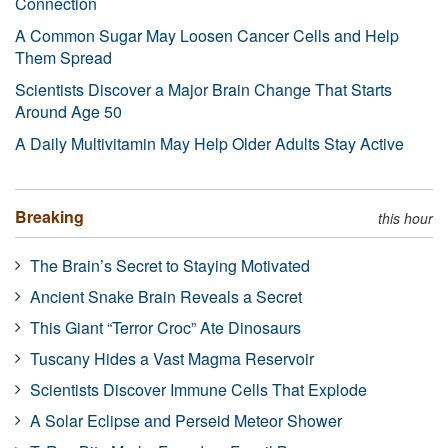
Connection
A Common Sugar May Loosen Cancer Cells and Help
Them Spread
Scientists Discover a Major Brain Change That Starts
Around Age 50
A Daily Multivitamin May Help Older Adults Stay Active
Breaking
this hour
The Brain’s Secret to Staying Motivated
Ancient Snake Brain Reveals a Secret
This Giant “Terror Croc” Ate Dinosaurs
Tuscany Hides a Vast Magma Reservoir
Scientists Discover Immune Cells That Explode
A Solar Eclipse and Perseid Meteor Shower