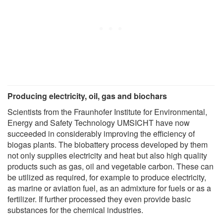
Producing electricity, oil, gas and biochars
Scientists from the Fraunhofer Institute for Environmental,
Energy and Safety Technology UMSICHT have now
succeeded in considerably improving the efficiency of
biogas plants. The biobattery process developed by them
not only supplies electricity and heat but also high quality
products such as gas, oil and vegetable carbon. These can
be utilized as required, for example to produce electricity,
as marine or aviation fuel, as an admixture for fuels or as a
fertilizer. If further processed they even provide basic
substances for the chemical industries.