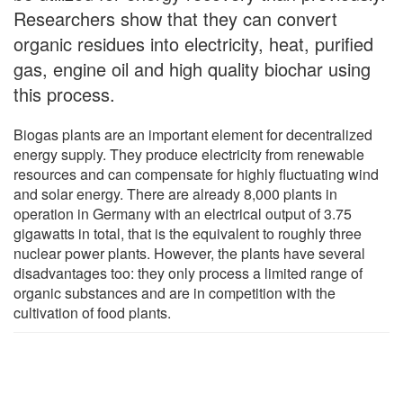
Researchers show that they can convert
organic residues into electricity, heat, purified
gas, engine oil and high quality biochar using
this process.
Biogas plants are an important element for decentralized
energy supply. They produce electricity from renewable
resources and can compensate for highly fluctuating wind
and solar energy. There are already 8,000 plants in
operation in Germany with an electrical output of 3.75
gigawatts in total, that is the equivalent to roughly three
nuclear power plants. However, the plants have several
disadvantages too: they only process a limited range of
organic substances and are in competition with the
cultivation of food plants.