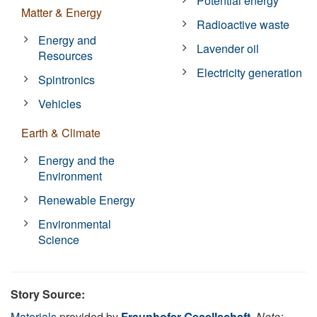
Potential energy
Matter & Energy
Radioactive waste
Energy and
Lavender oil
Resources
Electricity generation
Spintronics
Vehicles
Earth & Climate
Energy and the
Environment
Renewable Energy
Environmental
Science
Story Source:
Materials
provided by
Fraunhofer-Gesellschaft
.
Note: