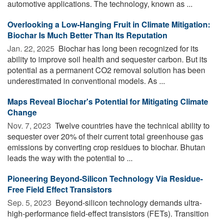
automotive applications. The technology, known as ...
Overlooking a Low-Hanging Fruit in Climate Mitigation:
Biochar Is Much Better Than Its Reputation
Jan. 22, 2025 
Biochar has long been recognized for its
ability to improve soil health and sequester carbon. But its
potential as a permanent CO2 removal solution has been
underestimated in conventional models. As ...
Maps Reveal Biochar's Potential for Mitigating Climate
Change
Nov. 7, 2023 
Twelve countries have the technical ability to
sequester over 20% of their current total greenhouse gas
emissions by converting crop residues to biochar. Bhutan
leads the way with the potential to ...
Pioneering Beyond-Silicon Technology Via Residue-
Free Field Effect Transistors
Sep. 5, 2023 
Beyond-silicon technology demands ultra-
high-performance field-effect transistors (FETs). Transition