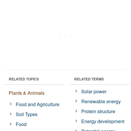
RELATED TOPICS
RELATED TERMS
Solar power
Plants & Animals
Renewable energy
Food and Agriculture
Protein structure
Soil Types
Energy development
Food