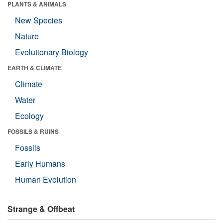
PLANTS & ANIMALS
New Species
Nature
Evolutionary Biology
EARTH & CLIMATE
Climate
Water
Ecology
FOSSILS & RUINS
Fossils
Early Humans
Human Evolution
Strange & Offbeat