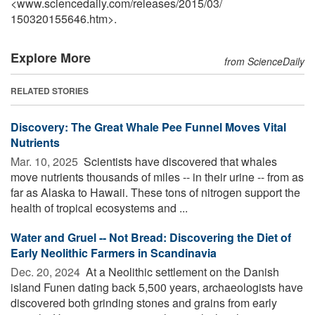
<www.sciencedaily.com
/
releases
/
2015
/
03
/
150320155646.htm>.
Explore More
from ScienceDaily
RELATED STORIES
Discovery: The Great Whale Pee Funnel Moves Vital
Nutrients
Mar. 10, 2025 
Scientists have discovered that whales
move nutrients thousands of miles -- in their urine -- from as
far as Alaska to Hawaii. These tons of nitrogen support the
health of tropical ecosystems and ...
Water and Gruel -- Not Bread: Discovering the Diet of
Early Neolithic Farmers in Scandinavia
Dec. 20, 2024 
At a Neolithic settlement on the Danish
island Funen dating back 5,500 years, archaeologists have
discovered both grinding stones and grains from early