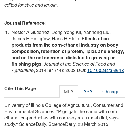
edited for style and length.
Journal Reference
:
Nestor A Gutierrez, Dong Yong Kil, Yanhong Liu,
James E Pettigrew, Hans H Stein.
Effects of co-
products from the corn-ethanol industry on body
composition, retention of protein, lipids and energy,
and on the net energy of diets fed to growing or
finishing pigs
.
Journal of the Science of Food and
Agriculture
, 2014; 94 (14): 3008 DOI:
10.1002/jsfa.6648
Cite This Page
:
MLA
APA
Chicago
University of Illinois College of Agricultural, Consumer and
Environmental Sciences. "Pigs gain the same with corn-
ethanol co-product as with corn-soybean meal diet, says
study." ScienceDaily. ScienceDaily, 23 March 2015.