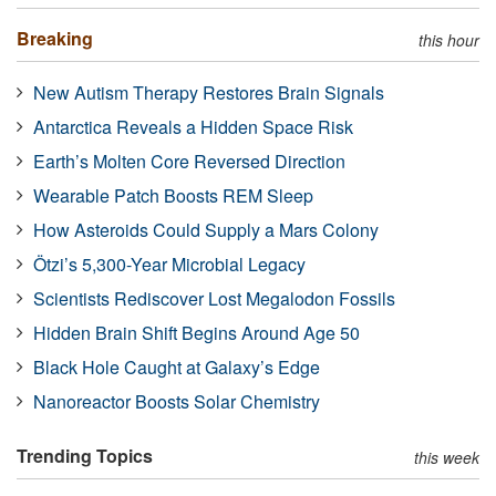
Breaking
this hour
New Autism Therapy Restores Brain Signals
Antarctica Reveals a Hidden Space Risk
Earth’s Molten Core Reversed Direction
Wearable Patch Boosts REM Sleep
How Asteroids Could Supply a Mars Colony
Ötzi’s 5,300-Year Microbial Legacy
Scientists Rediscover Lost Megalodon Fossils
Hidden Brain Shift Begins Around Age 50
Black Hole Caught at Galaxy’s Edge
Nanoreactor Boosts Solar Chemistry
Trending Topics
this week