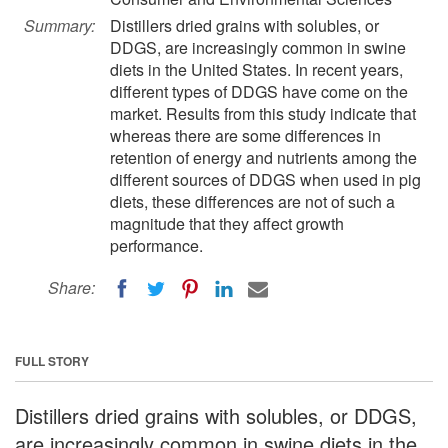
Summary:
Distillers dried grains with solubles, or
DDGS, are increasingly common in swine
diets in the United States. In recent years,
different types of DDGS have come on the
market. Results from this study indicate that
whereas there are some differences in
retention of energy and nutrients among the
different sources of DDGS when used in pig
diets, these differences are not of such a
magnitude that they affect growth
performance.
Share:
FULL STORY
Distillers dried grains with solubles, or DDGS,
are increasingly common in swine diets in the