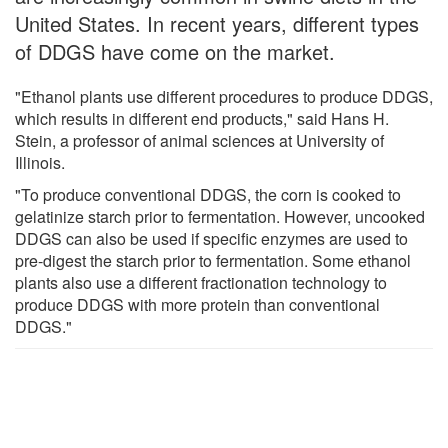
United States. In recent years, different types
of DDGS have come on the market.
"Ethanol plants use different procedures to produce DDGS,
which results in different end products," said Hans H.
Stein, a professor of animal sciences at University of
Illinois.
"To produce conventional DDGS, the corn is cooked to
gelatinize starch prior to fermentation. However, uncooked
DDGS can also be used if specific enzymes are used to
pre-digest the starch prior to fermentation. Some ethanol
plants also use a different fractionation technology to
produce DDGS with more protein than conventional
DDGS."