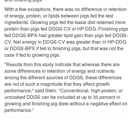
With a few exceptions, there was no difference in retention
of energy, protein, or lipids between pigs fed the test
ingredients. Growing pigs fed the basal diet retained more
protein than pigs fed DDGS-CV or HP-DDG. Finishing pigs
fed DDGS-BPX had greater lipid gain than pigs fed DDGS-
CV. Net energy in DDGS-CV was greater than in HP-DDG
or DDGS-BPX if fed to finishing pigs, but that was not the
case if fed to growing pigs.
"Results from this study indicate that whereas there are
some differences in retention of energy and nutrients
among the different sources of DDGS, these differences
are not of such a magnitude that they affect growth
performance," said Stein. "Conventional, high-protein, or
uncooked DDGS can be included at up to 30 percent in
growing and finishing pig diets without a negative effect on
performance."