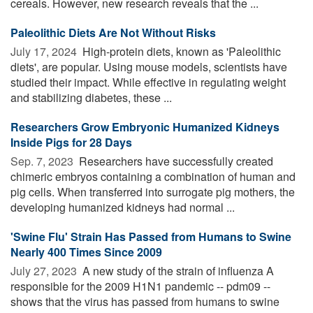
cereals. However, new research reveals that the ...
Paleolithic Diets Are Not Without Risks
July 17, 2024 
High-protein diets, known as 'Paleolithic
diets', are popular. Using mouse models, scientists have
studied their impact. While effective in regulating weight
and stabilizing diabetes, these ...
Researchers Grow Embryonic Humanized Kidneys
Inside Pigs for 28 Days
Sep. 7, 2023 
Researchers have successfully created
chimeric embryos containing a combination of human and
pig cells. When transferred into surrogate pig mothers, the
developing humanized kidneys had normal ...
'Swine Flu' Strain Has Passed from Humans to Swine
Nearly 400 Times Since 2009
July 27, 2023 
A new study of the strain of influenza A
responsible for the 2009 H1N1 pandemic -- pdm09 --
shows that the virus has passed from humans to swine