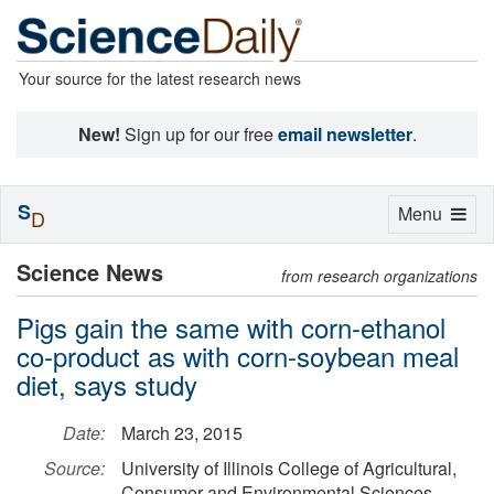
Your source for the latest research news
New!
Sign up for our free
email newsletter
.
S
Toggle
Menu
D
navigation
Science News
from research organizations
Pigs gain the same with corn-ethanol
co-product as with corn-soybean meal
diet, says study
Date:
March 23, 2015
Source:
University of Illinois College of Agricultural,
Consumer and Environmental Sciences