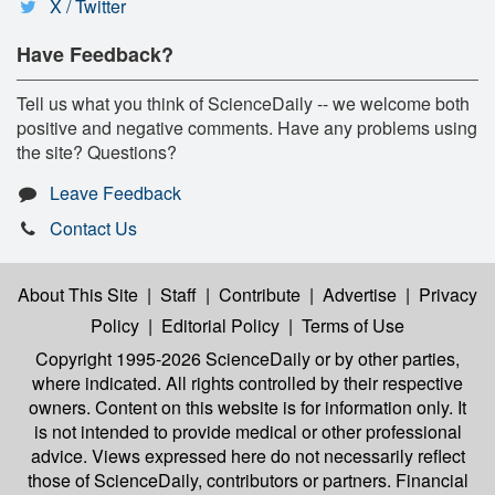
X / Twitter
Have Feedback?
Tell us what you think of ScienceDaily -- we welcome both
positive and negative comments. Have any problems using
the site? Questions?
Leave Feedback
Contact Us
About This Site
|
Staff
|
Contribute
|
Advertise
|
Privacy
Policy
|
Editorial Policy
|
Terms of Use
Copyright 1995-2026 ScienceDaily
or by other parties,
where indicated. All rights controlled by their respective
owners. Content on this website is for information only. It
is not intended to provide medical or other professional
advice. Views expressed here do not necessarily reflect
those of ScienceDaily, contributors or partners. Financial