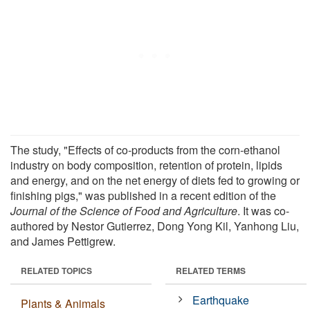
The study, "Effects of co-products from the corn-ethanol
industry on body composition, retention of protein, lipids
and energy, and on the net energy of diets fed to growing or
finishing pigs," was published in a recent edition of the
Journal of the Science of Food and Agriculture
. It was co-
authored by Nestor Gutierrez, Dong Yong Kil, Yanhong Liu,
and James Pettigrew.
RELATED TOPICS
RELATED TERMS
Earthquake
Plants & Animals