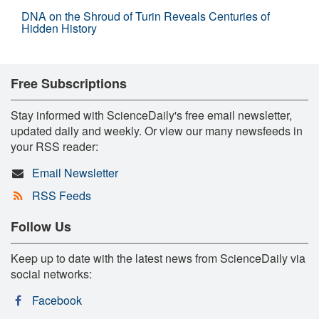
DNA on the Shroud of Turin Reveals Centuries of
Hidden History
Free Subscriptions
Stay informed with ScienceDaily's free email newsletter,
updated daily and weekly. Or view our many newsfeeds in
your RSS reader:
Email Newsletter
RSS Feeds
Follow Us
Keep up to date with the latest news from ScienceDaily via
social networks:
Facebook