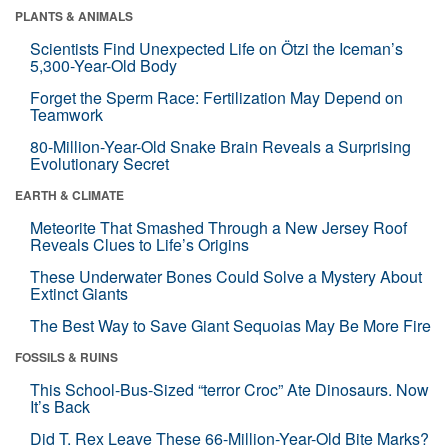
PLANTS & ANIMALS
Scientists Find Unexpected Life on Ötzi the Iceman’s
5,300-Year-Old Body
Forget the Sperm Race: Fertilization May Depend on
Teamwork
80-Million-Year-Old Snake Brain Reveals a Surprising
Evolutionary Secret
EARTH & CLIMATE
Meteorite That Smashed Through a New Jersey Roof
Reveals Clues to Life’s Origins
These Underwater Bones Could Solve a Mystery About
Extinct Giants
The Best Way to Save Giant Sequoias May Be More Fire
FOSSILS & RUINS
This School-Bus-Sized “terror Croc” Ate Dinosaurs. Now
It’s Back
Did T. Rex Leave These 66-Million-Year-Old Bite Marks?