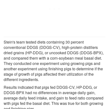
Stein's team tested diets containing 30 percent
conventional DDGS (DDGS-CV), high-protein distillers
dried grains (HP-DDG), or uncooked DDGS (DDGS-BPX),
and compared them with a corn-soybean meal basal diet.
They conducted one experiment using growing pigs and
another experiment using finishing pigs to determine if the
stage of growth of pigs affected their utilization of the
different ingredients.
Results indicated that pigs fed DDGS-CV, HP-DDG, or
DDGS-BPX had no differences in average daily gain,
average daily feed intake, and gain to feed ratio compared
with pigs fed the basal diet. This was true for both growing
and finishing pigs.