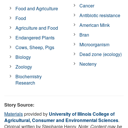
Cancer
Food and Agriculture
Antibiotic resistance
Food
American Mink
Agriculture and Food
Bran
Endangered Plants
Microorganism
Cows, Sheep, Pigs
Dead zone (ecology)
Biology
Neoteny
Zoology
Biochemistry
Research
Story Source:
Materials
provided by
University of Illinois College of
Agricultural, Consumer and Environmental Sciences
.
Original written by Stephanie Henry.
Note: Content may be