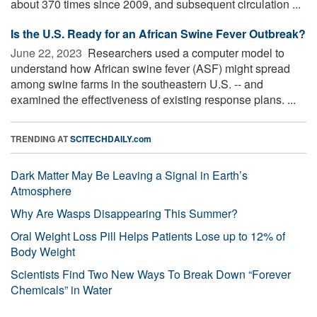
about 370 times since 2009, and subsequent circulation ...
Is the U.S. Ready for an African Swine Fever Outbreak?
June 22, 2023 
Researchers used a computer model to
understand how African swine fever (ASF) might spread
among swine farms in the southeastern U.S. -- and
examined the effectiveness of existing response plans. ...
TRENDING AT
SCITECHDAILY.com
Dark Matter May Be Leaving a Signal in Earth’s
Atmosphere
Why Are Wasps Disappearing This Summer?
Oral Weight Loss Pill Helps Patients Lose up to 12% of
Body Weight
Scientists Find Two New Ways To Break Down “Forever
Chemicals” in Water