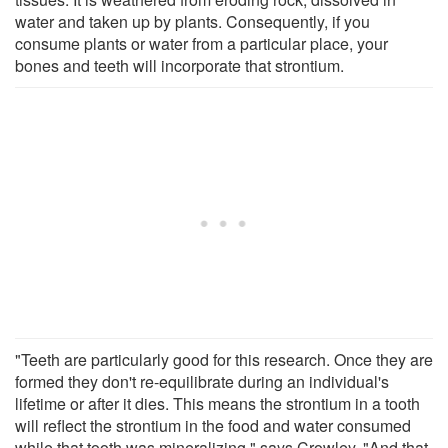
water and taken up by plants. Consequently, if you
consume plants or water from a particular place, your
bones and teeth will incorporate that strontium.
"Teeth are particularly good for this research. Once they are
formed they don't re-equilibrate during an individual's
lifetime or after it dies. This means the strontium in a tooth
will reflect the strontium in the food and water consumed
while that tooth was mineralizing," says Crowley. "And that