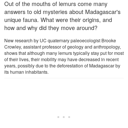
Out of the mouths of lemurs come many
answers to old mysteries about Madagascar's
unique fauna. What were their origins, and
how and why did they move around?
New research by UC quaternary paleoecologist Brooke
Crowley, assistant professor of geology and anthropology,
shows that although many lemurs typically stay put for most
of their lives, their mobility may have decreased in recent
years, possibly due to the deforestation of Madagascar by
its human inhabitants.