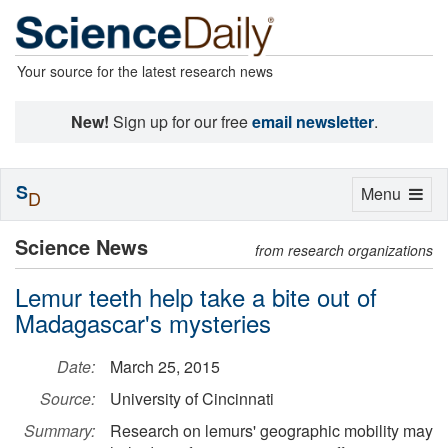
Your source for the latest research news
New!
Sign up for our free
email newsletter
.
S
Toggle
Menu
D
navigation
Science News
from research organizations
Lemur teeth help take a bite out of
Madagascar's mysteries
Date:
March 25, 2015
Source:
University of Cincinnati
Summary:
Research on lemurs' geographic mobility may