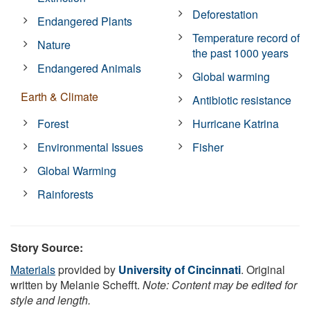
Deforestation
Endangered Plants
Temperature record of
Nature
the past 1000 years
Endangered Animals
Global warming
Earth & Climate
Antibiotic resistance
Forest
Hurricane Katrina
Environmental Issues
Fisher
Global Warming
Rainforests
Story Source:
Materials
provided by
University of Cincinnati
. Original
written by Melanie Schefft.
Note: Content may be edited for
style and length.