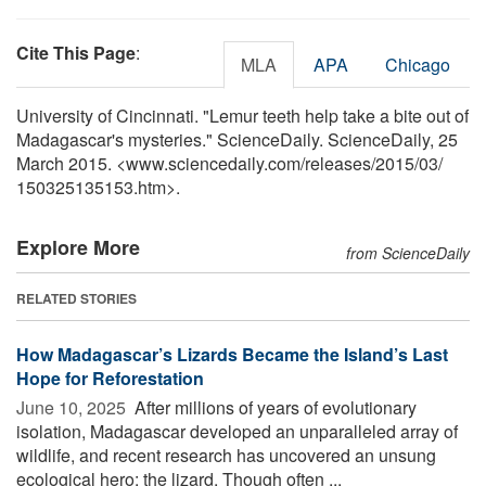
Cite This Page
:
MLA
APA
Chicago
University of Cincinnati. "Lemur teeth help take a bite out of
Madagascar's mysteries." ScienceDaily. ScienceDaily, 25
March 2015. <www.sciencedaily.com
/
releases
/
2015
/
03
/
150325135153.htm>.
Explore More
from ScienceDaily
RELATED STORIES
How Madagascar’s Lizards Became the Island’s Last
Hope for Reforestation
June 10, 2025 
After millions of years of evolutionary
isolation, Madagascar developed an unparalleled array of
wildlife, and recent research has uncovered an unsung
ecological hero: the lizard. Though often ...