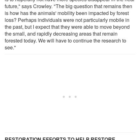
future," says Crowley. "The big question that remains then
is how has the animals' mobility been impacted by forest
loss? Perhaps individuals were not particularly mobile in
the past, but I expect that they were able to move beyond
the small, and rapidly decreasing areas that remain
forested today. We will have to continue the research to
see."
RESTORATION EFFORTS TO HELP RESTORE