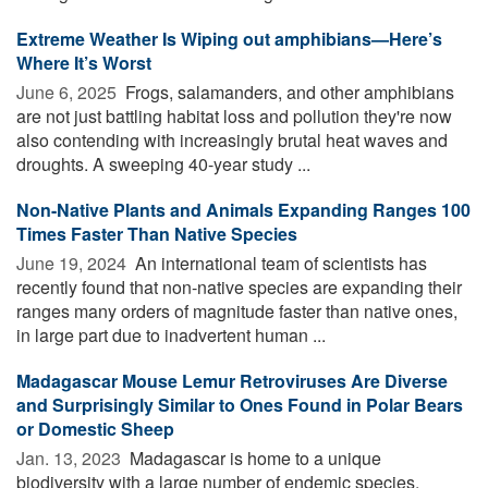
Extreme Weather Is Wiping out amphibians—Here’s
Where It’s Worst
June 6, 2025 
Frogs, salamanders, and other amphibians
are not just battling habitat loss and pollution they're now
also contending with increasingly brutal heat waves and
droughts. A sweeping 40-year study ...
Non-Native Plants and Animals Expanding Ranges 100
Times Faster Than Native Species
June 19, 2024 
An international team of scientists has
recently found that non-native species are expanding their
ranges many orders of magnitude faster than native ones,
in large part due to inadvertent human ...
Madagascar Mouse Lemur Retroviruses Are Diverse
and Surprisingly Similar to Ones Found in Polar Bears
or Domestic Sheep
Jan. 13, 2023 
Madagascar is home to a unique
biodiversity with a large number of endemic species,