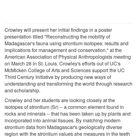
Crowley will present her initial findings in a poster
presentation titled "Reconstructing the mobility of
Madagascar's fauna using strontium isotopes: results and
implications for management and conservation," at the
American Association of Physical Anthropologists meeting
on March 28 in St. Louis. Crowley's efforts out of UC's
McMicken College of Arts and Sciences support the UC
Third Century Initiative by producing new ways of
understanding and transforming the world through research
and scholarship.
Crowley and her students are looking closely at the
isotopes of strontium (Sr) -- a common element found in
rocks and minerals -- that has been taken up by plants and
incorporated into animal tissues. By matching modern
strontium data from Madagascar's geologically diverse
region with the strontium values she measures in the teeth