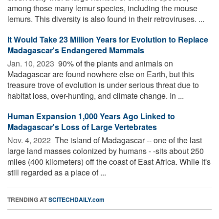
among those many lemur species, including the mouse
lemurs. This diversity is also found in their retroviruses. ...
It Would Take 23 Million Years for Evolution to Replace
Madagascar's Endangered Mammals
Jan. 10, 2023 
90% of the plants and animals on
Madagascar are found nowhere else on Earth, but this
treasure trove of evolution is under serious threat due to
habitat loss, over-hunting, and climate change. In ...
Human Expansion 1,000 Years Ago Linked to
Madagascar's Loss of Large Vertebrates
Nov. 4, 2022 
The island of Madagascar -- one of the last
large land masses colonized by humans - -sits about 250
miles (400 kilometers) off the coast of East Africa. While it's
still regarded as a place of ...
TRENDING AT
SCITECHDAILY.com