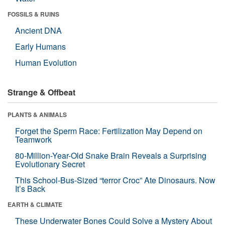
FOSSILS & RUINS
Ancient DNA
Early Humans
Human Evolution
Strange & Offbeat
PLANTS & ANIMALS
Forget the Sperm Race: Fertilization May Depend on
Teamwork
80-Million-Year-Old Snake Brain Reveals a Surprising
Evolutionary Secret
This School-Bus-Sized “terror Croc” Ate Dinosaurs. Now
It’s Back
EARTH & CLIMATE
These Underwater Bones Could Solve a Mystery About