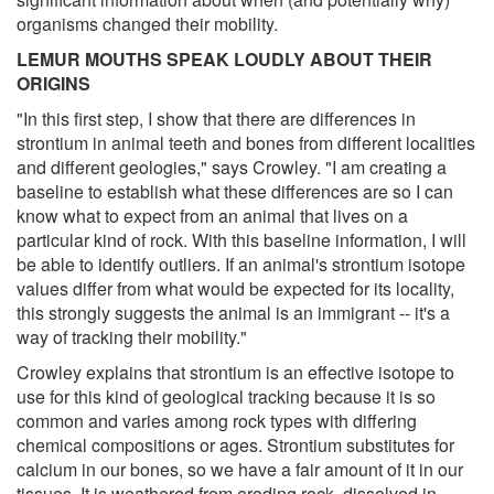
organisms changed their mobility.
LEMUR MOUTHS SPEAK LOUDLY ABOUT THEIR
ORIGINS
"In this first step, I show that there are differences in
strontium in animal teeth and bones from different localities
and different geologies," says Crowley. "I am creating a
baseline to establish what these differences are so I can
know what to expect from an animal that lives on a
particular kind of rock. With this baseline information, I will
be able to identify outliers. If an animal's strontium isotope
values differ from what would be expected for its locality,
this strongly suggests the animal is an immigrant -- it's a
way of tracking their mobility."
Crowley explains that strontium is an effective isotope to
use for this kind of geological tracking because it is so
common and varies among rock types with differing
chemical compositions or ages. Strontium substitutes for
calcium in our bones, so we have a fair amount of it in our
tissues. It is weathered from eroding rock, dissolved in