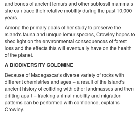
and bones of ancient lemurs and other subfossil mammals
she can trace their relative mobility during the past 10,000
years.
Among the primary goals of her study to preserve the
island's fauna and unique lemur species, Crowley hopes to
shed light on the environmental consequences of forest
loss and the effects this will eventually have on the health
of the planet.
A BIODIVERSITY GOLDMINE
Because of Madagascar's diverse variety of rocks with
different chemistries and ages -- a result of the island's
ancient history of colliding with other landmasses and then
drifting apart -- tracking animal mobility and migration
patterns can be performed with confidence, explains
Crowley.