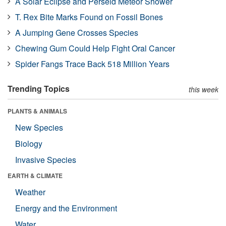
A Solar Eclipse and Perseid Meteor Shower
T. Rex Bite Marks Found on Fossil Bones
A Jumping Gene Crosses Species
Chewing Gum Could Help Fight Oral Cancer
Spider Fangs Trace Back 518 Million Years
Trending Topics
this week
PLANTS & ANIMALS
New Species
Biology
Invasive Species
EARTH & CLIMATE
Weather
Energy and the Environment
Water