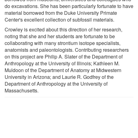
do excavations. She has been particularly fortunate to have
material borrowed from the Duke University Primate
Center's excellent collection of subfossil materials.
Crowley is excited about this direction of her research,
noting that she and her students are fortunate to be
collaborating with many strontium isotope specialists,
anatomists and paleontologists. Contributing researchers
on this project are Philip A. Slater of the Department of
Anthropology at the University of Illinois; Kathleen M.
Muldoon of the Department of Anatomy at Midwestern
University in Arizona; and Laurie R. Godfrey of the
Department of Anthropology at the University of
Massachusetts.