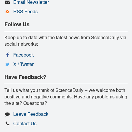
Email Newsletter
RSS Feeds
Follow Us
Keep up to date with the latest news from ScienceDaily via
social networks:
Facebook
X / Twitter
Have Feedback?
Tell us what you think of ScienceDaily -- we welcome both
positive and negative comments. Have any problems using
the site? Questions?
Leave Feedback
Contact Us