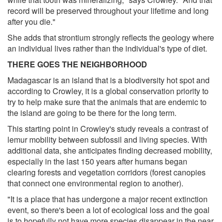
record will be preserved throughout your lifetime and long
after you die."
She adds that strontium strongly reflects the geology where
an individual lives rather than the individual's type of diet.
THERE GOES THE NEIGHBORHOOD
Madagascar is an island that is a biodiversity hot spot and
according to Crowley, it is a global conservation priority to
try to help make sure that the animals that are endemic to
the island are going to be there for the long term.
This starting point in Crowley's study reveals a contrast of
lemur mobility between subfossil and living species. With
additional data, she anticipates finding decreased mobility,
especially in the last 150 years after humans began
clearing forests and vegetation corridors (forest canopies
that connect one environmental region to another).
"It is a place that has undergone a major recent extinction
event, so there's been a lot of ecological loss and the goal
is to hopefully not have more species disappear in the near