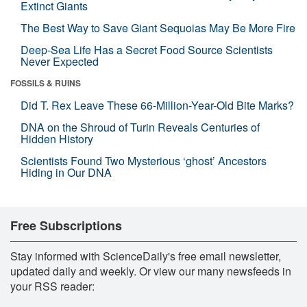
Extinct Giants
The Best Way to Save Giant Sequoias May Be More Fire
Deep-Sea Life Has a Secret Food Source Scientists
Never Expected
FOSSILS & RUINS
Did T. Rex Leave These 66-Million-Year-Old Bite Marks?
DNA on the Shroud of Turin Reveals Centuries of
Hidden History
Scientists Found Two Mysterious ‘ghost’ Ancestors
Hiding in Our DNA
Free Subscriptions
Stay informed with ScienceDaily's free email newsletter,
updated daily and weekly. Or view our many newsfeeds in
your RSS reader: