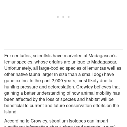
For centuries, scientists have marveled at Madagascar's
lemur species, whose origins are unique to Madagascar.
Unfortunately, all large-bodied species of lemur (as well as
other native fauna larger in size than a small dog) have
gone extinct in the past 2,000 years, most likely due to
hunting pressure and deforestation. Crowley believes that
gaining a better understanding of how animal mobility has
been affected by the loss of species and habitat will be
beneficial to current and future conservation efforts on the
island.
According to Crowley, strontium isotopes can impart
significant information about when (and potentially why)