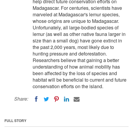
help direct future conservation efforts on
Madagascar. For centuries, scientists have
marveled at Madagascar's lemur species,
whose origins are unique to Madagascar.
Unfortunately, all large-bodied species of
lemur (as well as other native fauna larger in
size than a small dog) have gone extinct in
the past 2,000 years, most likely due to
hunting pressure and deforestation.
Researchers believe that gaining a better
understanding of how animal mobility has
been affected by the loss of species and
habitat will be beneficial to current and future
conservation efforts on the island.
Share:
FULL STORY