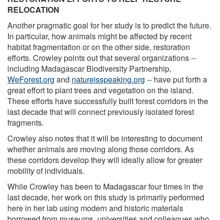
RELOCATION
Another pragmatic goal for her study is to predict the future.
In particular, how animals might be affected by recent
habitat fragmentation or on the other side, restoration
efforts. Crowley points out that several organizations --
including Madagascar Biodiversity Partnership,
WeForest.org
and
natureisspeaking.org
-- have put forth a
great effort to plant trees and vegetation on the island.
These efforts have successfully built forest corridors in the
last decade that will connect previously isolated forest
fragments.
Crowley also notes that it will be interesting to document
whether animals are moving along those corridors. As
these corridors develop they will ideally allow for greater
mobility of individuals.
While Crowley has been to Madagascar four times in the
last decade, her work on this study is primarily performed
here in her lab using modern and historic materials
borrowed from museums, universities and colleagues who