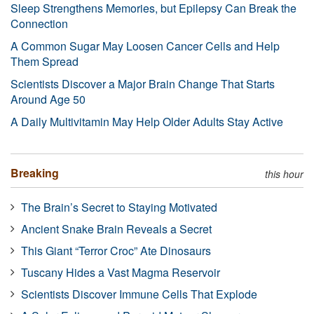
Sleep Strengthens Memories, but Epilepsy Can Break the
Connection
A Common Sugar May Loosen Cancer Cells and Help
Them Spread
Scientists Discover a Major Brain Change That Starts
Around Age 50
A Daily Multivitamin May Help Older Adults Stay Active
Breaking
this hour
The Brain’s Secret to Staying Motivated
Ancient Snake Brain Reveals a Secret
This Giant “Terror Croc” Ate Dinosaurs
Tuscany Hides a Vast Magma Reservoir
Scientists Discover Immune Cells That Explode