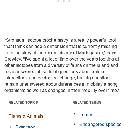
"Strontium isotope biochemistry is a really powerful tool
that I think can add a dimension that is currently missing
from the story of the recent history of Madagascar," says
Crowley. "I've spent a lot of time over the years looking at
other isotopes from a diversity of fauna on the island and
have answered all sorts of questions about animal
interactions and ecological change, but big questions
remain unanswered about differences in mobility among
organisms as well as changes in their mobility over time."
RELATED TOPICS
RELATED TERMS
Lemur
Plants & Animals
Endangered species
Extinction