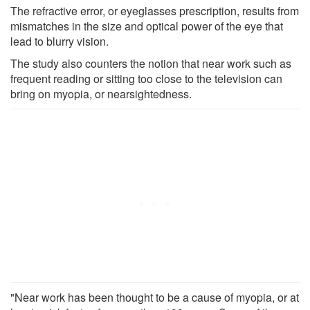
The refractive error, or eyeglasses prescription, results from
mismatches in the size and optical power of the eye that
lead to blurry vision.
The study also counters the notion that near work such as
frequent reading or sitting too close to the television can
bring on myopia, or nearsightedness.
"Near work has been thought to be a cause of myopia, or at