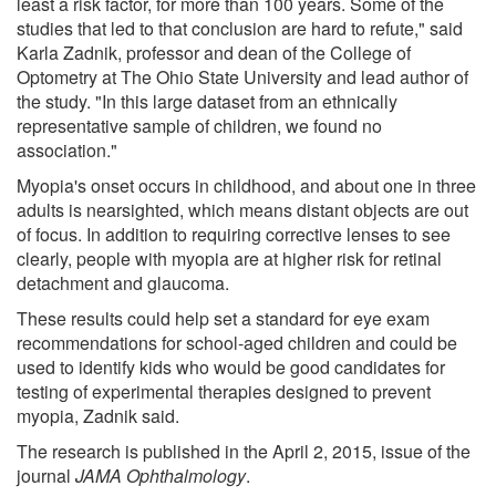
least a risk factor, for more than 100 years. Some of the
studies that led to that conclusion are hard to refute," said
Karla Zadnik, professor and dean of the College of
Optometry at The Ohio State University and lead author of
the study. "In this large dataset from an ethnically
representative sample of children, we found no
association."
Myopia's onset occurs in childhood, and about one in three
adults is nearsighted, which means distant objects are out
of focus. In addition to requiring corrective lenses to see
clearly, people with myopia are at higher risk for retinal
detachment and glaucoma.
These results could help set a standard for eye exam
recommendations for school-aged children and could be
used to identify kids who would be good candidates for
testing of experimental therapies designed to prevent
myopia, Zadnik said.
The research is published in the April 2, 2015, issue of the
journal
JAMA Ophthalmology
.