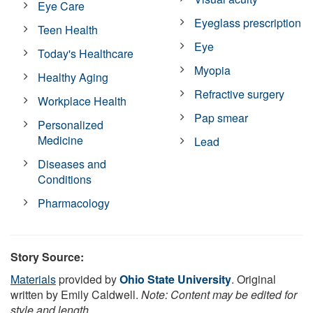
Eye Care
Eyeglass prescription
Teen Health
Eye
Today's Healthcare
Myopia
Healthy Aging
Refractive surgery
Workplace Health
Pap smear
Personalized
Medicine
Lead
Diseases and
Conditions
Pharmacology
Story Source:
Materials
provided by
Ohio State University
. Original
written by Emily Caldwell.
Note: Content may be edited for
style and length.