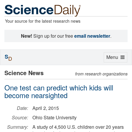
Your source for the latest research news
New!
Sign up for our free
email newsletter
.
S
Toggle
Menu
D
navigation
Science News
from research organizations
One test can predict which kids will
become nearsighted
Date:
April 2, 2015
Source:
Ohio State University
Summary:
A study of 4,500 U.S. children over 20 years