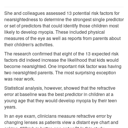
She and colleagues assessed 13 potential risk factors for
nearsightedness to determine the strongest single predictor
or set of predictors that could identify those children most
likely to develop myopia. These included physical
measures of the eye as well as reports from parents about
their children's activities.
The research confirmed that eight of the 13 expected risk
factors did indeed increase the likelihood that kids would
become nearsighted. One important risk factor was having
two nearsighted parents. The most surprising exception
was near work.
Statistical analysis, however, showed that the refractive
error at baseline was the best predictor in children at a
young age that they would develop myopia by their teen
years.
In an eye exam, clinicians measure refractive error by
changing lenses as patients view a distant eye chart and