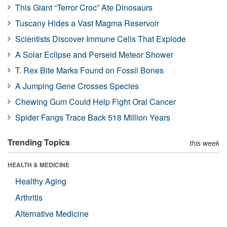
This Giant “Terror Croc” Ate Dinosaurs
Tuscany Hides a Vast Magma Reservoir
Scientists Discover Immune Cells That Explode
A Solar Eclipse and Perseid Meteor Shower
T. Rex Bite Marks Found on Fossil Bones
A Jumping Gene Crosses Species
Chewing Gum Could Help Fight Oral Cancer
Spider Fangs Trace Back 518 Million Years
Trending Topics
this week
HEALTH & MEDICINE
Healthy Aging
Arthritis
Alternative Medicine