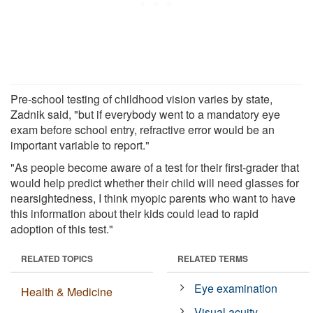
Pre-school testing of childhood vision varies by state,
Zadnik said, "but if everybody went to a mandatory eye
exam before school entry, refractive error would be an
important variable to report."
"As people become aware of a test for their first-grader that
would help predict whether their child will need glasses for
nearsightedness, I think myopic parents who want to have
this information about their kids could lead to rapid
adoption of this test."
RELATED TOPICS
RELATED TERMS
Eye examination
Health & Medicine
Visual acuity