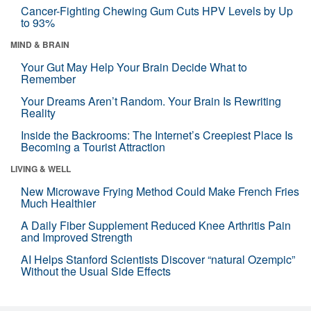
Cancer-Fighting Chewing Gum Cuts HPV Levels by Up
to 93%
MIND & BRAIN
Your Gut May Help Your Brain Decide What to
Remember
Your Dreams Aren’t Random. Your Brain Is Rewriting
Reality
Inside the Backrooms: The Internet’s Creepiest Place Is
Becoming a Tourist Attraction
LIVING & WELL
New Microwave Frying Method Could Make French Fries
Much Healthier
A Daily Fiber Supplement Reduced Knee Arthritis Pain
and Improved Strength
AI Helps Stanford Scientists Discover “natural Ozempic”
Without the Usual Side Effects