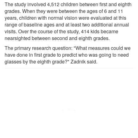
The study involved 4,512 children between first and eighth
grades. When they were between the ages of 6 and 11
years, children with normal vision were evaluated at this
range of baseline ages and at least two additional annual
visits. Over the course of the study, 414 kids became
nearsighted between second and eighth grades.
The primary research question: "What measures could we
have done in first grade to predict who was going to need
glasses by the eighth grade?" Zadnik said.