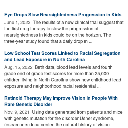
...
Eye Drops Slow Nearsightedness Progression in Kids
June 1, 2023 
The results of a new clinical trial suggest that
the first drug therapy to slow the progression of
nearsightedness in kids could be on the horizon. The
three-year study found that a daily drop in ...
Low School Test Scores Linked to Racial Segregation
and Lead Exposure in North Carolina
Aug. 15, 2022 
Birth data, blood lead levels and fourth
grade end-of-grade test scores for more than 25,000
children living in North Carolina show how childhood lead
exposure and neighborhood racial residential ...
Retinoid Therapy May Improve Vision in People With
Rare Genetic Disorder
Nov. 9, 2021 
Using data generated from patients and mice
with genetic mutation for the disorder Usher syndrome,
researchers documented the natural history of vision