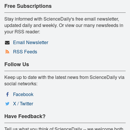
Free Subscriptions
Stay informed with ScienceDaily's free email newsletter,
updated daily and weekly. Or view our many newsfeeds in
your RSS reader:
Email Newsletter
RSS Feeds
Follow Us
Keep up to date with the latest news from ScienceDaily via
social networks:
Facebook
X / Twitter
Have Feedback?
Tell us what you think of ScienceDaily -- we welcome both