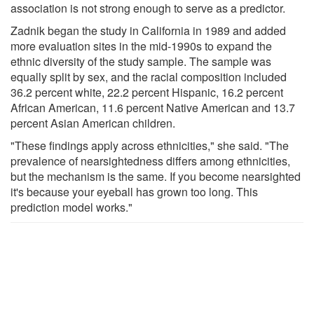
association is not strong enough to serve as a predictor.
Zadnik began the study in California in 1989 and added
more evaluation sites in the mid-1990s to expand the
ethnic diversity of the study sample. The sample was
equally split by sex, and the racial composition included
36.2 percent white, 22.2 percent Hispanic, 16.2 percent
African American, 11.6 percent Native American and 13.7
percent Asian American children.
"These findings apply across ethnicities," she said. "The
prevalence of nearsightedness differs among ethnicities,
but the mechanism is the same. If you become nearsighted
it's because your eyeball has grown too long. This
prediction model works."