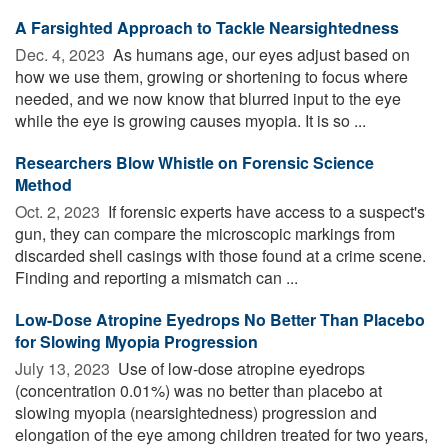
A Farsighted Approach to Tackle Nearsightedness
Dec. 4, 2023 
As humans age, our eyes adjust based on
how we use them, growing or shortening to focus where
needed, and we now know that blurred input to the eye
while the eye is growing causes myopia. It is so ...
Researchers Blow Whistle on Forensic Science
Method
Oct. 2, 2023 
If forensic experts have access to a suspect's
gun, they can compare the microscopic markings from
discarded shell casings with those found at a crime scene.
Finding and reporting a mismatch can ...
Low-Dose Atropine Eyedrops No Better Than Placebo
for Slowing Myopia Progression
July 13, 2023 
Use of low-dose atropine eyedrops
(concentration 0.01%) was no better than placebo at
slowing myopia (nearsightedness) progression and
elongation of the eye among children treated for two years,