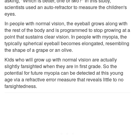
asking, "Which is better, one or two?" In this study,
scientists used an auto-refractor to measure the children's
eyes.
In people with normal vision, the eyeball grows along with
the rest of the body and is programmed to stop growing at a
point that sustains clear vision. In people with myopia, the
typically spherical eyeball becomes elongated, resembling
the shape of a grape or an olive.
Kids who will grow up with normal vision are actually
slightly farsighted when they are in first grade. So the
potential for future myopia can be detected at this young
age via a refractive error measure that reveals little to no
farsightedness.