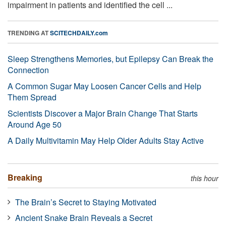
impairment in patients and identified the cell ...
TRENDING AT
SCITECHDAILY.com
Sleep Strengthens Memories, but Epilepsy Can Break the
Connection
A Common Sugar May Loosen Cancer Cells and Help
Them Spread
Scientists Discover a Major Brain Change That Starts
Around Age 50
A Daily Multivitamin May Help Older Adults Stay Active
Breaking
this hour
The Brain’s Secret to Staying Motivated
Ancient Snake Brain Reveals a Secret