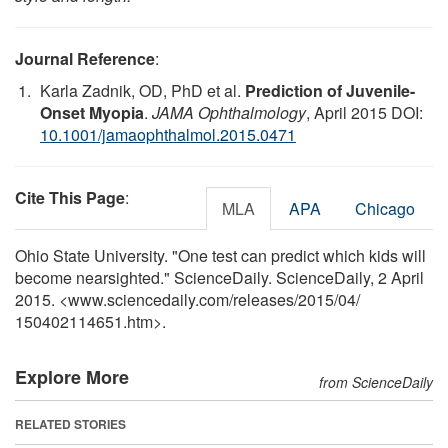
Journal Reference
:
Karla Zadnik, OD, PhD et al.
Prediction of Juvenile-
Onset Myopia
.
JAMA Ophthalmology
, April 2015 DOI:
10.1001/jamaophthalmol.2015.0471
Cite This Page
:
MLA
APA
Chicago
Ohio State University. "One test can predict which kids will
become nearsighted." ScienceDaily. ScienceDaily, 2 April
2015. <www.sciencedaily.com
/
releases
/
2015
/
04
/
150402114651.htm>.
Explore More
from ScienceDaily
RELATED STORIES