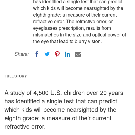
has identified a single test that can predict
which kids will become nearsighted by the
eighth grade: a measure of their current
refractive error. The refractive error, or
eyeglasses prescription, results from
mismatches in the size and optical power of
the eye that lead to blurry vision.
Share:
FULL STORY
A study of 4,500 U.S. children over 20 years
has identified a single test that can predict
which kids will become nearsighted by the
eighth grade: a measure of their current
refractive error.