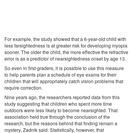
For example, the study showed that a 6-year-old child with
less farsightedness is at greater risk for developing myopia
sooner. The older the child, the more effective the refractive
error is as a predictor of nearsightedness onset by age 13.
So even in first-graders, it is possible to use this measure
to help parents plan a schedule of eye exams for their
children that will appropriately catch vision problems that
require correction.
Nine years ago, the researchers reported data from this
study suggesting that children who spent more time
outdoors were less likely to become nearsighted. That
association held true through the conclusion of the
research, but the reasons behind that finding remain a
mystery, Zadnik said. Statistically, however, that