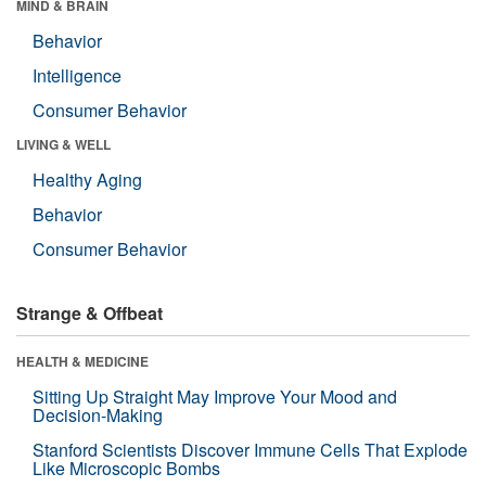
MIND & BRAIN
Behavior
Intelligence
Consumer Behavior
LIVING & WELL
Healthy Aging
Behavior
Consumer Behavior
Strange & Offbeat
HEALTH & MEDICINE
Sitting Up Straight May Improve Your Mood and
Decision-Making
Stanford Scientists Discover Immune Cells That Explode
Like Microscopic Bombs