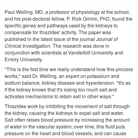
Paul Welling, MD, a professor of physiology at the school,
and his post-doctoral fellow, P. Rick Grimm, PhD, found the
specific genes and pathways used by the kidneys to
compensate for thiazides' activity. The paper was
published in the latest issue of the journal
Journal of
Clinical Investigation
. The research was done in
conjunction with scientists at Vanderbilt University and
Emory University.
"This is the first time we really understand how this process
works," said Dr. Welling, an expert on potassium and
sodium balance, kidney disease and hypertension. "It's as
if the kidney knows that it's losing too much salt and
activates mechanisms to retain salt in other ways."
Thiazides work by inhibiting the movement of salt through
the kidney, causing the kidneys to expel salt and water.
Salt often raises blood pressure by increasing the amount
of water in the vascular system; over time, this fluid puts
pressure on the heart and blood vessels, and can cause