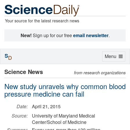
Your source for the latest research news
New!
Sign up for our free
email newsletter
.
S
Toggle
Menu
D
navigation
Science News
from research organizations
New study unravels why common blood
pressure medicine can fail
Date:
April 21, 2015
Source:
University of Maryland Medical
Center/School of Medicine
Summary:
Every year, more than 120 million