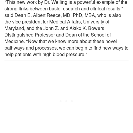
"This new work by Dr. Welling is a powerful example of the
strong links between basic research and clinical results,"
said Dean E. Albert Reece, MD, PhD, MBA, who is also
the vice president for Medical Affairs, University of
Maryland, and the John Z. and Akiko K. Bowers
Distinguished Professor and Dean of the School of
Medicine. "Now that we know more about these novel
pathways and processes, we can begin to find new ways to
help patients with high blood pressure."