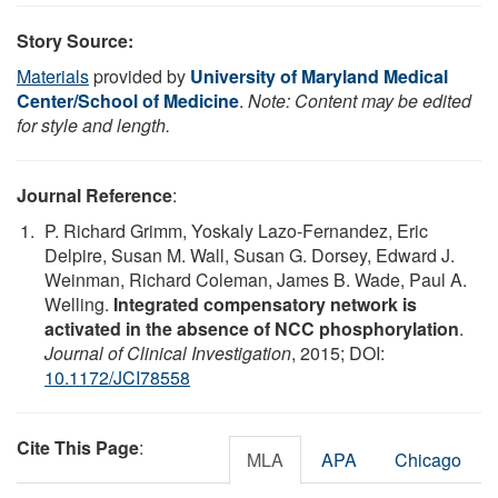
Story Source:
Materials
provided by
University of Maryland Medical
Center/School of Medicine
.
Note: Content may be edited
for style and length.
Journal Reference
:
P. Richard Grimm, Yoskaly Lazo-Fernandez, Eric
Delpire, Susan M. Wall, Susan G. Dorsey, Edward J.
Weinman, Richard Coleman, James B. Wade, Paul A.
Welling.
Integrated compensatory network is
activated in the absence of NCC phosphorylation
.
Journal of Clinical Investigation
, 2015; DOI:
10.1172/JCI78558
Cite This Page
:
MLA
APA
Chicago