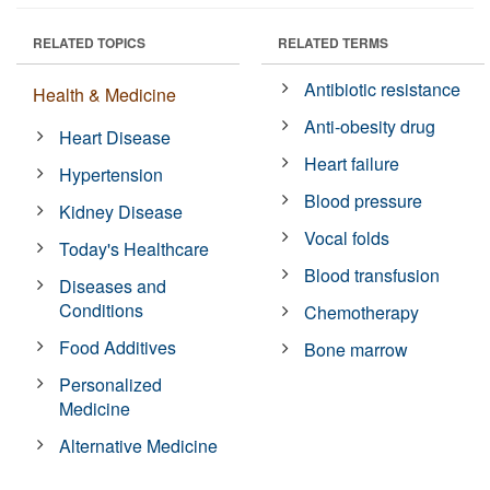
RELATED TOPICS
RELATED TERMS
Antibiotic resistance
Health & Medicine
Anti-obesity drug
Heart Disease
Heart failure
Hypertension
Blood pressure
Kidney Disease
Vocal folds
Today's Healthcare
Blood transfusion
Diseases and
Conditions
Chemotherapy
Food Additives
Bone marrow
Personalized
Medicine
Alternative Medicine