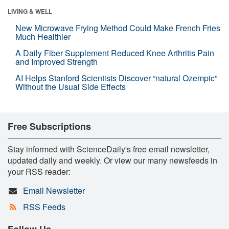
LIVING & WELL
New Microwave Frying Method Could Make French Fries
Much Healthier
A Daily Fiber Supplement Reduced Knee Arthritis Pain
and Improved Strength
AI Helps Stanford Scientists Discover “natural Ozempic”
Without the Usual Side Effects
Free Subscriptions
Stay informed with ScienceDaily's free email newsletter,
updated daily and weekly. Or view our many newsfeeds in
your RSS reader:
Email Newsletter
RSS Feeds
Follow Us