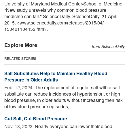
University of Maryland Medical Center/School of Medicine.
"New study unravels why common blood pressure
medicine can fail." ScienceDaily. ScienceDaily, 21 April
2015. <www.sciencedaily.com
/
releases
/
2015
/
04
/
150421104452.htm>.
Explore More
from ScienceDaily
RELATED STORIES
Salt Substitutes Help to Maintain Healthy Blood
Pressure in Older Adults
Feb. 12, 2024 
The replacement of regular salt with a salt
substitute can reduce incidences of hypertension, or high
blood pressure, in older adults without increasing their risk
of low blood pressure episodes, ...
Cut Salt, Cut Blood Pressure
Nov. 13, 2023 
Nearly everyone can lower their blood