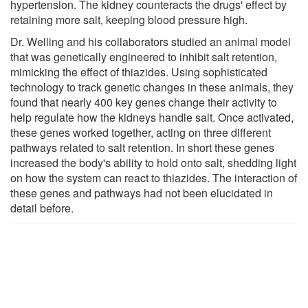
hypertension. The kidney counteracts the drugs' effect by
retaining more salt, keeping blood pressure high.
Dr. Welling and his collaborators studied an animal model
that was genetically engineered to inhibit salt retention,
mimicking the effect of thiazides. Using sophisticated
technology to track genetic changes in these animals, they
found that nearly 400 key genes change their activity to
help regulate how the kidneys handle salt. Once activated,
these genes worked together, acting on three different
pathways related to salt retention. In short these genes
increased the body's ability to hold onto salt, shedding light
on how the system can react to thiazides. The interaction of
these genes and pathways had not been elucidated in
detail before.