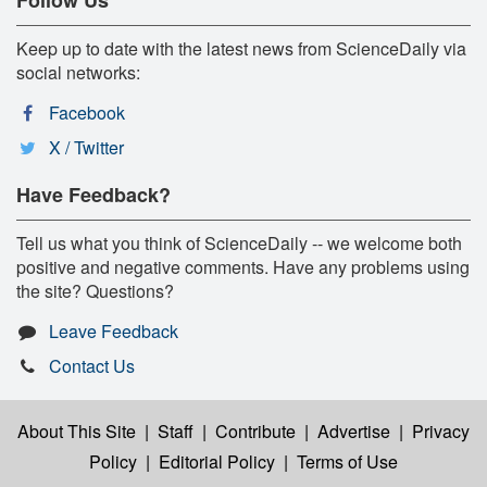
Keep up to date with the latest news from ScienceDaily via
social networks:
Facebook
X / Twitter
Have Feedback?
Tell us what you think of ScienceDaily -- we welcome both
positive and negative comments. Have any problems using
the site? Questions?
Leave Feedback
Contact Us
About This Site
|
Staff
|
Contribute
|
Advertise
|
Privacy
Policy
|
Editorial Policy
|
Terms of Use