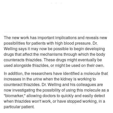
The new work has important implications and reveals new
possibilities for patients with high blood pressure. Dr.
Welling says it may now be possible to begin developing
drugs that affect the mechanisms through which the body
counteracts thiazides. These drugs might eventually be
used alongside thiazides, or might be used on their own.
In addition, the researchers have identified a molecule that
increases in the urine when the kidney is working to
counteract thiazides. Dr. Welling and his colleagues are
now investigating the possibility of using this molecule as a
"biomarker," allowing doctors to quickly and easily detect
when thiazides won't work, or have stopped working, in a
particular patient.