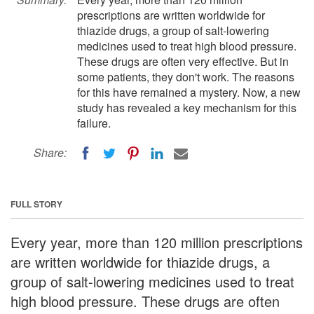
prescriptions are written worldwide for
thiazide drugs, a group of salt-lowering
medicines used to treat high blood pressure.
These drugs are often very effective. But in
some patients, they don't work. The reasons
for this have remained a mystery. Now, a new
study has revealed a key mechanism for this
failure.
Share:
FULL STORY
Every year, more than 120 million prescriptions
are written worldwide for thiazide drugs, a
group of salt-lowering medicines used to treat
high blood pressure. These drugs are often