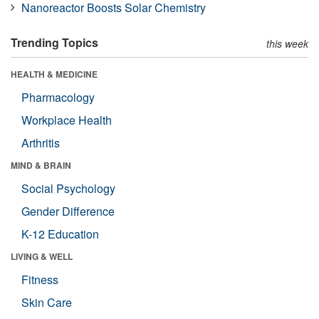
Nanoreactor Boosts Solar Chemistry
Trending Topics
this week
HEALTH & MEDICINE
Pharmacology
Workplace Health
Arthritis
MIND & BRAIN
Social Psychology
Gender Difference
K-12 Education
LIVING & WELL
Fitness
Skin Care