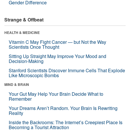
Gender Difference
Strange & Offbeat
HEALTH & MEDICINE
Vitamin C May Fight Cancer — but Not the Way
Scientists Once Thought
Sitting Up Straight May Improve Your Mood and
Decision-Making
Stanford Scientists Discover Immune Cells That Explode
Like Microscopic Bombs
MIND & BRAIN
Your Gut May Help Your Brain Decide What to
Remember
Your Dreams Aren’t Random. Your Brain Is Rewriting
Reality
Inside the Backrooms: The Internet’s Creepiest Place Is
Becoming a Tourist Attraction