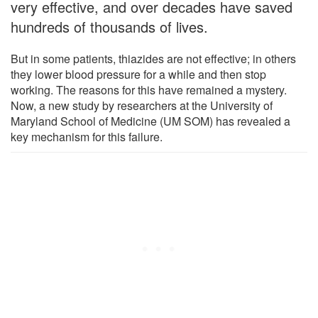
very effective, and over decades have saved
hundreds of thousands of lives.
But in some patients, thiazides are not effective; in others
they lower blood pressure for a while and then stop
working. The reasons for this have remained a mystery.
Now, a new study by researchers at the University of
Maryland School of Medicine (UM SOM) has revealed a
key mechanism for this failure.