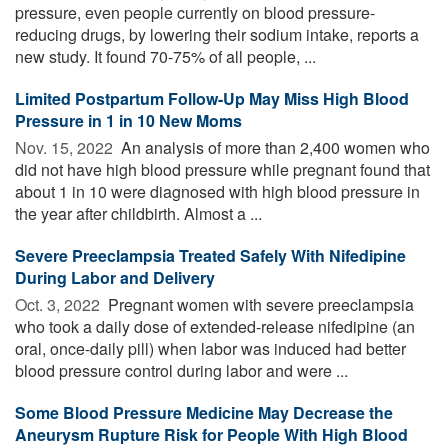
pressure, even people currently on blood pressure-
reducing drugs, by lowering their sodium intake, reports a
new study. It found 70-75% of all people, ...
Limited Postpartum Follow-Up May Miss High Blood
Pressure in 1 in 10 New Moms
Nov. 15, 2022 
An analysis of more than 2,400 women who
did not have high blood pressure while pregnant found that
about 1 in 10 were diagnosed with high blood pressure in
the year after childbirth. Almost a ...
Severe Preeclampsia Treated Safely With Nifedipine
During Labor and Delivery
Oct. 3, 2022 
Pregnant women with severe preeclampsia
who took a daily dose of extended-release nifedipine (an
oral, once-daily pill) when labor was induced had better
blood pressure control during labor and were ...
Some Blood Pressure Medicine May Decrease the
Aneurysm Rupture Risk for People With High Blood