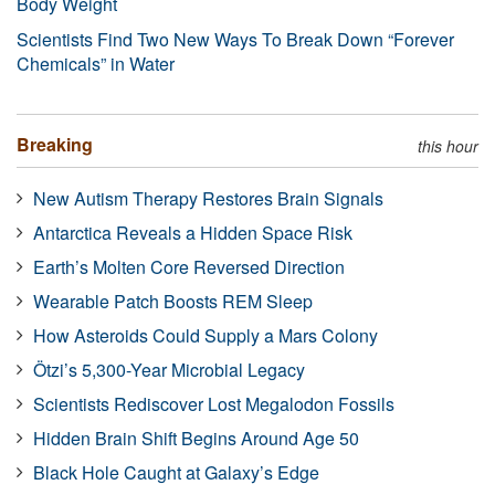
Body Weight
Scientists Find Two New Ways To Break Down “Forever
Chemicals” in Water
Breaking
this hour
New Autism Therapy Restores Brain Signals
Antarctica Reveals a Hidden Space Risk
Earth’s Molten Core Reversed Direction
Wearable Patch Boosts REM Sleep
How Asteroids Could Supply a Mars Colony
Ötzi’s 5,300-Year Microbial Legacy
Scientists Rediscover Lost Megalodon Fossils
Hidden Brain Shift Begins Around Age 50
Black Hole Caught at Galaxy’s Edge