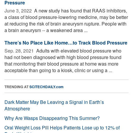
Pressure
June 3, 2022 
A new study has found that RAAS inhibitors,
a class of blood pressure-lowering medicine, may be better
at reducing the risk of brain aneurysm rupture. People with
a brain aneurysm -- a weakened area ...
There’s No Place Like Home…to Track Blood Pressure
Sep. 28, 2021 
Adults with elevated blood pressure who
had not been diagnosed with high blood pressure found
that monitoring their blood pressure at home was more
acceptable than going to a kiosk, clinic or using a ...
TRENDING AT
SCITECHDAILY.com
Dark Matter May Be Leaving a Signal in Earth’s
Atmosphere
Why Are Wasps Disappearing This Summer?
Oral Weight Loss Pill Helps Patients Lose up to 12% of