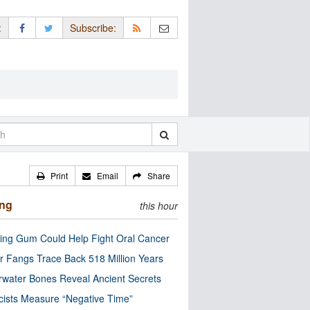
:
Subscribe:
Print
Email
Share
ing
this hour
ng Gum Could Help Fight Oral Cancer
r Fangs Trace Back 518 Million Years
water Bones Reveal Ancient Secrets
cists Measure “Negative Time”