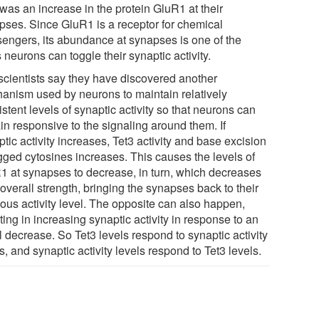
was an increase in the protein GluR1 at their
pses. Since GluR1 is a receptor for chemical
engers, its abundance at synapses is one of the
neurons can toggle their synaptic activity.
scientists say they have discovered another
anism used by neurons to maintain relatively
stent levels of synaptic activity so that neurons can
in responsive to the signaling around them. If
tic activity increases, Tet3 activity and base excision
agged cytosines increases. This causes the levels of
1 at synapses to decrease, in turn, which decreases
 overall strength, bringing the synapses back to their
ious activity level. The opposite can also happen,
ting in increasing synaptic activity in response to an
al decrease. So Tet3 levels respond to synaptic activity
s, and synaptic activity levels respond to Tet3 levels.