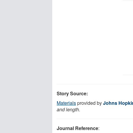
Story Source:
Materials
provided by
Johns Hopki
and length.
Journal Reference
: