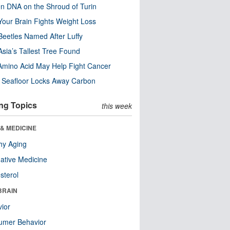
n DNA on the Shroud of Turin
our Brain Fights Weight Loss
eetles Named After Luffy
Asia’s Tallest Tree Found
Amino Acid May Help Fight Cancer
c Seafloor Locks Away Carbon
ng Topics
this week
& MEDICINE
hy Aging
native Medicine
sterol
BRAIN
ior
umer Behavior