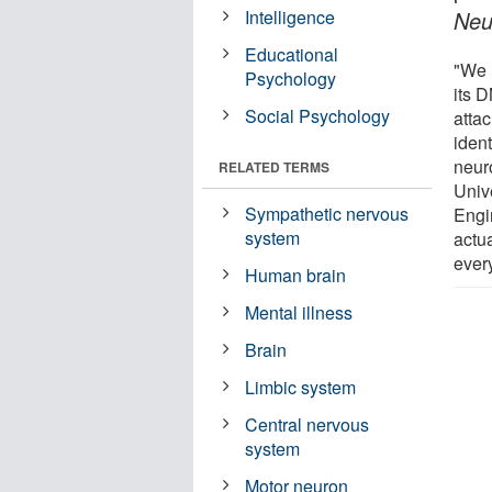
Intelligence
Neu
Educational
"We u
Psychology
its D
Social Psychology
attac
iden
neur
RELATED TERMS
Unive
Sympathetic nervous
Engi
system
actua
ever
Human brain
Mental illness
Brain
Limbic system
Central nervous
system
Motor neuron