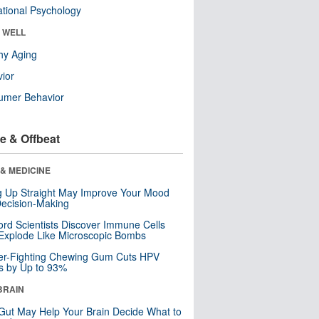
tional Psychology
& WELL
hy Aging
ior
umer Behavior
e & Offbeat
& MEDICINE
ng Up Straight May Improve Your Mood
ecision-Making
ord Scientists Discover Immune Cells
Explode Like Microscopic Bombs
er-Fighting Chewing Gum Cuts HPV
s by Up to 93%
BRAIN
Gut May Help Your Brain Decide What to