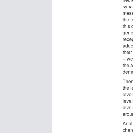
syna
mess
the 
this 
gene
rece
adde
their
-- w
the a
deme
Then
the l
leve
leve
level
arou
Anot
chan