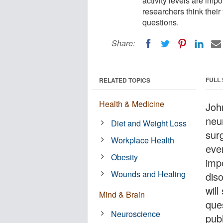
activity levels are imp
researchers think their 
questions.
Share:
FULL
RELATED TOPICS
Health & Medicine
Joh
neu
Diet and Weight Loss
surg
Workplace Health
ever
Obesity
imp
Wounds and Healing
diso
will
Mind & Brain
que
Neuroscience
publ