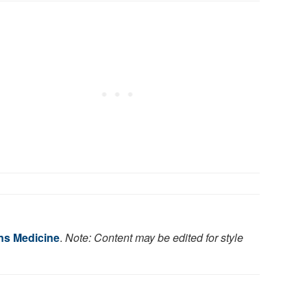
ns Medicine
.
Note: Content may be edited for style