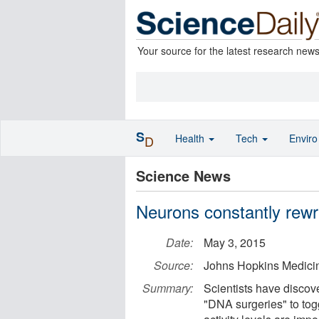
Your source for the latest research new
S
Health
Tech
Envir
D
Science News
Neurons constantly rewr
Date:
May 3, 2015
Source:
Johns Hopkins Medici
Summary:
Scientists have discov
"DNA surgeries" to togg