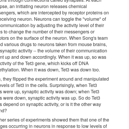
pse, an initiating neuron releases chemical
engers, which are intercepted by receptor proteins on
receiving neuron. Neurons can toggle the "volume" of
communication by adjusting the activity level of their
s to change the number of their messengers or
ptors on the surface of the neuron. When Song's team
d various drugs to neurons taken from mouse brains,
 synaptic activity -- the volume of their communication
ent up and down accordingly. When it was up, so was
ctivity of the Tet3 gene, which kicks off DNA
thylation. When it was down, Tet3 was down too.
, they flipped the experiment around and manipulated
evels of Tet3 in the cells. Surprisingly, when Tet3
ls were up, synaptic activity was down; when Tet3
ls were down, synaptic activity was up. So do Tet3
s depend on synaptic activity, or is it the other way
nd?
her series of experiments showed them that one of the
ges occurring in neurons in response to low levels of