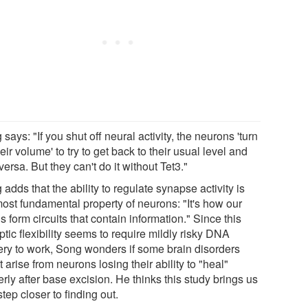
says: "If you shut off neural activity, the neurons 'turn
eir volume' to try to get back to their usual level and
versa. But they can't do it without Tet3."
adds that the ability to regulate synapse activity is
most fundamental property of neurons: "It's how our
s form circuits that contain information." Since this
tic flexibility seems to require mildly risky DNA
ery to work, Song wonders if some brain disorders
 arise from neurons losing their ability to "heal"
rly after base excision. He thinks this study brings us
tep closer to finding out.