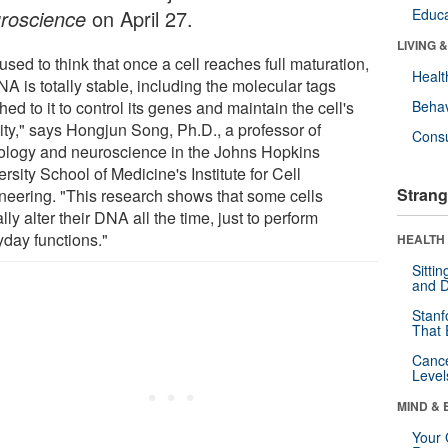
roscience
on April 27.
Educa
LIVING 
sed to think that once a cell reaches full maturation,
Healt
NA is totally stable, including the molecular tags
hed to it to control its genes and maintain the cell's
Behav
tity," says Hongjun Song, Ph.D., a professor of
Cons
ology and neuroscience in the Johns Hopkins
rsity School of Medicine's Institute for Cell
Strang
neering. "This research shows that some cells
lly alter their DNA all the time, just to perform
yday functions."
HEALTH 
Sitti
and D
Stanf
That 
Canc
Level
MIND & 
Your 