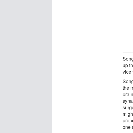
Song 
up th
vice 
Song 
the 
brain
synap
surg
might
prope
one s