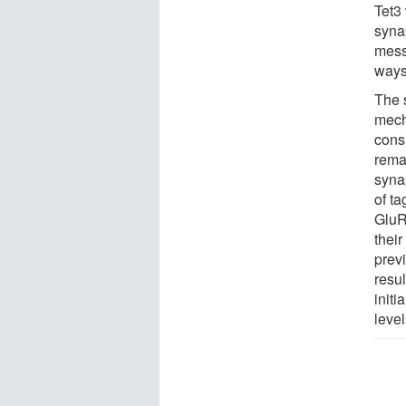
Tet3 
syna
mess
ways 
The 
mech
consi
rema
synap
of t
GluR
their
prev
resul
initi
level