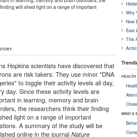
ortant in learning, memory and brain disorders, the
Hidde
finding will shed light on a range of important
Why Y
New B
East 
This 
Arcti
 STORY
Trendi
ns Hopkins scientists have discovered that
rons are risk takers: They use minor "DNA
HEALTH 
eries" to toggle their activity levels all day,
Healt
y day. Since these activity levels are
Alter
ortant in learning, memory and brain
Chole
rders, the researchers think their finding
MIND & 
 shed light on a range of important
Behav
stions. A summary of the study will be
Cons
ished online in the journal
Nature