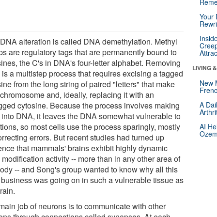
Reme
Your 
Rewri
Insid
 DNA alteration is called DNA demethylation. Methyl
Creep
ps are regulatory tags that are permanently bound to
Attra
sines, the C's in DNA's four-letter alphabet. Removing
LIVING 
 is a multistep process that requires excising a tagged
New 
ine from the long string of paired "letters" that make
Frenc
 chromosome and, ideally, replacing it with an
gged cytosine. Because the process involves making
A Dai
Arthr
t into DNA, it leaves the DNA somewhat vulnerable to
tions, so most cells use the process sparingly, mostly
AI He
Ozemp
orrecting errors. But recent studies had turned up
ence that mammals' brains exhibit highly dynamic
odification activity -- more than in any other area of
body -- and Song's group wanted to know why all this
y business was going on in such a vulnerable tissue as
rain.
main job of neurons is to communicate with other
ons through connections called synapses. At each