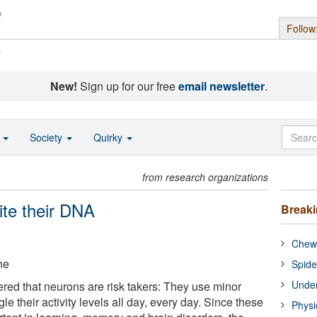
Follow
s
New!
Sign up for our free
email newsletter
.
o
Society
Quirky
from research organizations
ite their DNA
Break
Chewi
ne
Spide
Under
ered that neurons are risk takers: They use minor
le their activity levels all day, every day. Since these
Physi