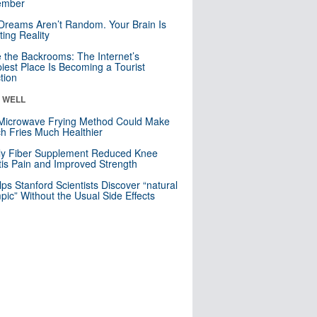
mber
Dreams Aren’t Random. Your Brain Is
ting Reality
e the Backrooms: The Internet’s
iest Place Is Becoming a Tourist
ction
& WELL
Microwave Frying Method Could Make
h Fries Much Healthier
ly Fiber Supplement Reduced Knee
itis Pain and Improved Strength
lps Stanford Scientists Discover “natural
ic” Without the Usual Side Effects