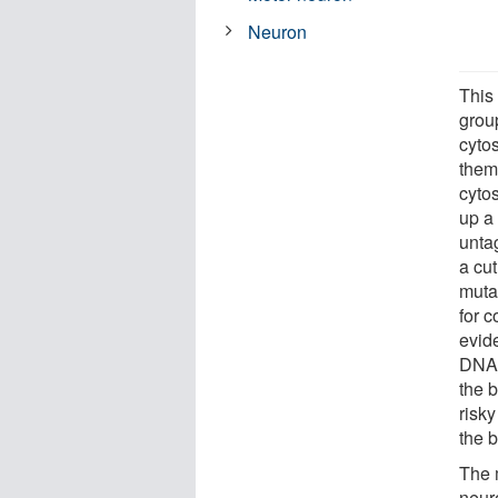
Neuron
This
grou
cyto
them
cytos
up a
unta
a cu
muta
for c
evid
DNA m
the 
risk
the b
The 
neur