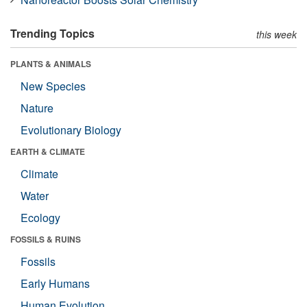
Trending Topics
this week
PLANTS & ANIMALS
New Species
Nature
Evolutionary Biology
EARTH & CLIMATE
Climate
Water
Ecology
FOSSILS & RUINS
Fossils
Early Humans
Human Evolution