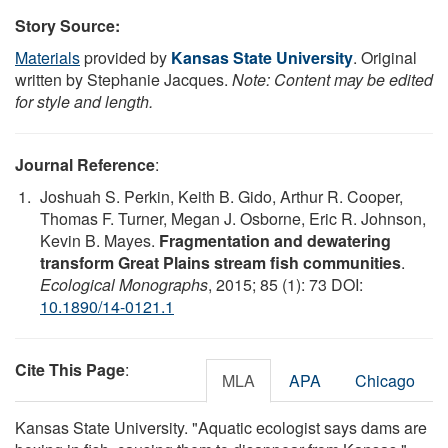
Story Source:
Materials
provided by
Kansas State University
. Original
written by Stephanie Jacques.
Note: Content may be edited
for style and length.
Journal Reference
:
Joshuah S. Perkin, Keith B. Gido, Arthur R. Cooper,
Thomas F. Turner, Megan J. Osborne, Eric R. Johnson,
Kevin B. Mayes.
Fragmentation and dewatering
transform Great Plains stream fish communities
.
Ecological Monographs
, 2015; 85 (1): 73 DOI:
10.1890/14-0121.1
Cite This Page
:
MLA
APA
Chicago
Kansas State University. "Aquatic ecologist says dams are