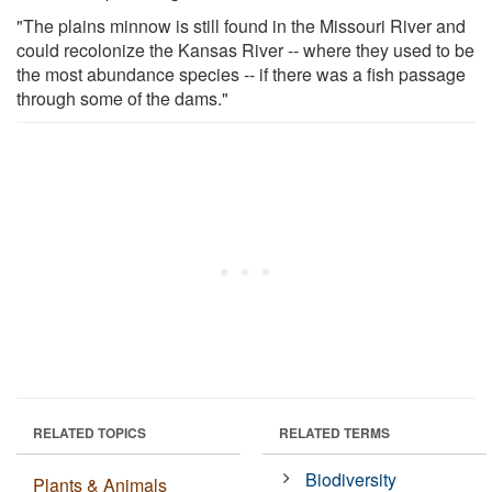
"The plains minnow is still found in the Missouri River and
could recolonize the Kansas River -- where they used to be
the most abundance species -- if there was a fish passage
through some of the dams."
RELATED TOPICS
RELATED TERMS
Biodiversity
Plants & Animals