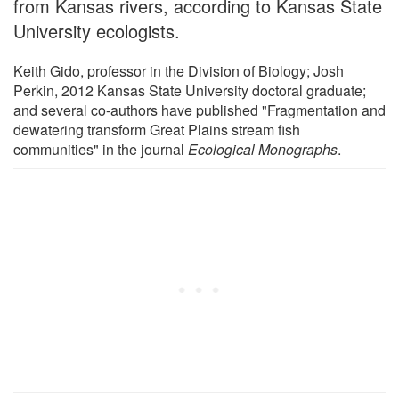
from Kansas rivers, according to Kansas State
University ecologists.
Keith Gido, professor in the Division of Biology; Josh
Perkin, 2012 Kansas State University doctoral graduate;
and several co-authors have published "Fragmentation and
dewatering transform Great Plains stream fish
communities" in the journal
Ecological Monographs
.