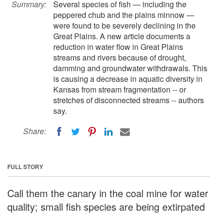
Summary:
Several species of fish — including the
peppered chub and the plains minnow —
were found to be severely declining in the
Great Plains. A new article documents a
reduction in water flow in Great Plains
streams and rivers because of drought,
damming and groundwater withdrawals. This
is causing a decrease in aquatic diversity in
Kansas from stream fragmentation -- or
stretches of disconnected streams -- authors
say.
Share:
FULL STORY
Call them the canary in the coal mine for water
quality; small fish species are being extirpated