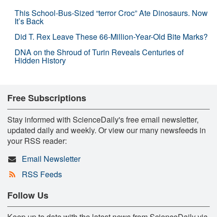
This School-Bus-Sized “terror Croc” Ate Dinosaurs. Now
It’s Back
Did T. Rex Leave These 66-Million-Year-Old Bite Marks?
DNA on the Shroud of Turin Reveals Centuries of
Hidden History
Free Subscriptions
Stay informed with ScienceDaily's free email newsletter,
updated daily and weekly. Or view our many newsfeeds in
your RSS reader:
Email Newsletter
RSS Feeds
Follow Us
Keep up to date with the latest news from ScienceDaily via