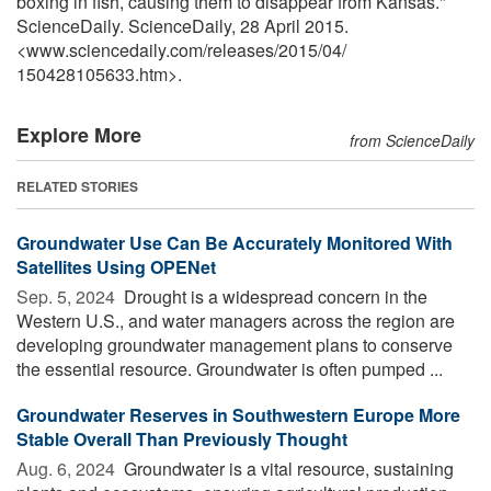
boxing in fish, causing them to disappear from Kansas."
ScienceDaily. ScienceDaily, 28 April 2015.
<www.sciencedaily.com
/
releases
/
2015
/
04
/
150428105633.htm>.
Explore More
from ScienceDaily
RELATED STORIES
Groundwater Use Can Be Accurately Monitored With
Satellites Using OPENet
Sep. 5, 2024 
Drought is a widespread concern in the
Western U.S., and water managers across the region are
developing groundwater management plans to conserve
the essential resource. Groundwater is often pumped ...
Groundwater Reserves in Southwestern Europe More
Stable Overall Than Previously Thought
Aug. 6, 2024 
Groundwater is a vital resource, sustaining