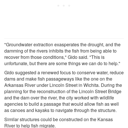
"Groundwater extraction exasperates the drought, and the
damming of the rivers inhibits the fish from being able to
recover from those conditions," Gido said. "This is
unfortunate, but there are some things we can do to help."
Gido suggested a renewed focus to conserve water, reduce
dams and make fish passageways like the one on the
Arkansas River under Lincoln Street in Wichita. During the
planning for the reconstruction of the Lincoln Street Bridge
and the dam over the river, the city worked with wildlife
agencies to build a passage that would allow fish as well
as canoes and kayaks to navigate through the structure.
Similar structures could be constructed on the Kansas
River to help fish migrate.