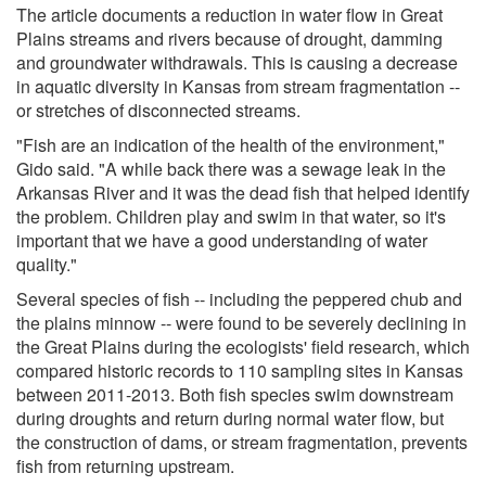
The article documents a reduction in water flow in Great
Plains streams and rivers because of drought, damming
and groundwater withdrawals. This is causing a decrease
in aquatic diversity in Kansas from stream fragmentation --
or stretches of disconnected streams.
"Fish are an indication of the health of the environment,"
Gido said. "A while back there was a sewage leak in the
Arkansas River and it was the dead fish that helped identify
the problem. Children play and swim in that water, so it's
important that we have a good understanding of water
quality."
Several species of fish -- including the peppered chub and
the plains minnow -- were found to be severely declining in
the Great Plains during the ecologists' field research, which
compared historic records to 110 sampling sites in Kansas
between 2011-2013. Both fish species swim downstream
during droughts and return during normal water flow, but
the construction of dams, or stream fragmentation, prevents
fish from returning upstream.