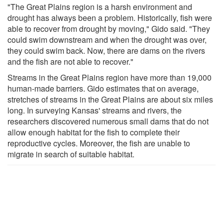
"The Great Plains region is a harsh environment and
drought has always been a problem. Historically, fish were
able to recover from drought by moving," Gido said. "They
could swim downstream and when the drought was over,
they could swim back. Now, there are dams on the rivers
and the fish are not able to recover."
Streams in the Great Plains region have more than 19,000
human-made barriers. Gido estimates that on average,
stretches of streams in the Great Plains are about six miles
long. In surveying Kansas' streams and rivers, the
researchers discovered numerous small dams that do not
allow enough habitat for the fish to complete their
reproductive cycles. Moreover, the fish are unable to
migrate in search of suitable habitat.