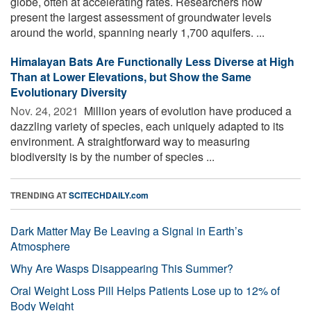
globe, often at accelerating rates. Researchers now
present the largest assessment of groundwater levels
around the world, spanning nearly 1,700 aquifers. ...
Himalayan Bats Are Functionally Less Diverse at High
Than at Lower Elevations, but Show the Same
Evolutionary Diversity
Nov. 24, 2021 
Million years of evolution have produced a
dazzling variety of species, each uniquely adapted to its
environment. A straightforward way to measuring
biodiversity is by the number of species ...
TRENDING AT
SCITECHDAILY.com
Dark Matter May Be Leaving a Signal in Earth’s
Atmosphere
Why Are Wasps Disappearing This Summer?
Oral Weight Loss Pill Helps Patients Lose up to 12% of
Body Weight