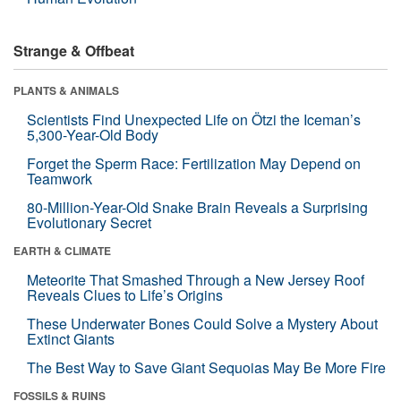
Strange & Offbeat
PLANTS & ANIMALS
Scientists Find Unexpected Life on Ötzi the Iceman’s
5,300-Year-Old Body
Forget the Sperm Race: Fertilization May Depend on
Teamwork
80-Million-Year-Old Snake Brain Reveals a Surprising
Evolutionary Secret
EARTH & CLIMATE
Meteorite That Smashed Through a New Jersey Roof
Reveals Clues to Life’s Origins
These Underwater Bones Could Solve a Mystery About
Extinct Giants
The Best Way to Save Giant Sequoias May Be More Fire
FOSSILS & RUINS