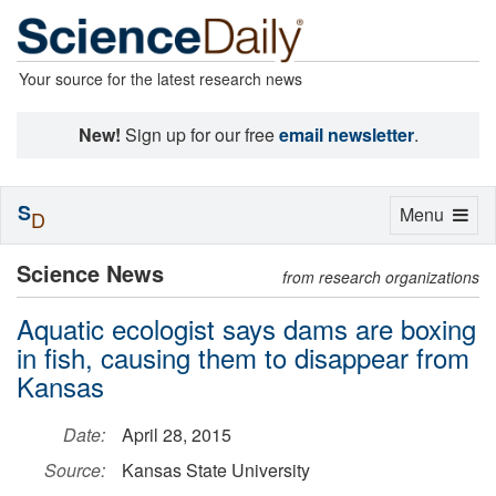
Your source for the latest research news
New!
Sign up for our free
email newsletter
.
S
Toggle
Menu
D
navigation
Science News
from research organizations
Aquatic ecologist says dams are boxing
in fish, causing them to disappear from
Kansas
Date:
April 28, 2015
Source:
Kansas State University