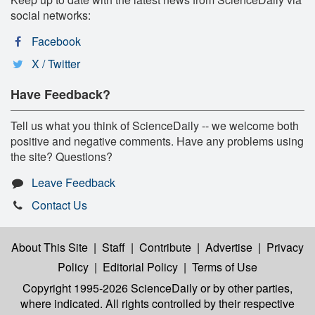
social networks:
Facebook
X / Twitter
Have Feedback?
Tell us what you think of ScienceDaily -- we welcome both
positive and negative comments. Have any problems using
the site? Questions?
Leave Feedback
Contact Us
About This Site
|
Staff
|
Contribute
|
Advertise
|
Privacy
Policy
|
Editorial Policy
|
Terms of Use
Copyright 1995-2026 ScienceDaily
or by other parties,
where indicated. All rights controlled by their respective