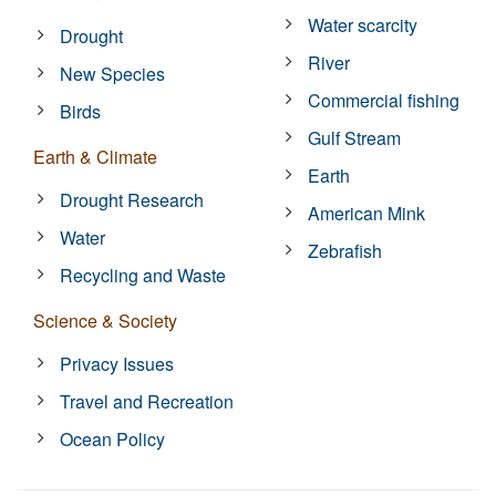
Water scarcity
Drought
River
New Species
Commercial fishing
Birds
Gulf Stream
Earth & Climate
Earth
Drought Research
American Mink
Water
Zebrafish
Recycling and Waste
Science & Society
Privacy Issues
Travel and Recreation
Ocean Policy