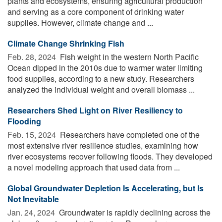
plants and ecosystems, ensuring agricultural production
and serving as a core component of drinking water
supplies. However, climate change and ...
Climate Change Shrinking Fish
Feb. 28, 2024 
Fish weight in the western North Pacific
Ocean dipped in the 2010s due to warmer water limiting
food supplies, according to a new study. Researchers
analyzed the individual weight and overall biomass ...
Researchers Shed Light on River Resiliency to
Flooding
Feb. 15, 2024 
Researchers have completed one of the
most extensive river resilience studies, examining how
river ecosystems recover following floods. They developed
a novel modeling approach that used data from ...
Global Groundwater Depletion Is Accelerating, but Is
Not Inevitable
Jan. 24, 2024 
Groundwater is rapidly declining across the