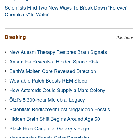
Scientists Find Two New Ways To Break Down “Forever
Chemicals” in Water
Breaking
this hour
New Autism Therapy Restores Brain Signals
Antarctica Reveals a Hidden Space Risk
Earth’s Molten Core Reversed Direction
Wearable Patch Boosts REM Sleep
How Asteroids Could Supply a Mars Colony
Ötzi’s 5,300-Year Microbial Legacy
Scientists Rediscover Lost Megalodon Fossils
Hidden Brain Shift Begins Around Age 50
Black Hole Caught at Galaxy’s Edge
Nanoreactor Boosts Solar Chemistry