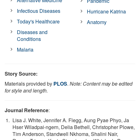
Alternative Medicine
Pandemic
Infectious Diseases
Hurricane Katrina
Today's Healthcare
Anatomy
Diseases and
Conditions
Malaria
Story Source:
Materials provided by
PLOS
.
Note: Content may be edited
for style and length.
Journal Reference
:
Lisa J. White, Jennifer A. Flegg, Aung Pyae Phyo, Ja
Hser Wiladpai-ngern, Delia Bethell, Christopher Plowe,
Tim Anderson, Standwell Nkhoma, Shalini Nair,