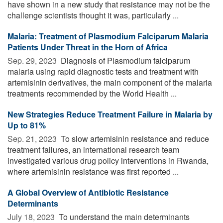
have shown in a new study that resistance may not be the
challenge scientists thought it was, particularly ...
Malaria: Treatment of Plasmodium Falciparum Malaria
Patients Under Threat in the Horn of Africa
Sep. 29, 2023 
Diagnosis of Plasmodium falciparum
malaria using rapid diagnostic tests and treatment with
artemisinin derivatives, the main component of the malaria
treatments recommended by the World Health ...
New Strategies Reduce Treatment Failure in Malaria by
Up to 81%
Sep. 21, 2023 
To slow artemisinin resistance and reduce
treatment failures, an international research team
investigated various drug policy interventions in Rwanda,
where artemisinin resistance was first reported ...
A Global Overview of Antibiotic Resistance
Determinants
July 18, 2023 
To understand the main determinants