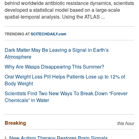
behind worldwide antibiotic resistance dynamics, scientists
developed a statistical model based on a large-scale
spatial-temporal analysis. Using the ATLAS ...
TRENDING AT
SCITECHDAILY.com
Dark Matter May Be Leaving a Signal in Earth’s
Atmosphere
Why Are Wasps Disappearing This Summer?
Oral Weight Loss Pill Helps Patients Lose up to 12% of
Body Weight
Scientists Find Two New Ways To Break Down “Forever
Chemicals” in Water
Breaking
this hour
New Autism Therapy Restores Brain Signals