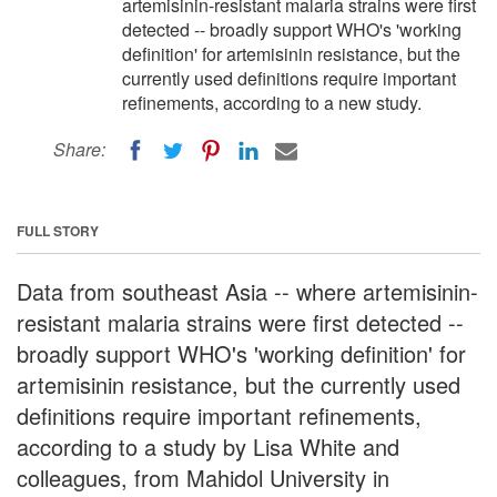
artemisinin-resistant malaria strains were first
detected -- broadly support WHO's 'working
definition' for artemisinin resistance, but the
currently used definitions require important
refinements, according to a new study.
Share:
FULL STORY
Data from southeast Asia -- where artemisinin-
resistant malaria strains were first detected --
broadly support WHO's 'working definition' for
artemisinin resistance, but the currently used
definitions require important refinements,
according to a study by Lisa White and
colleagues, from Mahidol University in