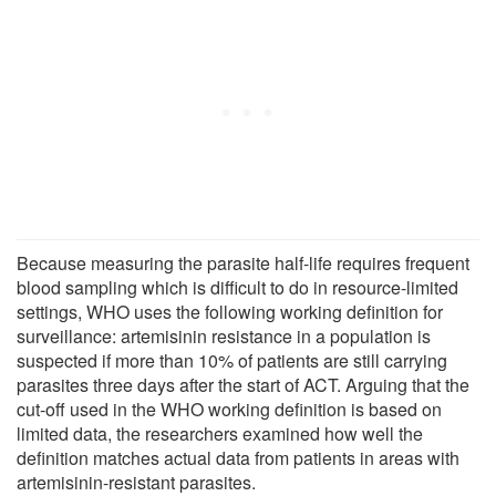
Because measuring the parasite half-life requires frequent
blood sampling which is difficult to do in resource-limited
settings, WHO uses the following working definition for
surveillance: artemisinin resistance in a population is
suspected if more than 10% of patients are still carrying
parasites three days after the start of ACT. Arguing that the
cut-off used in the WHO working definition is based on
limited data, the researchers examined how well the
definition matches actual data from patients in areas with
artemisinin-resistant parasites.