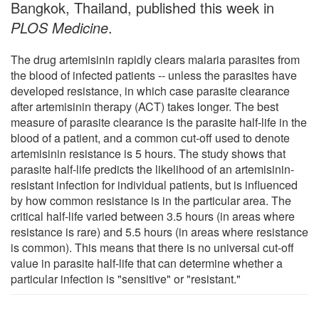
Bangkok, Thailand, published this week in
PLOS Medicine
.
The drug artemisinin rapidly clears malaria parasites from
the blood of infected patients -- unless the parasites have
developed resistance, in which case parasite clearance
after artemisinin therapy (ACT) takes longer. The best
measure of parasite clearance is the parasite half-life in the
blood of a patient, and a common cut-off used to denote
artemisinin resistance is 5 hours. The study shows that
parasite half-life predicts the likelihood of an artemisinin-
resistant infection for individual patients, but is influenced
by how common resistance is in the particular area. The
critical half-life varied between 3.5 hours (in areas where
resistance is rare) and 5.5 hours (in areas where resistance
is common). This means that there is no universal cut-off
value in parasite half-life that can determine whether a
particular infection is "sensitive" or "resistant."