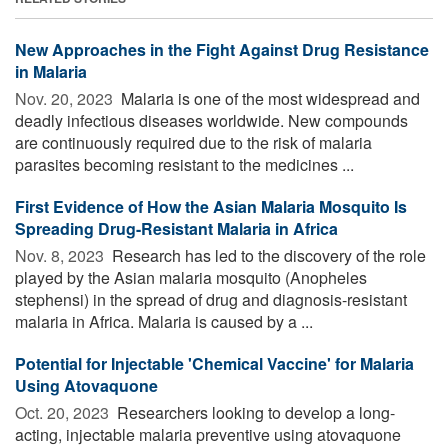
New Approaches in the Fight Against Drug Resistance
in Malaria
Nov. 20, 2023 
Malaria is one of the most widespread and
deadly infectious diseases worldwide. New compounds
are continuously required due to the risk of malaria
parasites becoming resistant to the medicines ...
First Evidence of How the Asian Malaria Mosquito Is
Spreading Drug-Resistant Malaria in Africa
Nov. 8, 2023 
Research has led to the discovery of the role
played by the Asian malaria mosquito (Anopheles
stephensi) in the spread of drug and diagnosis-resistant
malaria in Africa. Malaria is caused by a ...
Potential for Injectable 'Chemical Vaccine' for Malaria
Using Atovaquone
Oct. 20, 2023 
Researchers looking to develop a long-
acting, injectable malaria preventive using atovaquone