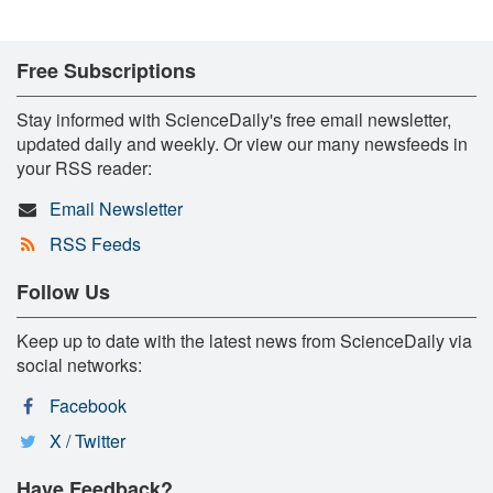
Free Subscriptions
Stay informed with ScienceDaily's free email newsletter,
updated daily and weekly. Or view our many newsfeeds in
your RSS reader:
Email Newsletter
RSS Feeds
Follow Us
Keep up to date with the latest news from ScienceDaily via
social networks:
Facebook
X / Twitter
Have Feedback?