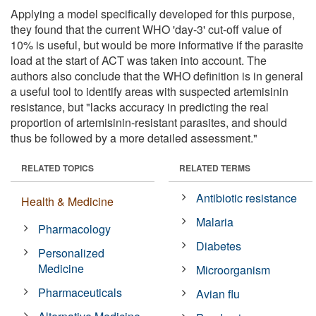
Applying a model specifically developed for this purpose,
they found that the current WHO 'day-3' cut-off value of
10% is useful, but would be more informative if the parasite
load at the start of ACT was taken into account. The
authors also conclude that the WHO definition is in general
a useful tool to identify areas with suspected artemisinin
resistance, but "lacks accuracy in predicting the real
proportion of artemisinin-resistant parasites, and should
thus be followed by a more detailed assessment."
RELATED TOPICS
RELATED TERMS
Antibiotic resistance
Health & Medicine
Malaria
Pharmacology
Diabetes
Personalized
Medicine
Microorganism
Pharmaceuticals
Avian flu