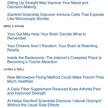
Sitting Up Straight May Improve Your Mood and
Decision-Making
Stanford Scientists Discover Immune Cells That Explode
Like Microscopic Bombs
MIND & BRAIN
Your Gut May Help Your Brain Decide What to
Remember
Your Dreams Aren’t Random. Your Brain Is Rewriting
Reality
Inside the Backrooms: The Internet’s Creepiest Place Is
Becoming a Tourist Attraction
LIVING & WELL
New Microwave Frying Method Could Make French Fries
Much Healthier
A Daily Fiber Supplement Reduced Knee Arthritis Pain
and Improved Strength
AI Helps Stanford Scientists Discover “natural Ozempic”
Without the Usual Side Effects