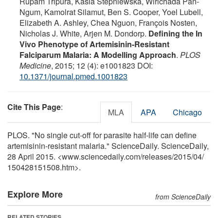
Rupam Tripura, Kasia Stepniewska, Wirichada Pan-
Ngum, Kamolrat Silamut, Ben S. Cooper, Yoel Lubell,
Elizabeth A. Ashley, Chea Nguon, François Nosten,
Nicholas J. White, Arjen M. Dondorp.
Defining the In
Vivo Phenotype of Artemisinin-Resistant
Falciparum Malaria: A Modelling Approach
.
PLOS
Medicine
, 2015; 12 (4): e1001823 DOI:
10.1371/journal.pmed.1001823
Cite This Page
:
MLA
APA
Chicago
PLOS. "No single cut-off for parasite half-life can define
artemisinin-resistant malaria." ScienceDaily. ScienceDaily,
28 April 2015. <www.sciencedaily.com
/
releases
/
2015
/
04
/
150428151508.htm>.
Explore More
from ScienceDaily
RELATED STORIES