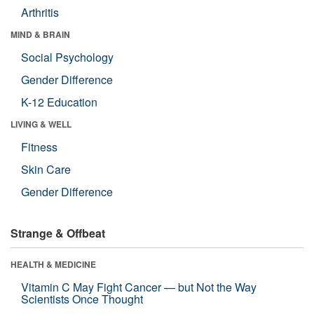
Arthritis
MIND & BRAIN
Social Psychology
Gender Difference
K-12 Education
LIVING & WELL
Fitness
Skin Care
Gender Difference
Strange & Offbeat
HEALTH & MEDICINE
Vitamin C May Fight Cancer — but Not the Way
Scientists Once Thought