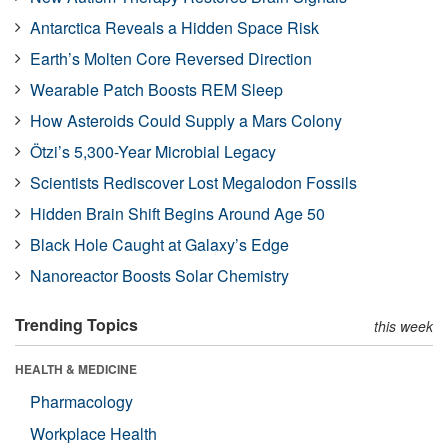
Antarctica Reveals a Hidden Space Risk
Earth’s Molten Core Reversed Direction
Wearable Patch Boosts REM Sleep
How Asteroids Could Supply a Mars Colony
Ötzi’s 5,300-Year Microbial Legacy
Scientists Rediscover Lost Megalodon Fossils
Hidden Brain Shift Begins Around Age 50
Black Hole Caught at Galaxy’s Edge
Nanoreactor Boosts Solar Chemistry
Trending Topics
this week
HEALTH & MEDICINE
Pharmacology
Workplace Health