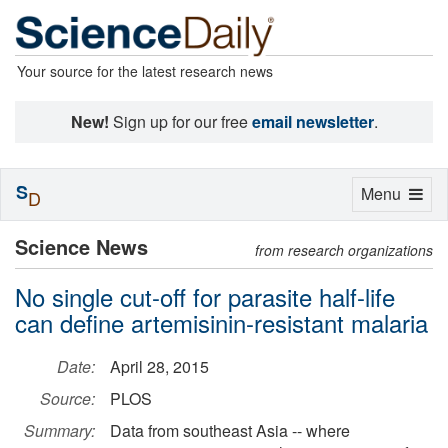
Your source for the latest research news
New!
Sign up for our free
email newsletter
.
S
Toggle
Menu
D
navigation
Science News
from research organizations
No single cut-off for parasite half-life
can define artemisinin-resistant malaria
Date:
April 28, 2015
Source:
PLOS
Summary:
Data from southeast Asia -- where