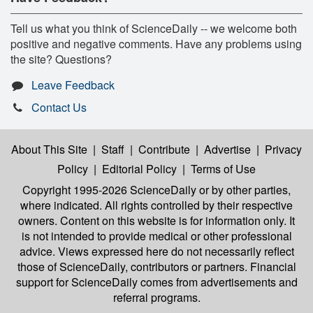
Tell us what you think of ScienceDaily -- we welcome both
positive and negative comments. Have any problems using
the site? Questions?
Leave Feedback
Contact Us
About This Site
|
Staff
|
Contribute
|
Advertise
|
Privacy
Policy
|
Editorial Policy
|
Terms of Use
Copyright 1995-2026 ScienceDaily
or by other parties,
where indicated. All rights controlled by their respective
owners. Content on this website is for information only. It
is not intended to provide medical or other professional
advice. Views expressed here do not necessarily reflect
those of ScienceDaily, contributors or partners. Financial
support for ScienceDaily comes from advertisements and
referral programs.