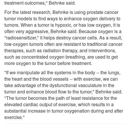
treatment outcomes," Behnke said.
For the latest research, Behnke is using prostate cancer
tumor models to find ways to enhance oxygen delivery to
tumors. When a tumor is hypoxic, or has low oxygen, it is
often very aggressive, Behnke said. Because oxygen is a
"radiosensitizer," it helps destroy cancer cells. As a result,
low-oxygen tumors often are resistant to traditional cancer
therapies, such as radiation therapy, and interventions,
such as concentrated oxygen breathing, are used to get
more oxygen to the tumor before treatment.
"If we manipulate all the systems in the body -- the lungs,
the heart and the blood vessels -- with exercise, we can
take advantage of the dysfunctional vasculature in the
tumor and enhance blood flow to the tumor," Behnke said.
"The tumor becomes the path of least resistance for the
elevated cardiac output of exercise, which results in a
substantial increase in tumor oxygenation during and after
exercise."