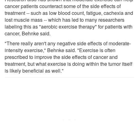
cancer patients counteract some of the side effects of
treatment -- such as low blood count, fatigue, cachexia and
lost muscle mass -- which has led to many researchers
labeling this as "aerobic exercise therapy" for patients with
cancer, Behnke said.
"There really aren't any negative side effects of moderate-
intensity exercise," Behnke said. "Exercise is often
prescribed to improve the side effects of cancer and
treatment, but what exercise is doing within the tumor itself
is likely beneficial as well."