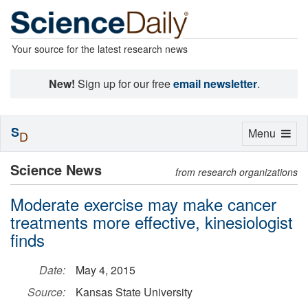
Your source for the latest research news
New!
Sign up for our free
email newsletter
.
S
Toggle
Menu
D
navigation
Science News
from research organizations
Moderate exercise may make cancer
treatments more effective, kinesiologist
finds
Date:
May 4, 2015
Source:
Kansas State University