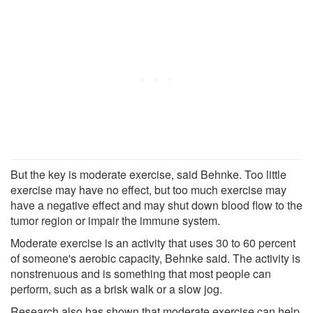
But the key is moderate exercise, said Behnke. Too little
exercise may have no effect, but too much exercise may
have a negative effect and may shut down blood flow to the
tumor region or impair the immune system.
Moderate exercise is an activity that uses 30 to 60 percent
of someone's aerobic capacity, Behnke said. The activity is
nonstrenuous and is something that most people can
perform, such as a brisk walk or a slow jog.
Research also has shown that moderate exercise can help