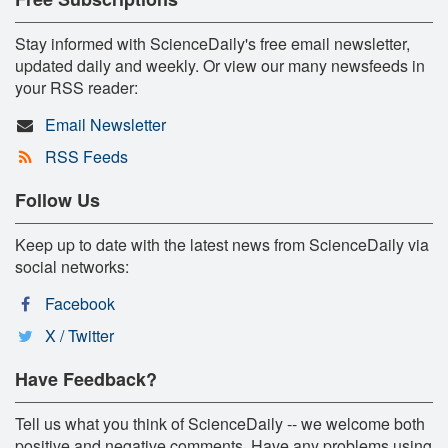
Stay informed with ScienceDaily's free email newsletter,
updated daily and weekly. Or view our many newsfeeds in
your RSS reader:
Email Newsletter
RSS Feeds
Follow Us
Keep up to date with the latest news from ScienceDaily via
social networks:
Facebook
X / Twitter
Have Feedback?
Tell us what you think of ScienceDaily -- we welcome both
positive and negative comments. Have any problems using