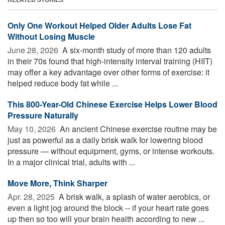
Only One Workout Helped Older Adults Lose Fat
Without Losing Muscle
June 28, 2026 
A six-month study of more than 120 adults
in their 70s found that high-intensity interval training (HIIT)
may offer a key advantage over other forms of exercise: it
helped reduce body fat while ...
This 800-Year-Old Chinese Exercise Helps Lower Blood
Pressure Naturally
May 10, 2026 
An ancient Chinese exercise routine may be
just as powerful as a daily brisk walk for lowering blood
pressure — without equipment, gyms, or intense workouts.
In a major clinical trial, adults with ...
Move More, Think Sharper
Apr. 28, 2025 
A brisk walk, a splash of water aerobics, or
even a light jog around the block -- if your heart rate goes
up then so too will your brain health according to new ...