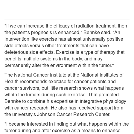
"If we can increase the efficacy of radiation treatment, then
the patient's prognosis is enhanced," Behnke said. "An
intervention like exercise has almost universally positive
side effects versus other treatments that can have
deleterious side effects. Exercise is a type of therapy that
benefits multiple systems in the body, and may
permanently alter the environment within the tumor."
The National Cancer Institute at the National Institutes of
Health recommends exercise for cancer patients and
cancer survivors, but little research shows what happens
within the tumors during such exercise. That prompted
Behnke to combine his expertise in integrative physiology
with cancer research. He also has received support from
the university's Johnson Cancer Research Center.
"I became interested in finding out what happens within the
tumor during and after exercise as a means to enhance