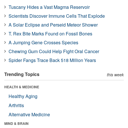
Tuscany Hides a Vast Magma Reservoir
Scientists Discover Immune Cells That Explode
A Solar Eclipse and Perseid Meteor Shower
T. Rex Bite Marks Found on Fossil Bones
A Jumping Gene Crosses Species
Chewing Gum Could Help Fight Oral Cancer
Spider Fangs Trace Back 518 Million Years
Trending Topics
this week
HEALTH & MEDICINE
Healthy Aging
Arthritis
Alternative Medicine
MIND & BRAIN