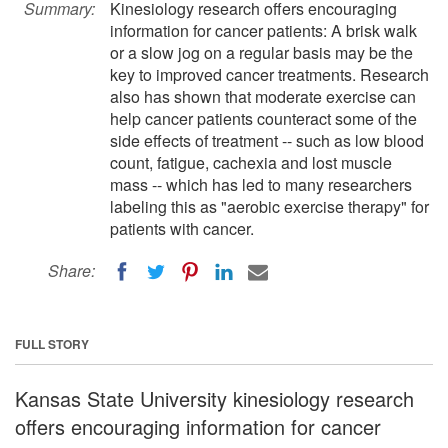
Summary:
Kinesiology research offers encouraging
information for cancer patients: A brisk walk
or a slow jog on a regular basis may be the
key to improved cancer treatments. Research
also has shown that moderate exercise can
help cancer patients counteract some of the
side effects of treatment -- such as low blood
count, fatigue, cachexia and lost muscle
mass -- which has led to many researchers
labeling this as "aerobic exercise therapy" for
patients with cancer.
Share:
FULL STORY
Kansas State University kinesiology research
offers encouraging information for cancer