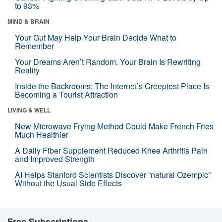
to 93%
MIND & BRAIN
Your Gut May Help Your Brain Decide What to
Remember
Your Dreams Aren’t Random. Your Brain Is Rewriting
Reality
Inside the Backrooms: The Internet’s Creepiest Place Is
Becoming a Tourist Attraction
LIVING & WELL
New Microwave Frying Method Could Make French Fries
Much Healthier
A Daily Fiber Supplement Reduced Knee Arthritis Pain
and Improved Strength
AI Helps Stanford Scientists Discover “natural Ozempic”
Without the Usual Side Effects
Free Subscriptions