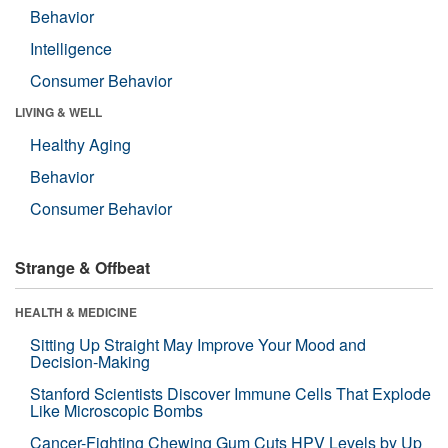
Behavior
Intelligence
Consumer Behavior
LIVING & WELL
Healthy Aging
Behavior
Consumer Behavior
Strange & Offbeat
HEALTH & MEDICINE
Sitting Up Straight May Improve Your Mood and
Decision-Making
Stanford Scientists Discover Immune Cells That Explode
Like Microscopic Bombs
Cancer-Fighting Chewing Gum Cuts HPV Levels by Up