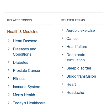
RELATED TOPICS
RELATED TERMS
Aerobic exercise
Health & Medicine
Cancer
Heart Disease
Heart failure
Diseases and
Conditions
Deep brain
stimulation
Diabetes
Sleep disorder
Prostate Cancer
Blood transfusion
Fitness
Heart
Immune System
Headache
Men's Health
Today's Healthcare