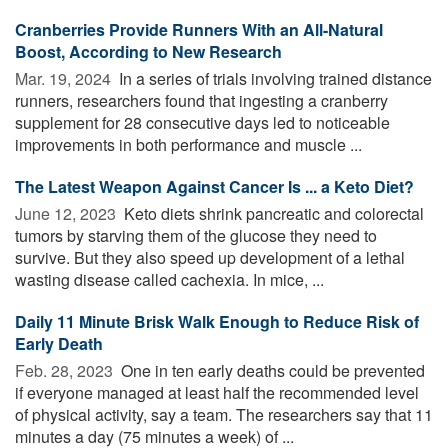
Cranberries Provide Runners With an All-Natural
Boost, According to New Research
Mar. 19, 2024 
In a series of trials involving trained distance
runners, researchers found that ingesting a cranberry
supplement for 28 consecutive days led to noticeable
improvements in both performance and muscle ...
The Latest Weapon Against Cancer Is ... a Keto Diet?
June 12, 2023 
Keto diets shrink pancreatic and colorectal
tumors by starving them of the glucose they need to
survive. But they also speed up development of a lethal
wasting disease called cachexia. In mice, ...
Daily 11 Minute Brisk Walk Enough to Reduce Risk of
Early Death
Feb. 28, 2023 
One in ten early deaths could be prevented
if everyone managed at least half the recommended level
of physical activity, say a team. The researchers say that 11
minutes a day (75 minutes a week) of ...