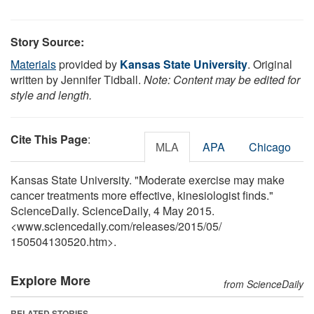
Story Source:
Materials
provided by
Kansas State University
. Original
written by Jennifer Tidball.
Note: Content may be edited for
style and length.
Cite This Page
:
MLA
APA
Chicago
Kansas State University. "Moderate exercise may make
cancer treatments more effective, kinesiologist finds."
ScienceDaily. ScienceDaily, 4 May 2015.
<www.sciencedaily.com
/
releases
/
2015
/
05
/
150504130520.htm>.
Explore More
from ScienceDaily
RELATED STORIES