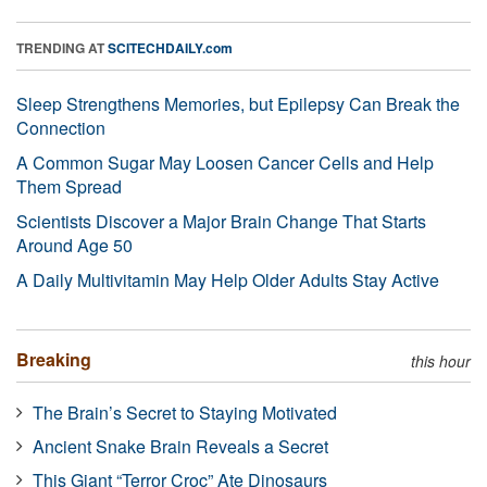
TRENDING AT
SCITECHDAILY.com
Sleep Strengthens Memories, but Epilepsy Can Break the
Connection
A Common Sugar May Loosen Cancer Cells and Help
Them Spread
Scientists Discover a Major Brain Change That Starts
Around Age 50
A Daily Multivitamin May Help Older Adults Stay Active
Breaking
this hour
The Brain’s Secret to Staying Motivated
Ancient Snake Brain Reveals a Secret
This Giant “Terror Croc” Ate Dinosaurs