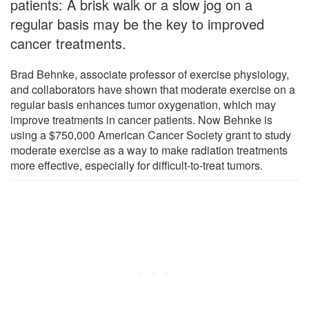
patients: A brisk walk or a slow jog on a
regular basis may be the key to improved
cancer treatments.
Brad Behnke, associate professor of exercise physiology,
and collaborators have shown that moderate exercise on a
regular basis enhances tumor oxygenation, which may
improve treatments in cancer patients. Now Behnke is
using a $750,000 American Cancer Society grant to study
moderate exercise as a way to make radiation treatments
more effective, especially for difficult-to-treat tumors.