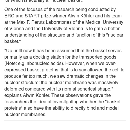
One of the focuses of the research being conducted by
ERC and START prize-winner Alwin Köhler and his team
at the Max F. Perutz Laboratories of the Medical University
of Vienna and the University of Vienna is to gain a better
understanding of the structure and function of this "nuclear
basket."
"Up until now it has been assumed that the basket serves
primarily as a docking station for the transported goods
(Note: e.g. ribonucleic acids). However, when we over-
expressed basket proteins, that is to say allowed the cell to
produce far too much, we saw dramatic changes in the
nuclear structure: the nuclear membrane was massively
deformed compared with its normal spherical shape,"
explains Alwin Köhler. These observations gave the
researchers the idea of investigating whether the "basket
proteins" also have the ability to directly bind and model
nuclear membranes.