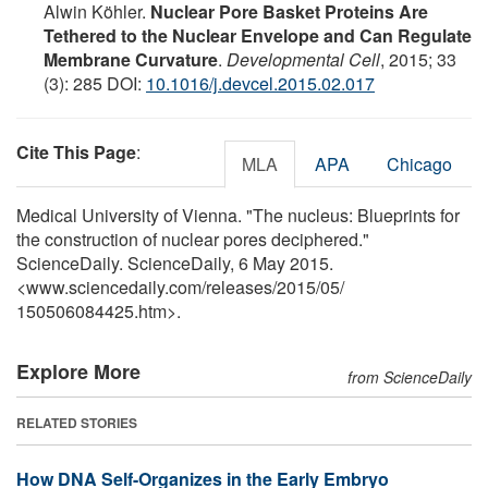
Alwin Köhler.
Nuclear Pore Basket Proteins Are
Tethered to the Nuclear Envelope and Can Regulate
Membrane Curvature
.
Developmental Cell
, 2015; 33
(3): 285 DOI:
10.1016/j.devcel.2015.02.017
Cite This Page
:
MLA
APA
Chicago
Medical University of Vienna. "The nucleus: Blueprints for
the construction of nuclear pores deciphered."
ScienceDaily. ScienceDaily, 6 May 2015.
<www.sciencedaily.com
/
releases
/
2015
/
05
/
150506084425.htm>.
Explore More
from ScienceDaily
RELATED STORIES
How DNA Self-Organizes in the Early Embryo