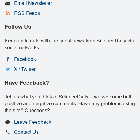
Email Newsletter
RSS Feeds
Follow Us
Keep up to date with the latest news from ScienceDaily via
social networks:
Facebook
X / Twitter
Have Feedback?
Tell us what you think of ScienceDaily -- we welcome both
positive and negative comments. Have any problems using
the site? Questions?
Leave Feedback
Contact Us