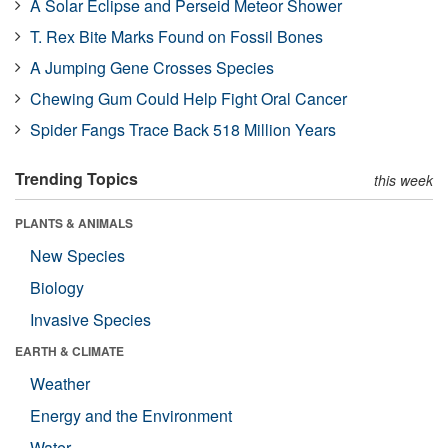
A Solar Eclipse and Perseid Meteor Shower
T. Rex Bite Marks Found on Fossil Bones
A Jumping Gene Crosses Species
Chewing Gum Could Help Fight Oral Cancer
Spider Fangs Trace Back 518 Million Years
Trending Topics
this week
PLANTS & ANIMALS
New Species
Biology
Invasive Species
EARTH & CLIMATE
Weather
Energy and the Environment
Water