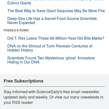
Extinct Giants
The Best Way to Save Giant Sequoias May Be More Fire
Deep-Sea Life Has a Secret Food Source Scientists
Never Expected
FOSSILS & RUINS
Did T. Rex Leave These 66-Million-Year-Old Bite Marks?
DNA on the Shroud of Turin Reveals Centuries of
Hidden History
Scientists Found Two Mysterious ‘ghost’ Ancestors
Hiding in Our DNA
Free Subscriptions
Stay informed with ScienceDaily's free email newsletter,
updated daily and weekly. Or view our many newsfeeds in
your RSS reader: