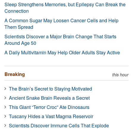
Sleep Strengthens Memories, but Epilepsy Can Break the
Connection
A Common Sugar May Loosen Cancer Cells and Help
Them Spread
Scientists Discover a Major Brain Change That Starts
Around Age 50
A Daily Multivitamin May Help Older Adults Stay Active
Breaking
this hour
The Brain’s Secret to Staying Motivated
Ancient Snake Brain Reveals a Secret
This Giant “Terror Croc” Ate Dinosaurs
Tuscany Hides a Vast Magma Reservoir
Scientists Discover Immune Cells That Explode