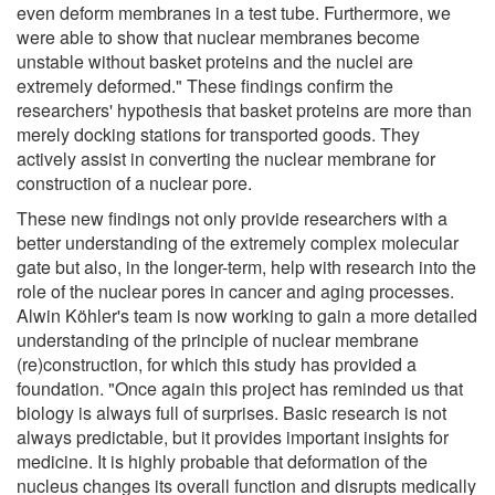
even deform membranes in a test tube. Furthermore, we
were able to show that nuclear membranes become
unstable without basket proteins and the nuclei are
extremely deformed." These findings confirm the
researchers' hypothesis that basket proteins are more than
merely docking stations for transported goods. They
actively assist in converting the nuclear membrane for
construction of a nuclear pore.
These new findings not only provide researchers with a
better understanding of the extremely complex molecular
gate but also, in the longer-term, help with research into the
role of the nuclear pores in cancer and aging processes.
Alwin Köhler's team is now working to gain a more detailed
understanding of the principle of nuclear membrane
(re)construction, for which this study has provided a
foundation. "Once again this project has reminded us that
biology is always full of surprises. Basic research is not
always predictable, but it provides important insights for
medicine. It is highly probable that deformation of the
nucleus changes its overall function and disrupts medically