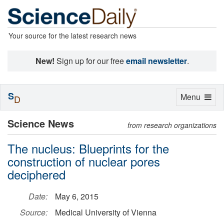
Your source for the latest research news
New!
Sign up for our free
email newsletter
.
S
Toggle
Menu
D
navigation
Science News
from research organizations
The nucleus: Blueprints for the
construction of nuclear pores
deciphered
Date:
May 6, 2015
Source:
Medical University of Vienna