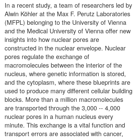
In a recent study, a team of researchers led by
Alwin Köhler at the Max F. Perutz Laboratories
(MFPL) belonging to the University of Vienna
and the Medical University of Vienna offer new
insights into how nuclear pores are
constructed in the nuclear envelope. Nuclear
pores regulate the exchange of
macromolecules between the interior of the
nucleus, where genetic information is stored,
and the cytoplasm, where these blueprints are
used to produce many different cellular building
blocks. More than a million macromolecules
are transported through the 3,000 -- 4,000
nuclear pores in a human nucleus every
minute. This exchange is a vital function and
transport errors are associated with cancer,