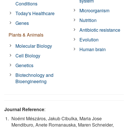
system
Conditions
Microorganism
Today's Healthcare
Nutrition
Genes
Antibiotic resistance
Plants & Animals
Evolution
Molecular Biology
Human brain
Cell Biology
Genetics
Biotechnology and
Bioengineering
Journal Reference
:
Noémi Mészáros, Jakub Cibulka, Maria Jose
Mendiburo, Anete Romanauska, Maren Schneider,