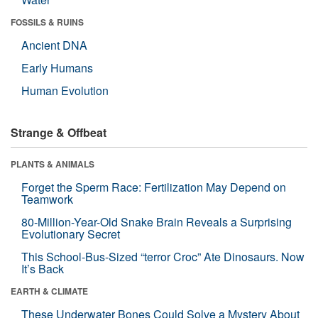
FOSSILS & RUINS
Ancient DNA
Early Humans
Human Evolution
Strange & Offbeat
PLANTS & ANIMALS
Forget the Sperm Race: Fertilization May Depend on
Teamwork
80-Million-Year-Old Snake Brain Reveals a Surprising
Evolutionary Secret
This School-Bus-Sized “terror Croc” Ate Dinosaurs. Now
It’s Back
EARTH & CLIMATE
These Underwater Bones Could Solve a Mystery About