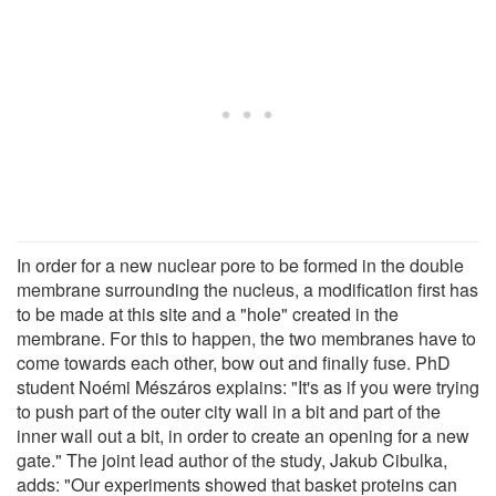
In order for a new nuclear pore to be formed in the double
membrane surrounding the nucleus, a modification first has
to be made at this site and a "hole" created in the
membrane. For this to happen, the two membranes have to
come towards each other, bow out and finally fuse. PhD
student Noémi Mészáros explains: "It's as if you were trying
to push part of the outer city wall in a bit and part of the
inner wall out a bit, in order to create an opening for a new
gate." The joint lead author of the study, Jakub Cibulka,
adds: "Our experiments showed that basket proteins can