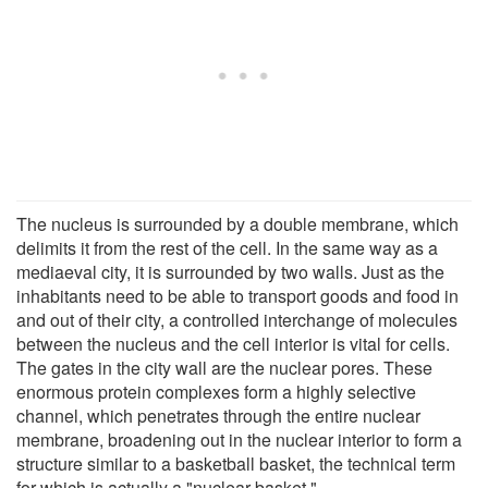
The nucleus is surrounded by a double membrane, which
delimits it from the rest of the cell. In the same way as a
mediaeval city, it is surrounded by two walls. Just as the
inhabitants need to be able to transport goods and food in
and out of their city, a controlled interchange of molecules
between the nucleus and the cell interior is vital for cells.
The gates in the city wall are the nuclear pores. These
enormous protein complexes form a highly selective
channel, which penetrates through the entire nuclear
membrane, broadening out in the nuclear interior to form a
structure similar to a basketball basket, the technical term
for which is actually a "nuclear basket."