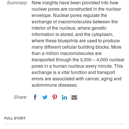
Summary:
New insights have been provided into how
nuclear pores are constructed in the nuclear
envelope. Nuclear pores regulate the
exchange of macromolecules between the
interior of the nucleus, where genetic
information is stored, and the cytoplasm,
where these blueprints are used to produce
many different cellular building blocks. More
than a million macromolecules are
transported through the 3,000 – 4,000 nuclear
pores in a human nucleus every minute. This
exchange is a vital function and transport
errors are associated with cancer, aging and
autoimmune diseases.
Share:
FULL STORY