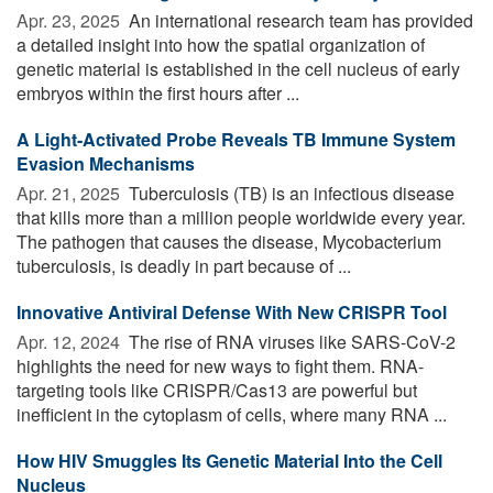
Apr. 23, 2025 
An international research team has provided
a detailed insight into how the spatial organization of
genetic material is established in the cell nucleus of early
embryos within the first hours after ...
A Light-Activated Probe Reveals TB Immune System
Evasion Mechanisms
Apr. 21, 2025 
Tuberculosis (TB) is an infectious disease
that kills more than a million people worldwide every year.
The pathogen that causes the disease, Mycobacterium
tuberculosis, is deadly in part because of ...
Innovative Antiviral Defense With New CRISPR Tool
Apr. 12, 2024 
The rise of RNA viruses like SARS-CoV-2
highlights the need for new ways to fight them. RNA-
targeting tools like CRISPR/Cas13 are powerful but
inefficient in the cytoplasm of cells, where many RNA ...
How HIV Smuggles Its Genetic Material Into the Cell
Nucleus