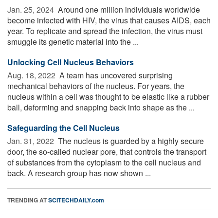
Jan. 25, 2024 
Around one million individuals worldwide
become infected with HIV, the virus that causes AIDS, each
year. To replicate and spread the infection, the virus must
smuggle its genetic material into the ...
Unlocking Cell Nucleus Behaviors
Aug. 18, 2022 
A team has uncovered surprising
mechanical behaviors of the nucleus. For years, the
nucleus within a cell was thought to be elastic like a rubber
ball, deforming and snapping back into shape as the ...
Safeguarding the Cell Nucleus
Jan. 31, 2022 
The nucleus is guarded by a highly secure
door, the so-called nuclear pore, that controls the transport
of substances from the cytoplasm to the cell nucleus and
back. A research group has now shown ...
TRENDING AT
SCITECHDAILY.com