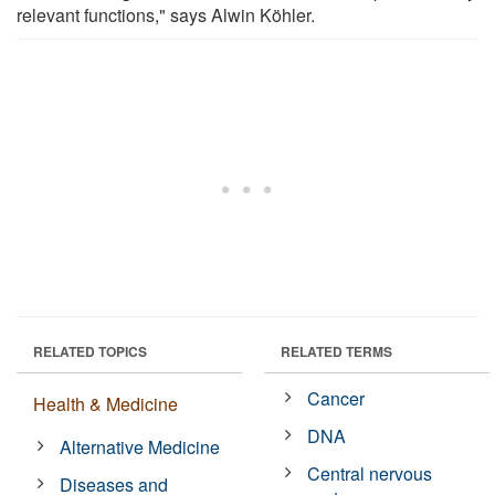
relevant functions," says Alwin Köhler.
RELATED TOPICS
RELATED TERMS
Cancer
Health & Medicine
DNA
Alternative Medicine
Central nervous
Diseases and