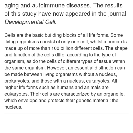
aging and autoimmune diseases. The results
of this study have now appeared in the journal
Developmental Cell.
Cells are the basic building blocks of all life forms. Some
living organisms consist of only one cell, whilst a human is
made up of more than 100 billion different cells. The shape
and function of the cells differ according to the type of
organism, as do the cells of different types of tissue within
the same organism. However, an essential distinction can
be made between living organisms without a nucleus,
prokaryotes, and those with a nucleus, eukaryotes. All
higher life forms such as humans and animals are
eukaryotes. Their cells are characterized by an organelle,
which envelops and protects their genetic material: the
nucleus.