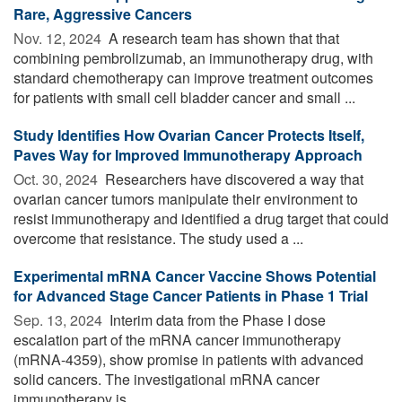
Rare, Aggressive Cancers
Nov. 12, 2024 
A research team has shown that that
combining pembrolizumab, an immunotherapy drug, with
standard chemotherapy can improve treatment outcomes
for patients with small cell bladder cancer and small ...
Study Identifies How Ovarian Cancer Protects Itself,
Paves Way for Improved Immunotherapy Approach
Oct. 30, 2024 
Researchers have discovered a way that
ovarian cancer tumors manipulate their environment to
resist immunotherapy and identified a drug target that could
overcome that resistance. The study used a ...
Experimental mRNA Cancer Vaccine Shows Potential
for Advanced Stage Cancer Patients in Phase 1 Trial
Sep. 13, 2024 
Interim data from the Phase I dose
escalation part of the mRNA cancer immunotherapy
(mRNA-4359), show promise in patients with advanced
solid cancers. The investigational mRNA cancer
immunotherapy is ...