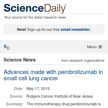
Your source for the latest research news
New!
Sign up for our free
email newsletter
.
S
Toggle
Menu
D
navigation
Science News
from research organizations
Advances made with pembrolizumab in
small cell lung cancer
Date:
May 17, 2015
Source:
Rutgers Cancer Institute of New Jersey
Summary:
The immunotherapy drug pembrolizumab is