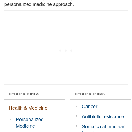
personalized medicine approach.
RELATED TOPICS
RELATED TERMS
Cancer
Health & Medicine
Antibiotic resistance
Personalized
Medicine
Somatic cell nuclear