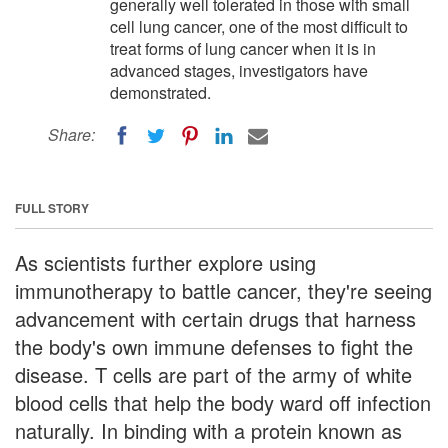
generally well tolerated in those with small
cell lung cancer, one of the most difficult to
treat forms of lung cancer when it is in
advanced stages, investigators have
demonstrated.
Share:
FULL STORY
As scientists further explore using
immunotherapy to battle cancer, they're seeing
advancement with certain drugs that harness
the body's own immune defenses to fight the
disease. T cells are part of the army of white
blood cells that help the body ward off infection
naturally. In binding with a protein known as