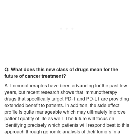
Q: What does this new class of drugs mean for the
future of cancer treatment?
A: Immunotherapies have been advancing for the past few
years, but recent research shows that immunotherapy
drugs that specifically target PD-1 and PD-L1 are providing
extended benefit to patients. In addition, the side effect
profile is quite manageable which may ultimately improve
patient quality of life as well. The future will focus on
identifying precisely which patients will respond best to this
approach through genomic analysis of their tumors in a