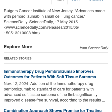
Rutgers Cancer Institute of New Jersey. "Advances made
with pembrolizumab in small cell lung cancer."
ScienceDaily. ScienceDaily, 17 May 2015.
<www.sciencedaily.com
/
releases
/
2015
/
05
/
150513210008.htm>.
Explore More
from ScienceDaily
RELATED STORIES
Immunotherapy Drug Pembrolizumab Improves
Outcomes for Patients With Soft Tissue Sarcoma
Nov. 12, 2024 
Addition of the immunotherapy drug
pembrolizumab to standard of care for patients with
advanced soft tissue sarcoma of the limb significantly
improved disease-free survival, according to the results ...
Combination Approach Shows Promise for Treating