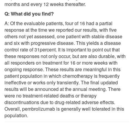
months and every 12 weeks thereafter.
Q: What did you find?
A: Of the evaluable patients, four of 16 had a partial
response at the time we reported our results, with five
others not yet assessed, one patient with stable disease
and six with progressive disease. This yields a disease
control rate of 31percent. It is important to point out that
these responses not only occur, but are also durable, with
all responders on treatment for 16 or more weeks with
ongoing response. These results are meaningful in this
patient population in which chemotherapy is frequently
ineffective or works only transiently. The final updated
results will be announced at the annual meeting. There
were no treatment-related deaths or therapy
discontinuations due to drug-related adverse effects.
Overall, pembrolizumab is generally well tolerated in this
population.