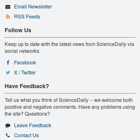
Email Newsletter
RSS Feeds
Follow Us
Keep up to date with the latest news from ScienceDaily via
social networks:
Facebook
X / Twitter
Have Feedback?
Tell us what you think of ScienceDaily -- we welcome both
positive and negative comments. Have any problems using
the site? Questions?
Leave Feedback
Contact Us