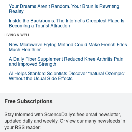
Your Dreams Aren’t Random. Your Brain Is Rewriting
Reality
Inside the Backrooms: The Internet’s Creepiest Place Is
Becoming a Tourist Attraction
LIVING & WELL
New Microwave Frying Method Could Make French Fries
Much Healthier
A Daily Fiber Supplement Reduced Knee Arthritis Pain
and Improved Strength
AI Helps Stanford Scientists Discover “natural Ozempic”
Without the Usual Side Effects
Free Subscriptions
Stay informed with ScienceDaily's free email newsletter,
updated daily and weekly. Or view our many newsfeeds in
your RSS reader: