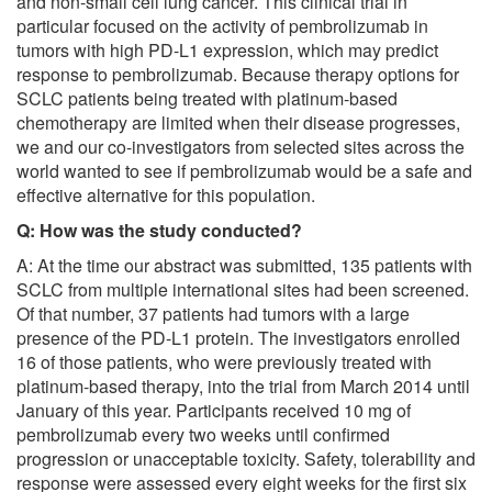
and non-small cell lung cancer. This clinical trial in
particular focused on the activity of pembrolizumab in
tumors with high PD-L1 expression, which may predict
response to pembrolizumab. Because therapy options for
SCLC patients being treated with platinum-based
chemotherapy are limited when their disease progresses,
we and our co-investigators from selected sites across the
world wanted to see if pembrolizumab would be a safe and
effective alternative for this population.
Q: How was the study conducted?
A: At the time our abstract was submitted, 135 patients with
SCLC from multiple international sites had been screened.
Of that number, 37 patients had tumors with a large
presence of the PD-L1 protein. The investigators enrolled
16 of those patients, who were previously treated with
platinum-based therapy, into the trial from March 2014 until
January of this year. Participants received 10 mg of
pembrolizumab every two weeks until confirmed
progression or unacceptable toxicity. Safety, tolerability and
response were assessed every eight weeks for the first six