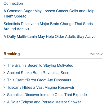
Connection
A Common Sugar May Loosen Cancer Cells and Help
Them Spread
Scientists Discover a Major Brain Change That Starts
Around Age 50
A Daily Multivitamin May Help Older Adults Stay Active
Breaking
this hour
The Brain’s Secret to Staying Motivated
Ancient Snake Brain Reveals a Secret
This Giant “Terror Croc” Ate Dinosaurs
Tuscany Hides a Vast Magma Reservoir
Scientists Discover Immune Cells That Explode
A Solar Eclipse and Perseid Meteor Shower