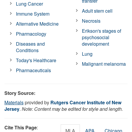
transfer
Lung Cancer
Adult stem cell
Immune System
Necrosis
Alternative Medicine
Erikson's stages of
Pharmacology
psychosocial
Diseases and
development
Conditions
Lung
Today's Healthcare
Malignant melanoma
Pharmaceuticals
Story Source:
Materials
provided by
Rutgers Cancer Institute of New
Jersey
.
Note: Content may be edited for style and length.
Cite This Page
:
MLA
APA
Chicago