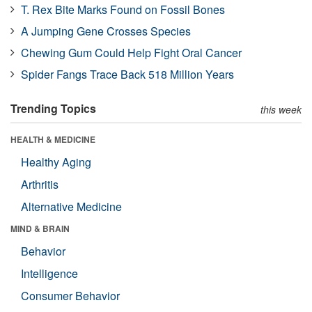
T. Rex Bite Marks Found on Fossil Bones
A Jumping Gene Crosses Species
Chewing Gum Could Help Fight Oral Cancer
Spider Fangs Trace Back 518 Million Years
Trending Topics
this week
HEALTH & MEDICINE
Healthy Aging
Arthritis
Alternative Medicine
MIND & BRAIN
Behavior
Intelligence
Consumer Behavior