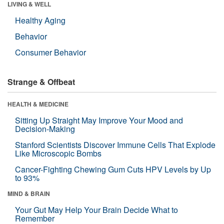
LIVING & WELL
Healthy Aging
Behavior
Consumer Behavior
Strange & Offbeat
HEALTH & MEDICINE
Sitting Up Straight May Improve Your Mood and
Decision-Making
Stanford Scientists Discover Immune Cells That Explode
Like Microscopic Bombs
Cancer-Fighting Chewing Gum Cuts HPV Levels by Up
to 93%
MIND & BRAIN
Your Gut May Help Your Brain Decide What to
Remember