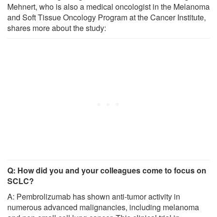
Mehnert, who is also a medical oncologist in the Melanoma
and Soft Tissue Oncology Program at the Cancer Institute,
shares more about the study:
Q: How did you and your colleagues come to focus on
SCLC?
A: Pembrolizumab has shown anti-tumor activity in
numerous advanced malignancies, including melanoma