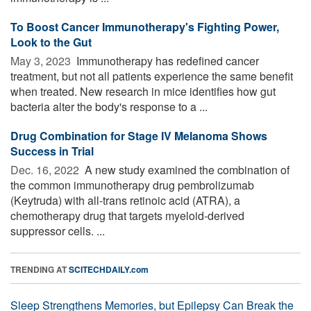
To Boost Cancer Immunotherapy's Fighting Power,
Look to the Gut
May 3, 2023 
Immunotherapy has redefined cancer
treatment, but not all patients experience the same benefit
when treated. New research in mice identifies how gut
bacteria alter the body's response to a ...
Drug Combination for Stage IV Melanoma Shows
Success in Trial
Dec. 16, 2022 
A new study examined the combination of
the common immunotherapy drug pembrolizumab
(Keytruda) with all-trans retinoic acid (ATRA), a
chemotherapy drug that targets myeloid-derived
suppressor cells. ...
TRENDING AT
SCITECHDAILY.com
Sleep Strengthens Memories, but Epilepsy Can Break the