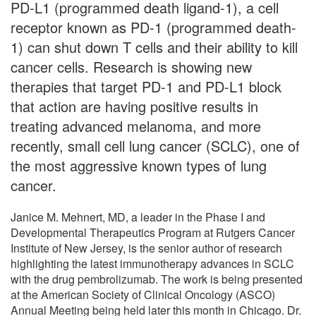
PD-L1 (programmed death ligand-1), a cell
receptor known as PD-1 (programmed death-
1) can shut down T cells and their ability to kill
cancer cells. Research is showing new
therapies that target PD-1 and PD-L1 block
that action are having positive results in
treating advanced melanoma, and more
recently, small cell lung cancer (SCLC), one of
the most aggressive known types of lung
cancer.
Janice M. Mehnert, MD, a leader in the Phase I and
Developmental Therapeutics Program at Rutgers Cancer
Institute of New Jersey, is the senior author of research
highlighting the latest immunotherapy advances in SCLC
with the drug pembrolizumab. The work is being presented
at the American Society of Clinical Oncology (ASCO)
Annual Meeting being held later this month in Chicago. Dr.