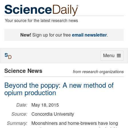
Your source for the latest research news
New!
Sign up for our free
email newsletter
.
S
Toggle
Menu
D
navigation
Science News
from research organizations
Beyond the poppy: A new method of
opium production
Date:
May 18, 2015
Source:
Concordia University
Summary:
Moonshiners and home-brewers have long