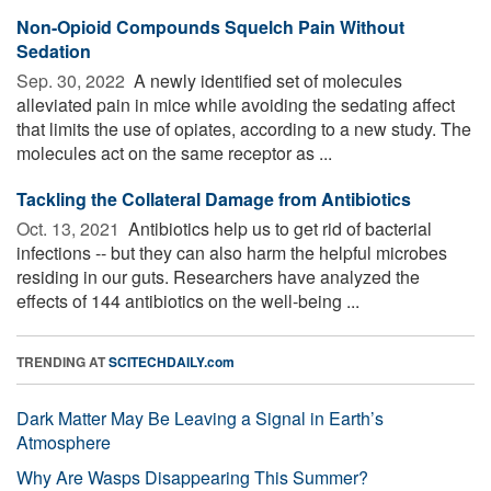
Non-Opioid Compounds Squelch Pain Without
Sedation
Sep. 30, 2022 
A newly identified set of molecules
alleviated pain in mice while avoiding the sedating affect
that limits the use of opiates, according to a new study. The
molecules act on the same receptor as ...
Tackling the Collateral Damage from Antibiotics
Oct. 13, 2021 
Antibiotics help us to get rid of bacterial
infections -- but they can also harm the helpful microbes
residing in our guts. Researchers have analyzed the
effects of 144 antibiotics on the well-being ...
TRENDING AT
SCITECHDAILY.com
Dark Matter May Be Leaving a Signal in Earth’s
Atmosphere
Why Are Wasps Disappearing This Summer?