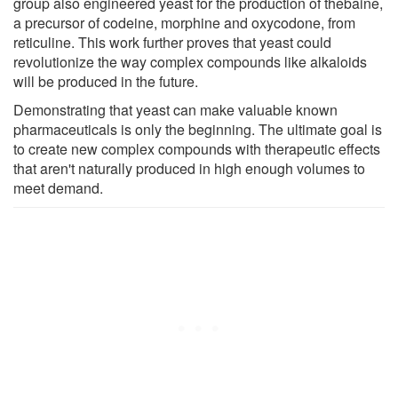
group also engineered yeast for the production of thebaine,
a precursor of codeine, morphine and oxycodone, from
reticuline. This work further proves that yeast could
revolutionize the way complex compounds like alkaloids
will be produced in the future.
Demonstrating that yeast can make valuable known
pharmaceuticals is only the beginning. The ultimate goal is
to create new complex compounds with therapeutic effects
that aren't naturally produced in high enough volumes to
meet demand.