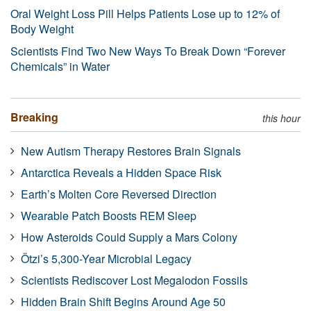
Oral Weight Loss Pill Helps Patients Lose up to 12% of
Body Weight
Scientists Find Two New Ways To Break Down “Forever
Chemicals” in Water
Breaking
this hour
New Autism Therapy Restores Brain Signals
Antarctica Reveals a Hidden Space Risk
Earth’s Molten Core Reversed Direction
Wearable Patch Boosts REM Sleep
How Asteroids Could Supply a Mars Colony
Ötzi’s 5,300-Year Microbial Legacy
Scientists Rediscover Lost Megalodon Fossils
Hidden Brain Shift Begins Around Age 50