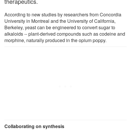
therapeutics.
According to new studies by researchers from Concordia
University in Montreal and the University of California,
Berkeley, yeast can be engineered to convert sugar to
alkaloids -- plant-derived compounds such as codeine and
morphine, naturally produced in the opium poppy.
Collaborating on synthesis