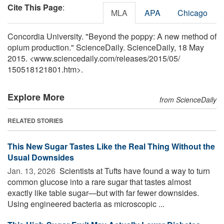
Cite This Page
:
MLA
APA
Chicago
Concordia University. "Beyond the poppy: A new method of
opium production." ScienceDaily. ScienceDaily, 18 May
2015. <www.sciencedaily.com
/
releases
/
2015
/
05
/
150518121801.htm>.
Explore More
from ScienceDaily
RELATED STORIES
This New Sugar Tastes Like the Real Thing Without the
Usual Downsides
Jan. 13, 2026 
Scientists at Tufts have found a way to turn
common glucose into a rare sugar that tastes almost
exactly like table sugar—but with far fewer downsides.
Using engineered bacteria as microscopic ...