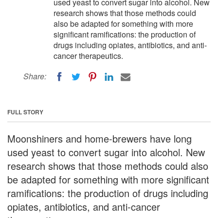
used yeast to convert sugar into alcohol. New
research shows that those methods could
also be adapted for something with more
significant ramifications: the production of
drugs including opiates, antibiotics, and anti-
cancer therapeutics.
Share:
FULL STORY
Moonshiners and home-brewers have long
used yeast to convert sugar into alcohol. New
research shows that those methods could also
be adapted for something with more significant
ramifications: the production of drugs including
opiates, antibiotics, and anti-cancer