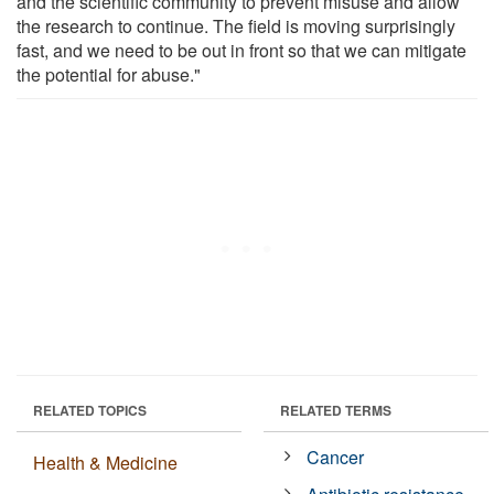
and the scientific community to prevent misuse and allow
the research to continue. The field is moving surprisingly
fast, and we need to be out in front so that we can mitigate
the potential for abuse."
RELATED TOPICS
RELATED TERMS
Cancer
Health & Medicine