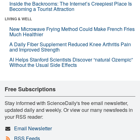
Inside the Backrooms: The Internet’s Creepiest Place Is
Becoming a Tourist Attraction
LIVING & WELL
New Microwave Frying Method Could Make French Fries
Much Healthier
A Daily Fiber Supplement Reduced Knee Arthritis Pain
and Improved Strength
AI Helps Stanford Scientists Discover “natural Ozempic”
Without the Usual Side Effects
Free Subscriptions
Stay informed with ScienceDaily's free email newsletter,
updated daily and weekly. Or view our many newsfeeds in
your RSS reader:
Email Newsletter
RSS Feeds