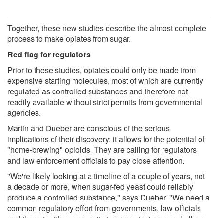
Together, these new studies describe the almost complete
process to make opiates from sugar.
Red flag for regulators
Prior to these studies, opiates could only be made from
expensive starting molecules, most of which are currently
regulated as controlled substances and therefore not
readily available without strict permits from governmental
agencies.
Martin and Dueber are conscious of the serious
implications of their discovery: it allows for the potential of
"home-brewing" opioids. They are calling for regulators
and law enforcement officials to pay close attention.
"We're likely looking at a timeline of a couple of years, not
a decade or more, when sugar-fed yeast could reliably
produce a controlled substance," says Dueber. "We need a
common regulatory effort from governments, law officials