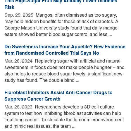
This High-Sugar Fruit May Actually Lower Diabetes
Risk
Sep. 25, 2025 
Mangos, often dismissed as too sugary,
may hold hidden benefits for those at risk of diabetes. A
George Mason University study found that daily mango
eaters showed better blood sugar control and less ...
Do Sweeteners Increase Your Appetite? New Evidence
from Randomised Controlled Trial Says No
Mar. 28, 2024 
Replacing sugar with artificial and natural
sweeteners in foods does not make people hungrier -- and
also helps to reduce blood sugar levels, a significant new
study has found. The double blind ...
Fibroblast Inhibitors Assist Anti-Cancer Drugs to
Suppress Cancer Growth
Mar. 28, 2023 
Researchers develop a 3D cell culture
system to test how inhibiting fibroblast activities can help
treat lung cancer. To simulate the tumor microenvironment
and mimic real tissues, the team ...