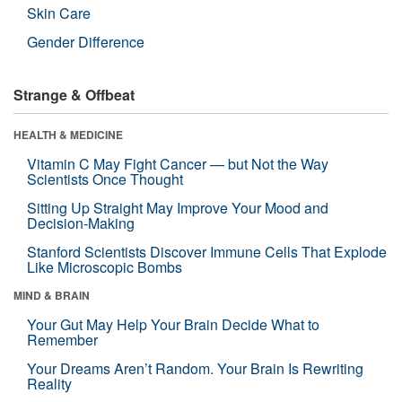
Skin Care
Gender Difference
Strange & Offbeat
HEALTH & MEDICINE
Vitamin C May Fight Cancer — but Not the Way
Scientists Once Thought
Sitting Up Straight May Improve Your Mood and
Decision-Making
Stanford Scientists Discover Immune Cells That Explode
Like Microscopic Bombs
MIND & BRAIN
Your Gut May Help Your Brain Decide What to
Remember
Your Dreams Aren’t Random. Your Brain Is Rewriting
Reality