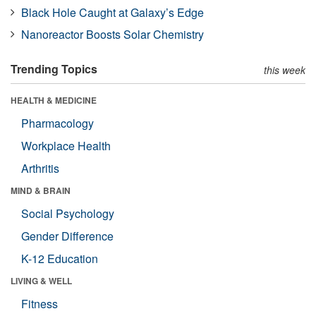
Black Hole Caught at Galaxy’s Edge
Nanoreactor Boosts Solar Chemistry
Trending Topics
this week
HEALTH & MEDICINE
Pharmacology
Workplace Health
Arthritis
MIND & BRAIN
Social Psychology
Gender Difference
K-12 Education
LIVING & WELL
Fitness