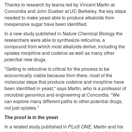
Thanks to research by teams led by Vincent Martin at
Concordia and John Dueber at UC Berkeley, the key steps
needed to make yeast able to produce alkaloids from
inexpensive sugar have been identified.
In a new study published in
Nature Chemical Biology
the
researchers were able to synthesize reticuline, a
compound from which most alkaloids derive, including the
opiates morphine and codeine as well as many other
potential new drugs.
"Getting to reticuline is critical for the process to be
economically viable because from there, most of the
molecular steps that produce codeine and morphine have
been identified in yeast," says Martin, who is a professor of
microbial genomics and engineering at Concordia. "We
can explore many different paths to other potential drugs,
not just opiates."
The proof is in the yeast
In a related study published in
PLoS ONE
, Martin and his