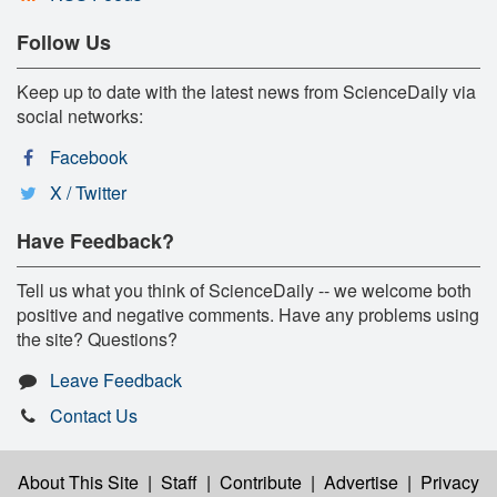
Follow Us
Keep up to date with the latest news from ScienceDaily via
social networks:
Facebook
X / Twitter
Have Feedback?
Tell us what you think of ScienceDaily -- we welcome both
positive and negative comments. Have any problems using
the site? Questions?
Leave Feedback
Contact Us
About This Site
|
Staff
|
Contribute
|
Advertise
|
Privacy