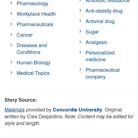
Antibiotic resistance
Pharmacology
Anti-obesity drug
Workplace Health
Antiviral drug
Pharmaceuticals
Sugar
Cancer
Analgesic
Diseases and
Conditions
Personalized
medicine
Human Biology
Pharmaceutical
Medical Topics
company
Story Source:
Materials
provided by
Concordia University
. Original
written by Cléa Desjardins.
Note: Content may be edited for
style and length.