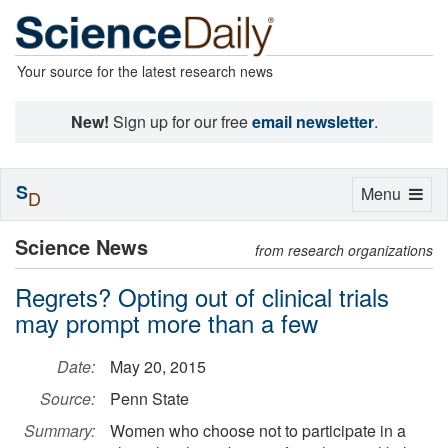
Your source for the latest research news
New!
Sign up for our free
email newsletter
.
S
Toggle
Menu
D
navigation
Science News
from research organizations
Regrets? Opting out of clinical trials
may prompt more than a few
Date:
May 20, 2015
Source:
Penn State
Summary:
Women who choose not to participate in a