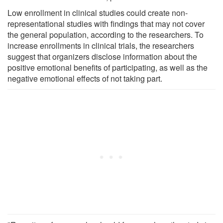
Low enrollment in clinical studies could create non-
representational studies with findings that may not cover
the general population, according to the researchers. To
increase enrollments in clinical trials, the researchers
suggest that organizers disclose information about the
positive emotional benefits of participating, as well as the
negative emotional effects of not taking part.