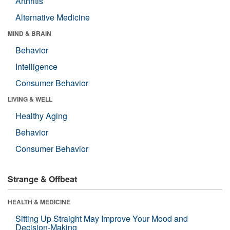
Arthritis
Alternative Medicine
MIND & BRAIN
Behavior
Intelligence
Consumer Behavior
LIVING & WELL
Healthy Aging
Behavior
Consumer Behavior
Strange & Offbeat
HEALTH & MEDICINE
Sitting Up Straight May Improve Your Mood and
Decision-Making