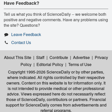
Have Feedback?
Tell us what you think of ScienceDaily -- we welcome both
positive and negative comments. Have any problems using
the site? Questions?
Leave Feedback
Contact Us
About This Site
|
Staff
|
Contribute
|
Advertise
|
Privacy
Policy
|
Editorial Policy
|
Terms of Use
Copyright 1995-2026 ScienceDaily
or by other parties,
where indicated. All rights controlled by their respective
owners. Content on this website is for information only. It
is not intended to provide medical or other professional
advice. Views expressed here do not necessarily reflect
those of ScienceDaily, contributors or partners. Financial
support for ScienceDaily comes from advertisements and
referral programs.