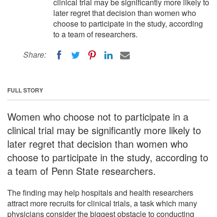
clinical trial may be significantly more likely to
later regret that decision than women who
choose to participate in the study, according
to a team of researchers.
Share:
FULL STORY
Women who choose not to participate in a
clinical trial may be significantly more likely to
later regret that decision than women who
choose to participate in the study, according to
a team of Penn State researchers.
The finding may help hospitals and health researchers
attract more recruits for clinical trials, a task which many
physicians consider the biggest obstacle to conducting