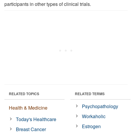
participants in other types of clinical trials.
RELATED TOPICS
RELATED TERMS
Psychopathology
Health & Medicine
Workaholic
Today's Healthcare
Estrogen
Breast Cancer