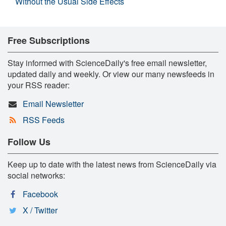
Without the Usual Side Effects
Free Subscriptions
Stay informed with ScienceDaily's free email newsletter,
updated daily and weekly. Or view our many newsfeeds in
your RSS reader:
Email Newsletter
RSS Feeds
Follow Us
Keep up to date with the latest news from ScienceDaily via
social networks:
Facebook
X / Twitter