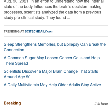
Aug. 30, 2021 
In an effort to understand how the internal
state of the body influences the brain's decision-making
processes, scientists analyzed the data from a previous
study pre-clinical study. They found ...
TRENDING AT
SCITECHDAILY.com
Sleep Strengthens Memories, but Epilepsy Can Break the
Connection
A Common Sugar May Loosen Cancer Cells and Help
Them Spread
Scientists Discover a Major Brain Change That Starts
Around Age 50
A Daily Multivitamin May Help Older Adults Stay Active
Breaking
this hour