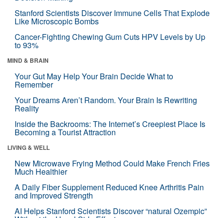
Stanford Scientists Discover Immune Cells That Explode
Like Microscopic Bombs
Cancer-Fighting Chewing Gum Cuts HPV Levels by Up
to 93%
MIND & BRAIN
Your Gut May Help Your Brain Decide What to
Remember
Your Dreams Aren’t Random. Your Brain Is Rewriting
Reality
Inside the Backrooms: The Internet’s Creepiest Place Is
Becoming a Tourist Attraction
LIVING & WELL
New Microwave Frying Method Could Make French Fries
Much Healthier
A Daily Fiber Supplement Reduced Knee Arthritis Pain
and Improved Strength
AI Helps Stanford Scientists Discover “natural Ozempic”