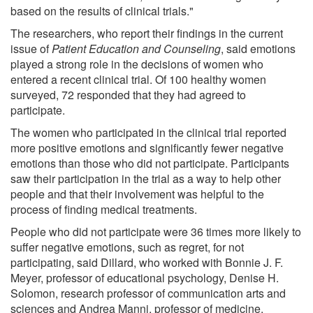
based on the results of clinical trials."
The researchers, who report their findings in the current
issue of
Patient Education and Counseling
, said emotions
played a strong role in the decisions of women who
entered a recent clinical trial. Of 100 healthy women
surveyed, 72 responded that they had agreed to
participate.
The women who participated in the clinical trial reported
more positive emotions and significantly fewer negative
emotions than those who did not participate. Participants
saw their participation in the trial as a way to help other
people and that their involvement was helpful to the
process of finding medical treatments.
People who did not participate were 36 times more likely to
suffer negative emotions, such as regret, for not
participating, said Dillard, who worked with Bonnie J. F.
Meyer, professor of educational psychology, Denise H.
Solomon, research professor of communication arts and
sciences and Andrea Manni, professor of medicine.