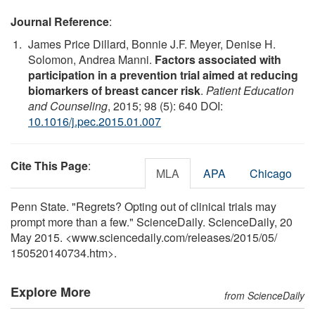
Journal Reference
:
James Price Dillard, Bonnie J.F. Meyer, Denise H.
Solomon, Andrea Manni.
Factors associated with
participation in a prevention trial aimed at reducing
biomarkers of breast cancer risk
.
Patient Education
and Counseling
, 2015; 98 (5): 640 DOI:
10.1016/j.pec.2015.01.007
Cite This Page
:
MLA
APA
Chicago
Penn State. "Regrets? Opting out of clinical trials may
prompt more than a few." ScienceDaily. ScienceDaily, 20
May 2015. <www.sciencedaily.com
/
releases
/
2015
/
05
/
150520140734.htm>.
Explore More
from ScienceDaily