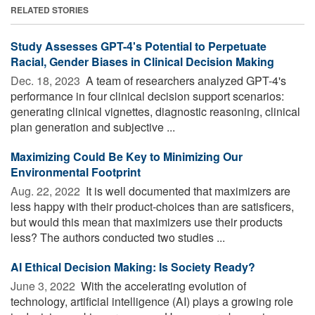
RELATED STORIES
Study Assesses GPT-4's Potential to Perpetuate
Racial, Gender Biases in Clinical Decision Making
Dec. 18, 2023 
A team of researchers analyzed GPT-4's
performance in four clinical decision support scenarios:
generating clinical vignettes, diagnostic reasoning, clinical
plan generation and subjective ...
Maximizing Could Be Key to Minimizing Our
Environmental Footprint
Aug. 22, 2022 
It is well documented that maximizers are
less happy with their product-choices than are satisficers,
but would this mean that maximizers use their products
less? The authors conducted two studies ...
AI Ethical Decision Making: Is Society Ready?
June 3, 2022 
With the accelerating evolution of
technology, artificial intelligence (AI) plays a growing role