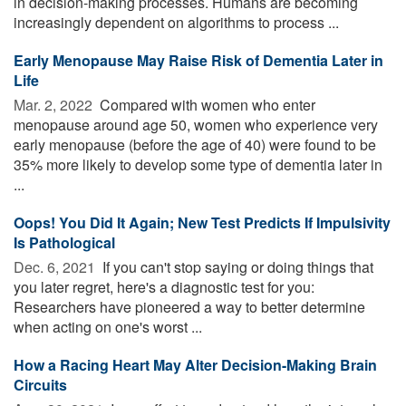
in decision-making processes. Humans are becoming
increasingly dependent on algorithms to process ...
Early Menopause May Raise Risk of Dementia Later in
Life
Mar. 2, 2022 
Compared with women who enter
menopause around age 50, women who experience very
early menopause (before the age of 40) were found to be
35% more likely to develop some type of dementia later in
...
Oops! You Did It Again; New Test Predicts If Impulsivity
Is Pathological
Dec. 6, 2021 
If you can't stop saying or doing things that
you later regret, here's a diagnostic test for you:
Researchers have pioneered a way to better determine
when acting on one's worst ...
How a Racing Heart May Alter Decision-Making Brain
Circuits