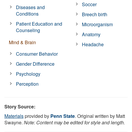
Soccer
Diseases and
Conditions
Breech birth
Patient Education and
Microorganism
Counseling
Anatomy
Mind & Brain
Headache
Consumer Behavior
Gender Difference
Psychology
Perception
Story Source:
Materials
provided by
Penn State
. Original written by Matt
Swayne.
Note: Content may be edited for style and length.