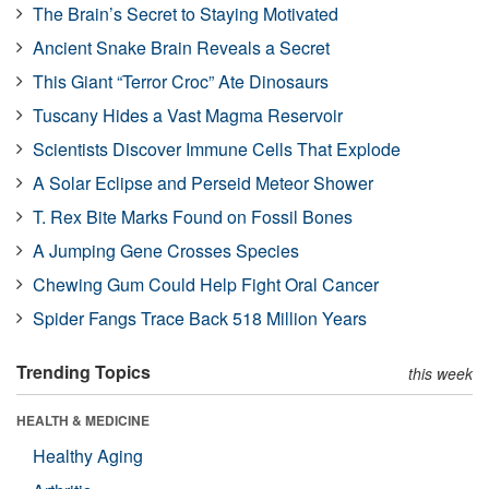
The Brain’s Secret to Staying Motivated
Ancient Snake Brain Reveals a Secret
This Giant “Terror Croc” Ate Dinosaurs
Tuscany Hides a Vast Magma Reservoir
Scientists Discover Immune Cells That Explode
A Solar Eclipse and Perseid Meteor Shower
T. Rex Bite Marks Found on Fossil Bones
A Jumping Gene Crosses Species
Chewing Gum Could Help Fight Oral Cancer
Spider Fangs Trace Back 518 Million Years
Trending Topics
this week
HEALTH & MEDICINE
Healthy Aging