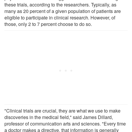
these trials, according to the researchers. Typically, as
many as 20 percent of a given population of patients are
eligible to participate in clinical research. However, of
those, only 2 to 7 percent choose to do so.
"Clinical trials are crucial, they are what we use to make
discoveries in the medical field," said James Dillard,
professor of communication arts and sciences. "Every time
a doctor makes a directive, that information is generally