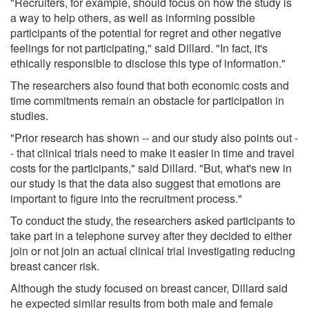
"Recruiters, for example, should focus on how the study is
a way to help others, as well as informing possible
participants of the potential for regret and other negative
feelings for not participating," said Dillard. "In fact, it's
ethically responsible to disclose this type of information."
The researchers also found that both economic costs and
time commitments remain an obstacle for participation in
studies.
"Prior research has shown -- and our study also points out -
- that clinical trials need to make it easier in time and travel
costs for the participants," said Dillard. "But, what's new in
our study is that the data also suggest that emotions are
important to figure into the recruitment process."
To conduct the study, the researchers asked participants to
take part in a telephone survey after they decided to either
join or not join an actual clinical trial investigating reducing
breast cancer risk.
Although the study focused on breast cancer, Dillard said
he expected similar results from both male and female