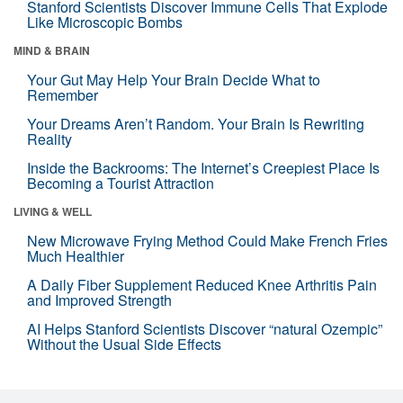
Stanford Scientists Discover Immune Cells That Explode
Like Microscopic Bombs
MIND & BRAIN
Your Gut May Help Your Brain Decide What to
Remember
Your Dreams Aren’t Random. Your Brain Is Rewriting
Reality
Inside the Backrooms: The Internet’s Creepiest Place Is
Becoming a Tourist Attraction
LIVING & WELL
New Microwave Frying Method Could Make French Fries
Much Healthier
A Daily Fiber Supplement Reduced Knee Arthritis Pain
and Improved Strength
AI Helps Stanford Scientists Discover “natural Ozempic”
Without the Usual Side Effects