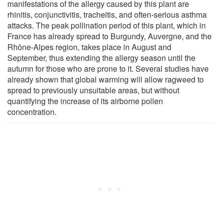
manifestations of the allergy caused by this plant are
rhinitis, conjunctivitis, tracheitis, and often-serious asthma
attacks. The peak pollination period of this plant, which in
France has already spread to Burgundy, Auvergne, and the
Rhône-Alpes region, takes place in August and
September, thus extending the allergy season until the
autumn for those who are prone to it. Several studies have
already shown that global warming will allow ragweed to
spread to previously unsuitable areas, but without
quantifying the increase of its airborne pollen
concentration.