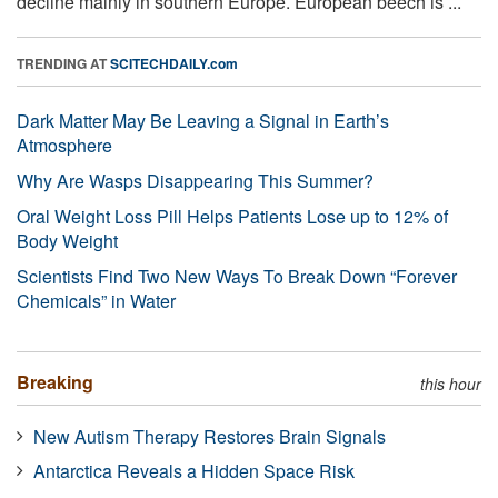
decline mainly in southern Europe. European beech is ...
TRENDING AT
SCITECHDAILY.com
Dark Matter May Be Leaving a Signal in Earth’s
Atmosphere
Why Are Wasps Disappearing This Summer?
Oral Weight Loss Pill Helps Patients Lose up to 12% of
Body Weight
Scientists Find Two New Ways To Break Down “Forever
Chemicals” in Water
Breaking
this hour
New Autism Therapy Restores Brain Signals
Antarctica Reveals a Hidden Space Risk