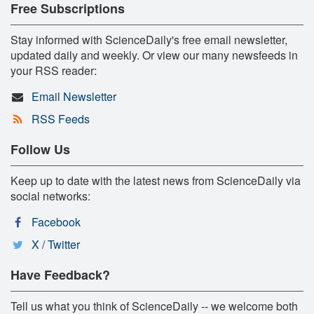
Free Subscriptions
Stay informed with ScienceDaily's free email newsletter,
updated daily and weekly. Or view our many newsfeeds in
your RSS reader:
Email Newsletter
RSS Feeds
Follow Us
Keep up to date with the latest news from ScienceDaily via
social networks:
Facebook
X / Twitter
Have Feedback?
Tell us what you think of ScienceDaily -- we welcome both