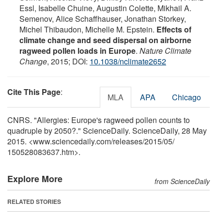
Essl, Isabelle Chuine, Augustin Colette, Mikhail A.
Semenov, Alice Schaffhauser, Jonathan Storkey,
Michel Thibaudon, Michelle M. Epstein.
Effects of
climate change and seed dispersal on airborne
ragweed pollen loads in Europe
.
Nature Climate
Change
, 2015; DOI:
10.1038/nclimate2652
Cite This Page
:
MLA
APA
Chicago
CNRS. "Allergies: Europe's ragweed pollen counts to
quadruple by 2050?." ScienceDaily. ScienceDaily, 28 May
2015. <www.sciencedaily.com
/
releases
/
2015
/
05
/
150528083637.htm>.
Explore More
from ScienceDaily
RELATED STORIES