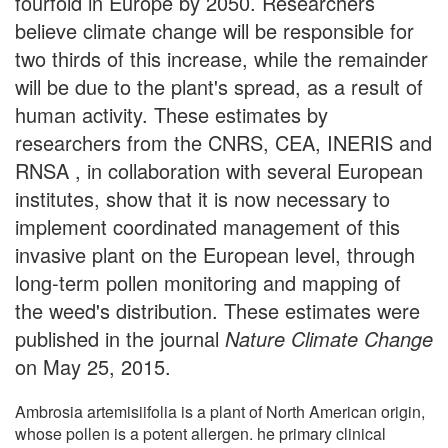
fourfold in Europe by 2050. Researchers
believe climate change will be responsible for
two thirds of this increase, while the remainder
will be due to the plant's spread, as a result of
human activity. These estimates by
researchers from the CNRS, CEA, INERIS and
RNSA , in collaboration with several European
institutes, show that it is now necessary to
implement coordinated management of this
invasive plant on the European level, through
long-term pollen monitoring and mapping of
the weed's distribution. These estimates were
published in the journal
Nature Climate Change
on May 25, 2015.
Ambrosia artemisiifolia is a plant of North American origin,
whose pollen is a potent allergen. he primary clinical