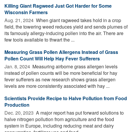
Killing Giant Ragweed Just Got Harder for Some
Wisconsin Farmers
Aug. 21, 2024 
When giant ragweed takes hold in a crop
field, the towering weed reduces yield and sends plumes of
its famously allergy-inducing pollen into the air. There are
few tools available to thwart the ...
Measuring Grass Pollen Allergens Instead of Grass
Pollen Count Will Help Hay Fever Sufferers
Jan. 8, 2024 
Measuring airborne grass allergen levels
instead of pollen counts will be more beneficial for hay
fever sufferers as new research shows grass allergen
levels are more consistently associated with hay ...
Scientists Provide Recipe to Halve Pollution from Food
Production
Dec. 20, 2023 
A major report has put forward solutions to
halve nitrogen pollution from agriculture and the food
system in Europe, including reducing meat and dairy