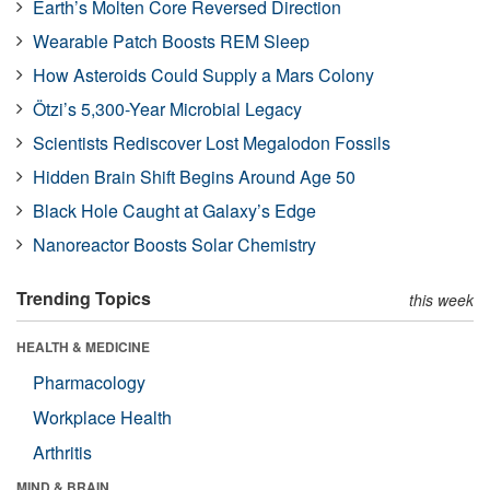
Earth’s Molten Core Reversed Direction
Wearable Patch Boosts REM Sleep
How Asteroids Could Supply a Mars Colony
Ötzi’s 5,300-Year Microbial Legacy
Scientists Rediscover Lost Megalodon Fossils
Hidden Brain Shift Begins Around Age 50
Black Hole Caught at Galaxy’s Edge
Nanoreactor Boosts Solar Chemistry
Trending Topics
this week
HEALTH & MEDICINE
Pharmacology
Workplace Health
Arthritis
MIND & BRAIN