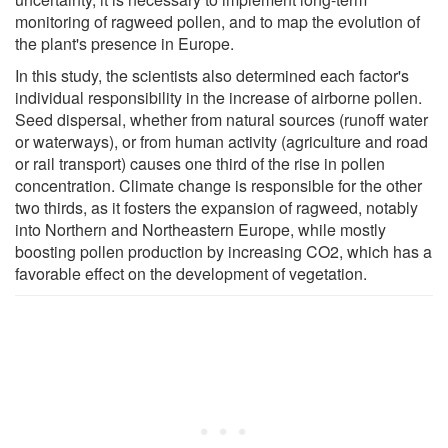
monitoring of ragweed pollen, and to map the evolution of
the plant's presence in Europe.
In this study, the scientists also determined each factor's
individual responsibility in the increase of airborne pollen.
Seed dispersal, whether from natural sources (runoff water
or waterways), or from human activity (agriculture and road
or rail transport) causes one third of the rise in pollen
concentration. Climate change is responsible for the other
two thirds, as it fosters the expansion of ragweed, notably
into Northern and Northeastern Europe, while mostly
boosting pollen production by increasing CO2, which has a
favorable effect on the development of vegetation.