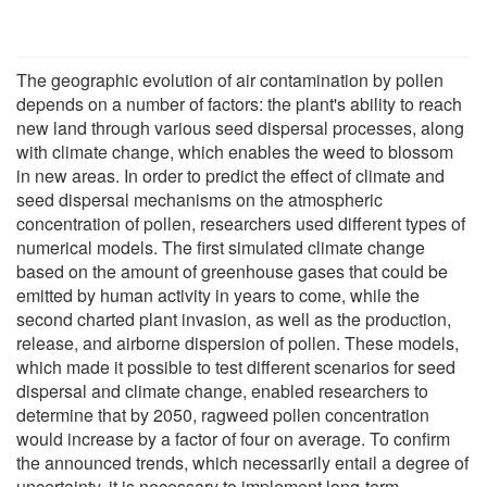
The geographic evolution of air contamination by pollen
depends on a number of factors: the plant's ability to reach
new land through various seed dispersal processes, along
with climate change, which enables the weed to blossom
in new areas. In order to predict the effect of climate and
seed dispersal mechanisms on the atmospheric
concentration of pollen, researchers used different types of
numerical models. The first simulated climate change
based on the amount of greenhouse gases that could be
emitted by human activity in years to come, while the
second charted plant invasion, as well as the production,
release, and airborne dispersion of pollen. These models,
which made it possible to test different scenarios for seed
dispersal and climate change, enabled researchers to
determine that by 2050, ragweed pollen concentration
would increase by a factor of four on average. To confirm
the announced trends, which necessarily entail a degree of
uncertainty, it is necessary to implement long-term