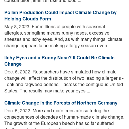
consumption, fertilizer use and food ...
Pollen Production Could Impact Climate Change by
Helping Clouds Form
May 8, 2023 
For millions of people with seasonal
allergies, springtime means runny noses, excessive
sneezes and itchy eyes. And, as with many things, climate
change appears to be making allergy season even ...
Itchy Eyes and a Runny Nose? It Could Be Climate
Change
Dec. 6, 2022 
Researchers have simulated how climate
change will affect the distribution of two leading allergens -
- oak and ragweed pollens -- across the contiguous United
States. The results may make your eyes ...
Climate Change in the Forests of Northern Germany
Dec. 5, 2022 
More and more trees are suffering the
consequences of decades of human-made climate change.
The growth of the European beech has so far suffered