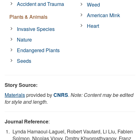
Accident and Trauma
Weed
American Mink
Plants & Animals
Heart
Invasive Species
Nature
Endangered Plants
Seeds
Story Source:
Materials
provided by
CNRS
.
Note: Content may be edited
for style and length.
Journal Reference
:
Lynda Hamaoui-Laguel, Robert Vautard, Li Liu, Fabien
Solmon, Nicolas Viovy, Dmitry Khvorosthyanov, Franz