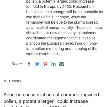
pollen, a potent allergen, could increase
fourfold in Europe by 2050. Researchers
believe climate change will be responsible for
two thirds of this increase, while the
remainder will be due to the plant's spread,
as a result of human activity. These estimates
show that it is now necessary to implement
coordinated management of this invasive
plant on the European level, through long-
term pollen monitoring and mapping of the
weed's distribution.
Share:
FULL STORY
Airborne concentrations of common ragweed
pollen, a potent allergen, could increase