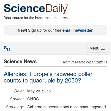
Your source for the latest research news
New!
Sign up for our free
email newsletter
.
S
Toggle
Menu
D
navigation
Science News
from research organizations
Allergies: Europe's ragweed pollen
counts to quadruple by 2050?
Date:
May 28, 2015
Source:
CNRS
Summary:
Airborne concentrations of common ragweed