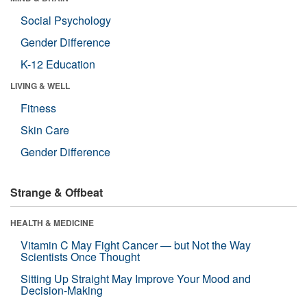
Social Psychology
Gender Difference
K-12 Education
LIVING & WELL
Fitness
Skin Care
Gender Difference
Strange & Offbeat
HEALTH & MEDICINE
Vitamin C May Fight Cancer — but Not the Way
Scientists Once Thought
Sitting Up Straight May Improve Your Mood and
Decision-Making