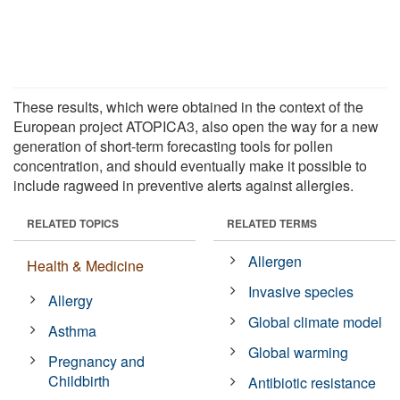
These results, which were obtained in the context of the
European project ATOPICA3, also open the way for a new
generation of short-term forecasting tools for pollen
concentration, and should eventually make it possible to
include ragweed in preventive alerts against allergies.
RELATED TOPICS
RELATED TERMS
Allergen
Health & Medicine
Invasive species
Allergy
Global climate model
Asthma
Global warming
Pregnancy and
Childbirth
Antibiotic resistance