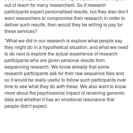
out of reach for many researchers. So if research
participants expect personalised results, but they also don't
want researchers to compromise their research in order to
deliver such results, then would they be willing to pay for
these services?
"What we did in our research is explore what people say
they might do in a hypothetical situation, and what we need
to do next is explore the actual experience of research
participants who are given personal results from
sequencing research. We know already that some
research participants ask for their raw sequence files and
so it would be really useful to follow such participants over
time to see what they do with these. We also want to know
more about the psychosocial impact of receiving genomic
data and whether it has an emotional resonance that
people didn't expect.