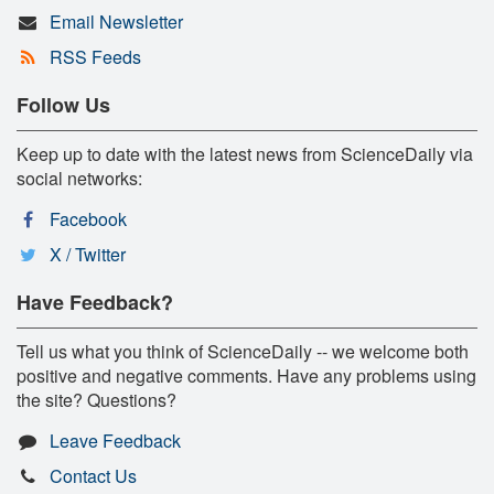
Email Newsletter
RSS Feeds
Follow Us
Keep up to date with the latest news from ScienceDaily via
social networks:
Facebook
X / Twitter
Have Feedback?
Tell us what you think of ScienceDaily -- we welcome both
positive and negative comments. Have any problems using
the site? Questions?
Leave Feedback
Contact Us