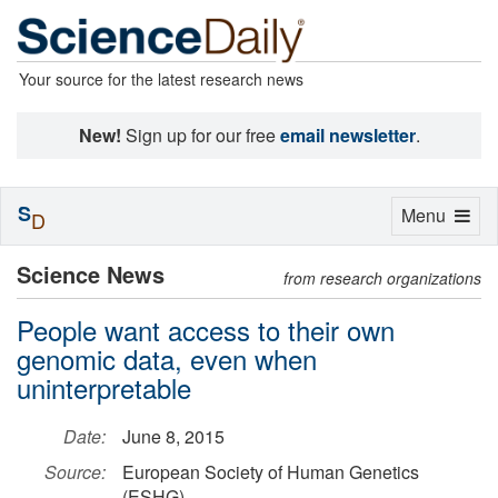
Your source for the latest research news
New!
Sign up for our free
email newsletter
.
S
Toggle
Menu
D
navigation
Science News
from research organizations
People want access to their own
genomic data, even when
uninterpretable
Date:
June 8, 2015
Source:
European Society of Human Genetics
(ESHG)