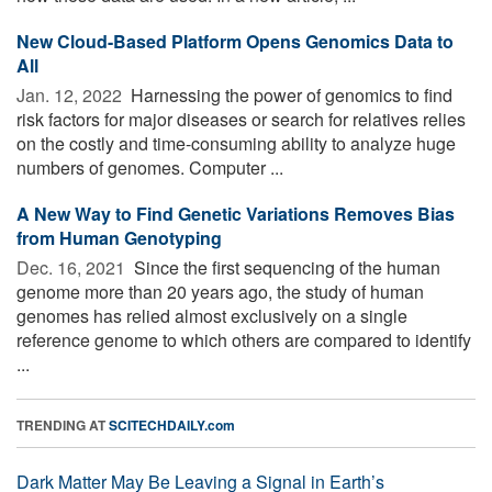
New Cloud-Based Platform Opens Genomics Data to
All
Jan. 12, 2022 
Harnessing the power of genomics to find
risk factors for major diseases or search for relatives relies
on the costly and time-consuming ability to analyze huge
numbers of genomes. Computer ...
A New Way to Find Genetic Variations Removes Bias
from Human Genotyping
Dec. 16, 2021 
Since the first sequencing of the human
genome more than 20 years ago, the study of human
genomes has relied almost exclusively on a single
reference genome to which others are compared to identify
...
TRENDING AT
SCITECHDAILY.com
Dark Matter May Be Leaving a Signal in Earth’s