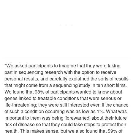
"We asked participants to imagine that they were taking
part in sequencing research with the option to receive
personal results, and carefully explained the sorts of results
that might come from a sequencing study in ten short films.
We found that 98% of participants wanted to know about
genes linked to treatable conditions that were serious or
life-threatening; they were still interested even if the chance
of such a condition occurring was as low as 1%. What was
important to them was being 'forewarned' about their future
risk of disease so that they could take steps to protect their
health. This makes sense, but we also found that 59% of