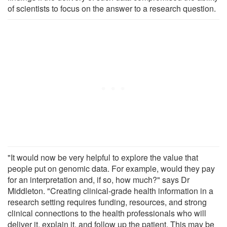
of scientists to focus on the answer to a research question.
"It would now be very helpful to explore the value that
people put on genomic data. For example, would they pay
for an interpretation and, if so, how much?" says Dr
Middleton. "Creating clinical-grade health information in a
research setting requires funding, resources, and strong
clinical connections to the health professionals who will
deliver it, explain it, and follow up the patient. This may be