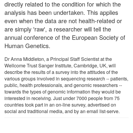
directly related to the condition for which the
analysis has been undertaken. This applies
even when the data are not health-related or
are simply 'raw', a researcher will tell the
annual conference of the European Society of
Human Genetics.
Dr Anna Middleton, a Principal Staff Scientist at the
Wellcome Trust Sanger Institute, Cambridge, UK, will
describe the results of a survey into the attitudes of the
various groups involved in sequencing research -- patients,
public, health professionals, and genomic researchers --
towards the types of genomic information they would be
interested in receiving. Just under 7000 people from 75
countries took part in an on-line survey, advertised on
social and traditional media, and by an email list-serve.