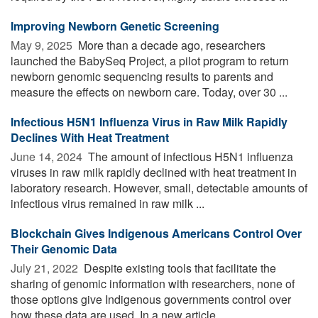
Improving Newborn Genetic Screening
May 9, 2025 
More than a decade ago, researchers
launched the BabySeq Project, a pilot program to return
newborn genomic sequencing results to parents and
measure the effects on newborn care. Today, over 30 ...
Infectious H5N1 Influenza Virus in Raw Milk Rapidly
Declines With Heat Treatment
June 14, 2024 
The amount of infectious H5N1 influenza
viruses in raw milk rapidly declined with heat treatment in
laboratory research. However, small, detectable amounts of
infectious virus remained in raw milk ...
Blockchain Gives Indigenous Americans Control Over
Their Genomic Data
July 21, 2022 
Despite existing tools that facilitate the
sharing of genomic information with researchers, none of
those options give Indigenous governments control over
how these data are used. In a new article, ...