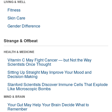
LIVING & WELL
Fitness
Skin Care
Gender Difference
Strange & Offbeat
HEALTH & MEDICINE
Vitamin C May Fight Cancer — but Not the Way
Scientists Once Thought
Sitting Up Straight May Improve Your Mood and
Decision-Making
Stanford Scientists Discover Immune Cells That Explode
Like Microscopic Bombs
MIND & BRAIN
Your Gut May Help Your Brain Decide What to
Remember