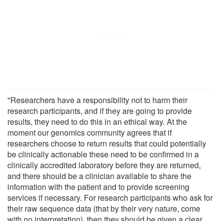
"Researchers have a responsibility not to harm their
research participants, and if they are going to provide
results, they need to do this in an ethical way. At the
moment our genomics community agrees that if
researchers choose to return results that could potentially
be clinically actionable these need to be confirmed in a
clinically accredited laboratory before they are returned,
and there should be a clinician available to share the
information with the patient and to provide screening
services if necessary. For research participants who ask for
their raw sequence data (that by their very nature, come
with no interpretation), then they should be given a clear