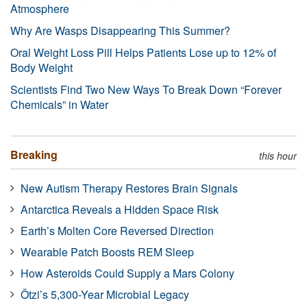
Atmosphere
Why Are Wasps Disappearing This Summer?
Oral Weight Loss Pill Helps Patients Lose up to 12% of
Body Weight
Scientists Find Two New Ways To Break Down “Forever
Chemicals” in Water
Breaking
this hour
New Autism Therapy Restores Brain Signals
Antarctica Reveals a Hidden Space Risk
Earth’s Molten Core Reversed Direction
Wearable Patch Boosts REM Sleep
How Asteroids Could Supply a Mars Colony
Ötzi’s 5,300-Year Microbial Legacy