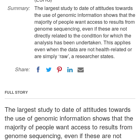
Summary:
The largest study to date of attitudes towards
the use of genomic information shows that the
majority of people want access to results from
genome sequencing, even if these are not
directly related to the condition for which the
analysis has been undertaken. This applies
even when the data are not health-related or
are simply ‘raw’, a researcher states.
Share:
FULL STORY
The largest study to date of attitudes towards
the use of genomic information shows that the
majority of people want access to results from
genome sequencing, even if these are not