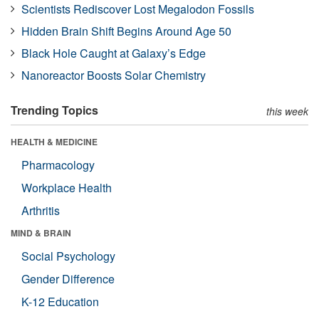
Scientists Rediscover Lost Megalodon Fossils
Hidden Brain Shift Begins Around Age 50
Black Hole Caught at Galaxy’s Edge
Nanoreactor Boosts Solar Chemistry
Trending Topics
this week
HEALTH & MEDICINE
Pharmacology
Workplace Health
Arthritis
MIND & BRAIN
Social Psychology
Gender Difference
K-12 Education