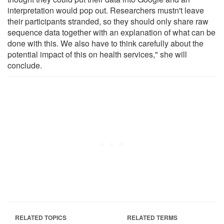
interpretation would pop out. Researchers mustn't leave
their participants stranded, so they should only share raw
sequence data together with an explanation of what can be
done with this. We also have to think carefully about the
potential impact of this on health services," she will
conclude.
RELATED TOPICS
RELATED TERMS