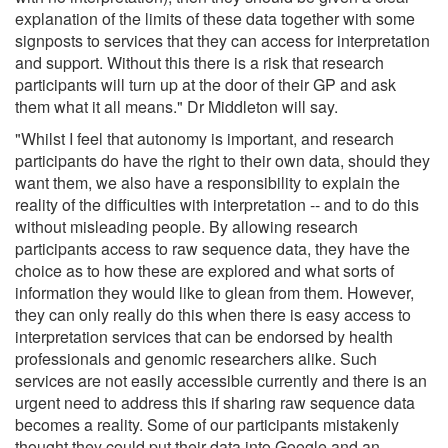
explanation of the limits of these data together with some
signposts to services that they can access for interpretation
and support. Without this there is a risk that research
participants will turn up at the door of their GP and ask
them what it all means." Dr Middleton will say.
"Whilst I feel that autonomy is important, and research
participants do have the right to their own data, should they
want them, we also have a responsibility to explain the
reality of the difficulties with interpretation -- and to do this
without misleading people. By allowing research
participants access to raw sequence data, they have the
choice as to how these are explored and what sorts of
information they would like to glean from them. However,
they can only really do this when there is easy access to
interpretation services that can be endorsed by health
professionals and genomic researchers alike. Such
services are not easily accessible currently and there is an
urgent need to address this if sharing raw sequence data
becomes a reality. Some of our participants mistakenly
thought they could put their data into Google and an