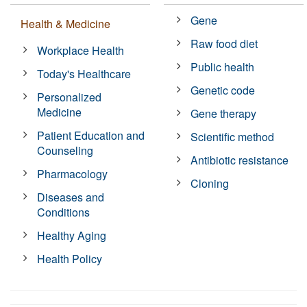
Gene
Health & Medicine
Raw food diet
Workplace Health
Public health
Today's Healthcare
Genetic code
Personalized
Medicine
Gene therapy
Patient Education and
Scientific method
Counseling
Antibiotic resistance
Pharmacology
Cloning
Diseases and
Conditions
Healthy Aging
Health Policy