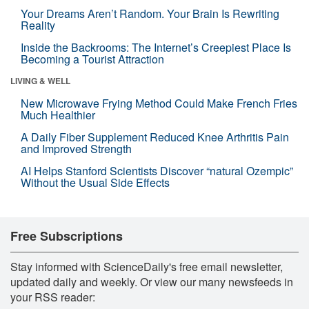
Your Dreams Aren’t Random. Your Brain Is Rewriting
Reality
Inside the Backrooms: The Internet’s Creepiest Place Is
Becoming a Tourist Attraction
LIVING & WELL
New Microwave Frying Method Could Make French Fries
Much Healthier
A Daily Fiber Supplement Reduced Knee Arthritis Pain
and Improved Strength
AI Helps Stanford Scientists Discover “natural Ozempic”
Without the Usual Side Effects
Free Subscriptions
Stay informed with ScienceDaily's free email newsletter,
updated daily and weekly. Or view our many newsfeeds in
your RSS reader: