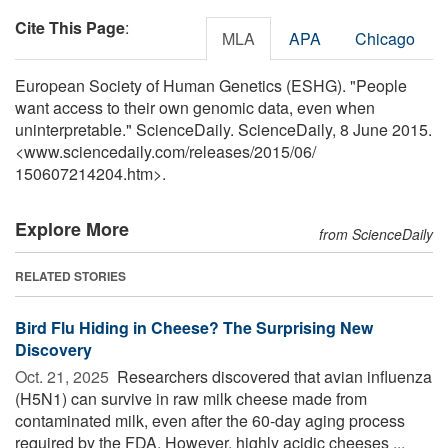
Cite This Page
:
MLA
APA
Chicago
European Society of Human Genetics (ESHG). "People
want access to their own genomic data, even when
uninterpretable." ScienceDaily. ScienceDaily, 8 June 2015.
<www.sciencedaily.com
/
releases
/
2015
/
06
/
150607214204.htm>.
Explore More
from ScienceDaily
RELATED STORIES
Bird Flu Hiding in Cheese? The Surprising New
Discovery
Oct. 21, 2025 
Researchers discovered that avian influenza
(H5N1) can survive in raw milk cheese made from
contaminated milk, even after the 60-day aging process
required by the FDA. However, highly acidic cheeses ...