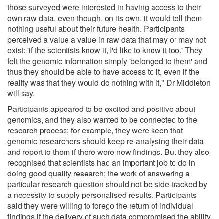
those surveyed were interested in having access to their
own raw data, even though, on its own, it would tell them
nothing useful about their future health. Participants
perceived a value a value in raw data that may or may not
exist: 'if the scientists know it, I'd like to know it too.' They
felt the genomic information simply 'belonged to them' and
thus they should be able to have access to it, even if the
reality was that they would do nothing with it," Dr Middleton
will say.
Participants appeared to be excited and positive about
genomics, and they also wanted to be connected to the
research process; for example, they were keen that
genomic researchers should keep re-analysing their data
and report to them if there were new findings. But they also
recognised that scientists had an important job to do in
doing good quality research; the work of answering a
particular research question should not be side-tracked by
a necessity to supply personalised results. Participants
said they were willing to forego the return of individual
findings if the delivery of such data compromised the ability