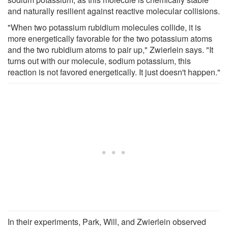
and naturally resilient against reactive molecular collisions.
"When two potassium rubidium molecules collide, it is
more energetically favorable for the two potassium atoms
and the two rubidium atoms to pair up," Zwierlein says. "It
turns out with our molecule, sodium potassium, this
reaction is not favored energetically. It just doesn't happen."
In their experiments, Park, Will, and Zwierlein observed