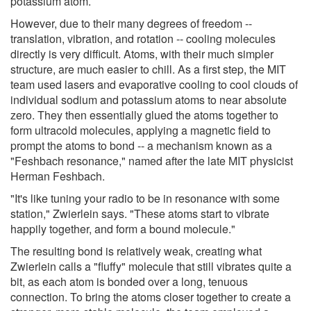
potassium atom.
However, due to their many degrees of freedom --
translation, vibration, and rotation -- cooling molecules
directly is very difficult. Atoms, with their much simpler
structure, are much easier to chill. As a first step, the MIT
team used lasers and evaporative cooling to cool clouds of
individual sodium and potassium atoms to near absolute
zero. They then essentially glued the atoms together to
form ultracold molecules, applying a magnetic field to
prompt the atoms to bond -- a mechanism known as a
"Feshbach resonance," named after the late MIT physicist
Herman Feshbach.
"It's like tuning your radio to be in resonance with some
station," Zwierlein says. "These atoms start to vibrate
happily together, and form a bound molecule."
The resulting bond is relatively weak, creating what
Zwierlein calls a "fluffy" molecule that still vibrates quite a
bit, as each atom is bonded over a long, tenuous
connection. To bring the atoms closer together to create a