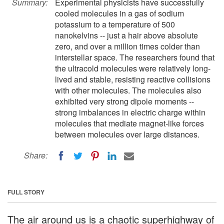
Summary:
Experimental physicists have successfully
cooled molecules in a gas of sodium
potassium to a temperature of 500
nanokelvins -- just a hair above absolute
zero, and over a million times colder than
interstellar space. The researchers found that
the ultracold molecules were relatively long-
lived and stable, resisting reactive collisions
with other molecules. The molecules also
exhibited very strong dipole moments --
strong imbalances in electric charge within
molecules that mediate magnet-like forces
between molecules over large distances.
Share:
FULL STORY
The air around us is a chaotic superhighway of