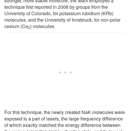
stronger, more stable molecule, the team employed a
technique first reported in 2008 by groups from the
University of Colorado, for potassium rubidium (KRb)
molecules, and the University of Innsbruck, for non-polar
cesium­ (Ce
) molecules.
2­
For this technique, the newly created NaK molecules were
exposed to a pair of lasers, the large frequency difference
of which exactly matched the energy difference between