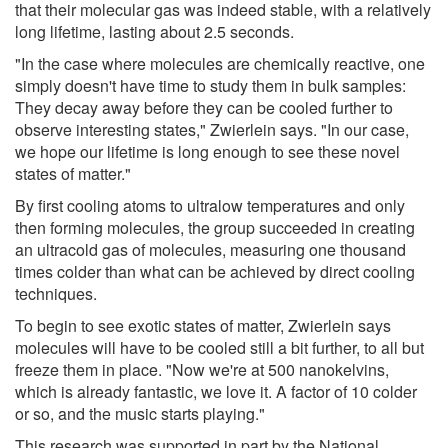
that their molecular gas was indeed stable, with a relatively
long lifetime, lasting about 2.5 seconds.
"In the case where molecules are chemically reactive, one
simply doesn't have time to study them in bulk samples:
They decay away before they can be cooled further to
observe interesting states," Zwierlein says. "In our case,
we hope our lifetime is long enough to see these novel
states of matter."
By first cooling atoms to ultralow temperatures and only
then forming molecules, the group succeeded in creating
an ultracold gas of molecules, measuring one thousand
times colder than what can be achieved by direct cooling
techniques.
To begin to see exotic states of matter, Zwierlein says
molecules will have to be cooled still a bit further, to all but
freeze them in place. "Now we're at 500 nanokelvins,
which is already fantastic, we love it. A factor of 10 colder
or so, and the music starts playing."
This research was supported in part by the National