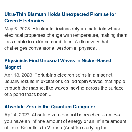
Ultra-Thin Bismuth Holds Unexpected Promise for
Green Electronics
May 6, 2025 
Electronic devices rely on materials whose
electrical properties change with temperature, making them
less stable in extreme conditions. A discovery that
challenges conventional wisdom in physics ...
Physicists Find Unusual Waves in Nickel-Based
Magnet
Apr. 18, 2023 
Perturbing electron spins in a magnet
usually results in excitations called 'spin waves' that ripple
through the magnet like waves moving across the surface
of a pond that's been ...
Absolute Zero in the Quantum Computer
Apr. 4, 2023 
Absolute zero cannot be reached -- unless
you have an infinite amount of energy or an infinite amount
of time. Scientists in Vienna (Austria) studying the