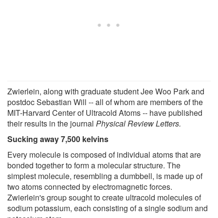
Zwierlein, along with graduate student Jee Woo Park and
postdoc Sebastian Will -- all of whom are members of the
MIT-Harvard Center of Ultracold Atoms -- have published
their results in the journal
Physical Review Letters.
Sucking away 7,500 kelvins
Every molecule is composed of individual atoms that are
bonded together to form a molecular structure. The
simplest molecule, resembling a dumbbell, is made up of
two atoms connected by electromagnetic forces.
Zwierlein's group sought to create ultracold molecules of
sodium potassium, each consisting of a single sodium and