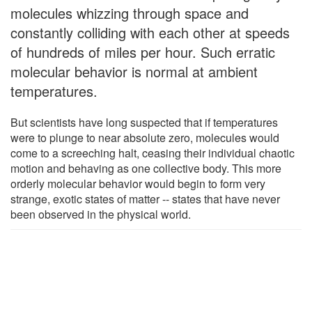
molecules whizzing through space and
constantly colliding with each other at speeds
of hundreds of miles per hour. Such erratic
molecular behavior is normal at ambient
temperatures.
But scientists have long suspected that if temperatures
were to plunge to near absolute zero, molecules would
come to a screeching halt, ceasing their individual chaotic
motion and behaving as one collective body. This more
orderly molecular behavior would begin to form very
strange, exotic states of matter -- states that have never
been observed in the physical world.