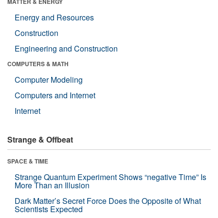
MATTER & ENERGY
Energy and Resources
Construction
Engineering and Construction
COMPUTERS & MATH
Computer Modeling
Computers and Internet
Internet
Strange & Offbeat
SPACE & TIME
Strange Quantum Experiment Shows “negative Time” Is
More Than an Illusion
Dark Matter’s Secret Force Does the Opposite of What
Scientists Expected