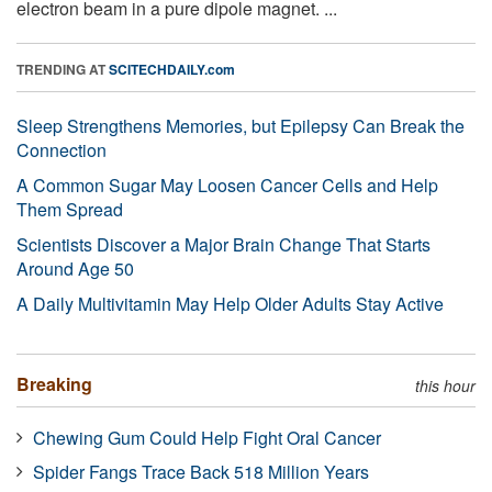
electron beam in a pure dipole magnet. ...
TRENDING AT
SCITECHDAILY.com
Sleep Strengthens Memories, but Epilepsy Can Break the
Connection
A Common Sugar May Loosen Cancer Cells and Help
Them Spread
Scientists Discover a Major Brain Change That Starts
Around Age 50
A Daily Multivitamin May Help Older Adults Stay Active
Breaking
this hour
Chewing Gum Could Help Fight Oral Cancer
Spider Fangs Trace Back 518 Million Years