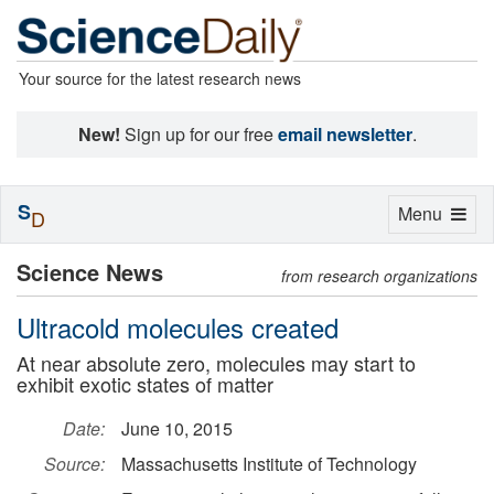
Your source for the latest research news
New!
Sign up for our free
email newsletter
.
S
Toggle
Menu
D
navigation
Science News
from research organizations
Ultracold molecules created
At near absolute zero, molecules may start to
exhibit exotic states of matter
Date:
June 10, 2015
Source:
Massachusetts Institute of Technology