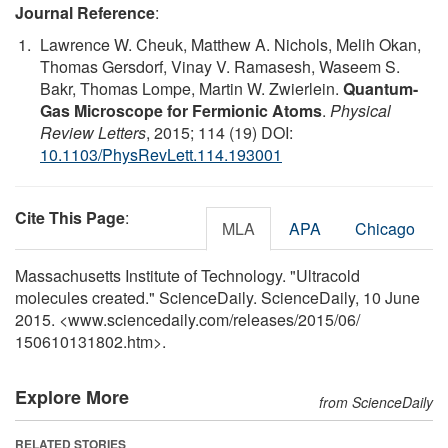
Journal Reference
:
Lawrence W. Cheuk, Matthew A. Nichols, Melih Okan,
Thomas Gersdorf, Vinay V. Ramasesh, Waseem S.
Bakr, Thomas Lompe, Martin W. Zwierlein.
Quantum-
Gas Microscope for Fermionic Atoms
.
Physical
Review Letters
, 2015; 114 (19) DOI:
10.1103/PhysRevLett.114.193001
Cite This Page
:
MLA
APA
Chicago
Massachusetts Institute of Technology. "Ultracold
molecules created." ScienceDaily. ScienceDaily, 10 June
2015. <www.sciencedaily.com
/
releases
/
2015
/
06
/
150610131802.htm>.
Explore More
from ScienceDaily
RELATED STORIES