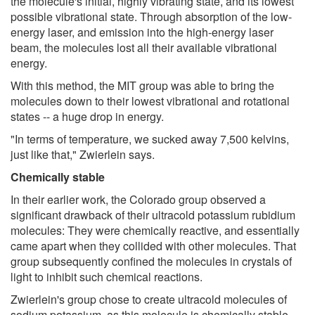
the molecule's initial, highly vibrating state, and its lowest
possible vibrational state. Through absorption of the low-
energy laser, and emission into the high-energy laser
beam, the molecules lost all their available vibrational
energy.
With this method, the MIT group was able to bring the
molecules down to their lowest vibrational and rotational
states -- a huge drop in energy.
"In terms of temperature, we sucked away 7,500 kelvins,
just like that," Zwierlein says.
Chemically stable
In their earlier work, the Colorado group observed a
significant drawback of their ultracold potassium rubidium
molecules: They were chemically reactive, and essentially
came apart when they collided with other molecules. That
group subsequently confined the molecules in crystals of
light to inhibit such chemical reactions.
Zwierlein's group chose to create ultracold molecules of
sodium potassium, as this molecule is chemically stable