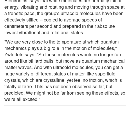
Electronics, says that while molecules are normally full of
energy, vibrating and rotating and moving through space at
a frenetic pace, the group's ultracold molecules have been
effectively stilled -- cooled to average speeds of
centimeters per second and prepared in their absolute
lowest vibrational and rotational states.
"We are very close to the temperature at which quantum
mechanics plays a big role in the motion of molecules,"
Zwierlein says. "So these molecules would no longer run
around like billiard balls, but move as quantum mechanical
matter waves. And with ultracold molecules, you can get a
huge variety of different states of matter, like superfluid
crystals, which are crystalline, yet feel no friction, which is
totally bizarre. This has not been observed so far, but
predicted. We might not be far from seeing these effects, so
we're all excited."