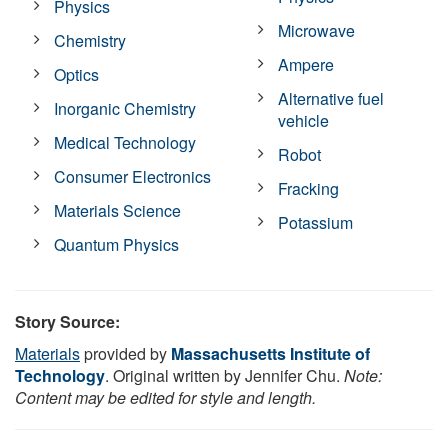
Physics
Microwave
Chemistry
Ampere
Optics
Alternative fuel
Inorganic Chemistry
vehicle
Medical Technology
Robot
Consumer Electronics
Fracking
Materials Science
Potassium
Quantum Physics
Story Source:
Materials
provided by
Massachusetts Institute of
Technology
. Original written by Jennifer Chu.
Note:
Content may be edited for style and length.