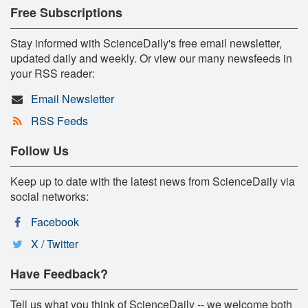
Free Subscriptions
Stay informed with ScienceDaily's free email newsletter,
updated daily and weekly. Or view our many newsfeeds in
your RSS reader:
Email Newsletter
RSS Feeds
Follow Us
Keep up to date with the latest news from ScienceDaily via
social networks:
Facebook
X / Twitter
Have Feedback?
Tell us what you think of ScienceDaily -- we welcome both