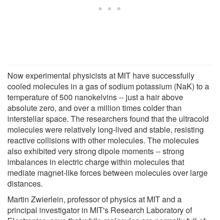
Now experimental physicists at MIT have successfully
cooled molecules in a gas of sodium potassium (NaK) to a
temperature of 500 nanokelvins -- just a hair above
absolute zero, and over a million times colder than
interstellar space. The researchers found that the ultracold
molecules were relatively long-lived and stable, resisting
reactive collisions with other molecules. The molecules
also exhibited very strong dipole moments -- strong
imbalances in electric charge within molecules that
mediate magnet-like forces between molecules over large
distances.
Martin Zwierlein, professor of physics at MIT and a
principal investigator in MIT's Research Laboratory of