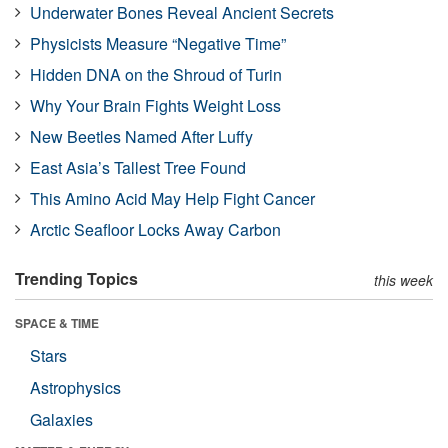
Underwater Bones Reveal Ancient Secrets
Physicists Measure “Negative Time”
Hidden DNA on the Shroud of Turin
Why Your Brain Fights Weight Loss
New Beetles Named After Luffy
East Asia’s Tallest Tree Found
This Amino Acid May Help Fight Cancer
Arctic Seafloor Locks Away Carbon
Trending Topics
this week
SPACE & TIME
Stars
Astrophysics
Galaxies