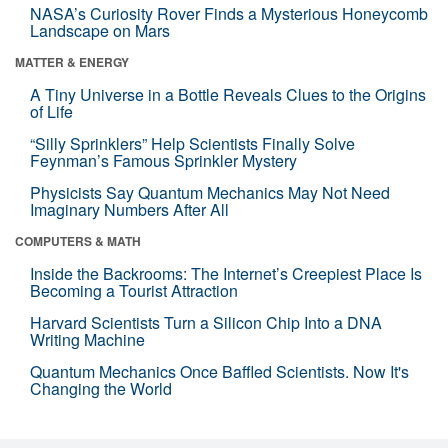
NASA’s Curiosity Rover Finds a Mysterious Honeycomb
Landscape on Mars
MATTER & ENERGY
A Tiny Universe in a Bottle Reveals Clues to the Origins
of Life
“Silly Sprinklers” Help Scientists Finally Solve
Feynman’s Famous Sprinkler Mystery
Physicists Say Quantum Mechanics May Not Need
Imaginary Numbers After All
COMPUTERS & MATH
Inside the Backrooms: The Internet’s Creepiest Place Is
Becoming a Tourist Attraction
Harvard Scientists Turn a Silicon Chip Into a DNA
Writing Machine
Quantum Mechanics Once Baffled Scientists. Now It's
Changing the World