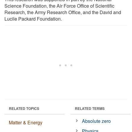
Science Foundation, the Air Force Office of Scientific
Research, the Army Research Office, and the David and
Lucile Packard Foundation.
RELATED TOPICS
RELATED TERMS
Absolute zero
Matter & Energy
Physics