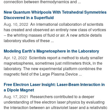
connection between thermodynamics and ...
New Quantum Whirlpools With Tetrahedral Symmetries
Discovered in a Superfluid
Aug. 10, 2022 
An international collaboration of scientists
has created and observed an entirely new class of vortices
-- the whirling masses of fluid or air. A new article details
laboratory studies of these ...
Modeling Earth's Magnetosphere in the Laboratory
Apr. 12, 2022 
Scientists report a method to study smaller
magnetospheres, sometimes just millimeters thick, in the
laboratory. The new experimental platform combines the
magnetic field of the Large Plasma Device ...
Free Electron Laser Insight: Laser-Beam Interaction in
a Dipole Magnet
Aug. 17, 2021 
Researchers contributed to a deeper
understanding of free electron laser physics by evaluating
the interaction between an ultraviolet laser and a relativistic